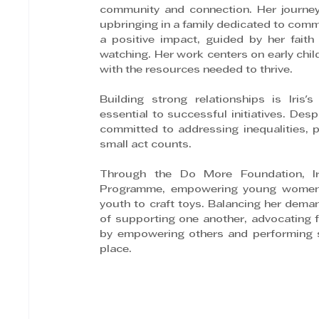
community and connection. Her journey i
upbringing in a family dedicated to comm
a positive impact, guided by her fait
watching. Her work centers on early chil
with the resources needed to thrive. 
Building strong relationships is Iris
essential to successful initiatives. Des
committed to addressing inequalities, par
small act counts.
Through the Do More Foundation, Ir
Programme, empowering young women in
youth to craft toys. Balancing her demand
of supporting one another, advocating f
by empowering others and performing s
place.