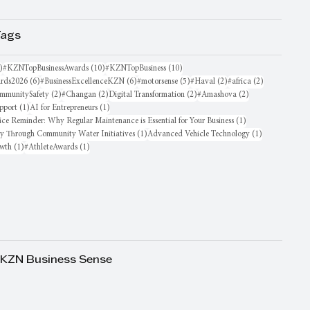
Tags
16 posts
10 posts
10 posts
)
#KZNTopBusinessAwards
(10)
#KZNTopBusiness
(10)
6 posts
6 posts
5 posts
2 posts
2 posts
rds2026
(6)
#BusinessExcellenceKZN
(6)
#motorsense
(5)
#Haval
(2)
#africa
(2)
sts
2 posts
2 posts
2 posts
2 posts
mmunitySafety
(2)
#Changan
(2)
Digital Transformation
(2)
#Amashova
(2)
1 post
1 post
pport
(1)
AI for Entrepreneurs
(1)
1 post
ice Reminder: Why Regular Maintenance is Essential for Your Business
(1)
1 post
1 post
oy Through Community Water Initiatives
(1)
Advanced Vehicle Technology
(1)
1 post
1 post
owth
(1)
#AthleteAwards
(1)
 KZN Business Sense