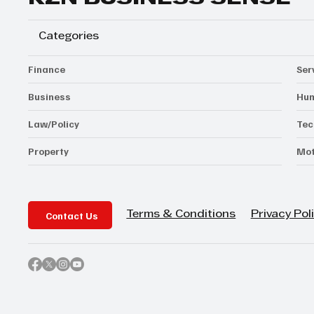
Categories
Finance
Ser
Business
Hum
Law/Policy
Tec
Property
Mot
Contact Us
Privacy Pol
Terms & Conditions