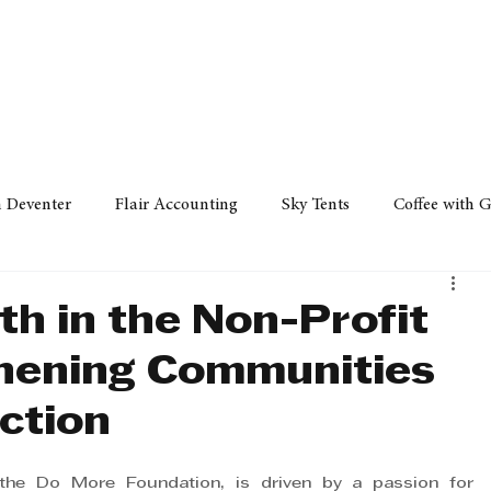
Policy
Property
Services
Human Resource
Technology
n Deventer
Flair Accounting
Sky Tents
Coffee with 
iness Sense
AML Group
Arvind V. Magan
DCCI -
ath in the Non-Profit
thening Communities
ards
Austral Accounting
Avemel Logistics
Gagasi 
ction
cy
Property
Services
Human Resources
Lifestyl
 the Do More Foundation, is driven by a passion for 