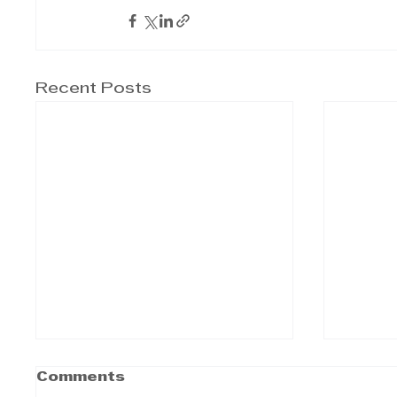
Recent Posts
Comments