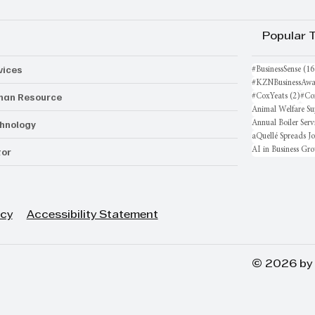
Popular 
vices
#BusinessSense
(16
#KZNBusinessAwa
an Resource
2 po
#CoxYeats
(2)
#Co
Animal Welfare Su
hnology
Annual Boiler Serv
aQuellé Spreads J
AI in Business Gr
or
icy
Accessibility Statement
© 2026 by