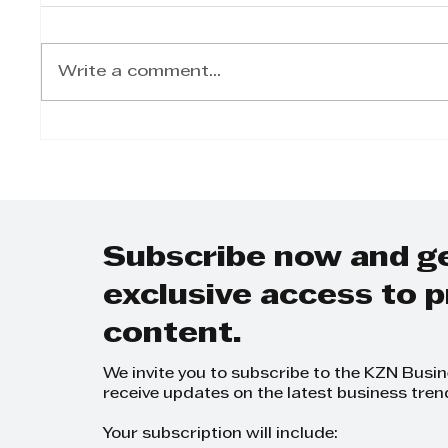
Write a comment...
Lynette Pretorius:
Shan
Advocating for SME
Pass
Development and
Lead
Empowering Women
Advo
Entrepreneurs
Subscribe now and g
exclusive access to
content.
We invite you to subscribe to the KZN Busi
receive updates on the latest business tren
Your subscription will include: