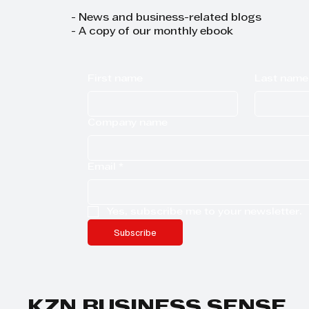
- News and business-related blogs
- A copy of our monthly ebook
First name
Last name
Company name
Email
*
Yes, subscribe me to your newsletter.
Subscribe
KZN BUSINESS SENSE