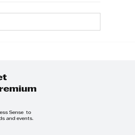
nice Mahadeo:
Navigating Trust
ionate Pharmacy
Closures Amid S
er and Community
Africa’s Grey-Lis
cate
Challenges with
et
 premium
ness Sense to
ds and events.