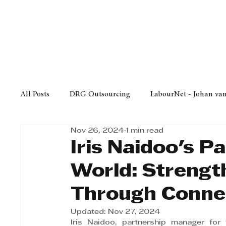
Finance
Business
Law/
All Posts
DRG Outsourcing
LabourNet - Johan va
Nov 26, 2024
1 min read
Bell Equipment
Cox Yeats Attorneys
KZN Bus
Iris Naidoo's P
World: Streng
Afrisam in KwaZulu-Natal
KZN Top Business Aw
Through Conne
Updated:
Nov 27, 2024
Technology
Finance
Business
Law/Poli
Iris Naidoo, partnership manager for