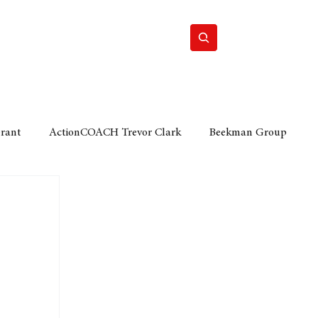
Home
Motor
Lifestyle
Grant
ActionCOACH Trevor Clark
Beekman Group
 Durban Chamber of Commerce
Mobi Ventures
FM
Motor Sense
EY Ernst and Young
e category
The Nexus