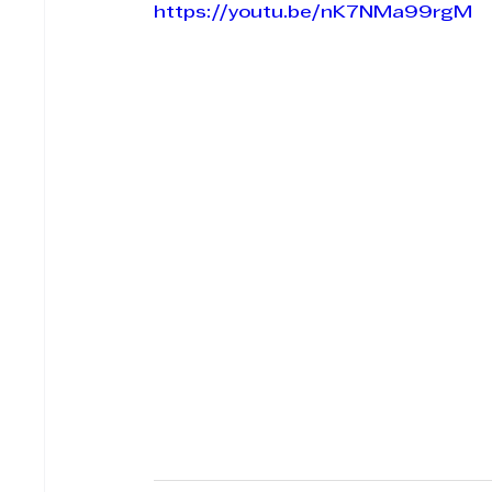
https://youtu.be/nK7NMa99rgM