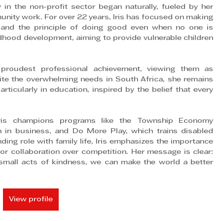
n the non-profit sector began naturally, fueled by her 
unity work. For over 22 years, Iris has focused on making 
h and the principle of doing good even when no one is 
dhood development, aiming to provide vulnerable children 
's proudest professional achievement, viewing them as 
pite the overwhelming needs in South Africa, she remains 
ticularly in education, inspired by the belief that every 
is champions programs like the Township Economy 
 business, and Do More Play, which trains disabled 
ing role with family life, Iris emphasizes the importance 
or collaboration over competition. Her message is clear: 
mall acts of kindness, we can make the world a better 
View profile