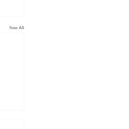
See All