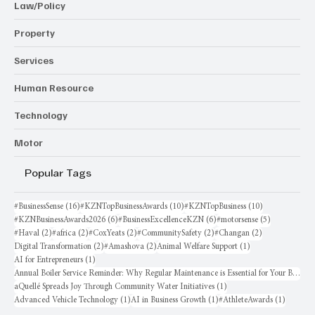
Law/Policy
Property
Services
Human Resource
Technology
Motor
Popular Tags
16 posts
10 posts
10 posts
#BusinessSense
(16)
#KZNTopBusinessAwards
(10)
#KZNTopBusiness
(10)
6 posts
6 posts
5 posts
#KZNBusinessAwards2026
(6)
#BusinessExcellenceKZN
(6)
#motorsense
(5)
2 posts
2 posts
2 posts
2 posts
2 posts
#Haval
(2)
#africa
(2)
#CoxYeats
(2)
#CommunitySafety
(2)
#Changan
(2)
2 posts
2 posts
1 post
Digital Transformation
(2)
#Amashova
(2)
Animal Welfare Support
(1)
1 post
AI for Entrepreneurs
(1)
Annual Boiler Service Reminder: Why Regular Maintenance is Essential for Your Business
1 post
aQuellé Spreads Joy Through Community Water Initiatives
(1)
1 post
1 post
1 post
Advanced Vehicle Technology
(1)
AI in Business Growth
(1)
#AthleteAwards
(1)