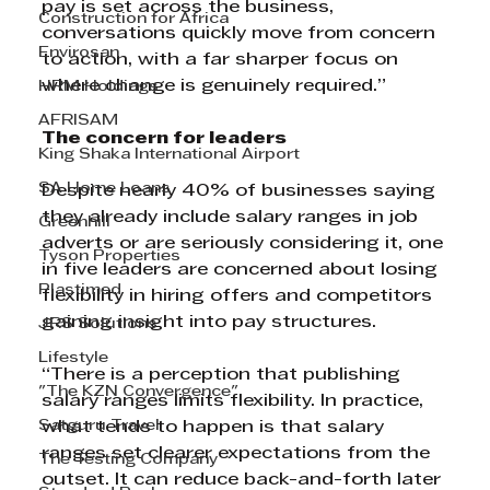
pay is set across the business, 
Construction for Africa
conversations quickly move from concern 
Envirosan
to action, with a far sharper focus on 
where change is genuinely required.”
HRM Holdings
AFRISAM
The concern for leaders
King Shaka International Airport
SA Home Loans
Despite nearly 40% of businesses saying 
they already include salary ranges in job 
Greenhill
adverts or are seriously considering it, one 
Tyson Properties
in five leaders are concerned about losing 
Plastimed
flexibility in hiring offers and competitors 
gaining insight into pay structures.
JRS Solutions
Lifestyle
“There is a perception that publishing 
"The KZN Convergence"
salary ranges limits flexibility. In practice, 
Satguru Travel
what tends to happen is that salary 
ranges set clearer expectations from the 
The Testing Company
outset. It can reduce back-and-forth later 