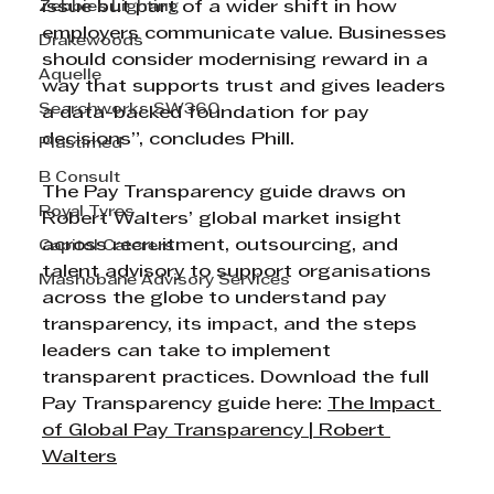
Zebbies Lighting
issue but part of a wider shift in how 
employers communicate value. Businesses 
Drakewoods
should consider modernising reward in a 
Aquelle
way that supports trust and gives leaders 
Searchworks SW360
a data-backed foundation for pay 
decisions”, concludes Phill.
Plastimed
B Consult
The Pay Transparency guide draws on 
Royal Tyres
Robert Walters’ global market insight 
across recruitment, outsourcing, and 
Capitol Caterers
talent advisory to support organisations 
Mashobane Advisory Services
across the globe to understand pay 
transparency, its impact, and the steps 
leaders can take to implement 
transparent practices. Download the full 
Pay Transparency guide here: 
The Impact 
of Global Pay Transparency | Robert 
Walters