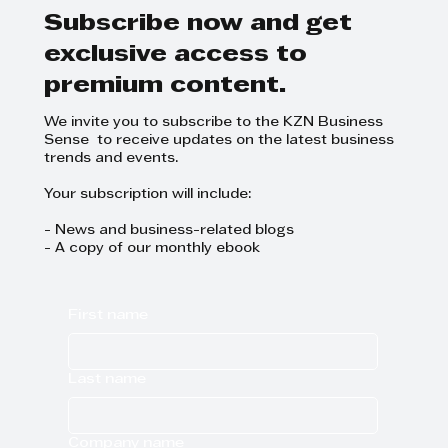
Natal
Subscribe now and get
exclusive access to
premium content.
We invite you to subscribe to the KZN Business
Sense to receive updates on the latest business
trends and events.
Your subscription will include:
- News and business-related blogs
- A copy of our monthly ebook
First name
Last name
Company name