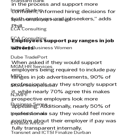
Standard Bank
in the process and support more 
Invest Durban
confident, informed hiring decisions for 
both employers and jobseekers,” adds 
Spectrum Group Holdings
Phill.
ECA Consulting
ECA Consulting
Employees support pay ranges in job 
KZN Top Business Women
adverts
Dube TradePort
When asked if they would support 
MGM HR Services
employers being required to include pay 
MPD
ranges in job advertisements, 90% of 
professionals say they strongly support 
Morar Incorporated
it, while nearly 70% agree this makes 
NJMPF
prospective employers look more 
Business Sense
appealing. Additionally, nearly 50% of 
professionals say they would feel more 
Imperial Armour
positive about their employer if pay was 
EWaste Africa
fully transparent internally.
Transnet and ICTSI Finalize Durban