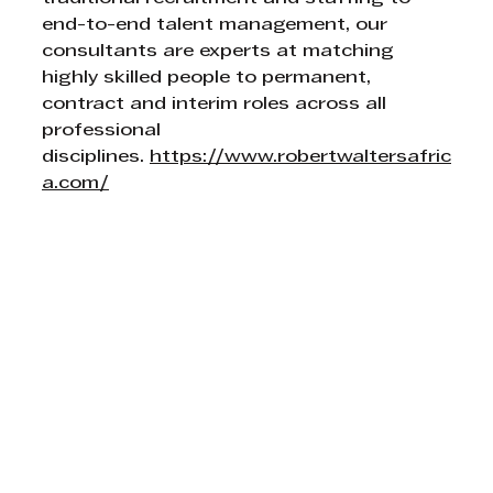
end-to-end talent management, our 
consultants are experts at matching 
highly skilled people to permanent, 
contract and interim roles across all 
professional 
disciplines. 
https://www.robertwaltersafric
a.com/