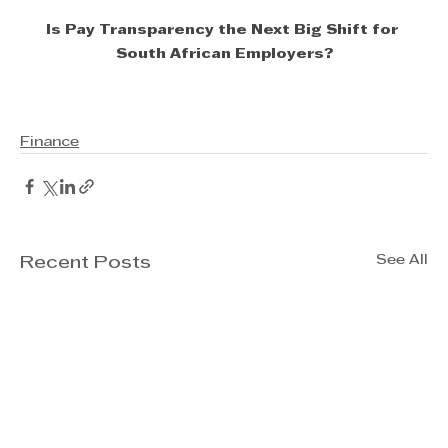
Is Pay Transparency the Next Big Shift for 
South African Employers?
Finance
See All
Recent Posts