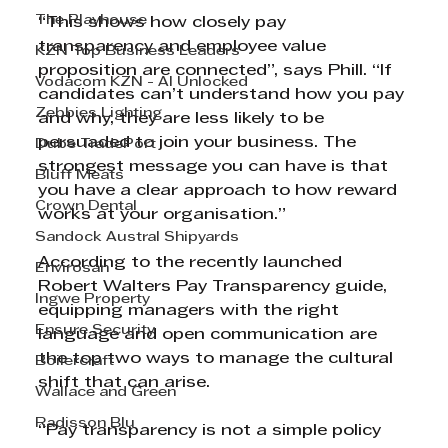
The Playhouse
“This shows how closely pay 
transparency and employee value 
KZN Top Business Leaders
proposition are connected”, says Phill. “If 
Vodacom KZN - AI Unlocked
candidates can’t understand how you pay 
Zebbies Lighting
and why, they are less likely to be 
persuaded to join your business. The 
Dube TradePort
strongest message you can have is that 
Bluff Meats
you have a clear approach to how reward 
Crown Dental
works at your organisation.”
Sandock Austral Shipyards
According to the recently launched 
Envirosan
Robert Walters Pay Transparency guide, 
Ingwe Property
equipping managers with the right 
Ensure Security
language and open communication are 
the top two ways to manage the cultural 
Boilercraft
shift that can arise.
Wallace and Green
Radisson Blu
“Pay transparency is not a simple policy 