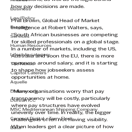
Finance
how pay decisions are made.
Business
Law/Policy
Phill Brown, Global Head of Market 
Property
Intelligence at Robert Walters, says, 
“South African businesses are competing 
Services
for skilled professionals on a global stage. 
Human Resources
In a number of markets, including the US, 
Lifestyle category
Australia and soon the EU, there is more 
openness around salary, and it is starting 
The Nexus
to shape how jobseekers assess 
Capitol Caterers
opportunities at home.
Aquelle
Drakewoods
“Many organisations worry that pay 
transparency will be costly, particularly 
Durban ICC
where pay structures have evolved 
MSC Mediterranean Shipping Company
unevenly over time. In reality, the bigger 
Cannect Digital - Terry Flack
challenge is often not having visibility. 
When leaders get a clear picture of how 
Bata