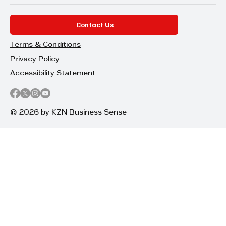
Contact Us
Terms & Conditions
Privacy Policy
Accessibility Statement
© 2026 by KZN Business Sense