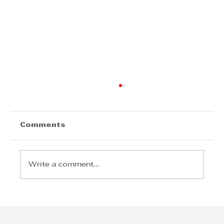
Comments
Write a comment...
KZN Top Business Awards 2026
– Entries Now Open to Celebrate
Business Excellence in KwaZulu-