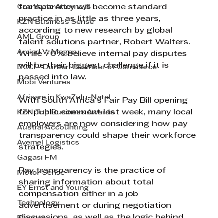
Cox Yeats Attorneys
transparency will become standard 
practice in as little as three years, 
KZN Business Sense
according to new research by global 
AML Group
talent solutions partner, 
Robert Walters
. 
Arvind V. Magan
While 70% believe internal pay disputes 
will be their biggest challenge if it is 
DCCI - Durban Chamber of Commerce
passed into law.
Mobi Ventures
Afrisam in KwaZulu-Natal
With South Africa’s Fair Pay Bill opening 
for public comment last week, many local 
KZN Top Business Awards
employers are now considering how pay 
Austral Accounting
transparency could shape their workforce 
Avemel Logistics
strategies.
Gagasi FM
Pay transparency is the practice of 
Motor Sense
sharing information about total 
EY Ernst and Young
compensation either in a job 
Technology
advertisement or during negotiation 
discussions, as well as the logic behind 