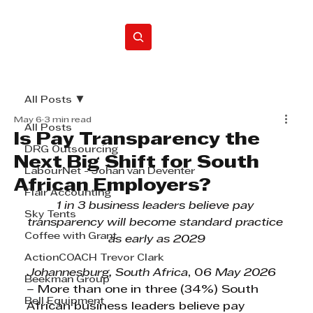
Home
All Posts
May 6
3 min read
All Posts
Is Pay Transparency the
DRG Outsourcing
Next Big Shift for South
LabourNet - Johan van Deventer
African Employers?
Flair Accounting
1 in 3 business leaders believe pay 
Sky Tents
transparency will become standard practice 
Coffee with Grant
as early as 2029
ActionCOACH Trevor Clark
Johannesburg, South Africa
, 0
6 May 2026 
Beekman Group
– 
More than one in three (34%) South 
Bell Equipment
African business leaders believe pay 