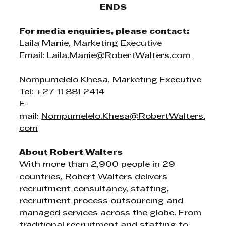
ENDS
For media enquiries, please contact:
Laila Manie, Marketing Executive
Email: 
Laila.Manie@RobertWalters.com
Nompumelelo Khesa, Marketing Executive
Tel: 
+27 11 881 2414
E-
mail: 
Nompumelelo.Khesa@RobertWalters.
com
About Robert Walters
With more than 2,900 people in 29 
countries, Robert Walters delivers 
recruitment consultancy, staffing, 
recruitment process outsourcing and 
managed services across the globe. From 
traditional recruitment and staffing to 