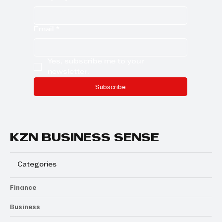
Email
*
Yes, subscribe me to your 
newsletter.
Subscribe
KZN BUSINESS SENSE
Categories
Finance
Business