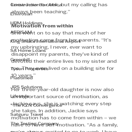
know how to cook, but my calling has 
Construction for Africa
always been teaching.”
Envirosan
HRM Holdings
Motivation from within
AFRISAM
She went on to say that much of her 
motivation came from her parents. “It’s 
King Shaka International Airport
my upbringing, I never, ever want to 
SA Home Loans
disappoint my parents, they’ve kind of 
Greenhill
devoted their entire lives to my sister and 
me. They even lived on a building site for 
Tyson Properties
10 years.”
Plastimed
JRS Solutions
Her three-year-old daughter is now also 
Lifestyle
an important source of motivation, as 
Jackie says, she is watching every step 
"The KZN Convergence"
she takes. In addition, Jackie says 
Satguru Travel
motivation has to come from within – we 
The Testing Company
have to have self-motivation. “As a family, 