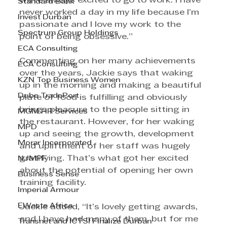
we’re always excited to go to work. I have 
Standard Bank
never worked a day in my life because I’m 
Invest Durban
passionate and I love my work to the 
Spectrum Group Holdings
point of being obsessive.” 
ECA Consulting
Commenting on her many achievements 
ECA Consulting
over the years, Jackie says that waking 
KZN Top Business Women
up in the morning and making a beautiful 
Dube TradePort
plate of food is fulfilling and obviously 
brings pleasure to the people sitting in 
MGM HR Services
the restaurant. However, for her waking 
MPD
up and seeing the growth, development 
Morar Incorporated
and upliftment of her staff was hugely 
gratifying. That’s what got her excited 
NJMPF
about the potential of opening her own 
Business Sense
training facility. 
Imperial Armour
EWaste Africa
Jackie added, “It’s lovely getting awards, 
and I have had many of them, but for me 
Transnet and ICTSI Finalize Durban