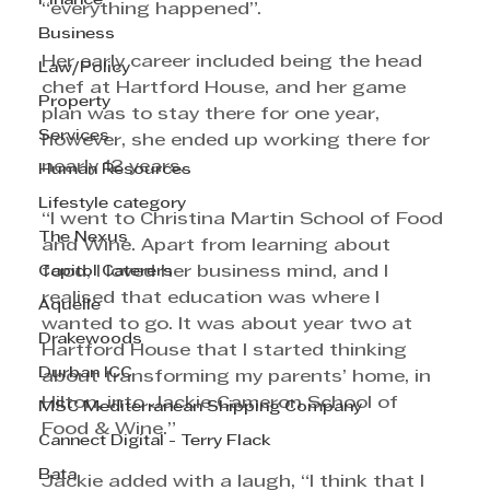
Finance
“everything happened”. 
Business
Her early career included being the head 
Law/Policy
chef at Hartford House, and her game 
Property
plan was to stay there for one year, 
Services
however, she ended up working there for 
nearly 12 years. 
Human Resources
Lifestyle category
“I went to Christina Martin School of Food 
The Nexus
and Wine. Apart from learning about 
food, I loved her business mind, and I 
Capitol Caterers
realised that education was where I 
Aquelle
wanted to go. It was about year two at 
Drakewoods
Hartford House that I started thinking 
Durban ICC
about transforming my parents’ home, in 
Hilton, into Jackie Cameron School of 
MSC Mediterranean Shipping Company
Food & Wine.”
Cannect Digital - Terry Flack
Bata
Jackie added with a laugh, “I think that I 