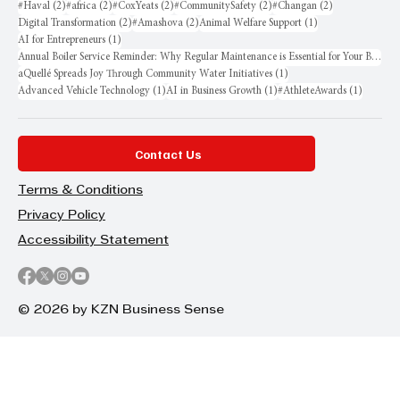
2 posts
2 posts
2 posts
2 posts
2 posts
#Haval
(2)
#africa
(2)
#CoxYeats
(2)
#CommunitySafety
(2)
#Changan
(2)
2 posts
2 posts
1 post
Digital Transformation
(2)
#Amashova
(2)
Animal Welfare Support
(1)
1 post
AI for Entrepreneurs
(1)
Annual Boiler Service Reminder: Why Regular Maintenance is Essential for Your Business
1 post
aQuellé Spreads Joy Through Community Water Initiatives
(1)
1 post
1 post
1 post
Advanced Vehicle Technology
(1)
AI in Business Growth
(1)
#AthleteAwards
(1)
Contact Us
Terms & Conditions
Privacy Policy
Accessibility Statement
© 2026 by KZN Business Sense