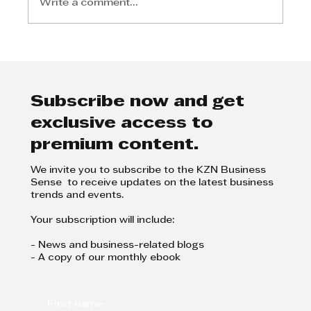
Write a comment...
Lindiwe Bhadi - I was lucky
enough to have a great mentor,
and be exposed to many things
in business
Subscribe now and get
exclusive access to
premium content.
We invite you to subscribe to the KZN Business
Sense to receive updates on the latest business
trends and events.
Your subscription will include:
- News and business-related blogs
- A copy of our monthly ebook
First name