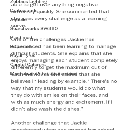
Zebbies Lighting
able to get over anything negative 
Drakewoods
extremely quickly. She commented that 
she sees every challenge as a learning 
Aquelle
curve. 
Searchworks SW360
Plastimed
One of the challenges Jackie has 
experienced has been learning to manage 
B Consult
difficult students. She explains that she 
Royal Tyres
enjoys managing each student completely 
Capitol Caterers
differently to get the maximum out of 
Mashobane Advisory Services
each individual. She added that she 
believes in leading by example. “There’s no 
way that my students would do what 
they do with smiles on their faces, and 
with as much energy and excitement, if I 
didn’t also wash the dishes.”
Another challenge that Jackie 