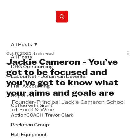
Home
All Posts
Oct 17, 2023
4 min read
All Posts
Jackie Cameron - You’ve
DRG Outsourcing
got to be focused and
LabourNet - Johan van Deventer
you’ve got to know what
Flair Accounting
your aims and goals are
Sky Tents
Founder-Principal Jackie Cameron School 
Coffee with Grant
of Food & Wine
ActionCOACH Trevor Clark
Beekman Group
Bell Equipment