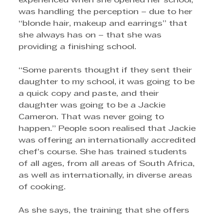
experienced when she opened her school, 
was handling the perception – due to her 
“blonde hair, makeup and earrings” that 
she always has on – that she was 
providing a finishing school. 
“Some parents thought if they sent their 
daughter to my school, it was going to be 
a quick copy and paste, and their 
daughter was going to be a Jackie 
Cameron. That was never going to 
happen.” People soon realised that Jackie 
was offering an internationally accredited 
chef’s course. She has trained students 
of all ages, from all areas of South Africa, 
as well as internationally, in diverse areas 
of cooking.
As she says, the training that she offers 