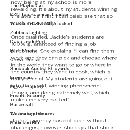
now, being at my school is more 
The Playhouse
rewarding. It’s about my students winning 
KZN Top Business Leaders
the awards. I find I can celebrate that so 
much more easily.” 
Vodacom KZN - AI Unlocked
Zebbies Lighting
Once qualified, Jackie’s students are 
Dube TradePort
100% guaranteed of finding a job 
Bluff Meats
placement. She explains, “I can find them 
work and they can pick and choose where 
Crown Dental
in the world they want to go or where in 
Sandock Austral Shipyards
the country they want to cook, which is 
Envirosan
really special. My students are going out 
into the world, winning phenomenal 
Ingwe Property
things, and doing extremely well, which 
Ensure Security
makes me very excited.”
Boilercraft
Learning curves
Wallace and Green
Jackie’s journey has not been without 
Radisson Blu
challenges; however, she says that she is 