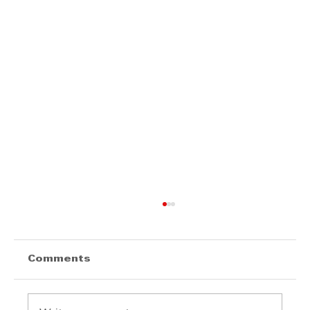
Comments