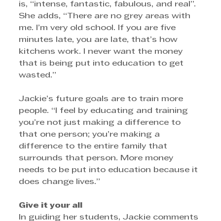
is, “intense, fantastic, fabulous, and real”. 
She adds, “There are no grey areas with 
me. I’m very old school. If you are five 
minutes late, you are late, that’s how 
kitchens work. I never want the money 
that is being put into education to get 
wasted.” 
Jackie’s future goals are to train more 
people. “I feel by educating and training 
you’re not just making a difference to 
that one person; you’re making a 
difference to the entire family that 
surrounds that person. More money 
needs to be put into education because it 
does change lives.”
Give it your all
In guiding her students, Jackie comments 