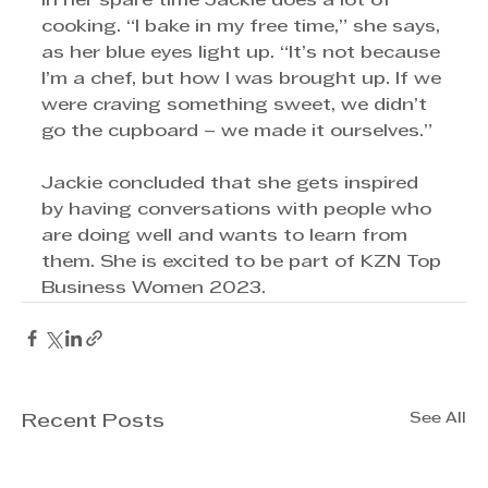
In her spare time Jackie does a lot of 
cooking. “I bake in my free time,” she says, 
as her blue eyes light up. “It’s not because 
I’m a chef, but how I was brought up. If we 
were craving something sweet, we didn’t 
go the cupboard – we made it ourselves.”
Jackie concluded that she gets inspired 
by having conversations with people who 
are doing well and wants to learn from 
them. She is excited to be part of KZN Top 
Business Women 2023.
See All
Recent Posts