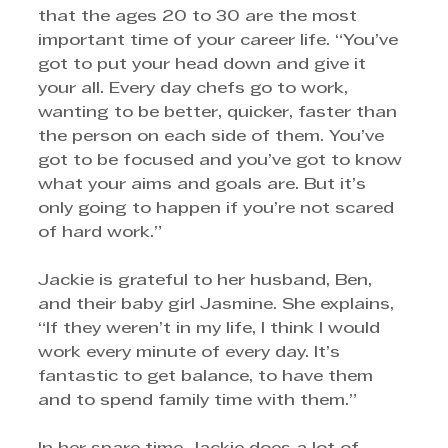
that the ages 20 to 30 are the most 
important time of your career life. “You’ve 
got to put your head down and give it 
your all. Every day chefs go to work, 
wanting to be better, quicker, faster than 
the person on each side of them. You’ve 
got to be focused and you’ve got to know 
what your aims and goals are. But it’s 
only going to happen if you’re not scared 
of hard work.” 
Jackie is grateful to her husband, Ben, 
and their baby girl Jasmine. She explains, 
“If they weren’t in my life, I think I would 
work every minute of every day. It’s 
fantastic to get balance, to have them 
and to spend family time with them.”