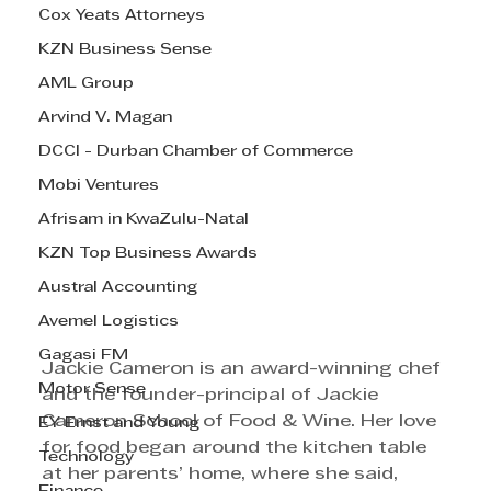
Cox Yeats Attorneys
KZN Business Sense
AML Group
Arvind V. Magan
DCCI - Durban Chamber of Commerce
Mobi Ventures
Afrisam in KwaZulu-Natal
KZN Top Business Awards
Austral Accounting
Avemel Logistics
Gagasi FM
Jackie Cameron is an award-winning chef 
Motor Sense
and the founder-principal of Jackie 
Cameron School of Food & Wine. Her love 
EY Ernst and Young
for food began around the kitchen table 
Technology
at her parents’ home, where she said, 