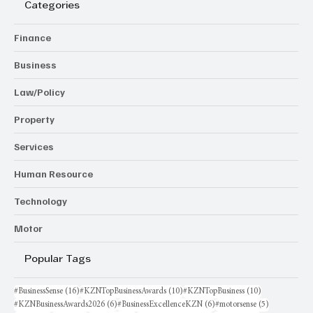
Categories
Finance
Business
Law/Policy
Property
Services
Human Resource
Technology
Motor
Popular Tags
16 posts
10 posts
10 posts
#BusinessSense
(16)
#KZNTopBusinessAwards
(10)
#KZNTopBusiness
(10)
6 posts
6 posts
5 posts
#KZNBusinessAwards2026
(6)
#BusinessExcellenceKZN
(6)
#motorsense
(5)