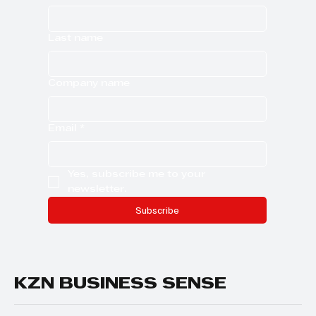
Last name
Company name
Email
*
Yes, subscribe me to your 
newsletter.
Subscribe
KZN BUSINESS SENSE