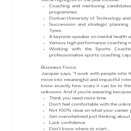
Some highlights of the year include:
Coaching and mentoring candidates
programmes
Durban University of Technology and
Succession and strategic planning
Tyres
A keynote speaker on mental health 
Various high performance coaching in
Working with the Sports Coachin
professionalise sports coaching capab
Business Focus
Jacquie says, “I work with people who fee
move into meaningful and impactful roles 
know exactly how scary it can be to thi
unknown. And if you’re wavering becaus
Think you need more time
Don’t feel comfortable with the unk
Not 100% clear on what your career g
Get overwhelmed just thinking about 
Lack confidence
Don’t know where to start…