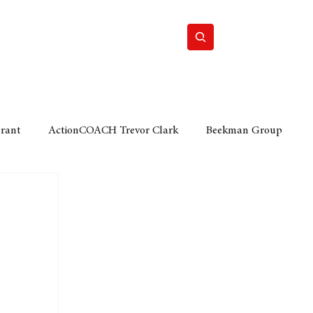
Home
Motor
Lifestyle
Grant
ActionCOACH Trevor Clark
Beekman Group
 Durban Chamber of Commerce
Mobi Ventures
FM
Motor Sense
EY Ernst and Young
e category
The Nexus