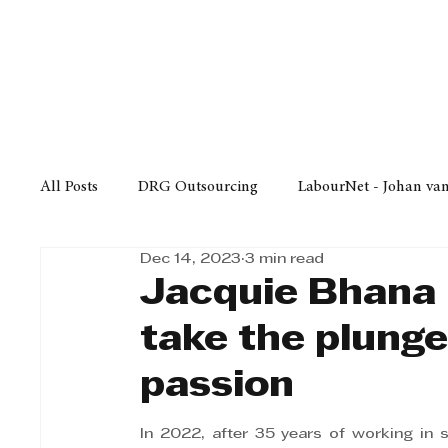
Finance
Business
Law/
All Posts
DRG Outsourcing
LabourNet - Johan va
Dec 14, 2023
3 min read
Bell Equipment
Cox Yeats Attorneys
KZN Bus
Jacquie Bhana 
take the plunge
Afrisam in KwaZulu-Natal
KZN Top Business Aw
passion
Technology
Finance
Business
Law/Poli
In 2022, after 35 years of working in 