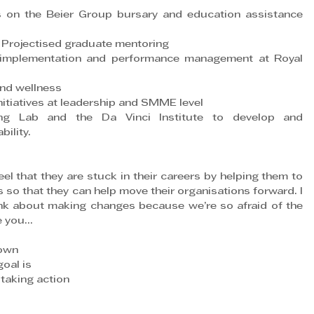
 on the Beier Group bursary and education assistance 
 Projectised graduate mentoring
 implementation and performance management at Royal 
and wellness
itiatives at leadership and SMME level
g Lab and the Da Vinci Institute to develop and 
ility.
l that they are stuck in their careers by helping them to 
so that they can help move their organisations forward. I 
nk about making changes because we’re so afraid of the 
e you…
nown
oal is
taking action