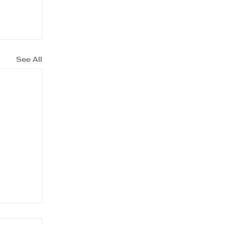
See All