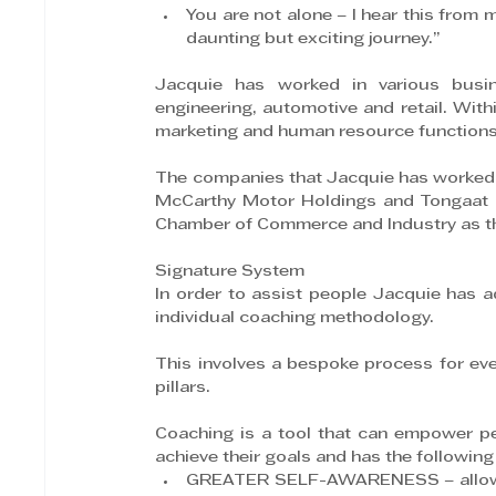
You are not alone – I hear this from m
daunting but exciting journey.”
Jacquie has worked in various busines
engineering, automotive and retail. Withi
marketing and human resource functions
The companies that Jacquie has worked f
McCarthy Motor Holdings and Tongaat Hu
Chamber of Commerce and Industry as the
Signature System
In order to assist people Jacquie has 
individual coaching methodology.
This involves a bespoke process for every
pillars.
Coaching is a tool that can empower peo
achieve their goals and has the following
GREATER SELF-AWARENESS – allows pa