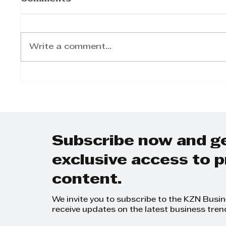
Write a comment...
Jacquie Bhana -
Jacqu
Student coaching for
“Ther
the world of work
Healt
Menta
Subscribe now and g
exclusive access to
content.
We invite you to subscribe to the KZN Busi
receive updates on the latest business tren