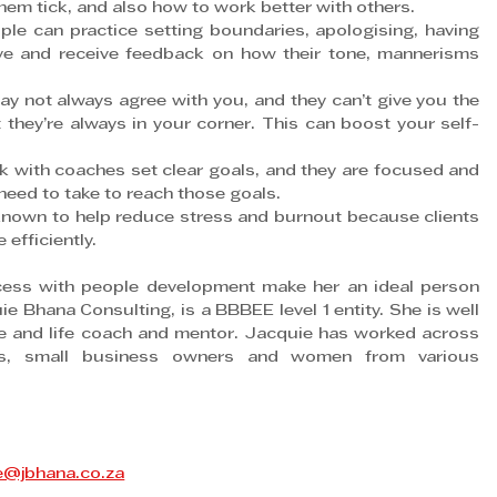
m tick, and also how to work better with others.
an practice setting boundaries, apologising, having 
ive and receive feedback on how their tone, mannerisms 
ot always agree with you, and they can’t give you the 
they’re always in your corner. This can boost your self-
ith coaches set clear goals, and they are focused and 
 need to take to reach those goals.
wn to help reduce stress and burnout because clients 
efficiently.
cess with people development make her an ideal person 
Bhana Consulting, is a BBBEE level 1 entity. She is well 
 and life coach and mentor. Jacquie has worked across 
rs, small business owners and women from various 
e@jbhana.co.za