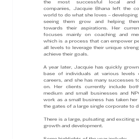
the most successful local and g
companies, Jacquie Bhana left the cor
world to do what she loves – developing 
seeing them grow and helping the
towards their aspirations. Her curren
focuses mainly on coaching and ment
which is a process that can empower pe
all levels to leverage their unique streng
achieve their goals.
A year later, Jacquie has quickly grown 
base of individuals at various levels o
careers, and she has many successes to
on. Her clients currently include both
medium and small businesses and NPO
work as a small business has taken her
the gates of a large single corporate to 
There is a large, pulsating and exciting w
growth and development.