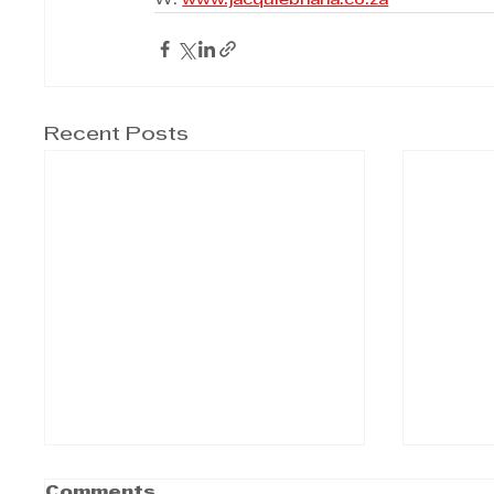
W: 
www.jacquiebhana.co.za
Recent Posts
Comments