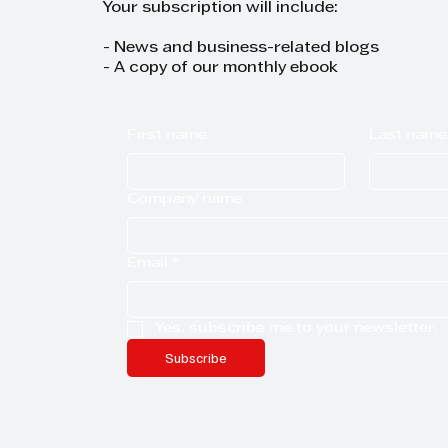
Your subscription will include:
- News and business-related blogs
- A copy of our monthly ebook
First name
Last name
Company name
Email
*
Yes, subscribe me to your newsletter.
Subscribe