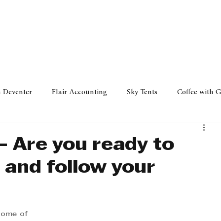
Policy
Property
Services
Human Resource
Technology
n Deventer
Flair Accounting
Sky Tents
Coffee with 
iness Sense
AML Group
Arvind V. Magan
DCCI -
- Are you ready to
 and follow your
ards
Austral Accounting
Avemel Logistics
Gagasi 
cy
Property
Services
Human Resources
Lifestyl
some of 