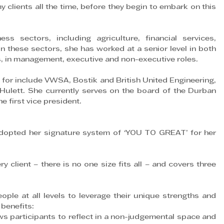
y clients all the time, before they begin to embark on this 
s sectors, including agriculture, financial services, 
n these sectors, she has worked at a senior level in both 
, in management, executive and non-executive roles.
or include VWSA, Bostik and British United Engineering, 
lett. She currently serves on the board of the Durban 
 first vice president.
adopted her signature system of ‘YOU TO GREAT’ for her 
 client – there is no one size fits all – and covers three 
ple at all levels to leverage their unique strengths and 
 benefits:
rticipants to reflect in a non-judgemental space and 