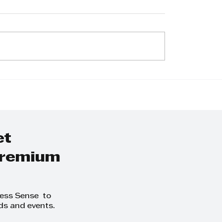
ie Bhana -
Jacquie Bhana -
e Is No Wealth or
Business has a ro
h Without
supporting ment
l Health”
health
et
 premium
ness Sense to
ds and events.