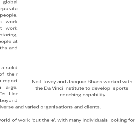
lobal 
porate 
people, 
m work 
t work 
oring, 
ople at 
ths and 
a solid 
f their 
 report 
Neil Tovey and Jacquie Bhana worked with 
 large, 
the Da Vinci Institute to develop  sports 
s. Her 
coaching capability
 beyond 
diverse and varied organisations and clients.
orld of work ‘out there’, with many individuals looking for 