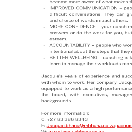
become more aware of what makes the
IMPROVED COMMUNICATION – people c
difficult conversations. They can g
and choice of words impact others.
MORE CONFIDENCE – your coach may n
answers or do the work for you, but 
esteem.
ACCOUNTABILITY – people who work w
intentional about the steps that they
BETTER WELLBEING – coaching is kno
learn to manage their workloads more 
Jacquie’s years of experience and suc
with whom to work. Her company, Jacquie 
equipped to work as a high performance
the board, with executives, manage
backgrounds.
For more information:
C: +27 83 386 8343
E: 
Jacquie.bhana@mbhana.co.za
; 
jacqui