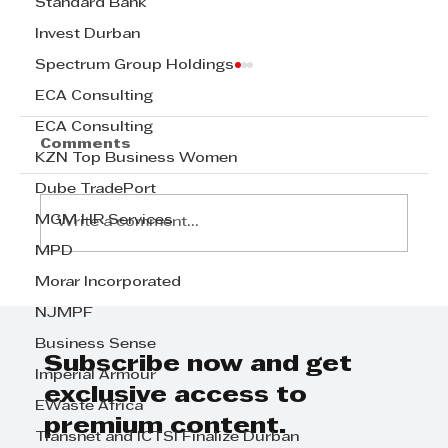
Standard Bank
Invest Durban
Spectrum Group Holdings
ECA Consulting
ECA Consulting
Comments
KZN Top Business Women
Dube TradePort
MGM HR Services
Write a comment...
MPD
Morar Incorporated
David White and Jannie
NJMPF
Rossouw - 20 Lessons in
Leadership
Business Sense
Subscribe now and get
Imperial Armour
exclusive access to
EWaste Africa
premium content.
Transnet and ICTSI Finalize Durban