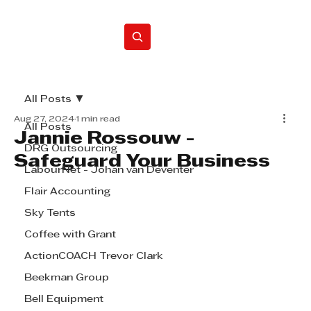
Home
All Posts
Aug 27, 2024
1 min read
All Posts
Jannie Rossouw -
DRG Outsourcing
Safeguard Your Business
LabourNet - Johan van Deventer
Flair Accounting
Sky Tents
Coffee with Grant
ActionCOACH Trevor Clark
Beekman Group
Bell Equipment