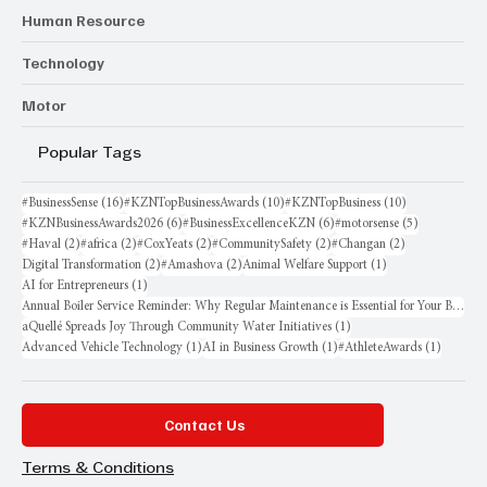
Human Resource
Technology
Motor
Popular Tags
16 posts
10 posts
10 posts
#BusinessSense
(16)
#KZNTopBusinessAwards
(10)
#KZNTopBusiness
(10)
6 posts
6 posts
5 posts
#KZNBusinessAwards2026
(6)
#BusinessExcellenceKZN
(6)
#motorsense
(5)
2 posts
2 posts
2 posts
2 posts
2 posts
#Haval
(2)
#africa
(2)
#CoxYeats
(2)
#CommunitySafety
(2)
#Changan
(2)
2 posts
2 posts
1 post
Digital Transformation
(2)
#Amashova
(2)
Animal Welfare Support
(1)
1 post
AI for Entrepreneurs
(1)
Annual Boiler Service Reminder: Why Regular Maintenance is Essential for Your Business
1 post
aQuellé Spreads Joy Through Community Water Initiatives
(1)
1 post
1 post
1 post
Advanced Vehicle Technology
(1)
AI in Business Growth
(1)
#AthleteAwards
(1)
Contact Us
Terms & Conditions