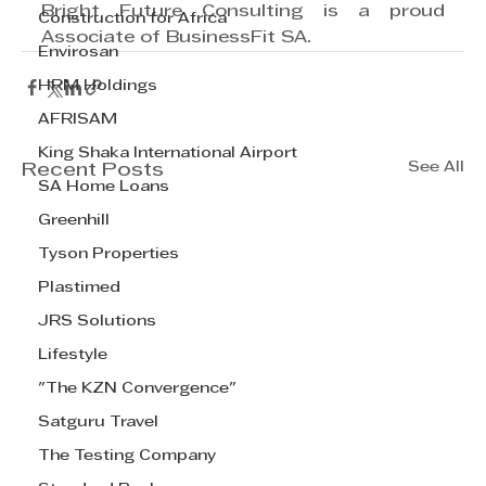
Bright Future Consulting is a proud 
Construction for Africa
Associate of BusinessFit SA.
Envirosan
HRM Holdings
AFRISAM
King Shaka International Airport
See All
Recent Posts
SA Home Loans
Greenhill
Tyson Properties
Plastimed
JRS Solutions
Lifestyle
"The KZN Convergence"
Satguru Travel
The Testing Company