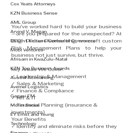
Cox Yeats Attorneys
KZN Business Sense
AML Group
You've worked hard to build your business
Arvind V. Magan
—are you prepared for the unexpected? At 
DCCI - Durban Chamber of Commerce
Bright Future Consulting, we craft custom 
Risk Management Plans to help your 
Mobi Ventures
business not just survive, but thrive.
Afrisam in KwaZulu-Natal
KZN Top Business Awards
Key Areas We Cover:
✓ Leadership & Management
Austral Accounting
✓ Sales & Marketing
Avemel Logistics
✓ Finance & Compliance
Gagasi FM
✓ HR & IT
✓ Financial Planning (insurance & 
Motor Sense
investments)
EY Ernst and Young
Your Benefits
Technology
✓ Identify and eliminate risks before they 