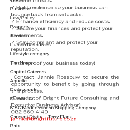
Finance
become threats.
✓ Build resilience so your business can 
Business
bounce back from setbacks.
Law/Policy
✓ Enhance efficiency and reduce costs.
Property
✓ Secure your finances and protect your 
investments.
Services
✓ Stay compliant and protect your 
Human Resources
reputation.
Lifestyle category
The Nexus
Futureproof your business today!
Capitol Caterers
 Contact Jannie Rossouw to secure the 
Aquelle
opportunity to benefit by going through 
Drakewoods
this process.
(Founder of Bright Future Consulting and 
Durban ICC
Executive Business Advisor)
MSC Mediterranean Shipping Company
082 560 4149
Cannect Digital - Terry Flack
jannie@brightfuture.co.za
Bata