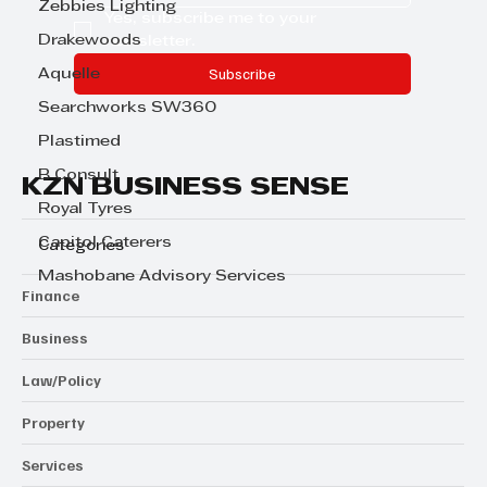
Zebbies Lighting
Yes, subscribe me to your 
Drakewoods
newsletter.
Subscribe
Aquelle
Searchworks SW360
Plastimed
B Consult
KZN BUSINESS SENSE
Royal Tyres
Capitol Caterers
Categories
Mashobane Advisory Services
Finance
Business
Law/Policy
Property
Services