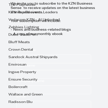
We invite you to subscribe to the KZN Business
The Playhouse
Sense to receive updates on the latest business
KZN Top Business Leaders
trends and events.
Vodacom KZN - AI Unlocked
Your subscription will include:
Zebbies Lighting
- News and business-related blogs
- A copy of our monthly ebook
Dube TradePort
Bluff Meats
Crown Dental
First name
Sandock Austral Shipyards
Envirosan
Last name
Ingwe Property
Ensure Security
Company name
Boilercraft
Wallace and Green
Email
*
Radisson Blu