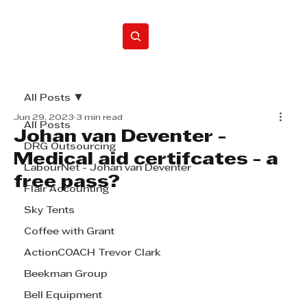
Home
All Posts
Jun 29, 2023
3 min read
All Posts
Johan van Deventer -
DRG Outsourcing
Medical aid certifcates - a
LabourNet - Johan van Deventer
free pass?
Flair Accounting
Sky Tents
Coffee with Grant
ActionCOACH Trevor Clark
Beekman Group
Bell Equipment