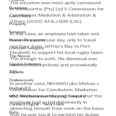
Finance
The situation was most aptly canvassed 
Business
in Woolworths (Pty) Ltd V Commission for 
Conciliation, Mediation & Arbitration & 
Law/Policy
Others (2022) 43 ILJ 839 (LAC).
Property
Services
In this case, an employee had taken sick 
Human Resources
leave on a particular day, only to travel 
one hour from Jeffrey’s Bay to Port 
Lifestyle category
Elizabeth to support his local rugby team. 
The Nexus
The enough to work. His dismissal was 
Capitol Caterers
deemed substantively and procedurally 
fair.
Aquelle
Drakewoods
In another case, NEHAWU obo Matras v 
Durban ICC
Commission for Conciliation, Mediation 
and Arbitration and court found that the 
MSC Mediterranean Shipping Company
employee had acted dishonestly in 
Cannect Digital - Terry Flack
absenting himself from work on the basis 
Bata
that he was too ill to perform his duties, 