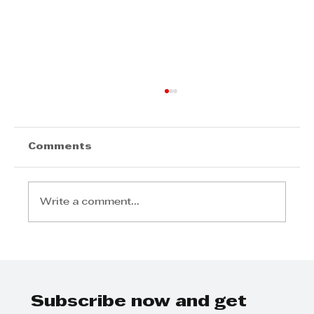
Comments
Write a comment...
Johan van Deventer - Minimise
the effects of loadshedding on
your business
Subscribe now and get