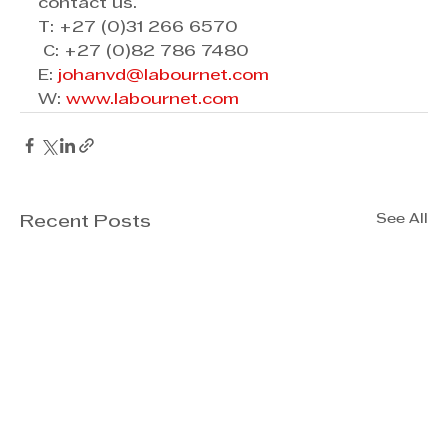
contact us. 
T: +27 (0)31 266 6570 
 C: +27 (0)82 786 7480  
E: 
johanvd@labournet.com
W: 
www.labournet.com
See All
Recent Posts