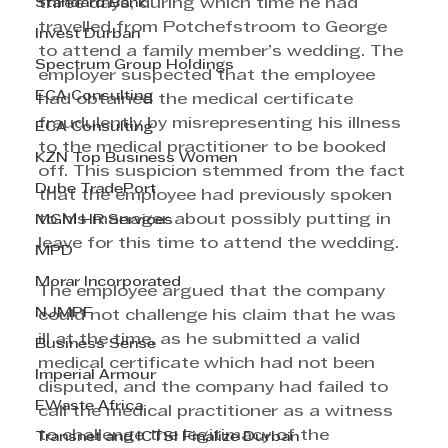
Standard Bank
three days, during which time he had 
travelled from Potchefstroom to George 
Invest Durban
to attend a family member’s wedding. The 
Spectrum Group Holdings
employer suspected that the employee 
ECA Consulting
had obtained the medical certificate 
fraudulently by misrepresenting his illness 
ECA Consulting
to the medical practitioner to be booked 
KZN Top Business Women
off. This suspicion stemmed from the fact 
Dube TradePort
that the employee had previously spoken 
to his manager about possibly putting in 
MGM HR Services
leave for this time to attend the wedding.
MPD
Morar Incorporated
The employee argued that the company 
NJMPF
could not challenge his claim that he was 
ill at the time, as he submitted a valid 
Business Sense
medical certificate which had not been 
Imperial Armour
disputed, and the company had failed to 
EWaste Africa
call the medical practitioner as a witness 
to challenge the legitimacy of the 
Transnet and ICTSI Finalize Durban