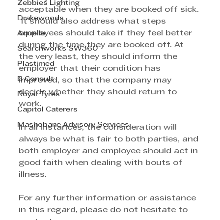
Zebbies Lighting
acceptable when they are booked off sick. 
Drakewoods
 It should also address what steps 
employees should take if they feel better 
Aquelle
during the time they are booked off. At 
Searchworks SW360
the very least, they should inform the 
Plastimed
employer that their condition has 
B Consult
improved, so that the company may 
decide whether they should return to 
Royal Tyres
work.
Capitol Caterers
Mashobane Advisory Services
In all instances, the consideration will 
always be what is fair to both parties, and 
both employer and employee should act in 
good faith when dealing with bouts of 
illness. 
For any further information or assistance 
in this regard, please do not hesitate to 