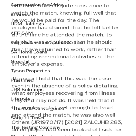
Construction for Africa
but then travelled quite a distance to 
watch the match, knowing full well that 
Envirosan
he would be paid for the day. The 
HRM Holdings
employee had claimed that he felt better 
AFRISAM
at the time he attended the match, to 
which it was stipulated that he should 
King Shaka International Airport
then have returned to work, rather than 
SA Home Loans
attending recreational activities at the 
Greenhill
employer’s expense.
Tyson Properties
The court held that this was the case 
Plastimed
even in the absence of a policy dictating 
JRS Solutions
what employees recovering from illness 
Lifestyle
may and may not do. It was held that if 
the employee felt well enough to travel 
"The KZN Convergence"
and attend the match, he was also well 
Satguru Travel
Others (JR1970/17) [2021] ZALCJHB 285, 
The Testing Company
an employee had been booked off sick for 