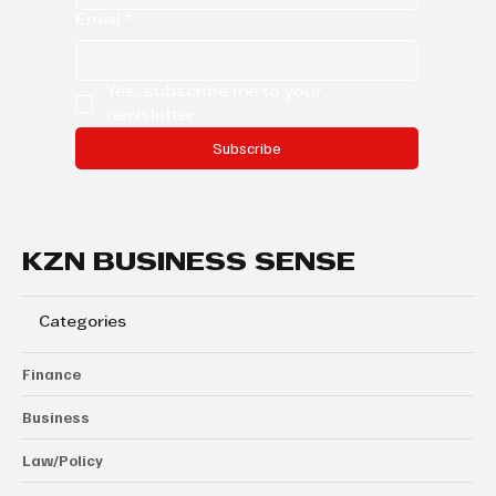
Email
*
Yes, subscribe me to your 
newsletter.
Subscribe
KZN BUSINESS SENSE
Categories
Finance
Business
Law/Policy