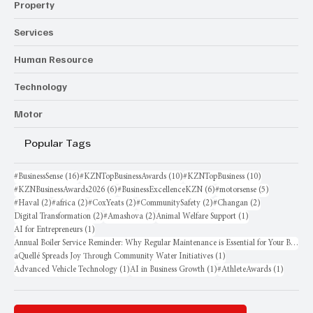
Property
Services
Human Resource
Technology
Motor
Popular Tags
16 posts
10 posts
10 posts
#BusinessSense
(16)
#KZNTopBusinessAwards
(10)
#KZNTopBusiness
(10)
6 posts
6 posts
5 posts
#KZNBusinessAwards2026
(6)
#BusinessExcellenceKZN
(6)
#motorsense
(5)
2 posts
2 posts
2 posts
2 posts
2 posts
#Haval
(2)
#africa
(2)
#CoxYeats
(2)
#CommunitySafety
(2)
#Changan
(2)
2 posts
2 posts
1 post
Digital Transformation
(2)
#Amashova
(2)
Animal Welfare Support
(1)
1 post
AI for Entrepreneurs
(1)
Annual Boiler Service Reminder: Why Regular Maintenance is Essential for Your Business
1 post
aQuellé Spreads Joy Through Community Water Initiatives
(1)
1 post
1 post
1 post
Advanced Vehicle Technology
(1)
AI in Business Growth
(1)
#AthleteAwards
(1)