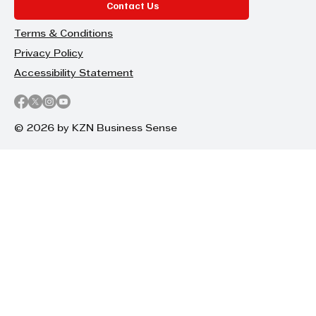
Contact Us
Terms & Conditions
Privacy Policy
Accessibility Statement
© 2026 by KZN Business Sense