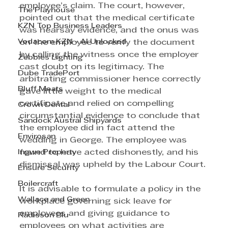
employee’s claim. The court, however, 
The Playhouse
pointed out that the medical certificate 
KZN Top Business Leaders
was hearsay evidence, and the onus was 
Vodacom KZN - AI Unlocked
on the employee to verify the document 
by calling the witness once the employer 
Zebbies Lighting
cast doubt on its legitimacy. The 
Dube TradePort
arbitrating commissioner hence correctly 
Bluff Meats
gave little weight to the medical 
certificate and relied on compelling 
Crown Dental
circumstantial evidence to conclude that 
Sandock Austral Shipyards
the employee did in fact attend the 
Envirosan
wedding in George. The employee was 
Ingwe Property
found to have acted dishonestly, and his 
dismissal was upheld by the Labour Court.
Ensure Security
Boilercraft
It is advisable to formulate a policy in the 
Wallace and Green
workplace governing sick leave for 
employees and giving guidance to 
Radisson Blu
employees on what activities are 