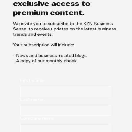
exclusive access to
premium content.
We invite you to subscribe to the KZN Business
Sense to receive updates on the latest business
trends and events.
Your subscription will include:
- News and business-related blogs
- A copy of our monthly ebook
First name
Last name
Company name