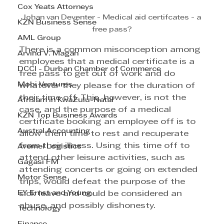
Cox Yeats Attorneys
Johan van Deventer - Medical aid certifcates - a 
KZN Business Sense
free pass?
AML Group
There is a common misconception among 
Arvind V. Magan
employees that a medical certificate is a 
DCCI - Durban Chamber of Commerce
free pass to get out of work and do 
Mobi Ventures
whatever they please for the duration of 
their time off. This, however, is not the 
Afrisam in KwaZulu-Natal
case, and the purpose of a medical 
KZN Top Business Awards
certificate booking an employee off is to 
Austral Accounting
allow them time to rest and recuperate 
from their illness. Using this time off to 
Avemel Logistics
attend other leisure activities, such as 
Gagasi FM
attending concerts or going on extended 
Motor Sense
trips, would defeat the purpose of the 
EY Ernst and Young
sick leave and could be considered an 
abuse, and possibly dishonesty.
Technology