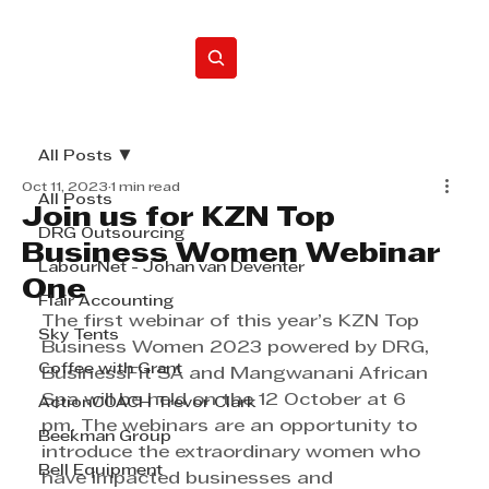
Home
All Posts
Oct 11, 2023
1 min read
All Posts
Join us for KZN Top
DRG Outsourcing
Business Women Webinar
LabourNet - Johan van Deventer
One
Flair Accounting
The first webinar of this year’s KZN Top 
Sky Tents
Business Women 2023 powered by DRG, 
Coffee with Grant
BusinessFit SA and Mangwanani African 
Spa will be held on the 12 October at 6 
ActionCOACH Trevor Clark
pm. The webinars are an opportunity to 
Beekman Group
introduce the extraordinary women who 
Bell Equipment
have impacted businesses and 