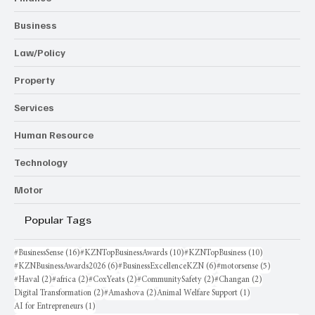
Business
Law/Policy
Property
Services
Human Resource
Technology
Motor
Popular Tags
16 posts
10 posts
10 posts
#BusinessSense
(16)
#KZNTopBusinessAwards
(10)
#KZNTopBusiness
(10)
6 posts
6 posts
5 posts
#KZNBusinessAwards2026
(6)
#BusinessExcellenceKZN
(6)
#motorsense
(5)
2 posts
2 posts
2 posts
2 posts
2 posts
#Haval
(2)
#africa
(2)
#CoxYeats
(2)
#CommunitySafety
(2)
#Changan
(2)
2 posts
2 posts
1 post
Digital Transformation
(2)
#Amashova
(2)
Animal Welfare Support
(1)
1 post
AI for Entrepreneurs
(1)