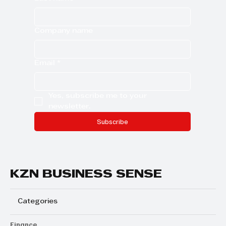
Company name
Email
*
Yes, subscribe me to your 
newsletter.
Subscribe
KZN BUSINESS SENSE
Categories
Finance