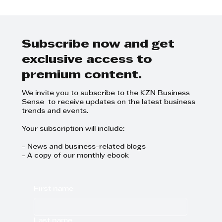
Carol Ofori: A KZN Top Business
Women 2023
Subscribe now and get
exclusive access to
premium content.
We invite you to subscribe to the KZN Business
Sense to receive updates on the latest business
trends and events.
Your subscription will include:
- News and business-related blogs
- A copy of our monthly ebook
First name
Last name