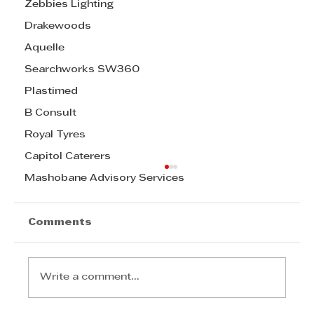
Zebbies Lighting
Drakewoods
Aquelle
Searchworks SW360
Plastimed
B Consult
Royal Tyres
Capitol Caterers
Mashobane Advisory Services
Comments
Write a comment...