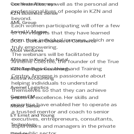
Cox Yeats Attorneys
communities, as well as the personal and 
professional lives of people in KZN and 
KZN Business Sense
beyond. 
AML Group
Each women participating will offer a few 
Arvind V. Magan
of the insights that they have learned 
from their individual journeys, which are 
DCCI - Durban Chamber of Commerce
truly empowering. 
Mobi Ventures
The webinars will be facilitated by 
Afrisam in KwaZulu-Natal
Anneme Coeztee, the founder of the True 
Awakenings Coaching and Training 
KZN Top Business Awards
Centre. Anneme is passionate about 
Austral Accounting
helping individuals to understand 
Avemel Logistics
themselves so that they can achieve 
Gagasi FM
personal excellence. Her skills and 
expertise have enabled her to operate as 
Motor Sense
a trusted mentor and coach to senior 
EY Ernst and Young
executives, entrepreneurs, consultants, 
Technology
supervisors and managers in the private 
and public sector. 