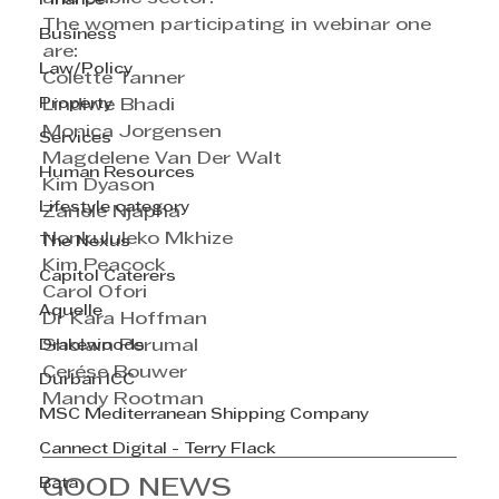
Finance
The women participating in webinar one 
Business
are:
Law/Policy
Colette Tanner  
Property
Lindiwe Bhadi    
Monica Jorgensen           
Services
Magdelene Van Der Walt             
Human Resources
Kim Dyason        
Lifestyle category
Zanele Njapha   
Nonkululeko Mkhize      
The Nexus
Kim Peacock       
Capitol Caterers
Carol Ofori          
Aquelle
Dr Kara Hoffman              
Drakewoods
Sholain Perumal               
Cerése Bouwer 
Durban ICC
Mandy Rootman  
MSC Mediterranean Shipping Company
Cannect Digital - Terry Flack
Bata
GOOD NEWS