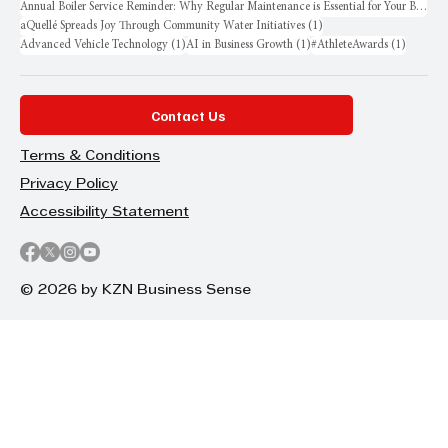
Annual Boiler Service Reminder: Why Regular Maintenance is Essential for Your Business
1 post
aQuellé Spreads Joy Through Community Water Initiatives
(1)
1 post
1 post
1 post
Advanced Vehicle Technology
(1)
AI in Business Growth
(1)
#AthleteAwards
(1)
Contact Us
Terms & Conditions
Privacy Policy
Accessibility Statement
© 2026 by KZN Business Sense