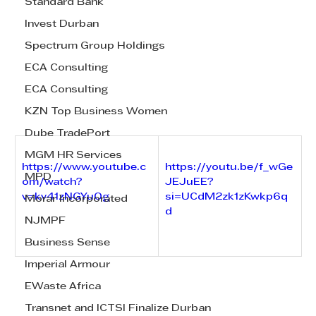
Standard Bank
Invest Durban
Spectrum Group Holdings
ECA Consulting
ECA Consulting
KZN Top Business Women
Dube TradePort
MGM HR Services
https://www.youtube.c
https://youtu.be/f_wGe
MPD
om/watch?
JEJuEE?
v=kv41zNGYuOg
si=UCdM2zk1zKwkp6q
Morar Incorporated
d
NJMPF
Business Sense
Imperial Armour
EWaste Africa
Transnet and ICTSI Finalize Durban