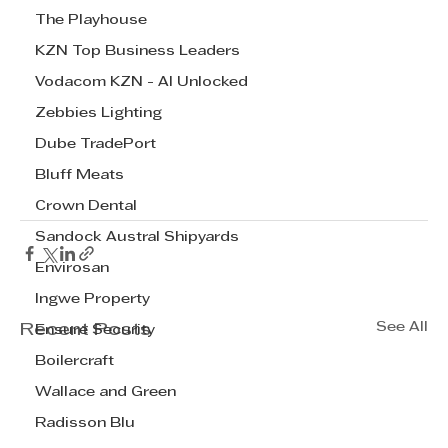
The Playhouse
KZN Top Business Leaders
Vodacom KZN - AI Unlocked
Zebbies Lighting
Dube TradePort
Bluff Meats
Crown Dental
Sandock Austral Shipyards
Envirosan
Ingwe Property
See All
Recent Posts
Ensure Security
Boilercraft
Wallace and Green
Radisson Blu