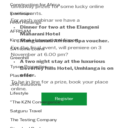
Construction for Africa
Giveaway prizes for some lucky online 
participants.
Envirosan
For each webinar we have a
HRM Holdings
Dinner for two at the Elangeni 
AFRISAM
Maharani Hotel
King Shaka International Airport
Mangwanani African Spa voucher.
For the final event, will premiere on 3 
SA Home Loans
November at 6.00 pm?
Greenhill
A two night stay at the luxurious 
Tyson Properties
Beverley Hills Hotel, Umhlanga is on 
offer.
Plastimed
To be in line for a prize, book your place 
JRS Solutions
online.
Lifestyle
Register
"The KZN Convergence"
Satguru Travel
The Testing Company