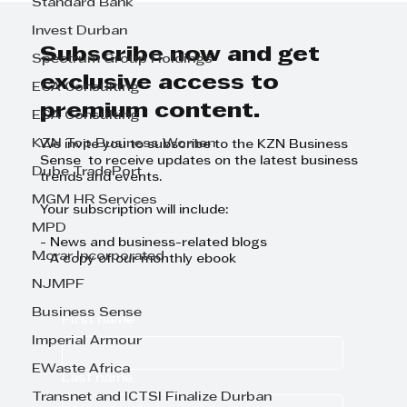
Standard Bank
the creation of the TWIMS
Invest Durban
Management Sandbox
demonstration space
Subscribe now and get
Spectrum Group Holdings
exclusive access to
ECA Consulting
premium content.
ECA Consulting
KZN Top Business Women
We invite you to subscribe to the KZN Business
Sense to receive updates on the latest business
Dube TradePort
trends and events.
MGM HR Services
Your subscription will include:
MPD
- News and business-related blogs
Morar Incorporated
- A copy of our monthly ebook
NJMPF
Business Sense
First name
Imperial Armour
EWaste Africa
Last name
Transnet and ICTSI Finalize Durban