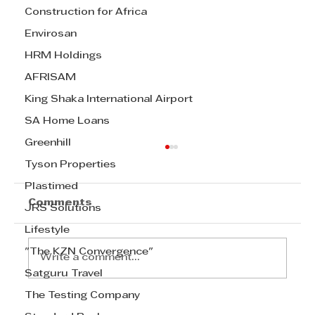
Construction for Africa
Envirosan
HRM Holdings
AFRISAM
King Shaka International Airport
SA Home Loans
Greenhill
Tyson Properties
Plastimed
Comments
JRS Solutions
Lifestyle
"The KZN Convergence"
Write a comment...
Satguru Travel
The Testing Company
Prof. Justin Barnes discusses