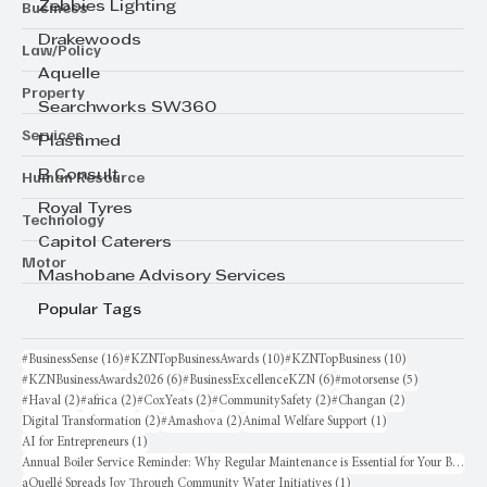
Business
Zebbies Lighting
Drakewoods
Law/Policy
Aquelle
Property
Searchworks SW360
Services
Plastimed
Human Resource
B Consult
Royal Tyres
Technology
Capitol Caterers
Motor
Mashobane Advisory Services
Popular Tags
16 posts
10 posts
10 posts
#BusinessSense
(16)
#KZNTopBusinessAwards
(10)
#KZNTopBusiness
(10)
6 posts
6 posts
5 posts
#KZNBusinessAwards2026
(6)
#BusinessExcellenceKZN
(6)
#motorsense
(5)
2 posts
2 posts
2 posts
2 posts
2 posts
#Haval
(2)
#africa
(2)
#CoxYeats
(2)
#CommunitySafety
(2)
#Changan
(2)
2 posts
2 posts
1 post
Digital Transformation
(2)
#Amashova
(2)
Animal Welfare Support
(1)
1 post
AI for Entrepreneurs
(1)
Annual Boiler Service Reminder: Why Regular Maintenance is Essential for Your Business
1 post
aQuellé Spreads Joy Through Community Water Initiatives
(1)