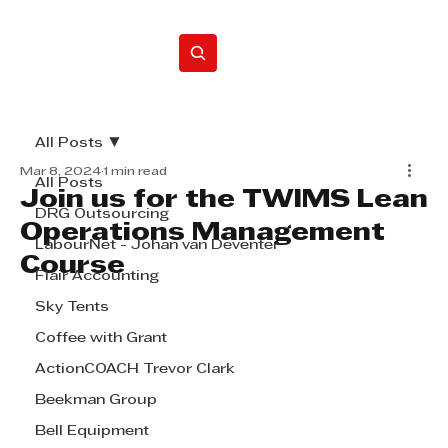
Home
All Posts
Mar 8, 2024
1 min read
All Posts
Join us for the TWIMS Lean
DRG Outsourcing
Operations Management
LabourNet - Johan van Deventer
Course
Flair Accounting
Sky Tents
Coffee with Grant
ActionCOACH Trevor Clark
Beekman Group
Bell Equipment