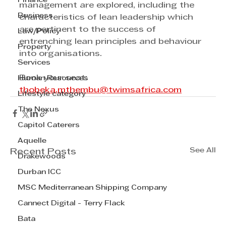
Finance
management are explored, including the 
Business
characteristics of lean leadership which 
are pertinent to the success of 
Law/Policy
entrenching lean principles and behaviour 
Property
into organisations.
Services
Book your seat: 
Human Resources
thobeka.mthembu@twimsafrica.com
Lifestyle category
The Nexus
Capitol Caterers
Aquelle
See All
Recent Posts
Drakewoods
Durban ICC
MSC Mediterranean Shipping Company
Cannect Digital - Terry Flack
Bata