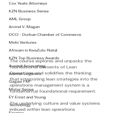
Cox Yeats Attorneys
KZN Business Sense
AML Group
Arvind V. Magan
DCCI - Durban Chamber of Commerce
Mobi Ventures
Afrisam in KwaZulu-Natal
KZN Top Business Awards
The course explores and unpacks the 
Austral Accounting
foundational elements of Lean 
Operations and solidifies the thinking 
Avemel Logistics
that integrating lean strategies into the 
Gagasi FM
operations management system is a 
Motor Sense
fundamental foundational requirement. 
EY Ernst and Young
The underlying culture and value systems 
Technology
imbued within lean operations 