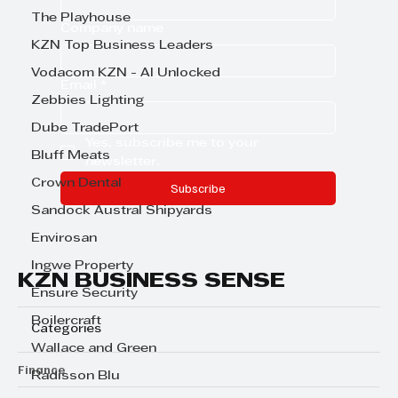
The Playhouse
Company name
KZN Top Business Leaders
Vodacom KZN - AI Unlocked
Email
*
Zebbies Lighting
Dube TradePort
Yes, subscribe me to your 
Bluff Meats
newsletter.
Crown Dental
Subscribe
Sandock Austral Shipyards
Envirosan
Ingwe Property
KZN BUSINESS SENSE
Ensure Security
Boilercraft
Categories
Wallace and Green
Finance
Radisson Blu