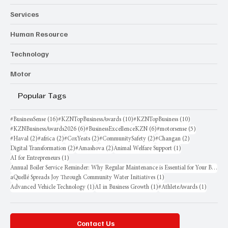
Services
Human Resource
Technology
Motor
Popular Tags
16 posts
10 posts
10 posts
#BusinessSense
(16)
#KZNTopBusinessAwards
(10)
#KZNTopBusiness
(10)
6 posts
6 posts
5 posts
#KZNBusinessAwards2026
(6)
#BusinessExcellenceKZN
(6)
#motorsense
(5)
2 posts
2 posts
2 posts
2 posts
2 posts
#Haval
(2)
#africa
(2)
#CoxYeats
(2)
#CommunitySafety
(2)
#Changan
(2)
2 posts
2 posts
1 post
Digital Transformation
(2)
#Amashova
(2)
Animal Welfare Support
(1)
1 post
AI for Entrepreneurs
(1)
Annual Boiler Service Reminder: Why Regular Maintenance is Essential for Your Business
1 post
aQuellé Spreads Joy Through Community Water Initiatives
(1)
1 post
1 post
1 post
Advanced Vehicle Technology
(1)
AI in Business Growth
(1)
#AthleteAwards
(1)
Contact Us