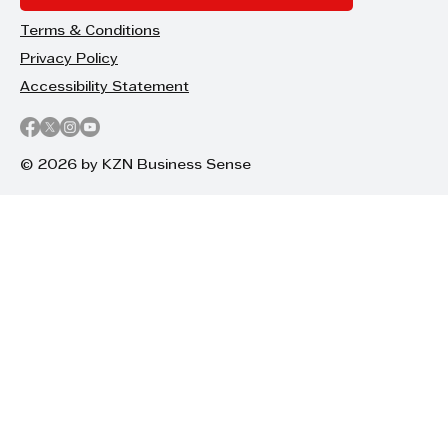
Terms & Conditions
Privacy Policy
Accessibility Statement
© 2026 by KZN Business Sense