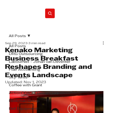
Home
All Posts
Sep 29, 2023
3 min read
All Posts
Kenako Marketing
DRG Outsourcing
Business Breakfast
LabourNet - Johan van Deventer
Reshapes Branding and
Flair Accounting
Events Landscape
Sky Tents
Updated:
Nov 1, 2023
Coffee with Grant
ActionCOACH Trevor Clark
Beekman Group
Bell Equipment