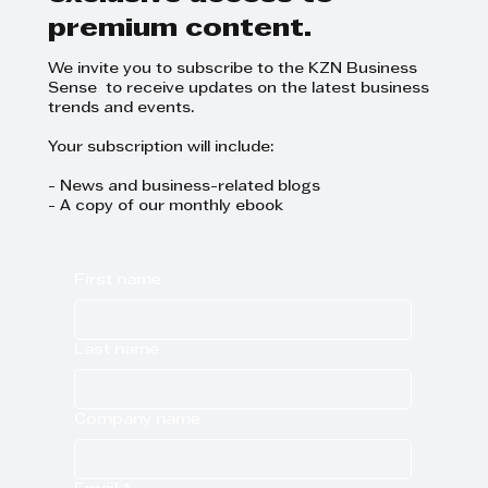
premium content.
We invite you to subscribe to the KZN Business
Sense to receive updates on the latest business
trends and events.
Your subscription will include:
- News and business-related blogs
- A copy of our monthly ebook
First name
Last name
Company name