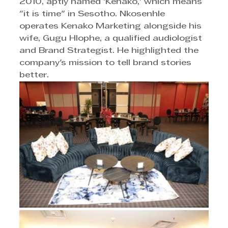
2010, aptly named 'Kenako,' which means 
"it is time" in Sesotho. Nkosenhle 
operates Kenako Marketing alongside his 
wife, Gugu Hlophe, a qualified audiologist 
and Brand Strategist. He highlighted the 
company's mission to tell brand stories 
better.