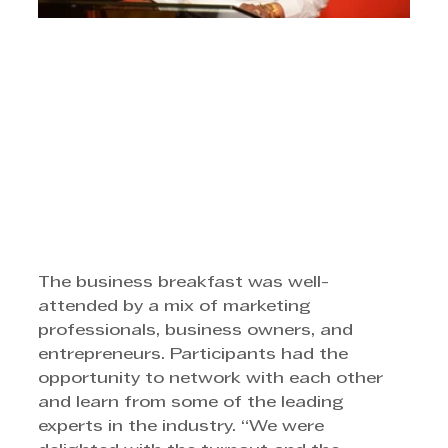
The business breakfast was well-
attended by a mix of marketing 
professionals, business owners, and 
entrepreneurs. Participants had the 
opportunity to network with each other 
and learn from some of the leading 
experts in the industry. “We were 