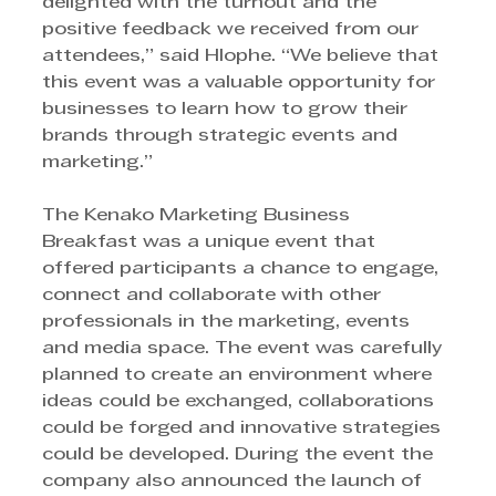
delighted with the turnout and the 
positive feedback we received from our 
attendees,” said Hlophe. “We believe that 
this event was a valuable opportunity for 
businesses to learn how to grow their 
brands through strategic events and 
marketing.”
The Kenako Marketing Business 
Breakfast was a unique event that 
offered participants a chance to engage, 
connect and collaborate with other 
professionals in the marketing, events 
and media space. The event was carefully 
planned to create an environment where 
ideas could be exchanged, collaborations 
could be forged and innovative strategies 
could be developed. During the event the 
company also announced the launch of 