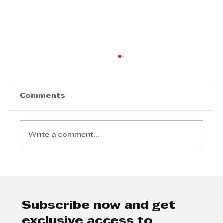
Comments
Write a comment...
Kenako Marketing - Business
breakfast on marketing and
events management
Subscribe now and get
exclusive access to