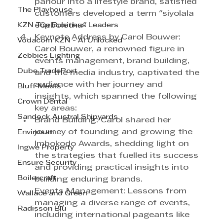
parlour into a lifestyle brand, satisfied 
The Playhouse
customers developed a term "siyolala 
KZN Top Business Leaders
eCebolethu" 
Keynote Address by Carol Bouwer: 
Vodacom KZN - AI Unlocked
Carol Bouwer, a renowned figure in 
Zebbies Lighting
events management, brand building, 
Dube TradePort
and the media industry, captivated the 
audience with her journey and 
Bluff Meats
insights, which spanned the following 
Crown Dental
key areas:
Sandock Austral Shipyards
Brand Building: Carol shared her 
journey of founding and growing the 
Envirosan
Imbokodo Awards, shedding light on 
Ingwe Property
the strategies that fuelled its success 
Ensure Security
and providing practical insights into 
Boilercraft
building enduring brands.
Events Management: Lessons from 
Wallace and Green
managing a diverse range of events, 
Radisson Blu
including international pageants like 