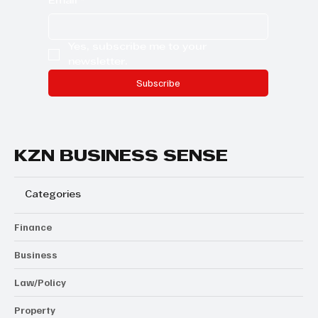
Email
*
Yes, subscribe me to your 
newsletter.
Subscribe
KZN BUSINESS SENSE
Categories
Finance
Business
Law/Policy
Property