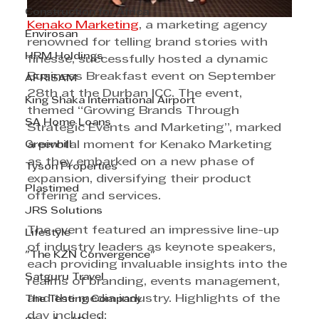
Construction for Africa
Kenako Marketing
, a marketing agency 
Envirosan
renowned for telling brand stories with 
HRM Holdings
finesse, successfully hosted a dynamic 
Business Breakfast event on September 
AFRISAM
28th at the Durban ICC. The event, 
King Shaka International Airport
themed “Growing Brands Through 
SA Home Loans
Strategic Events and Marketing”, marked 
Greenhill
a pivotal moment for Kenako Marketing 
as they embarked on a new phase of 
Tyson Properties
expansion, diversifying their product 
Plastimed
offering and services. 
JRS Solutions
The event featured an impressive line-up 
Lifestyle
of industry leaders as keynote speakers, 
"The KZN Convergence"
each providing invaluable insights into the 
Satguru Travel
realms of branding, events management, 
and the media industry. Highlights of the 
The Testing Company
day included: