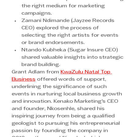
the right medium for marketing 
campaigns.
Zamani Ndimande (Jayzee Records 
CEO) explored the process of 
selecting the right artists for events 
or brand endorsements.
Ntando Kubheka (Sugar Insure CEO) 
shared valuable insights into strategic 
brand building.
Grant Adlam from 
KwaZulu Natal Top 
Business
 offered words of support, 
underlining the significance of such 
events in nurturing local business growth 
and innovation. Kenako Marketing's CEO 
and founder, Nkosenhle, shared his 
inspiring journey from being a qualified 
geologist to pursuing his entrepreneurial 
passion by founding the company in 