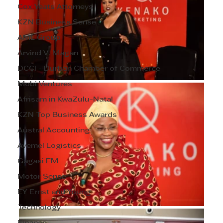
Cox Yeats Attorneys
KZN Business Sense
AML Group
Arvind V. Magan
DCCI - Durban Chamber of Commerce
Mobi Ventures
Afrisam in KwaZulu-Natal
KZN Top Business Awards
Austral Accounting
Avemel Logistics
Gagasi FM
Motor Sense
EY Ernst and Young
Technology