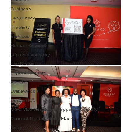
Finance
Business
Law/Policy
Property
Services
Human Resources
Lifestyle category
The Nexus
Capitol Caterers
Aquelle
Drakewoods
Durban ICC
MSC Mediterranean Shipping Company
Cannect Digital - Terry Flack
Bata