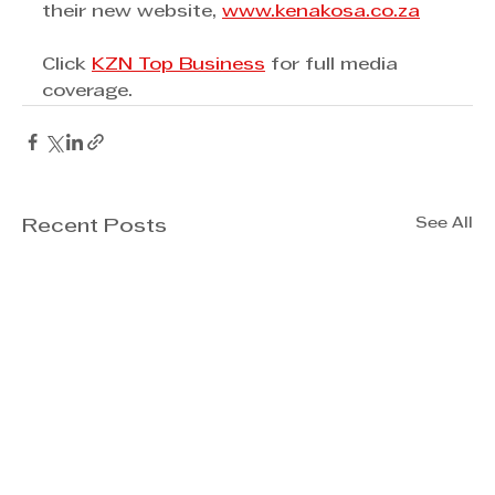
their new website, 
www.kenakosa.co.za
Click 
KZN Top Business
 for full media 
coverage. 
See All
Recent Posts