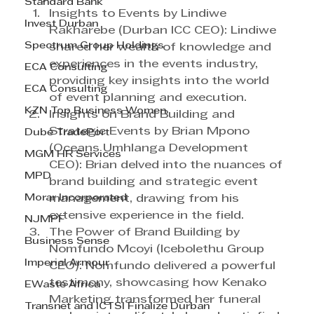
Standard Bank
Insights to Events by Lindiwe 
Invest Durban
Rakharebe (Durban ICC CEO): Lindiwe 
Spectrum Group Holdings
shared her wealth of knowledge and 
experiences in the events industry, 
ECA Consulting
providing key insights into the world 
ECA Consulting
of event planning and execution.
KZN Top Business Women
Insights on Brand Building and 
Strategic Events by Brian Mpono 
Dube TradePort
(Oceans Umhlanga Development 
MGM HR Services
CEO): Brian delved into the nuances of 
MPD
brand building and strategic event 
Morar Incorporated
management, drawing from his 
extensive experience in the field.
NJMPF
The Power of Brand Building by 
Business Sense
Nomfundo Mcoyi (Icebolethu Group 
Imperial Armour
CEO): Nomfundo delivered a powerful 
testimony, showcasing how Kenako 
EWaste Africa
Marketing transformed her funeral 
Transnet and ICTSI Finalize Durban