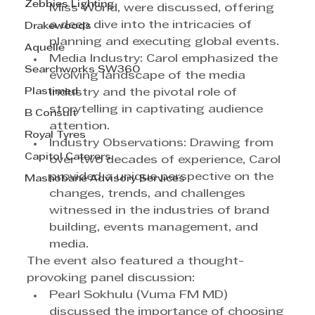
Zebbies Lighting
Miss World, were discussed, offering 
a deep dive into the intricacies of 
Drakewoods
planning and executing global events.
Aquelle
Media Industry: Carol emphasized the 
Searchworks SW360
evolving landscape of the media 
Plastimed
industry and the pivotal role of 
storytelling in captivating audience 
B Consult
attention.
Royal Tyres
Industry Observations: Drawing from 
Capitol Caterers
over two decades of experience, Carol 
provided a unique perspective on the 
Mashobane Advisory Services
changes, trends, and challenges 
witnessed in the industries of brand 
building, events management, and 
media.
The event also featured a thought-
provoking panel discussion:
Pearl Sokhulu (Vuma FM MD) 
discussed the importance of choosing 