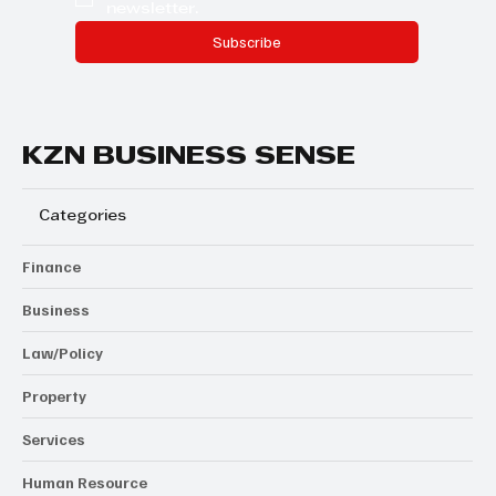
newsletter.
Subscribe
KZN BUSINESS SENSE
Categories
Finance
Business
Law/Policy
Property
Services
Human Resource