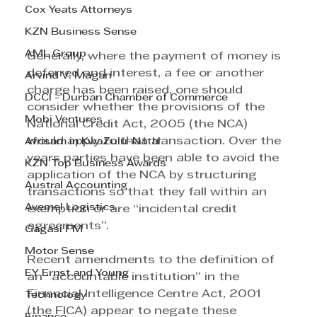
Cox Yeats Attorneys
KZN Business Sense
AML Group
Generally, where the payment of money is 
deferred and interest, a fee or another 
Arvind V. Magan
charge has been raised, one should 
DCCI - Durban Chamber of Commerce
consider whether the provisions of the 
Mobi Ventures
National Credit Act, 2005 (the NCA) 
would apply to that transaction. Over the 
Afrisam in KwaZulu-Natal
years parties have been able to avoid the 
KZN Top Business Awards
application of the NCA by structuring 
Austral Accounting
transactions so that they fall within an 
Avemel Logistics
exemption or are “incidental credit 
agreements”.
Gagasi FM
Motor Sense
Recent amendments to the definition of 
EY Ernst and Young
an “accountable institution” in the 
Financial Intelligence Centre Act, 2001 
Technology
(the FICA) appear to negate these 