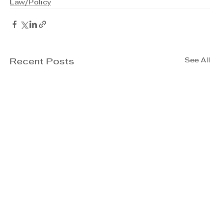
Law/Policy
See All
Recent Posts