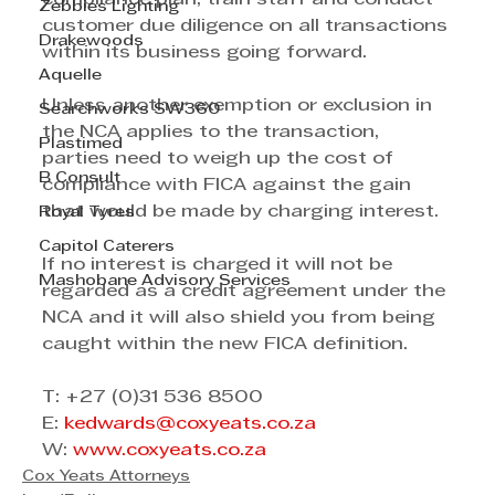
Zebbies Lighting
customer due diligence on all transactions 
Drakewoods
within its business going forward.
Aquelle
Unless another exemption or exclusion in 
Searchworks SW360
the NCA applies to the transaction, 
Plastimed
parties need to weigh up the cost of 
B Consult
compliance with FICA against the gain 
that would be made by charging interest. 
Royal Tyres
Capitol Caterers
If no interest is charged it will not be 
Mashobane Advisory Services
regarded as a credit agreement under the 
NCA and it will also shield you from being 
caught within the new FICA definition. 
T: +27 (0)31 536 8500
E: 
kedwards@coxyeats.co.za
W: 
www.coxyeats.co.za
Cox Yeats Attorneys