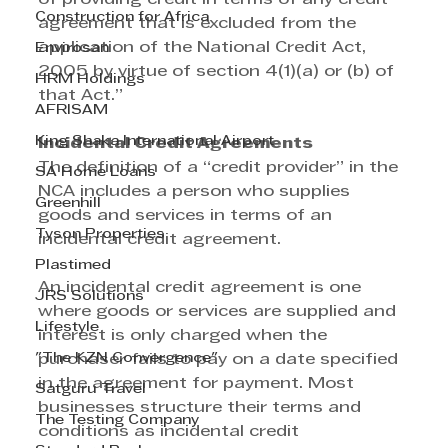
Construction for Africa
agreement that is excluded from the 
application of the National Credit Act, 
Envirosan
2005 by virtue of section 4(1)(a) or (b) of 
HRM Holdings
that Act.”
AFRISAM
King Shaka International Airport
Incidental Credit Agreements
The definition of a “credit provider” in the 
SA Home Loans
NCA includes a person who supplies 
Greenhill
goods and services in terms of an 
Tyson Properties
incidental credit agreement. 
Plastimed
An incidental credit agreement is one 
JRS Solutions
where goods or services are supplied and 
Lifestyle
interest is only charged when the 
"The KZN Convergence"
purchaser fails to pay on a date specified 
in the agreement for payment. Most 
Satguru Travel
businesses structure their terms and 
The Testing Company
conditions as incidental credit 