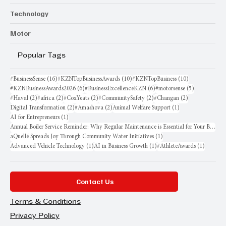
Technology
Motor
Popular Tags
16 posts
10 posts
10 posts
#BusinessSense
(16)
#KZNTopBusinessAwards
(10)
#KZNTopBusiness
(10)
6 posts
6 posts
5 posts
#KZNBusinessAwards2026
(6)
#BusinessExcellenceKZN
(6)
#motorsense
(5)
2 posts
2 posts
2 posts
2 posts
2 posts
#Haval
(2)
#africa
(2)
#CoxYeats
(2)
#CommunitySafety
(2)
#Changan
(2)
2 posts
2 posts
1 post
Digital Transformation
(2)
#Amashova
(2)
Animal Welfare Support
(1)
1 post
AI for Entrepreneurs
(1)
Annual Boiler Service Reminder: Why Regular Maintenance is Essential for Your Business
1 post
aQuellé Spreads Joy Through Community Water Initiatives
(1)
1 post
1 post
1 post
Advanced Vehicle Technology
(1)
AI in Business Growth
(1)
#AthleteAwards
(1)
Contact Us
Terms & Conditions
Privacy Policy