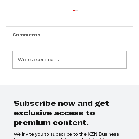
Cox Yeats Commercial Law Team
- Expropriation Bill
Cox Yeats Commercial Law Team -
Comments
Expropriation Bill
Write a comment...
Subscribe now and get
exclusive access to
premium content.
We invite you to subscribe to the KZN Business