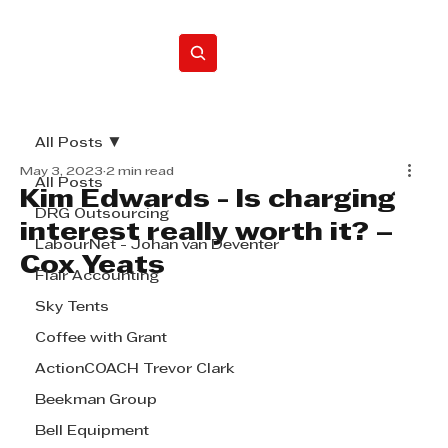
Home
All Posts
May 3, 2023
2 min read
All Posts
Kim Edwards - Is charging
DRG Outsourcing
interest really worth it? –
LabourNet - Johan van Deventer
Cox Yeats
Flair Accounting
Sky Tents
Coffee with Grant
ActionCOACH Trevor Clark
Beekman Group
Bell Equipment