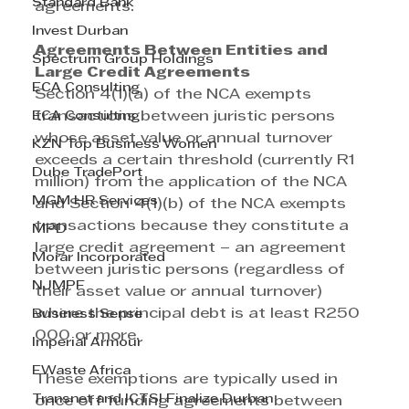
Standard Bank
agreements.
Invest Durban
Agreements Between Entities and 
Spectrum Group Holdings
Large Credit Agreements
ECA Consulting
Section 4(1)(a) of the NCA exempts 
ECA Consulting
transactions between juristic persons 
whose asset value or annual turnover 
KZN Top Business Women
exceeds a certain threshold (currently R1 
Dube TradePort
million) from the application of the NCA 
MGM HR Services
and Section 4(1)(b) of the NCA exempts 
transactions because they constitute a 
MPD
large credit agreement – an agreement 
Morar Incorporated
between juristic persons (regardless of 
NJMPF
their asset value or annual turnover) 
where the principal debt is at least R250 
Business Sense
000 or more.
Imperial Armour
EWaste Africa
These exemptions are typically used in 
Transnet and ICTSI Finalize Durban
once off funding agreements between 