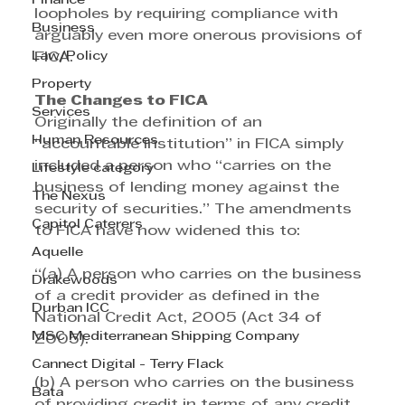
Finance
loopholes by requiring compliance with 
Business
arguably even more onerous provisions of 
Law/Policy
FICA. 
Property
The Changes to FICA
Services
Originally the definition of an 
Human Resources
“accountable institution” in FICA simply 
included a person who “carries on the 
Lifestyle category
business of lending money against the 
The Nexus
security of securities.” The amendments 
Capitol Caterers
to FICA have now widened this to:
Aquelle
“(a) A person who carries on the business 
Drakewoods
of a credit provider as defined in the 
Durban ICC
National Credit Act, 2005 (Act 34 of 
MSC Mediterranean Shipping Company
2005). 
Cannect Digital - Terry Flack
(b) A person who carries on the business 
Bata
of providing credit in terms of any credit 