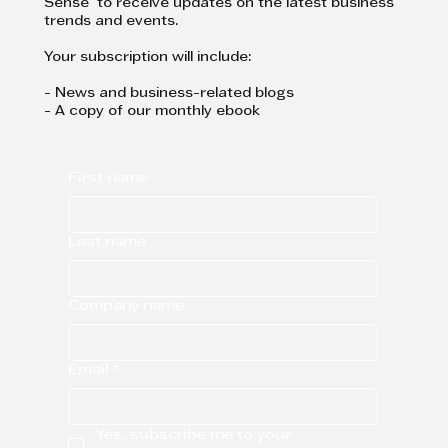
Sense to receive updates on the latest business
trends and events.
Your subscription will include:
- News and business-related blogs
- A copy of our monthly ebook
First name
Last name
Company name
Email
*
Yes, subscribe me to your 