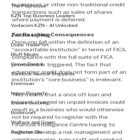
businesses or other non-traditional credit 
The Playhouse
transactions such as sales of shares 
KZN Top Business Leaders
where payment is deferred.
Vodacom KZN - AI Unlocked
Far Reaching Consequences
Zebbies Lighting
Once you fall within the definition of an 
Dube TradePort
“accountable institution” in terms of FICA, 
Bluff Meats
compliance with the full suite of FICA 
Crown Dental
provisions is triggered. The fact that 
advancing credit does not form part of an 
Sandock Austral Shipyards
institution’s “core business” is irrelevant.
Envirosan
Ingwe Property
This means that a once off loan and 
interest charged on unpaid invoices could 
Ensure Security
result in a business who would otherwise 
Boilercraft
not be required to register with the 
Wallace and Green
Financial Intelligence Centre having to 
Radisson Blu
register, develop a risk management and 
compliance plan, train staff and conduct 