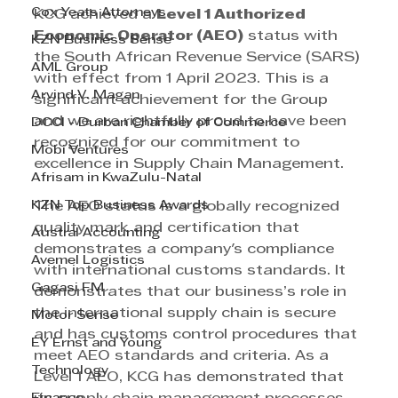
Cox Yeats Attorneys
KCG achieved a 
Level 1 Authorized 
Economic Operator (AEO)
 status with 
KZN Business Sense
the South African Revenue Service (SARS) 
AML Group
with effect from 1 April 2023. This is a 
Arvind V. Magan
significant achievement for the Group 
and we are rightfully proud to have been 
DCCI - Durban Chamber of Commerce
recognized for our commitment to 
Mobi Ventures
excellence in Supply Chain Management.
Afrisam in KwaZulu-Natal
KZN Top Business Awards
The AEO status is a globally recognized 
quality mark and certification that 
Austral Accounting
demonstrates a company's compliance 
Avemel Logistics
with international customs standards. It 
Gagasi FM
demonstrates that our business’s role in 
the international supply chain is secure 
Motor Sense
and has customs control procedures that 
EY Ernst and Young
meet AEO standards and criteria. As a 
Technology
Level 1 AEO, KCG has demonstrated that 