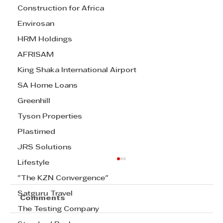
Construction for Africa
Envirosan
HRM Holdings
AFRISAM
King Shaka International Airport
SA Home Loans
Greenhill
Tyson Properties
Plastimed
JRS Solutions
Lifestyle
"The KZN Convergence"
Satguru Travel
Comments
The Testing Company