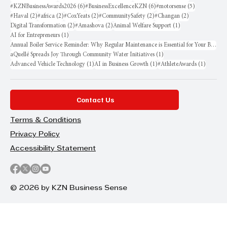
6 posts
6 posts
5 posts
#KZNBusinessAwards2026
(6)
#BusinessExcellenceKZN
(6)
#motorsense
(5)
2 posts
2 posts
2 posts
2 posts
2 posts
#Haval
(2)
#africa
(2)
#CoxYeats
(2)
#CommunitySafety
(2)
#Changan
(2)
2 posts
2 posts
1 post
Digital Transformation
(2)
#Amashova
(2)
Animal Welfare Support
(1)
1 post
AI for Entrepreneurs
(1)
Annual Boiler Service Reminder: Why Regular Maintenance is Essential for Your Business
1 post
aQuellé Spreads Joy Through Community Water Initiatives
(1)
1 post
1 post
1 post
Advanced Vehicle Technology
(1)
AI in Business Growth
(1)
#AthleteAwards
(1)
Contact Us
Terms & Conditions
Privacy Policy
Accessibility Statement
© 2026 by KZN Business Sense