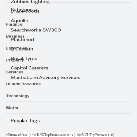
Zebbies Lighting
Categories
Drakewoods
Aquelle
Finance
Searchworks SW360
Business
Plastimed
Law/Policy
B Consult
Royal Tyres
Property
Capitol Caterers
Services
Mashobane Advisory Services
Human Resource
Technology
Motor
Popular Tags
16 posts
10 posts
10 posts
#BusinessSense
(16)
#KZNTopBusinessAwards
(10)
#KZNTopBusiness
(10)