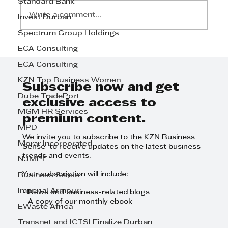
Standard Bank
Write a comment...
Invest Durban
Spectrum Group Holdings
ECA Consulting
Step Away from the Day-to-Day
and Focus on Growth at
ECA Consulting
GrowthCLUB Business Planning
KZN Top Business Women
Day
Subscribe now and get
Dube TradePort
exclusive access to
MGM HR Services
premium content.
MPD
We invite you to subscribe to the KZN Business
Morar Incorporated
Sense to receive updates on the latest business
trends and events.
NJMPF
Your subscription will include:
Business Sense
Imperial Armour
- News and business-related blogs
- A copy of our monthly ebook
EWaste Africa
Transnet and ICTSI Finalize Durban