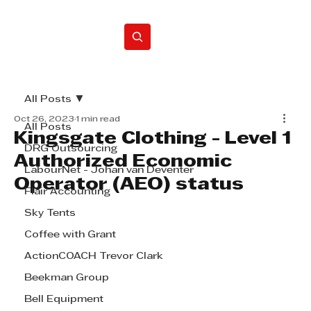
Home
All Posts
Oct 26, 2023
1 min read
All Posts
Kingsgate Clothing - Level 1
DRG Outsourcing
Authorized Economic
LabourNet - Johan van Deventer
Operator (AEO) status
Flair Accounting
Sky Tents
Coffee with Grant
ActionCOACH Trevor Clark
Beekman Group
Bell Equipment