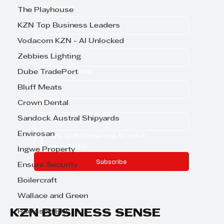
First name
The Playhouse
KZN Top Business Leaders
Last name
Vodacom KZN - AI Unlocked
Zebbies Lighting
Company name
Dube TradePort
Bluff Meats
Crown Dental
Email
*
Sandock Austral Shipyards
Envirosan
Yes, subscribe me to your 
newsletter.
Ingwe Property
Subscribe
Ensure Security
Boilercraft
Wallace and Green
KZN BUSINESS SENSE
Radisson Blu