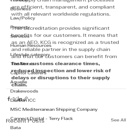
Finance
its supply chain management processes 
are efficient, transparent, and compliant 
Business
with all relevant worldwide regulations.
Law/Policy
Property
This accreditation provides significant 
benefits for our customers. It means that 
Services
as an AEO, KCG is recognized as a trusted 
Human Resources
and reliable partner in the supply chain 
Lifestyle category
and that our customers can benefit from 
faster customs clearance times, 
The Nexus
reduced inspection and lower risk of 
Capitol Caterers
delays or disruptions to their supply 
Aquelle
chain.
Drakewoods
Durban ICC
MSC Mediterranean Shipping Company
Cannect Digital - Terry Flack
See All
Recent Posts
Bata