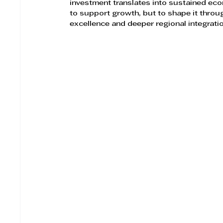
investment translates into sustained eco
to support growth, but to shape it throu
excellence and deeper regional integrati