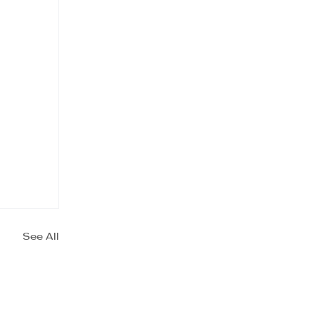
See All