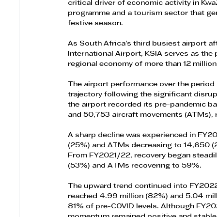
critical driver of economic activity in K
programme and a tourism sector that gen
festive season.
As South Africa’s third busiest airport a
International Airport, KSIA serves as the
regional economy of more than 12 million
The airport performance over the period
trajectory following the significant dis
the airport recorded its pre-pandemic ba
and 50,753 aircraft movements (ATMs), r
A sharp decline was experienced in FY20
(25%) and ATMs decreasing to 14,650 (29%
From FY2021/22, recovery began steadily
(53%) and ATMs recovering to 59%.
The upward trend continued into FY20
reached 4.99 million (82%) and 5.04 mil
81% of pre-COVID levels. Although FY202
momentum remained positive and stable