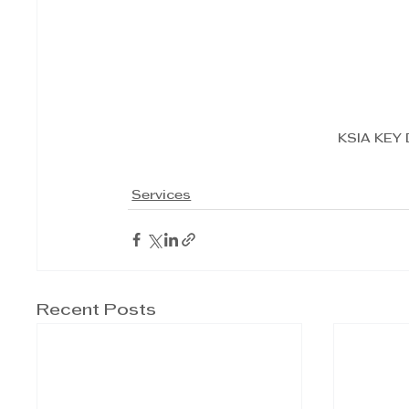
KSIA KEY
Services
Recent Posts