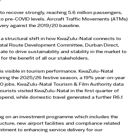
 recover strongly, reaching 5.6 million passengers, 
 pre-COVID levels. Aircraft Traffic Movements (ATMs) 
ery against the 2019/20 baseline.
ts a structural shift in how KwaZulu-Natal connects to 
atal Route Development Committee, Durban Direct, 
 to drive sustainability and stability in the market to 
 for the benefit of all our stakeholders.
 is visible in tourism performance. KwaZulu-Natal 
during the 2025/26 festive season, a 19% year-on-year 
 jobs. KwaZulu-Natal Tourism & Film Authority data 
urists visited KwaZulu-Natal in the first quarter of 
 spend, while domestic travel generated a further R6.1 
ng on an investment programme which includes the 
ructure, new airport facilities and compliance related 
tment to enhancing service delivery for our 