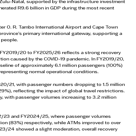
waZulu-Natal, supported by the infrastructure investment 
erated R9.6 billion in GDP during the most recent 
fter O. R. Tambo International Airport and Cape Town 
 province’s primary international gateway, supporting a 
 people.
 FY2019/20 to FY2025/26 reflects a strong recovery 
ruption caused by the COVID-19 pandemic. In FY2019/20, 
seline of approximately 6.1 million passengers (100%) 
epresenting normal operational conditions.
20/21, with passenger numbers dropping to 1.5 million 
), reflecting the impact of global travel restrictions. 
, with passenger volumes increasing to 3.2 million 
22/23 and FY2024/25, where passenger volumes 
lion (83%) respectively, while ATMs improved to over 
3/24 showed a slight moderation, overall recovery 
.