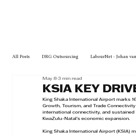
Finance
Business
Law/
All Posts
DRG Outsourcing
LabourNet - Johan va
May 8
3 min read
Bell Equipment
Cox Yeats Attorneys
KZN Bus
KSIA KEY DRI
King Shaka International Airport marks 1
Afrisam in KwaZulu-Natal
KZN Top Business Aw
Growth, Tourism, and Trade Connectivity 
international connectivity, and sustained
KwaZulu-Natal’s economic expansion.
Technology
Finance
Business
Law/Poli
King Shaka International Airport (KSIA) m