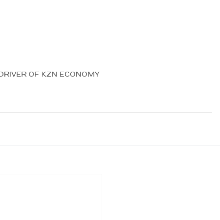
 DRIVER OF KZN ECONOMY