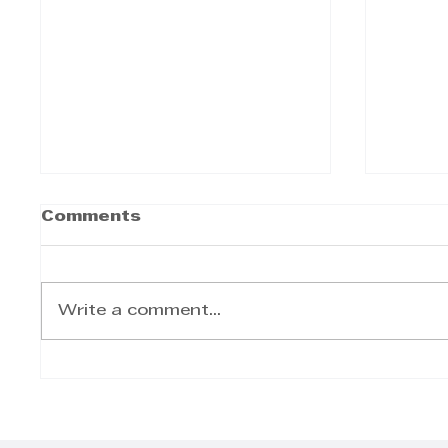
Comments
Write a comment...
The Global Architect:
Navig
David White’s Vision
Growt
for a Borderless South
Inves
Africa
Work