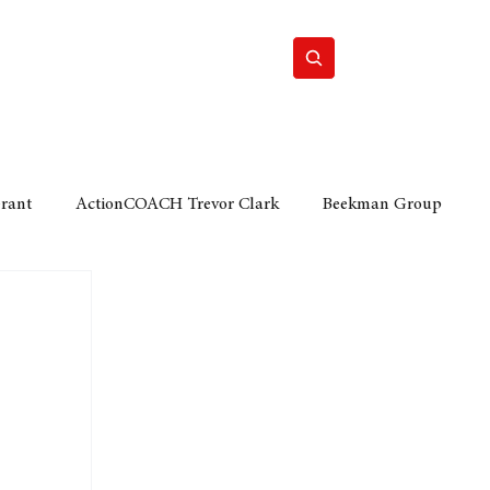
Home
Motor
Lifestyle
Grant
ActionCOACH Trevor Clark
Beekman Group
 Durban Chamber of Commerce
Mobi Ventures
FM
Motor Sense
EY Ernst and Young
e category
The Nexus