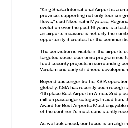
“King Shaka International Airport is a crit
province, supporting not only tourism gr
flows,” said Nkosinathi Myataza, Regional
evolution over the past 16 years is a tes
an airports measure is not only the numb
opportunity it creates for the communitie
The conviction is visible in the airports
targeted socio-economic programmes foc
food security projects in surrounding comm
Verulam and early childhood developmen
​Beyond passenger traffic, KSIA operatio
globally. KSIA has recently been recogni
4th place Best Airport in Africa, 2nd plac
million passenger category. In addition,
Award for Best Airports: Most enjoyable i
of the continent’s most consistently reco
As we look ahead, our focus is on aligni