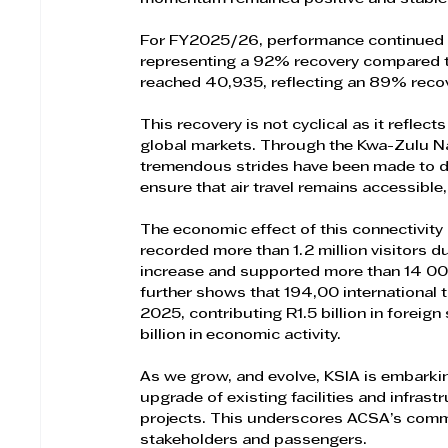
For FY2025/26, performance continued to
representing a 92% recovery compared to
reached 40,935, reflecting an 89% recov
This recovery is not cyclical as it reflec
global markets. Through the Kwa-Zulu N
tremendous strides have been made to date
ensure that air travel remains accessible,
The economic effect of this connectivity
recorded more than 1.2 million visitors 
increase and supported more than 14 000
further shows that 194,00 international to
2025, contributing R1.5 billion in foreign
billion in economic activity.
As we grow, and evolve, KSIA is embarki
upgrade of existing facilities and infrast
projects. This underscores ACSA’s commi
stakeholders and passengers.