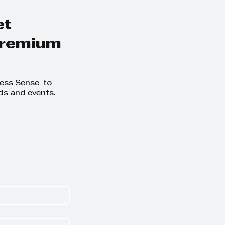
formation -
ness Sense
et
 premium
ness Sense to
ds and events.