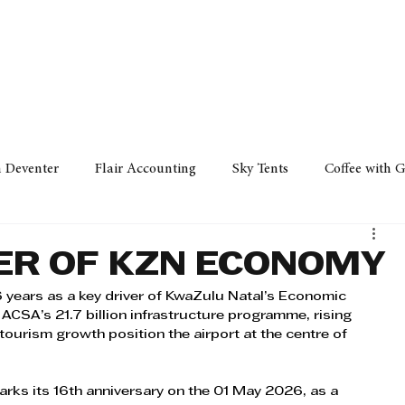
Policy
Property
Services
Human Resource
Technology
n Deventer
Flair Accounting
Sky Tents
Coffee with 
iness Sense
AML Group
Arvind V. Magan
DCCI -
VER OF KZN ECONOMY
6 years as a key driver of KwaZulu Natal’s Economic 
ards
Austral Accounting
Avemel Logistics
Gagasi 
ACSA’s 21.7 billion infrastructure programme, rising 
 tourism growth position the airport at the centre of 
cy
Property
Services
Human Resources
Lifestyl
arks its 16th anniversary on the 01 May 2026, as a 