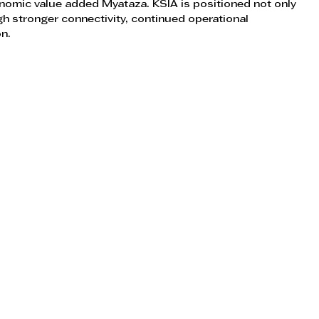
nomic value added Myataza. KSIA is positioned not only 
gh stronger connectivity, continued operational 
on.