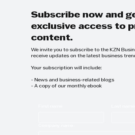
Trans
Busi
Subscribe now and g
exclusive access to
content.
We invite you to subscribe to the KZN Busi
receive updates on the latest business tren
Your subscription will include:
- News and business-related blogs
- A copy of our monthly ebook
First name
Last name
Company name