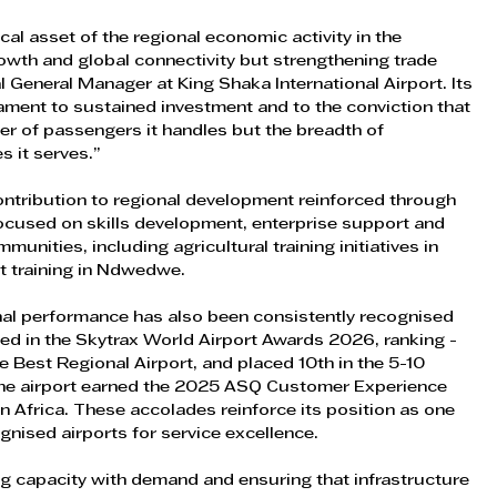
ical asset of the regional economic activity in the 
owth and global connectivity but strengthening trade 
 General Manager at King Shaka International Airport. Its 
tament to sustained investment and to the conviction that 
er of passengers it handles but the breadth of 
s it serves.”
 contribution to regional development reinforced through 
used on skills development, enterprise support and 
unities, including agricultural training initiatives in 
t training in Ndwedwe.
nal performance has also been consistently recognised 
sed in the Skytrax World Airport Awards 2026, ranking - 
e Best Regional Airport, and placed 10th in the 5-10 
 the airport earned the 2025 ASQ Customer Experience 
n Africa. These accolades reinforce its position as one 
gnised airports for service excellence.
ng capacity with demand and ensuring that infrastructure 