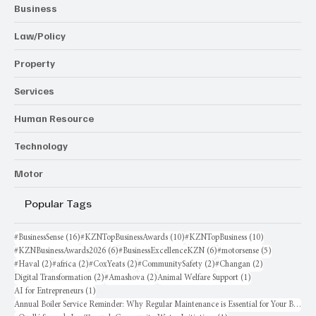
Business
Law/Policy
Property
Services
Human Resource
Technology
Motor
Popular Tags
16 posts
10 posts
10 posts
#BusinessSense
(16)
#KZNTopBusinessAwards
(10)
#KZNTopBusiness
(10)
6 posts
6 posts
5 posts
#KZNBusinessAwards2026
(6)
#BusinessExcellenceKZN
(6)
#motorsense
(5)
2 posts
2 posts
2 posts
2 posts
2 posts
#Haval
(2)
#africa
(2)
#CoxYeats
(2)
#CommunitySafety
(2)
#Changan
(2)
2 posts
2 posts
1 post
Digital Transformation
(2)
#Amashova
(2)
Animal Welfare Support
(1)
1 post
AI for Entrepreneurs
(1)
Annual Boiler Service Reminder: Why Regular Maintenance is Essential for Your Business