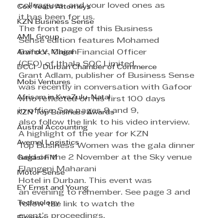
colleagues, and your loved ones as 
Cox Yeats Attorneys
it has been for us.
KZN Business Sense
The front page of this Business 
AML Group
Sense edition features Mohamed 
Arvind V. Magan
Gafoor, Chief Financial Officer 
(CFO) of Ithala SOC Limited.
DCCI - Durban Chamber of Commerce
Grant Adlam, publisher of Business Sense 
Mobi Ventures
was recently in conversation with Gafoor 
Afrisam in KwaZulu-Natal
who reflected on his first 100 days 
in office. See pages 8 and 9, 
KZN Top Business Awards
also follow the link to his video interview.
Austral Accounting
A highlight of the year for KZN 
Avemel Logistics
Top Business Women was the gala dinner 
held on the 2 November at the Sky venue 
Gagasi FM
Elangeni Maharani 
Motor Sense
Hotel in Durban. This event was 
EY Ernst and Young
an evening to remember. See page 3 and 
Technology
follow the link to watch the 
event’s proceedings.