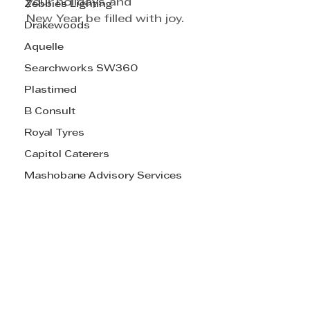
your holidays and 
Zebbies Lighting
New Year be filled with joy. 
Drakewoods
Aquelle
Searchworks SW360
Plastimed
B Consult
Royal Tyres
Capitol Caterers
Mashobane Advisory Services