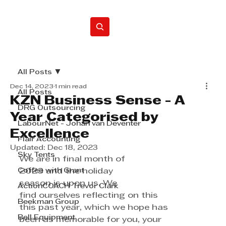
Home
All Posts
Dec 14, 2023
1 min read
All Posts
KZN Business Sense - A
DRG Outsourcing
Year Categorised by
LabourNet - Johan van Deventer
Excellence
Flair Accounting
Updated:
Dec 18, 2023
Sky Tents
We are in final month of 
Coffee with Grant
2023 and the holiday 
season is upon us. We 
ActionCOACH Trevor Clark
find ourselves reflecting on this 
Beekman Group
this past year, which we hope has 
Bell Equipment
been as memorable for you, your 