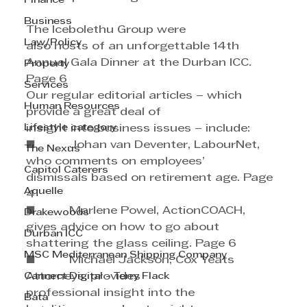
Finance
Business
The Icebolethu Group were 
Law/Policy
also hosts of an unforgettable 14th 
Annual Gala Dinner at the Durban ICC. 
Property
Page 6
Services
Our regular editorial articles – which 
Human Resources
provide a great deal of 
Lifestyle category
insight into business issues – include:
■          Johan van Deventer, LabourNet, 
The Nexus
who comments on employees’ 
Capitol Caterers
dismissals based on retirement age. Page 
Aquelle
4
■          Marlene Powel, ActionCOACH, 
Drakewoods
gives advice on how to go about 
Durban ICC
shattering the glass ceiling. Page 6
MSC Mediterranean Shipping Company
■          Michael Jackson, Cox Yeats 
Cannect Digital - Terry Flack
Attorneys, provides 
professional insight into the 
Bata