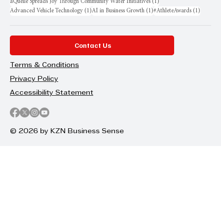
1 post
aQuellé Spreads Joy Through Community Water Initiatives
(1)
1 post
1 post
1 post
Advanced Vehicle Technology
(1)
AI in Business Growth
(1)
#AthleteAwards
(1)
Contact Us
Terms & Conditions
Privacy Policy
Accessibility Statement
© 2026 by KZN Business Sense