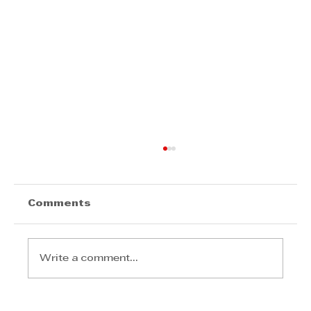
Comments
Write a comment...
Transforming Energy into