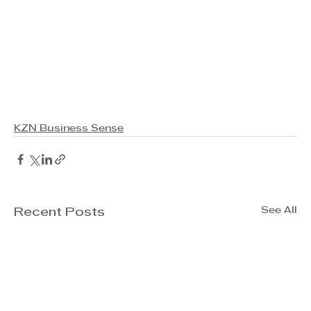
KZN Business Sense
See All
Recent Posts