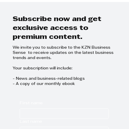
Success: The Synergy Behind
the Sell the Sizzle Conference
Subscribe now and get
exclusive access to
premium content.
We invite you to subscribe to the KZN Business
Sense to receive updates on the latest business
trends and events.
Your subscription will include:
- News and business-related blogs
- A copy of our monthly ebook
First name
Last name