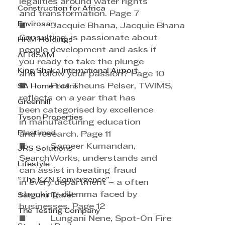
legalities around water rights 
Construction for Africa
and transformation. Page 7
Envirosan
■          Jacquie Bhana, Jacquie Bhana 
Consulting, is passionate about 
HRM Holdings
people development and asks if 
AFRISAM
you ready to take the plunge
King Shaka International Airport
and follow your passion? Page 10
■          Prof Theuns Pelser, TWIMS, 
SA Home Loans
reflects on a year that has 
Greenhill
been categorised by excellence 
Tyson Properties
in manufacturing education 
Plastimed
and research. Page 11
■          Sameer Kumandan, 
JRS Solutions
SearchWorks, understands and 
Lifestyle
can assist in beating fraud
"The KZN Convergence"
in every department – a often 
shocking dilemma faced by 
Satguru Travel
businesses. Page 12
The Testing Company
■          Lungani Nene, Spot-On Fire 