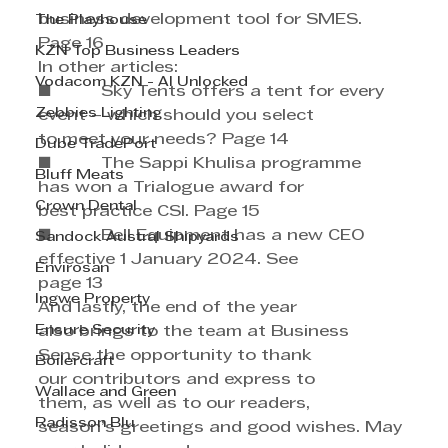
business development tool for SMES. 
The Playhouse
Page 16
KZN Top Business Leaders
In other articles:
Vodacom KZN - AI Unlocked
■          Sky Tents offers a tent for every 
Zebbies Lighting
event – which should you select 
to meet your needs? Page 14
Dube TradePort
■          The Sappi Khulisa programme 
Bluff Meats
has won a Trialogue award for 
Crown Dental
best practice CSI. Page 15
■          Bell Equipment has a new CEO 
Sandock Austral Shipyards
effective 1 January 2024. See
Envirosan
page 13
Ingwe Property
And lastly, the end of the year 
Ensure Security
also brings to the team at Business 
Sense the opportunity to thank 
Boilercraft
our contributors and express to 
Wallace and Green
them, as well as to our readers, 
Radisson Blu
season’s greetings and good wishes. May 