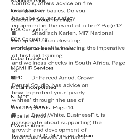
Standard Bank
Controls, offers advice on fire 
Invest Durban
extinguisher basics. Do you 
have the correct safety 
Spectrum Group Holdings
equipment in the event of a fire? Page 12
ECA Consulting
■          Shadrach Karien, Mi7 National 
ECA Consulting
Group writes on elevating 
workforce health, including the imperative 
KZN Top Business Women
of first aid training 
Dube TradePort
and wellness checks in South Africa. Page 
MGM HR Services
13
MPD
■          Dr Fareed Amod, Crown 
Dental Studio, has advice on 
Morar Incorporated
how to protect your ‘pearly 
NJMPF
whites’ through the use of 
Business Sense
mouth guards. Page 14
■          David White, BusinessFit, is 
Imperial Armour
passionate about supporting the 
EWaste Africa
growth and development of 
Transnet and ICTSI Finalize Durban
small businesses and has a 