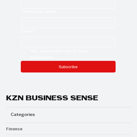
Company name
Email
*
Yes, subscribe me to your 
newsletter.
Subscribe
KZN BUSINESS SENSE
Categories
Finance