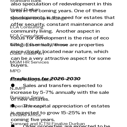
Standard Bank
also speculation of redevelopment in this 
Invest Durban
area in the coming years. One of these 
developments is the need for estates that 
Spectrum Group Holdings
offer security, constant maintenance and 
ECA Consulting
community living.  Another aspect in 
ECA Consulting
focus for development is the rise of eco 
KZN Top Business Women
living. Essentially, these are properties 
more closely located near nature, which 
Dube TradePort
can be a very attractive aspect for some 
MGM HR Services
buyers.
MPD
Predictions for 2026-2030
Morar Incorporated
●      Sales and transfers expected to 
NJMPF
increase by 5-7% annually with the sale 
Business Sense
of new estates.
●      The capital appreciation of estates 
Imperial Armour
is expected to grow 15-25% in the 
EWaste Africa
coming five years.
Transnet and ICTSI Finalize Durban
●      Older properties are expected to be 