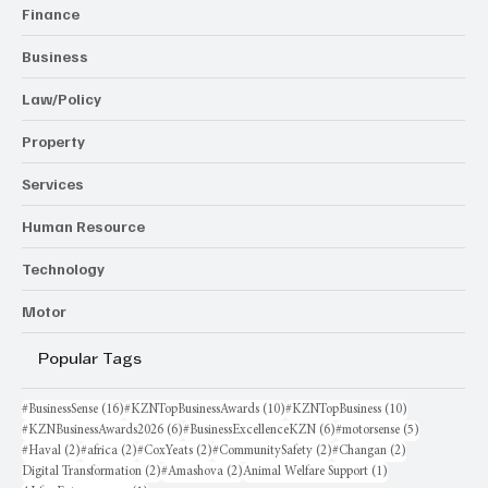
Finance
Business
Law/Policy
Property
Services
Human Resource
Technology
Motor
Popular Tags
16 posts
10 posts
10 posts
#BusinessSense
(16)
#KZNTopBusinessAwards
(10)
#KZNTopBusiness
(10)
6 posts
6 posts
5 posts
#KZNBusinessAwards2026
(6)
#BusinessExcellenceKZN
(6)
#motorsense
(5)
2 posts
2 posts
2 posts
2 posts
2 posts
#Haval
(2)
#africa
(2)
#CoxYeats
(2)
#CommunitySafety
(2)
#Changan
(2)
2 posts
2 posts
1 post
Digital Transformation
(2)
#Amashova
(2)
Animal Welfare Support
(1)