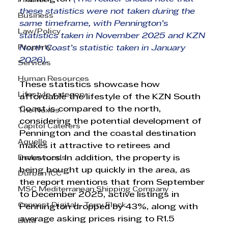
Finance
these statistics were not taken during the 
Business
same timeframe, with Pennington’s 
Law/Policy
statistics taken in November 2025 and KZN 
Property
North Coast’s statistic taken in January 
2026). 
Services
Human Resources
These statistics showcase how 
Lifestyle category
affordable the lifestyle of the KZN South 
Coast is compared to the north, 
The Nexus
considering the potential development of 
Capitol Caterers
Pennington and the coastal destination 
Aquelle
makes it attractive to retirees and 
Drakewoods
investors. In addition, the property is 
being bought up quickly in the area, as 
Durban ICC
the report mentions that from September 
MSC Mediterranean Shipping Company
to December 2025, active listings in 
Cannect Digital - Terry Flack
Pennington dropped by 43%, along with 
average asking prices rising to R1.5 
Bata