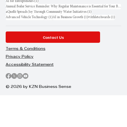
1 post
AI for Entrepreneurs
(1)
Annual Boiler Service Reminder: Why Regular Maintenance is Essential for Your Business
1 post
aQuellé Spreads Joy Through Community Water Initiatives
(1)
1 post
1 post
1 post
Advanced Vehicle Technology
(1)
AI in Business Growth
(1)
#AthleteAwards
(1)
Contact Us
Terms & Conditions
Privacy Policy
Accessibility Statement
© 2026 by KZN Business Sense