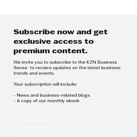
King Shaka International
Airport: A New Global Aviation
Leader
Subscribe now and get
exclusive access to
premium content.
We invite you to subscribe to the KZN Business
Sense to receive updates on the latest business
trends and events.
Your subscription will include:
- News and business-related blogs
- A copy of our monthly ebook
First name