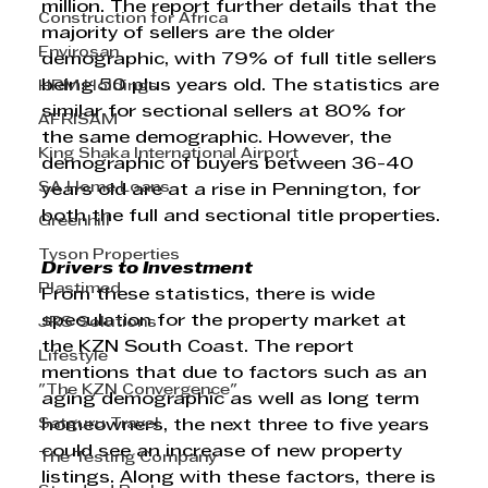
million. The report further details that the 
Construction for Africa
majority of sellers are the older 
Envirosan
demographic, with 79% of full title sellers 
being 50 plus years old. The statistics are 
HRM Holdings
similar for sectional sellers at 80% for 
AFRISAM
the same demographic. However, the 
King Shaka International Airport
demographic of buyers between 36-40 
SA Home Loans
years old are at a rise in Pennington, for 
both the full and sectional title properties.
Greenhill
Tyson Properties
Drivers to Investment
Plastimed
From these statistics, there is wide 
speculation for the property market at 
JRS Solutions
the KZN South Coast. The report 
Lifestyle
mentions that due to factors such as an 
"The KZN Convergence"
aging demographic as well as long term 
Satguru Travel
homeowners, the next three to five years 
could see an increase of new property 
The Testing Company
listings. Along with these factors, there is 