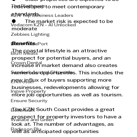
The Playhouse
redeveloped to meet contemporary 
standards.
KZN Top Business Leaders
●      The market risk is expected to be 
Vodacom KZN - AI Unlocked
moderate
Zebbies Lighting
Benefits
Dube TradePort
The coastal lifestyle is an attractive 
Bluff Meats
prospect for potential buyers, and an 
Crown Dental
increase in market demand also creates 
Sandock Austral Shipyards
numerous opportunities. This includes the 
new influx of buyers supporting more 
Envirosan
businesses, redevelopments allowing for 
Ingwe Property
more job opportunities as well as tourism.
Ensure Security
The KZN South Coast provides a great 
Boilercraft
prospect for property investors to have a 
Wallace and Green
look at. The number of advantages, as 
Radisson Blu
well as anticipated opportunities 