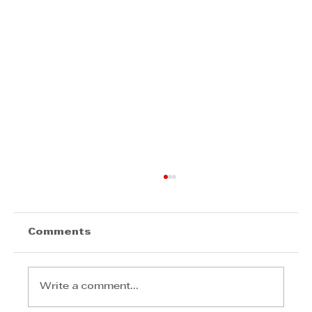
Comments
Write a comment...