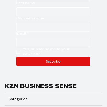
Last name
Company name
Email
*
Yes, subscribe me to your 
newsletter.
Subscribe
KZN BUSINESS SENSE
Categories