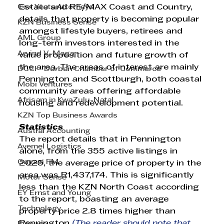
Cox Yeats Attorneys
Estate and RE/MAX Coast and Country, 
details that property is becoming popular 
KZN Business Sense
amongst lifestyle buyers, retirees and 
AML Group
long-term investors interested in the 
Arvind V. Magan
value proposition and future growth of 
the area. The areas of interest are mainly 
DCCI - Durban Chamber of Commerce
Pennington and Scottburgh, both coastal 
Mobi Ventures
community areas offering affordable 
Afrisam in KwaZulu-Natal
housing and redevelopment potential.
KZN Top Business Awards
Statistics
Austral Accounting
The report details that in Pennington 
Avemel Logistics
alone, from the 355 active listings in 
Gagasi FM
2025, the average price of property in the 
area was R1,437,174. This is significantly 
Motor Sense
less than the KZN North Coast according 
EY Ernst and Young
to the report, boasting an average 
Technology
property price 2.8 times higher than 
Pennington 
(The reader should note that 