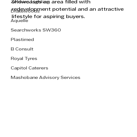
Zebbies Lighting
showcases an area filled with 
redevelopment potential and an attractive 
Drakewoods
lifestyle for aspiring buyers.
Aquelle
Searchworks SW360
Plastimed
B Consult
Royal Tyres
Capitol Caterers
Mashobane Advisory Services