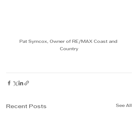
Pat Symcox, Owner of RE/MAX Coast and 
Country
See All
Recent Posts