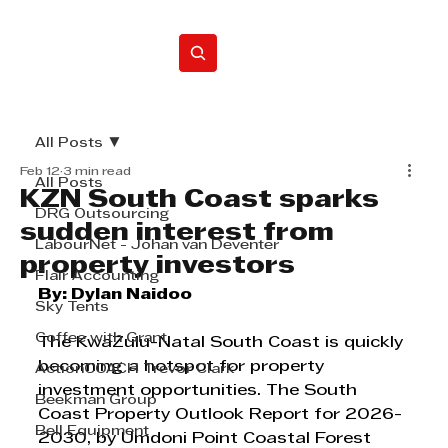
Home
All Posts
Feb 12
3 min read
All Posts
KZN South Coast sparks
DRG Outsourcing
sudden interest from
LabourNet - Johan van Deventer
property investors
Flair Accounting
By: Dylan Naidoo
Sky Tents
Coffee with Grant
The KwaZulu-Natal South Coast is quickly 
becoming a hotspot for property 
ActionCOACH Trevor Clark
investment opportunities. The South 
Beekman Group
Coast Property Outlook Report for 2026-
Bell Equipment
2030, by Umdoni Point Coastal Forest 