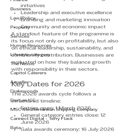
Finance
initiatives
Business
Leadership and executive excellence
Law/Policy
Branding and marketing innovation
Community and economic impact
Property
A standout feature of the programme is 
Services
its focus not only on profitability, but also 
Human Resources
on ethical leadership, sustainability, and 
Lifestyle category
community contribution. Businesses are 
evaluated on how they balance growth 
The Nexus
with responsibility in their sectors.
Capitol Caterers
Aquelle
Key Dates for 2026
Drakewoods
The 2026 awards cycle follows a 
Durban ICC
structured timeline:
Entries open: 1 March 2026
MSC Mediterranean Shipping Company
General category entries close: 12 
Cannect Digital - Terry Flack
June 2026
Bata
Gala awards ceremony: 16 July 2026