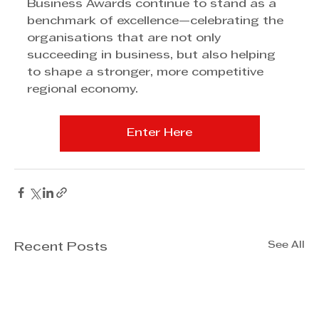
Business Awards continue to stand as a 
benchmark of excellence—celebrating the 
organisations that are not only 
succeeding in business, but also helping 
to shape a stronger, more competitive 
regional economy.
Enter Here
See All
Recent Posts