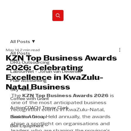
Home
All Posts
May 14
2 min read
All Posts
KZN Top Business Awards
DRG Outsourcing
2026: Celebrating
LabourNet - Johan van Deventer
Excellence in KwaZulu-
Flair Accounting
Natal Business
Sky Tents
The 
KZN Top Business Awards 2026
 is 
Coffee with Grant
one of the most anticipated business 
ActionCOACH Trevor Clark
recognition events in KwaZulu-Natal, 
South Africa. Held annually, the awards 
Beekman Group
shine a spotlight on organisations and 
Bell Equipment
leaders who are shaping the province’s 