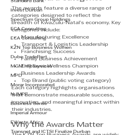
Standard Bank
The awards feature a diverse range of 
Invest Durban
categories designed to reflect the 
Spectrum Group Holdings
breadth of KwaZulu-Natal’s economy. Key 
ECA Consulting
categories include:
Manufacturing Excellence
ECA Consulting
Transport & Logistics Leadership
KZN Top Business Women
Franchising Success
Dube TradePort
Family Business Achievement
Employee Wellness Champion
MGM HR Services
Business Leadership Awards
MPD
Top Brand (public voting category)
Morar Incorporated
Each category highlights organisations 
NJMPF
that demonstrate measurable success, 
innovation, and meaningful impact within 
Business Sense
their industries.
Imperial Armour
EWaste Africa
Why the Awards Matter
Transnet and ICTSI Finalize Durban
The KZN Top Business Awards are widely 