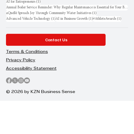
1 post
AI for Entrepreneurs
(1)
Annual Boiler Service Reminder: Why Regular Maintenance is Essential for Your Business
1 post
aQuellé Spreads Joy Through Community Water Initiatives
(1)
1 post
1 post
1 post
Advanced Vehicle Technology
(1)
AI in Business Growth
(1)
#AthleteAwards
(1)
Contact Us
Terms & Conditions
Privacy Policy
Accessibility Statement
© 2026 by KZN Business Sense