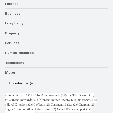
Finance
Business
Law/Policy
Property
Services
Human Resource
Technology
Motor
Popular Tags
16 posts
10 posts
10 posts
#BusinessSense
(16)
#KZNTopBusinessAwards
(10)
#KZNTopBusiness
(10)
6 posts
6 posts
5 posts
#KZNBusinessAwards2026
(6)
#BusinessExcellenceKZN
(6)
#motorsense
(5)
2 posts
2 posts
2 posts
2 posts
2 posts
#Haval
(2)
#africa
(2)
#CoxYeats
(2)
#CommunitySafety
(2)
#Changan
(2)
2 posts
2 posts
1 post
Digital Transformation
(2)
#Amashova
(2)
Animal Welfare Support
(1)