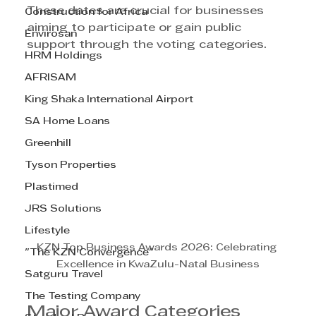
These dates are crucial for businesses 
Construction for Africa
aiming to participate or gain public 
Envirosan
support through the voting categories.
HRM Holdings
AFRISAM
King Shaka International Airport
SA Home Loans
Greenhill
Tyson Properties
Plastimed
JRS Solutions
Lifestyle
KZN Top Business Awards 2026: Celebrating 
"The KZN Convergence"
Excellence in KwaZulu-Natal Business
Satguru Travel
The Testing Company
Major Award Categories