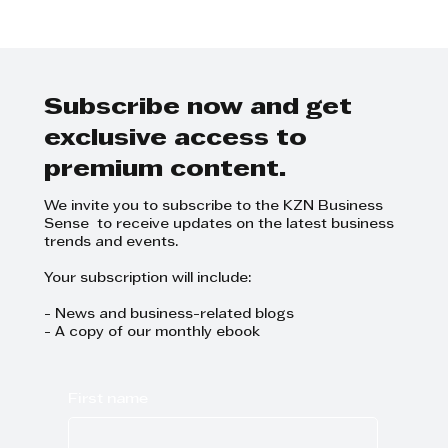
Step Away from the Day-to-Day
and Focus on Growth at
GrowthCLUB Business Planning
Day
Subscribe now and get
exclusive access to
premium content.
We invite you to subscribe to the KZN Business
Sense to receive updates on the latest business
trends and events.
Your subscription will include:
- News and business-related blogs
- A copy of our monthly ebook
First name