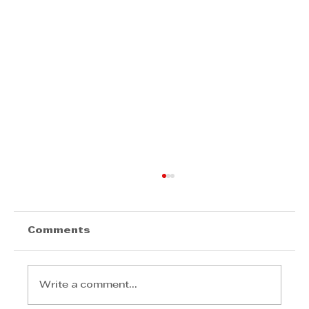
Comments
Write a comment...