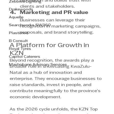
reputation and builds trust with 
Zebbies Lighting
clients and stakeholders.
Drakewoods
Marketing and PR value
Aquelle
Businesses can leverage their 
Searchworks SW360
recognition in marketing campaigns, 
proposals, and brand storytelling.
Plastimed
B Consult
A Platform for Growth in 
Royal Tyres
KZN
Capitol Caterers
Beyond recognition, the awards play a 
Mashobane Advisory Services
broader role in showcasing KwaZulu-
Natal as a hub of innovation and 
enterprise. They encourage businesses to 
raise standards, invest in people, and 
contribute meaningfully to the province’s 
economic development.
As the 2026 cycle unfolds, the KZN Top 