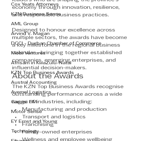
Cox Yeats Attorneys
economy through innovation, resilience, 
KZN Business Sense
and responsible business practices.
AML Group
Designed to honour excellence across 
Arvind V. Magan
multiple sectors, the awards have become 
DCCI - Durban Chamber of Commerce
a key milestone in the regional business 
calendar—bringing together established 
Mobi Ventures
companies, emerging enterprises, and 
Afrisam in KwaZulu-Natal
influential decision-makers.
KZN Top Business Awards
About the Awards
Austral Accounting
The KZN Top Business Awards recognise 
Avemel Logistics
outstanding performance across a wide 
range of industries, including:
Gagasi FM
Manufacturing and production
Motor Sense
Transport and logistics
EY Ernst and Young
Franchising
Technology
Family-owned enterprises
Wellness and employee wellbeing 