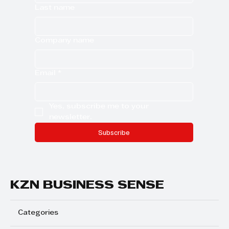
Last name
Company name
Email
*
Yes, subscribe me to your 
newsletter.
Subscribe
KZN BUSINESS SENSE
Categories