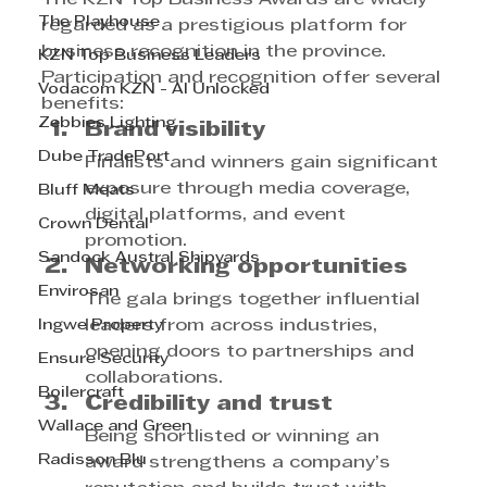
The Playhouse
regarded as a prestigious platform for 
business recognition in the province. 
KZN Top Business Leaders
Participation and recognition offer several 
Vodacom KZN - AI Unlocked
benefits:
Zebbies Lighting
Brand visibility
Dube TradePort
Finalists and winners gain significant 
exposure through media coverage, 
Bluff Meats
digital platforms, and event 
Crown Dental
promotion.
Sandock Austral Shipyards
Networking opportunities
Envirosan
The gala brings together influential 
Ingwe Property
leaders from across industries, 
opening doors to partnerships and 
Ensure Security
collaborations.
Boilercraft
Credibility and trust
Wallace and Green
Being shortlisted or winning an 
Radisson Blu
award strengthens a company’s 