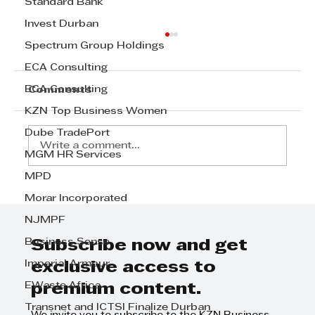
Standard Bank
Invest Durban
Spectrum Group Holdings
ECA Consulting
ECA Consulting
Comments
KZN Top Business Women
Dube TradePort
Write a comment...
MGM HR Services
MPD
Transnet signs 20-year deal set
Morar Incorporated
to strengthen citrus exports
NJMPF
Business Sense
Subscribe now and get
Imperial Armour
exclusive access to
EWaste Africa
premium content.
Transnet and ICTSI Finalize Durban