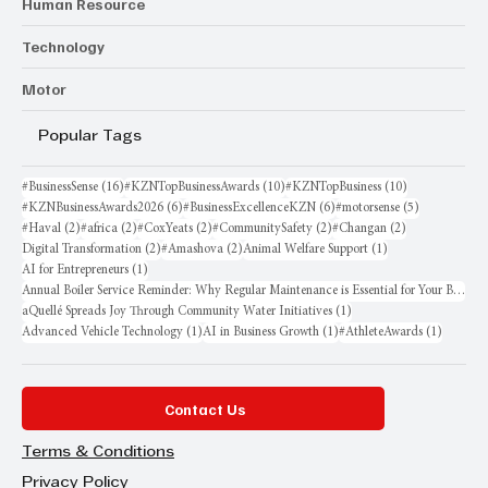
Human Resource
Technology
Motor
Popular Tags
16 posts
10 posts
10 posts
#BusinessSense
(16)
#KZNTopBusinessAwards
(10)
#KZNTopBusiness
(10)
6 posts
6 posts
5 posts
#KZNBusinessAwards2026
(6)
#BusinessExcellenceKZN
(6)
#motorsense
(5)
2 posts
2 posts
2 posts
2 posts
2 posts
#Haval
(2)
#africa
(2)
#CoxYeats
(2)
#CommunitySafety
(2)
#Changan
(2)
2 posts
2 posts
1 post
Digital Transformation
(2)
#Amashova
(2)
Animal Welfare Support
(1)
1 post
AI for Entrepreneurs
(1)
Annual Boiler Service Reminder: Why Regular Maintenance is Essential for Your Business
1 post
aQuellé Spreads Joy Through Community Water Initiatives
(1)
1 post
1 post
1 post
Advanced Vehicle Technology
(1)
AI in Business Growth
(1)
#AthleteAwards
(1)
Contact Us
Terms & Conditions
Privacy Policy