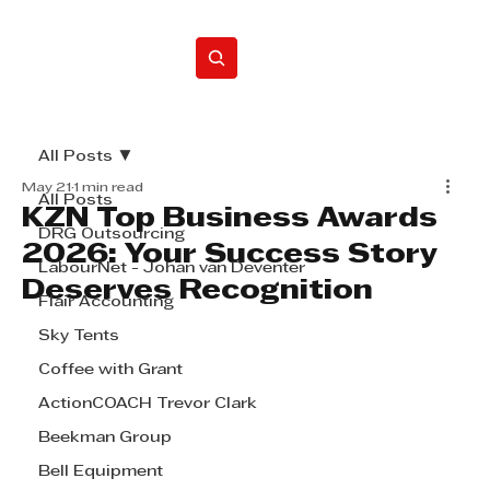
Home
All Posts
May 21
1 min read
All Posts
KZN Top Business Awards
DRG Outsourcing
2026: Your Success Story
LabourNet - Johan van Deventer
Deserves Recognition
Flair Accounting
Sky Tents
Coffee with Grant
ActionCOACH Trevor Clark
Beekman Group
Bell Equipment