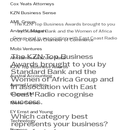
Cox Yeats Attorneys
KZN Business Sense
AML Group
The KZN Top Business Awards brought to you 
Arvind V. Magan
by Standard Bank and the Women of Africa 
Group and in association with East Coast Radio
DCCI - Durban Chamber of Commerce
Mobi Ventures
The KZN Top Business 
Afrisam in KwaZulu-Natal
Awards brought to you by 
KZN Top Business Awards
Standard Bank and the 
Austral Accounting
Women of Africa Group and 
Avemel Logistics
in association with East 
Coast Radio recognise 
Gagasi FM
success. 
Motor Sense
EY Ernst and Young
Which category best 
Technology
represents your business?