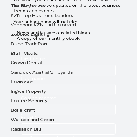
We invite you to subscribe to the KZN Business
Sense to receive updates on the latest business
The Playhouse
trends and events.
KZN Top Business Leaders
Your subscription will include:
Vodacom KZN - AI Unlocked
- News and business-related blogs
Zebbies Lighting
- A copy of our monthly ebook
Dube TradePort
Bluff Meats
First name
Crown Dental
Sandock Austral Shipyards
Last name
Envirosan
Ingwe Property
Company name
Ensure Security
Boilercraft
Email
*
Wallace and Green
Radisson Blu