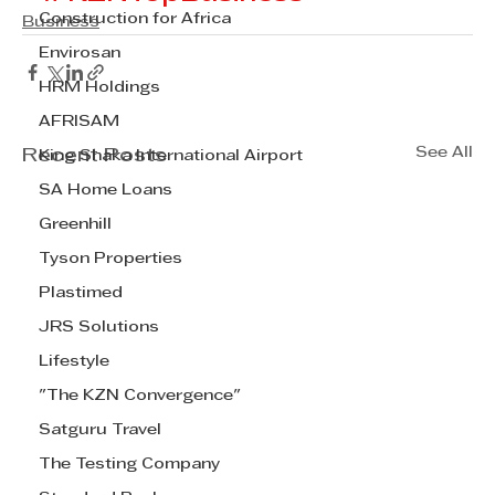
Construction for Africa
Business
Envirosan
HRM Holdings
AFRISAM
See All
Recent Posts
King Shaka International Airport
SA Home Loans
Greenhill
Tyson Properties
Plastimed
JRS Solutions
Lifestyle
"The KZN Convergence"
Satguru Travel
The Testing Company