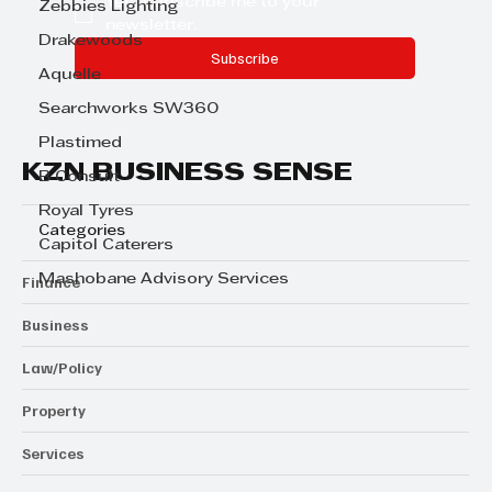
Yes, subscribe me to your 
Zebbies Lighting
newsletter.
Drakewoods
Subscribe
Aquelle
Searchworks SW360
Plastimed
KZN BUSINESS SENSE
B Consult
Royal Tyres
Categories
Capitol Caterers
Mashobane Advisory Services
Finance
Business
Law/Policy
Property
Services