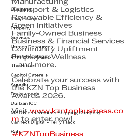
Finance
Manufacturing
Transport & Logistics
Business
Renewable Efficiency & 
Law/Policy
Green Initiatives
Property
Family-Owned Business
Services
Business & Financial Services
Human Resources
Community Upliftment
Employee Wellness
Lifestyle category
…and more.
The Nexus
Capitol Caterers
Celebrate your success with 
Aquelle
the KZN Top Business 
Drakewoods
Awards 2026.
Durban ICC
Visit 
www.kzntopbusiness.co
MSC Mediterranean Shipping Company
m
 to enter now!
Cannect Digital - Terry Flack
Bata
#KZNTopBusiness