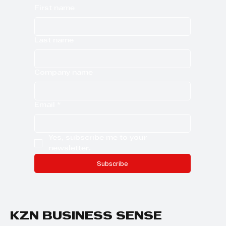
First name
Last name
Company name
Email
*
Yes, subscribe me to your 
newsletter.
Subscribe
KZN BUSINESS SENSE