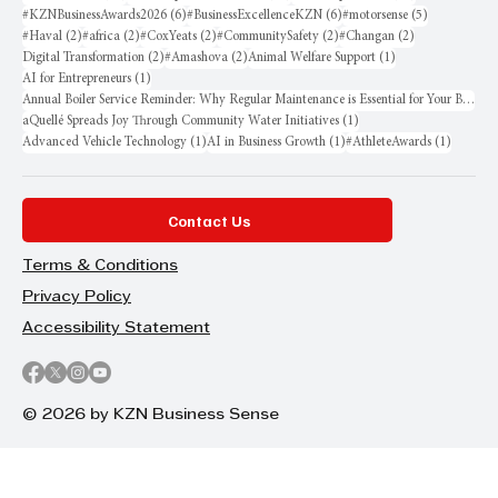
6 posts
6 posts
5 posts
#KZNBusinessAwards2026
(6)
#BusinessExcellenceKZN
(6)
#motorsense
(5)
2 posts
2 posts
2 posts
2 posts
2 posts
#Haval
(2)
#africa
(2)
#CoxYeats
(2)
#CommunitySafety
(2)
#Changan
(2)
2 posts
2 posts
1 post
Digital Transformation
(2)
#Amashova
(2)
Animal Welfare Support
(1)
1 post
AI for Entrepreneurs
(1)
Annual Boiler Service Reminder: Why Regular Maintenance is Essential for Your Business
1 post
aQuellé Spreads Joy Through Community Water Initiatives
(1)
1 post
1 post
1 post
Advanced Vehicle Technology
(1)
AI in Business Growth
(1)
#AthleteAwards
(1)
Contact Us
Terms & Conditions
Privacy Policy
Accessibility Statement
© 2026 by KZN Business Sense