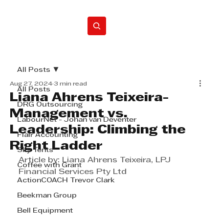
Home
All Posts
Aug 27, 2024
3 min read
All Posts
Liana Ahrens Teixeira-
DRG Outsourcing
Management vs.
LabourNet - Johan van Deventer
Leadership: Climbing the
Flair Accounting
Right Ladder
Sky Tents
Article by: Liana Ahrens Teixeira, LPJ 
Coffee with Grant
Financial Services Pty Ltd
ActionCOACH Trevor Clark
Beekman Group
Bell Equipment