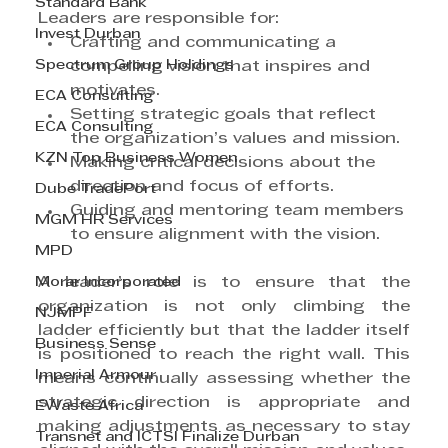
Standard Bank
Leaders are responsible for:
Invest Durban
Crafting and communicating a 
Spectrum Group Holdings
compelling vision that inspires and 
motivates.
ECA Consulting
Setting strategic goals that reflect 
ECA Consulting
the organization’s values and mission.
KZN Top Business Women
Making critical decisions about the 
direction and focus of efforts.
Dube TradePort
Guiding and mentoring team members 
MGM HR Services
to ensure alignment with the vision.
MPD
Morar Incorporated
A leader’s role is to ensure that the 
organization is not only climbing the 
NJMPF
ladder efficiently but that the ladder itself 
Business Sense
is positioned to reach the right wall. This 
Imperial Armour
means continually assessing whether the 
strategic direction is appropriate and 
EWaste Africa
making adjustments as necessary to stay 
Transnet and ICTSI Finalize Durban