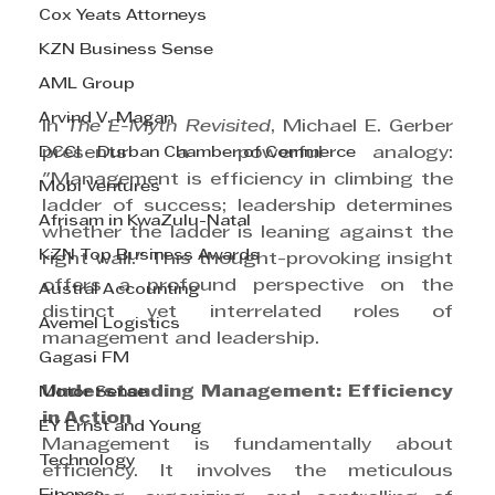
Cox Yeats Attorneys
KZN Business Sense
AML Group
Arvind V. Magan
In 
The E-Myth Revisited
, Michael E. Gerber 
DCCI - Durban Chamber of Commerce
presents a powerful analogy: 
"Management is efficiency in climbing the 
Mobi Ventures
ladder of success; leadership determines 
Afrisam in KwaZulu-Natal
whether the ladder is leaning against the 
KZN Top Business Awards
right wall." This thought-provoking insight 
offers a profound perspective on the 
Austral Accounting
distinct yet interrelated roles of 
Avemel Logistics
management and leadership.
Gagasi FM
Understanding Management: Efficiency 
Motor Sense
in Action
EY Ernst and Young
Management is fundamentally about 
Technology
efficiency. It involves the meticulous 