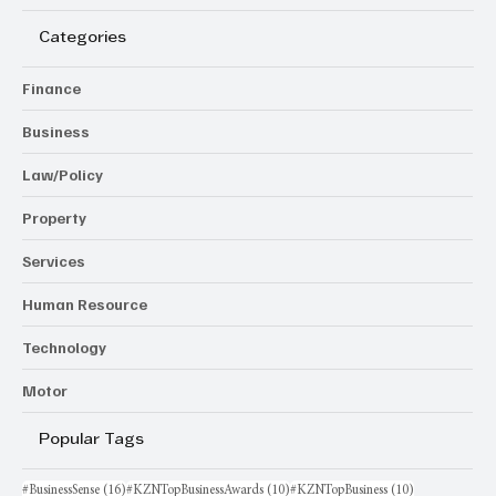
Categories
Finance
Business
Law/Policy
Property
Services
Human Resource
Technology
Motor
Popular Tags
16 posts
10 posts
10 posts
#BusinessSense
(16)
#KZNTopBusinessAwards
(10)
#KZNTopBusiness
(10)