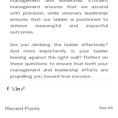
management and leadership. Efficient 
management ensures that we ascend 
with precision, while visionary leadership 
ensures that our ladder is positioned to 
achieve meaningful and impactful 
outcomes.
Are you climbing the ladder effectively? 
And more importantly, is your ladder 
leaning against the right wall? Reflect on 
these questions to ensure that both your 
management and leadership efforts are 
propelling you toward true success. 
See All
Recent Posts