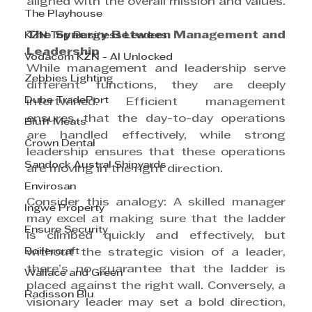
aligned with the overall mission and values.
The Playhouse
The Synergy Between Management and 
KZN Top Business Leaders
Leadership
Vodacom KZN - AI Unlocked
While management and leadership serve 
Zebbies Lighting
different functions, they are deeply 
Dube TradePort
intertwined. Efficient management 
ensures that the day-to-day operations 
Bluff Meats
are handled effectively, while strong 
Crown Dental
leadership ensures that these operations 
Sandock Austral Shipyards
are moving in the right direction.
Envirosan
Consider this analogy: A skilled manager 
Ingwe Property
may excel at making sure that the ladder 
Ensure Security
is climbed quickly and effectively, but 
Boilercraft
without the strategic vision of a leader, 
there’s no guarantee that the ladder is 
Wallace and Green
placed against the right wall. Conversely, a 
Radisson Blu
visionary leader may set a bold direction, 