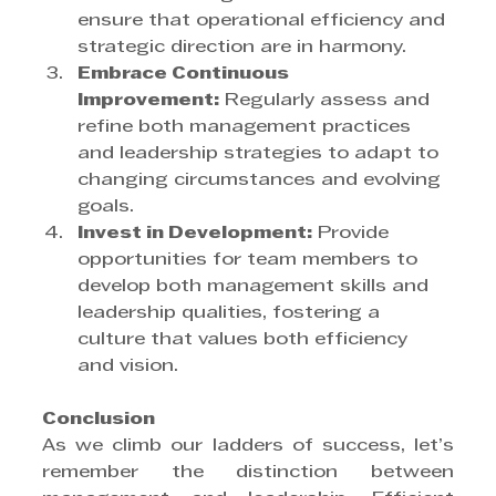
ensure that operational efficiency and 
strategic direction are in harmony.
Embrace Continuous 
Improvement:
 Regularly assess and 
refine both management practices 
and leadership strategies to adapt to 
changing circumstances and evolving 
goals.
Invest in Development:
 Provide 
opportunities for team members to 
develop both management skills and 
leadership qualities, fostering a 
culture that values both efficiency 
and vision.
Conclusion
As we climb our ladders of success, let’s 
remember the distinction between 