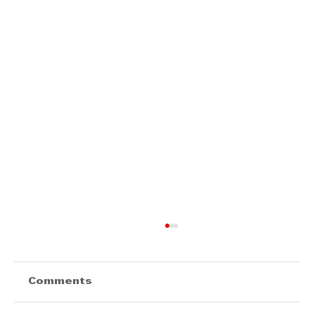
Comments