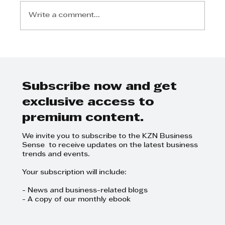
Write a comment...
Liana Ahrens Teixeira - Building
a Business on Your Passions
Subscribe now and get
exclusive access to
premium content.
We invite you to subscribe to the KZN Business
Sense to receive updates on the latest business
trends and events.
Your subscription will include:
- News and business-related blogs
- A copy of our monthly ebook