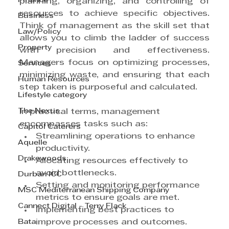
Finance
planning, organizing, and controlling of 
resources to achieve specific objectives. 
Business
Think of management as the skill set that 
Law/Policy
allows you to climb the ladder of success 
Property
with precision and effectiveness. 
Managers focus on optimizing processes, 
Services
minimizing waste, and ensuring that each 
Human Resources
step taken is purposeful and calculated.
Lifestyle category
The Nexus
In practical terms, management 
encompasses tasks such as:
Capitol Caterers
Streamlining operations to enhance 
Aquelle
productivity.
Drakewoods
Allocating resources effectively to 
avoid bottlenecks.
Durban ICC
Setting and monitoring performance 
MSC Mediterranean Shipping Company
metrics to ensure goals are met.
Cannect Digital - Terry Flack
Implementing best practices to 
Bata
improve processes and outcomes.