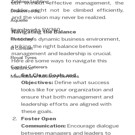
Zebbies Lighting
but without effective management, the 
ladder might not be climbed efficiently, 
Drakewoods
and the vision may never be realized.
Aquelle
Searchworks SW360
Navigating the Balance
Plastimed
In today’s dynamic business environment, 
striking the right balance between 
B Consult
management and leadership is crucial. 
Royal Tyres
Here are some ways to navigate this 
Capitol Caterers
balance:
Set Clear Goals and 
Mashobane Advisory Services
Objectives:
 Define what success 
looks like for your organization and 
ensure that both management and 
leadership efforts are aligned with 
these goals.
Foster Open 
Communication:
 Encourage dialogue 
between managers and leaders to 