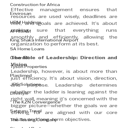
Construction for Africa
Effective management ensures that 
Envirosan
resources are used wisely, deadlines are 
HRM Holdings
met, and goals are achieved. It’s about 
making sure that everything runs 
AFRISAM
smoothly and efficiently, allowing the 
King Shaka International Airport
organization to perform at its best.
SA Home Loans
The Role of Leadership: Direction and 
Greenhill
Vision
Tyson Properties
Leadership, however, is about more than 
Plastimed
just efficiency. It’s about vision, direction, 
JRS Solutions
and purpose. Leadership determines 
whether the ladder is leaning against the 
Lifestyle
right wall, meaning it’s concerned with the 
"The KZN Convergence"
bigger picture—whether the goals we are 
Satguru Travel
striving for are aligned with our core 
values and long-term objectives.
The Testing Company