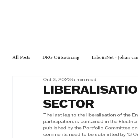
Finance
Business
Law/
All Posts
DRG Outsourcing
LabourNet - Johan va
Oct 3, 2023
5 min read
Bell Equipment
Cox Yeats Attorneys
KZN Bus
LIBERALISATI
SECTOR
Afrisam in KwaZulu-Natal
KZN Top Business Aw
The last leg to the liberalisation of the E
participation, is contained in the Electri
published by the Portfolio Committee on
Technology
Finance
Business
Law/Poli
comments need to be submitted by 13 Oc