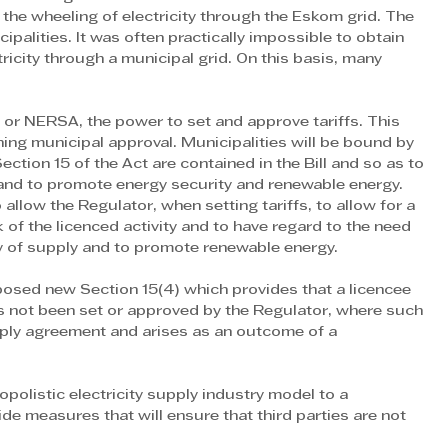
he wheeling of electricity through the Eskom grid. The 
ipalities. It was often practically impossible to obtain 
icity through a municipal grid. On this basis, many 
 or NERSA, the power to set and approve tariffs. This 
ing municipal approval. Municipalities will be bound by 
ction 15 of the Act are contained in the Bill and so as to 
and to promote energy security and renewable energy. 
allow the Regulator, when setting tariffs, to allow for a 
 of the licenced activity and to have regard to the need 
ity of supply and to promote renewable energy.
oposed new Section 15(4) which provides that a licencee 
s not been set or approved by the Regulator, where such 
upply agreement and arises as an outcome of a 
olistic electricity supply industry model to a 
ide measures that will ensure that third parties are not