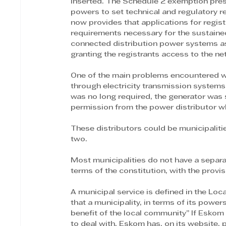
inserted. The Schedule 2 exemption prese
powers to set technical and regulatory req
now provides that applications for regis
requirements necessary for the sustaine
connected distribution power systems as
granting the registrants access to the ne
One of the main problems encountered w
through electricity transmission systems 
was no long required, the generator was 
permission from the power distributor who
These distributors could be municipalitie
two.
Most municipalities do not have a separate
terms of the constitution, with the provi
A municipal service is defined in the Loc
that a municipality, in terms of its power
benefit of the local community” If Esko
to deal with. Eskom has, on its website,