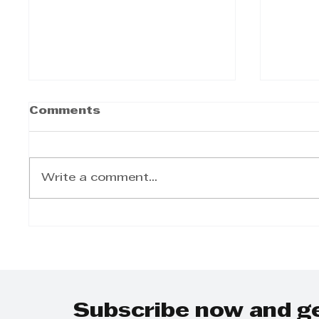
Cox Yeats Commercial
Cox Y
Comments
Law Team -
clas
Expropriation Bill
on M
Cox Yeats Commercial Law
Cox Ye
Team - Expropriation Bill
classr
Write a comment...
Mande
Subscribe now and g