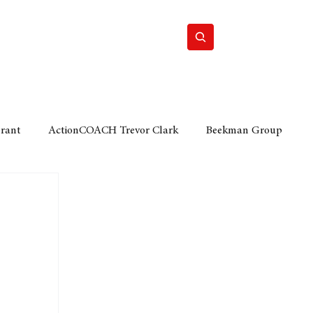
Home
Motor
Lifestyle
Grant
ActionCOACH Trevor Clark
Beekman Group
 Durban Chamber of Commerce
Mobi Ventures
FM
Motor Sense
EY Ernst and Young
e category
The Nexus