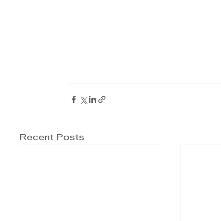
Recent Posts