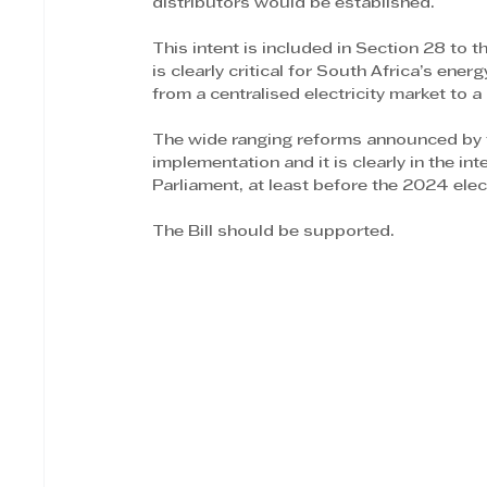
distributors would be established.
This intent is included in Section 28 to t
is clearly critical for South Africa’s energ
from a centralised electricity market to 
The wide ranging reforms announced by t
implementation and it is clearly in the in
Parliament, at least before the 2024 elec
The Bill should be supported.