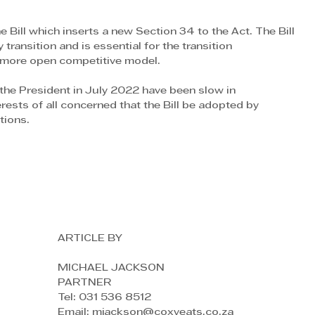
he Bill which inserts a new Section 34 to the Act. The Bill 
y transition and is essential for the transition
a more open competitive model. 
he President in July 2022 have been slow in 
terests of all concerned that the Bill be adopted by
tions.
ARTICLE BY
MICHAEL JACKSON
PARTNER
Tel: 031 536 8512
Email: mjackson@coxyeats.co.za