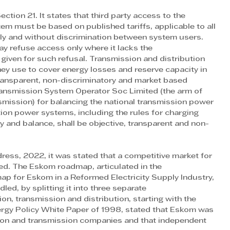
ion 21. It states that third party access to the 
em must be based on published tariffs, applicable to all 
ely and without discrimination between system users. 
ay refuse access only where it lacks the
given for such refusal. Transmission and distribution 
hey use to cover energy losses and reserve capacity in 
 transparent, non-discriminatory and market based 
ansmission System Operator Soc Limited (the arm of 
smission) for balancing the national transmission power 
ion power systems, including the rules for charging 
y and balance, shall be objective, transparent and non-
dress, 2022, it was stated that a competitive market for 
hed. The Eskom roadmap, articulated in the
p for Eskom in a Reformed Electricity Supply Industry, 
ed, by splitting it into three separate
n, transmission and distribution, starting with the 
nergy Policy White Paper of 1998, stated that Eskom was 
tion and transmission companies and that independent 