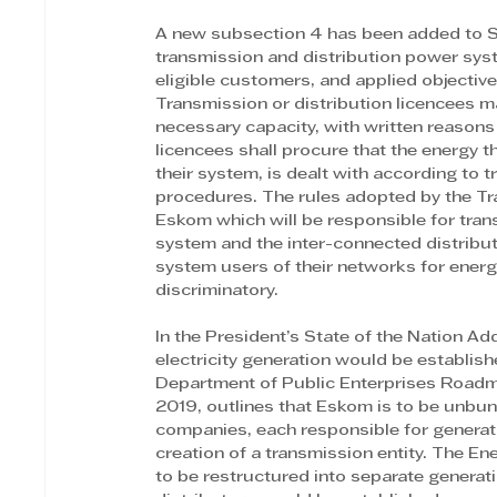
A new subsection 4 has been added to Sect
transmission and distribution power syst
eligible customers, and applied objectiv
Transmission or distribution licencees m
necessary capacity, with written reasons 
licencees shall procure that the energy t
their system, is dealt with according to
procedures. The rules adopted by the Tr
Eskom which will be responsible for tran
system and the inter-connected distribut
system users of their networks for energ
discriminatory.
In the President’s State of the Nation Ad
electricity generation would be establis
Department of Public Enterprises Roadma
2019, outlines that Eskom is to be unbundl
companies, each responsible for generatio
creation of a transmission entity. The E
to be restructured into separate genera