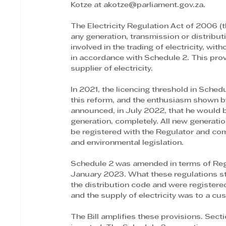
Kotze at akotze@parliament.gov.za.
The Electricity Regulation Act of 2006 (t
any generation, transmission or distributio
involved in the trading of electricity, wit
in accordance with Schedule 2. This pro
supplier of electricity.
In 2021, the licencing threshold in Sche
this reform, and the enthusiasm shown by
announced, in July 2022, that he would 
generation, completely. All new generati
be registered with the Regulator and com
and environmental legislation.
Schedule 2 was amended in terms of Reg
January 2023. What these regulations sti
the distribution code and were registered
and the supply of electricity was to a cu
The Bill amplifies these provisions. Sec