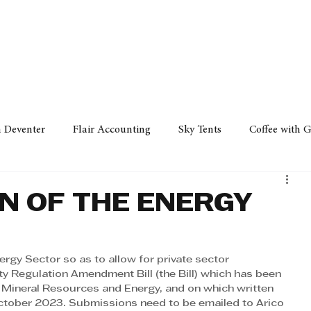
Policy
Property
Services
Human Resource
Technology
n Deventer
Flair Accounting
Sky Tents
Coffee with 
iness Sense
AML Group
Arvind V. Magan
DCCI -
ON OF THE ENERGY
ards
Austral Accounting
Avemel Logistics
Gagasi 
nergy Sector so as to allow for private sector 
city Regulation Amendment Bill (the Bill) which has been
 Mineral Resources and Energy, and on which written 
cy
Property
Services
Human Resources
Lifestyl
tober 2023. Submissions need to be emailed to Arico 