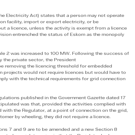
he Electricity Act) states that a person may not operate 
n facility, import or export electricity, or be
hout a licence, unless the activity is exempt from a licence 
vision entrenched the status of Eskom as the monopoly 
dule 2 was increased to 100 MW. Following the success of 
 the private sector, the President
be removing the licencing threshold for embedded 
on projects would not require licences but would have to 
ply with the technical requirements for grid connection 
ulations published in the Government Gazette dated 17 
pulated was that, provided the activities complied with 
 with the Regulator, at a point of connection on the grid, 
stomer by wheeling, they did not require a licence.
tions 7 and 9 are to be amended and a new Section 8 