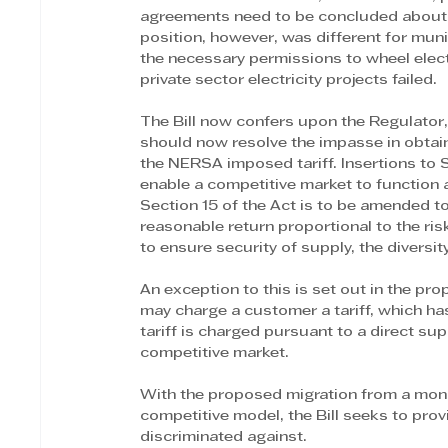
agreements need to be concluded about t
position, however, was different for munic
the necessary permissions to wheel electr
private sector electricity projects failed.
The Bill now confers upon the Regulator,
should now resolve the impasse in obtain
the NERSA imposed tariff. Insertions to Se
enable a competitive market to function 
Section 15 of the Act is to be amended to 
reasonable return proportional to the risk
to ensure security of supply, the divers
An exception to this is set out in the pr
may charge a customer a tariff, which ha
tariff is charged pursuant to a direct s
competitive market.
With the proposed migration from a monop
competitive model, the Bill seeks to prov
discriminated against. 