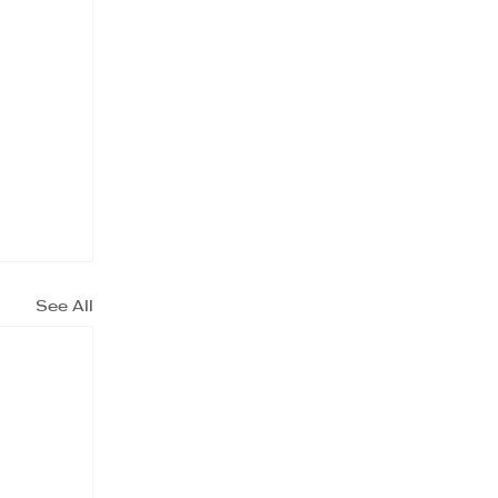
See All