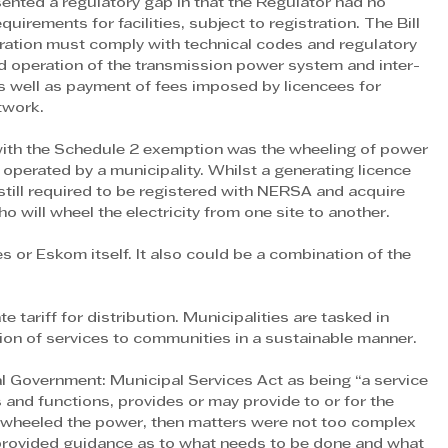
nted a regulatory gap in that the Regulator had no 
uirements for facilities, subject to registration. The Bill 
tration must comply with technical codes and regulatory 
d operation of the transmission power system and inter-
 well as payment of fees imposed by licencees for 
twork.
ith the Schedule 2 exemption was the wheeling of power 
operated by a municipality. Whilst a generating licence 
still required to be registered with NERSA and acquire 
 will wheel the electricity from one site to another.
s or Eskom itself. It also could be a combination of the 
 tariff for distribution. Municipalities are tasked in 
sion of services to communities in a sustainable manner.
al Government: Municipal Services Act as being “a service 
s and functions, provides or may provide to or for the 
m wheeled the power, then matters were not too complex 
 provided guidance as to what needs to be done and what 