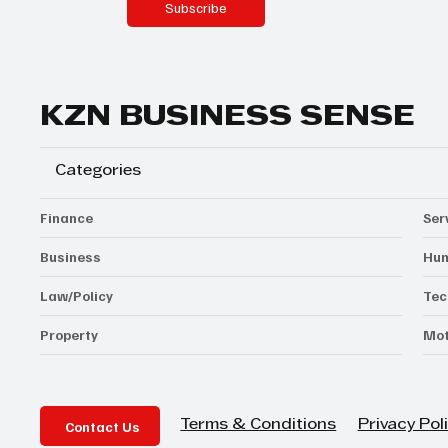
Subscribe
KZN BUSINESS SENSE
Categories
Finance
Ser
Business
Hum
Law/Policy
Tec
Property
Mot
Contact Us
Privacy Pol
Terms & Conditions