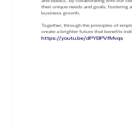
and BBBEE. By collaborating with our clie
their unique needs and goals, fostering
business growth.
Together, through the principles of emp
create a brighter future that benefits ind
https://youtu.be/dPYBPVfMvqs