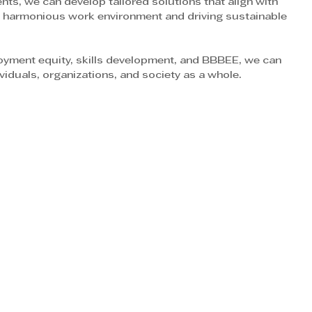
nts, we can develop tailored solutions that align with 
 a harmonious work environment and driving sustainable 
loyment equity, skills development, and BBBEE, we can 
ividuals, organizations, and society as a whole.