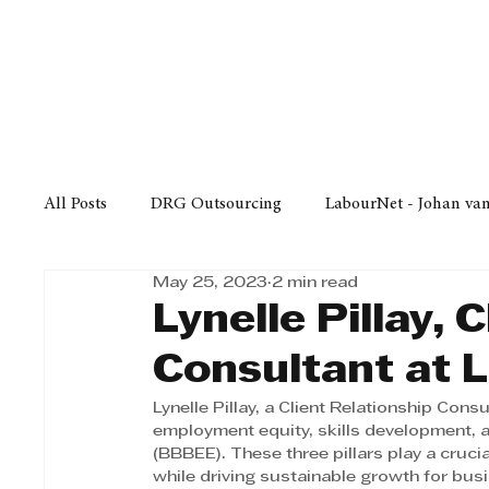
Finance
Business
Law/
All Posts
DRG Outsourcing
LabourNet - Johan va
May 25, 2023
2 min read
Bell Equipment
Cox Yeats Attorneys
KZN Bus
Lynelle Pillay, 
Consultant at 
Afrisam in KwaZulu-Natal
KZN Top Business Aw
Lynelle Pillay, a Client Relationship Cons
employment equity, skills development
(BBBEE). These three pillars play a crucia
Technology
Finance
Business
Law/Poli
while driving sustainable growth for bus