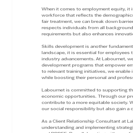
When it comes to employment equity, it is
workforce that reflects the demographics
fair treatment, we can break down barrie
respects individuals from all background
requirements but also enhances innovation
Skills development is another fundamenta
landscape, it is essential for employees t
industry advancements. At Labournet, we 
development programs that empower emplo
to relevant training initiatives, we enable
while boosting their personal and profes
Labournet is committed to supporting the 
economic opportunities. Through our pr
contribute to a more equitable society. W
our social responsibility but also gain a
As a Client Relationship Consultant at La
understanding and implementing strategi