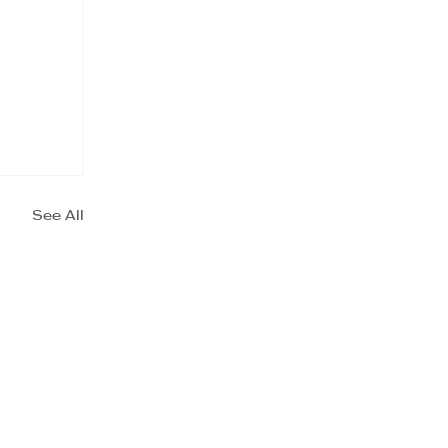
See All