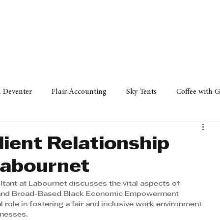
Policy
Property
Services
Human Resource
Technology
n Deventer
Flair Accounting
Sky Tents
Coffee with 
iness Sense
AML Group
Arvind V. Magan
DCCI -
Client Relationship
Labournet
ards
Austral Accounting
Avemel Logistics
Gagasi 
ultant at Labournet discusses the vital aspects of 
, and Broad-Based Black Economic Empowerment 
l role in fostering a fair and inclusive work environment 
cy
Property
Services
Human Resources
Lifestyl
inesses.