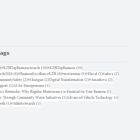
Tags
16 posts
10 posts
10 posts
)
#KZNTopBusinessAwards
(10)
#KZNTopBusiness
(10)
6 posts
6 posts
5 posts
2 posts
2 posts
rds2026
(6)
#BusinessExcellenceKZN
(6)
#motorsense
(5)
#Haval
(2)
#africa
(2)
sts
2 posts
2 posts
2 posts
2 posts
mmunitySafety
(2)
#Changan
(2)
Digital Transformation
(2)
#Amashova
(2)
1 post
1 post
pport
(1)
AI for Entrepreneurs
(1)
1 post
ice Reminder: Why Regular Maintenance is Essential for Your Business
(1)
1 post
1 post
oy Through Community Water Initiatives
(1)
Advanced Vehicle Technology
(1)
1 post
1 post
owth
(1)
#AthleteAwards
(1)