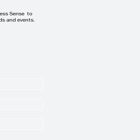
ness Sense to
ds and events.