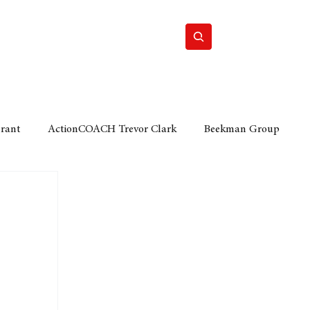
Home
Motor
Lifestyle
Grant
ActionCOACH Trevor Clark
Beekman Group
 Durban Chamber of Commerce
Mobi Ventures
FM
Motor Sense
EY Ernst and Young
e category
The Nexus