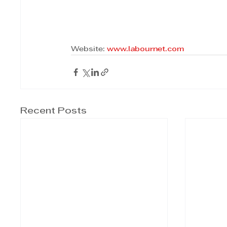
Website: 
www.labournet.com
Recent Posts