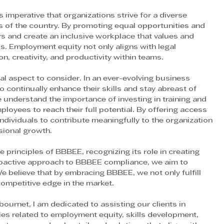
 imperative that organizations strive for a diverse 
 of the country. By promoting equal opportunities and 
rs and create an inclusive workplace that values and 
s. Employment equity not only aligns with legal 
, creativity, and productivity within teams.
l aspect to consider. In an ever-evolving business 
o continually enhance their skills and stay abreast of 
understand the importance of investing in training and 
yees to reach their full potential. By offering access 
 individuals to contribute meaningfully to the organization 
sional growth.
principles of BBBEE, recognizing its role in creating 
oactive approach to BBBEE compliance, we aim to 
e believe that by embracing BBBEE, we not only fulfill 
 competitive edge in the market.
bournet, I am dedicated to assisting our clients in 
es related to employment equity, skills development, 