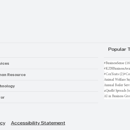
Popular 
vices
#BusinessSense
(16
#KZNBusinessAwa
an Resource
2 po
#CoxYeats
(2)
#Co
Animal Welfare Su
hnology
Annual Boiler Serv
aQuellé Spreads J
AI in Business Gr
or
icy
Accessibility Statement