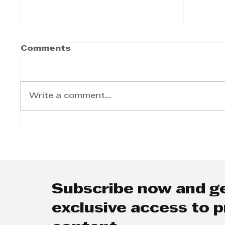
Comments
Write a comment...
LabourNet -
Johan
Determination of
Equit
earning threshold in
the b
terms of the basic
conditions of
employment act
Subscribe now and g
exclusive access to