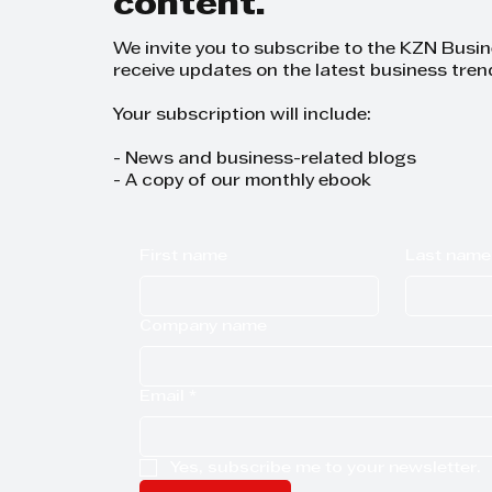
content.
We invite you to subscribe to the KZN Busi
receive updates on the latest business tren
Your subscription will include:
- News and business-related blogs
- A copy of our monthly ebook
First name
Last name
Company name
Email
*
Yes, subscribe me to your newsletter.