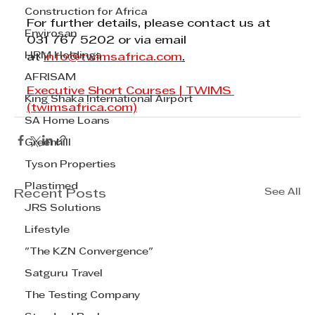
Construction for Africa
For further details, please contact us at 
Envirosan
031 767 5202 or via email 
HRM Holdings
at 
info@twimsafrica.com
.
AFRISAM
Executive Short Courses | TWIMS 
King Shaka International Airport
(twimsafrica.com)
SA Home Loans
Greenhill
Tyson Properties
Plastimed
See All
Recent Posts
JRS Solutions
Lifestyle
"The KZN Convergence"
Satguru Travel
The Testing Company