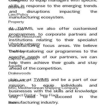
Finance
designed to equip managers with specific 
skills in response to the emerging trends 
Business
and disruptions impacting the 
Law/Policy
manufacturing ecosystem. 
Property
At TWIMS, we also offer customised 
Services
programmes to corporate partners and 
Human Resources
institutions relating to their specialist 
Lifestyle category
manufacturing focus areas. We believe 
The Nexus
that by tailoring our programmes to the 
specific needs of our partners, we can 
Capitol Caterers
help them achieve their goals and stay 
Aquelle
ahead of the competition. 
Drakewoods
Join us at 
TWIMS
 and be a part of our 
Durban ICC
mission to equip individuals and 
MSC Mediterranean Shipping Company
businesses with the skills and knowledge 
Cannect Digital - Terry Flack
they need to succeed in the 
manufacturing industry. 
Bata