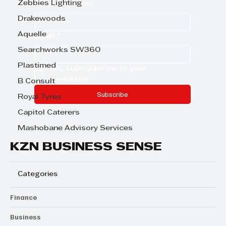
Zebbies Lighting
Company name
Drakewoods
Aquelle
Email
*
Searchworks SW360
Plastimed
Yes, subscribe me to your 
newsletter.
B Consult
Subscribe
Royal Tyres
Capitol Caterers
Mashobane Advisory Services
KZN BUSINESS SENSE
Categories
Finance
Business