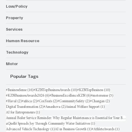
Law/Policy
Property
Services
Human Resource
Technology
Motor
Popular Tags
16 posts
10 posts
10 posts
#BusinessSense
(16)
#KZNTopBusinessAwards
(10)
#KZNTopBusiness
(10)
6 posts
6 posts
5 posts
#KZNBusinessAwards2026
(6)
#BusinessExcellenceKZN
(6)
#motorsense
(5)
2 posts
2 posts
2 posts
2 posts
2 posts
#Haval
(2)
#africa
(2)
#CoxYeats
(2)
#CommunitySafety
(2)
#Changan
(2)
2 posts
2 posts
1 post
Digital Transformation
(2)
#Amashova
(2)
Animal Welfare Support
(1)
1 post
AI for Entrepreneurs
(1)
Annual Boiler Service Reminder: Why Regular Maintenance is Essential for Your Business
1 post
aQuellé Spreads Joy Through Community Water Initiatives
(1)
1 post
1 post
1 post
Advanced Vehicle Technology
(1)
AI in Business Growth
(1)
#AthleteAwards
(1)