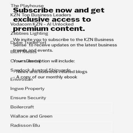
GrowthCLUB Business Planning
The Playhouse
Day
Subscribe now and get
KZN Top Business Leaders
exclusive access to
Vodacom KZN - AI Unlocked
premium content.
Zebbies Lighting
We invite you to subscribe to the KZN Business
Dube TradePort
Sense to receive updates on the latest business
trends and events.
Bluff Meats
Crown Dental
Your subscription will include:
Sandock Austral Shipyards
- News and business-related blogs
- A copy of our monthly ebook
Envirosan
Ingwe Property
First name
Ensure Security
Boilercraft
Last name
Wallace and Green
Radisson Blu