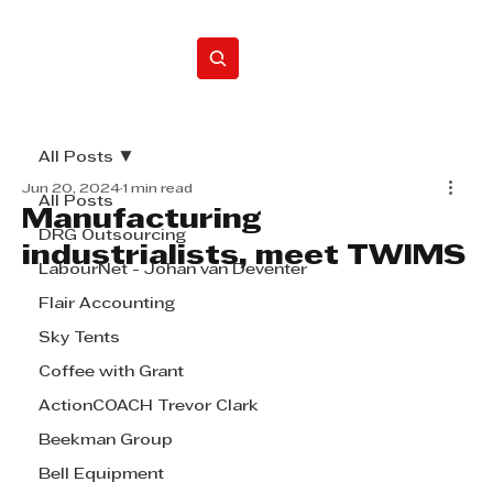
Home
All Posts
Jun 20, 2024
1 min read
All Posts
Manufacturing
DRG Outsourcing
industrialists, meet TWIMS
LabourNet - Johan van Deventer
Flair Accounting
Sky Tents
Coffee with Grant
ActionCOACH Trevor Clark
Beekman Group
Bell Equipment