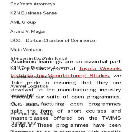
Cox Yeats Attorneys
KZN Business Sense
AML Group
Arvind V. Magan
DCCI - Durban Chamber of Commerce
Mobi Ventures
Afrisam in KwaZulu-Natal
Academic learnings are an essential part 
KZN Top Business Awards
of any industry, and at 
Toyota Wessels 
Institute for Manufacturing Studies
, we 
Austral Accounting
take pride in ensuring that they are 
Avemel Logistics
devolved to the manufacturing industry 
Gagasi FM
through our suite of open programmes. 
Our manufacturing open programmes 
Motor Sense
take the form of short courses and 
EY Ernst and Young
masterclasses offered on the TWIMS 
Technology
campus. These programmes have been 