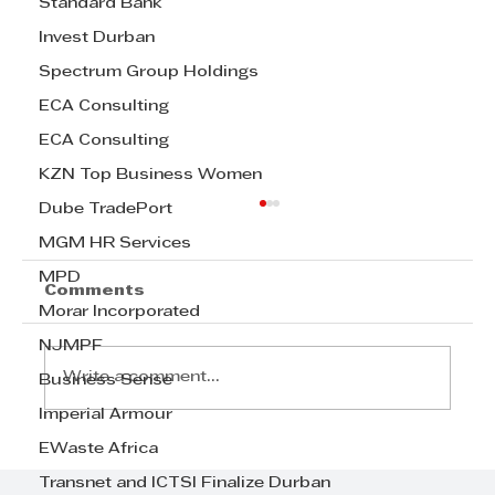
Standard Bank
Invest Durban
Spectrum Group Holdings
ECA Consulting
ECA Consulting
KZN Top Business Women
Dube TradePort
MGM HR Services
MPD
Comments
Morar Incorporated
NJMPF
Write a comment...
Business Sense
Imperial Armour
EWaste Africa
Step Away from the Day-to-Day
and Focus on Growth at
Transnet and ICTSI Finalize Durban