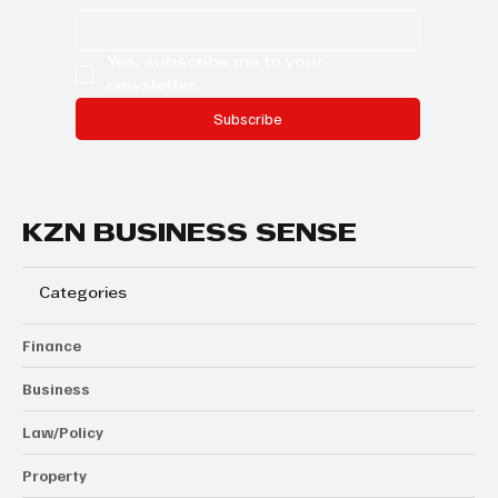
Yes, subscribe me to your 
newsletter.
Subscribe
KZN BUSINESS SENSE
Categories
Finance
Business
Law/Policy
Property