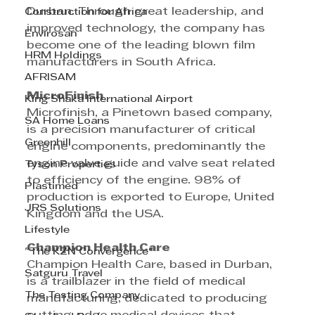
Durban. Through great leadership, and 
Construction for Africa
improved technology, the company has 
Envirosan
become one of the leading blown film 
HRM Holdings
manufacturers in South Africa.
AFRISAM
MicroFinish
King Shaka International Airport
Microfinish, a Pinetown based company, 
SA Home Loans
is a precision manufacturer of critical 
Greenhill
engine components, predominantly the 
engine valve guide and valve seat related 
Tyson Properties
to efficiency of the engine. 98% of 
Plastimed
production is exported to Europe, United 
JRS Solutions
Kingdom and the USA.
Lifestyle
Champion Health Care
"The KZN Convergence"
Champion Health Care, based in Durban, 
Satguru Travel
is a trailblazer in the field of medical 
The Testing Company
manufacturing, dedicated to producing 