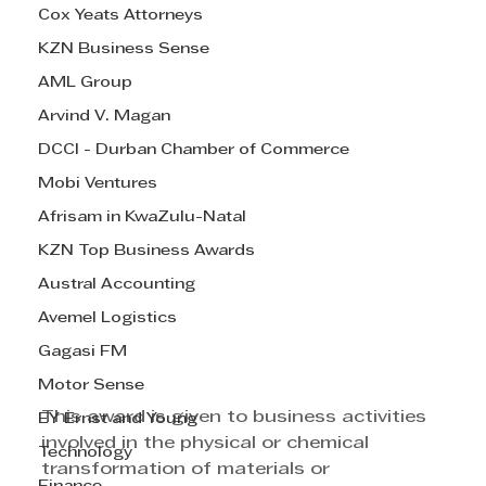
Cox Yeats Attorneys
KZN Business Sense
AML Group
Arvind V. Magan
DCCI - Durban Chamber of Commerce
Mobi Ventures
Afrisam in KwaZulu-Natal
KZN Top Business Awards
Austral Accounting
Avemel Logistics
Gagasi FM
Motor Sense
This award is given to business activities 
EY Ernst and Young
involved in the physical or chemical 
Technology
transformation of materials or 