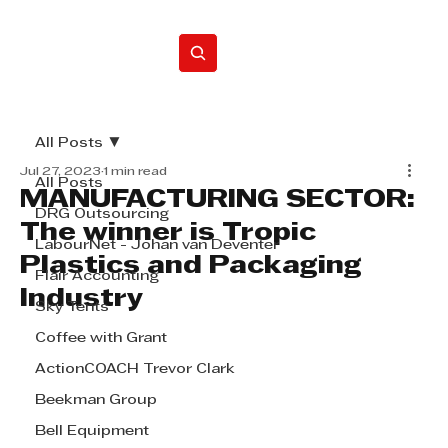
Home
All Posts
Jul 27, 2023
1 min read
All Posts
MANUFACTURING SECTOR:
DRG Outsourcing
The winner is Tropic
LabourNet - Johan van Deventer
Plastics and Packaging
Flair Accounting
Industry
Sky Tents
Coffee with Grant
ActionCOACH Trevor Clark
Beekman Group
Bell Equipment