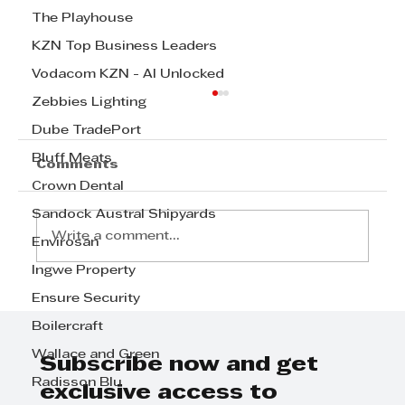
The Playhouse
KZN Top Business Leaders
Vodacom KZN - AI Unlocked
Zebbies Lighting
Dube TradePort
Bluff Meats
Comments
Crown Dental
Sandock Austral Shipyards
Write a comment...
Envirosan
Ingwe Property
Ensure Security
STANDARD BANK CLIENT OF THE
YEAR: SMALL AND MEDIUM
Boilercraft
SIZED ENTERPRISE - The winner
Wallace and Green
is SKY TENTS
Subscribe now and get
Radisson Blu
exclusive access to