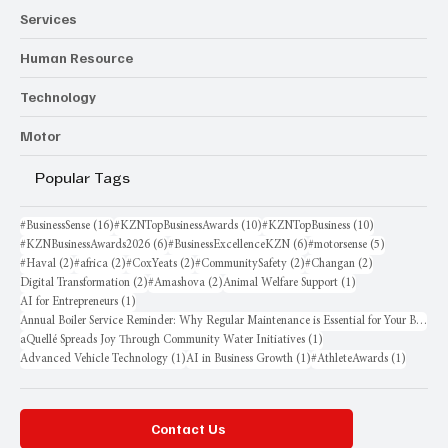
Services
Human Resource
Technology
Motor
Popular Tags
16 posts
10 posts
10 posts
#BusinessSense
(16)
#KZNTopBusinessAwards
(10)
#KZNTopBusiness
(10)
6 posts
6 posts
5 posts
#KZNBusinessAwards2026
(6)
#BusinessExcellenceKZN
(6)
#motorsense
(5)
2 posts
2 posts
2 posts
2 posts
2 posts
#Haval
(2)
#africa
(2)
#CoxYeats
(2)
#CommunitySafety
(2)
#Changan
(2)
2 posts
2 posts
1 post
Digital Transformation
(2)
#Amashova
(2)
Animal Welfare Support
(1)
1 post
AI for Entrepreneurs
(1)
Annual Boiler Service Reminder: Why Regular Maintenance is Essential for Your Business
1 post
aQuellé Spreads Joy Through Community Water Initiatives
(1)
1 post
1 post
1 post
Advanced Vehicle Technology
(1)
AI in Business Growth
(1)
#AthleteAwards
(1)
Contact Us