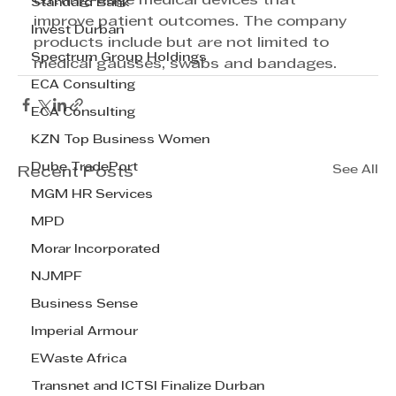
cutting-edge medical devices that 
Standard Bank
improve patient outcomes. The company 
Invest Durban
products include but are not limited to 
Spectrum Group Holdings
medical gausses, swabs and bandages.
ECA Consulting
ECA Consulting
KZN Top Business Women
Dube TradePort
See All
Recent Posts
MGM HR Services
MPD
Morar Incorporated
NJMPF
Business Sense
Imperial Armour
EWaste Africa
Transnet and ICTSI Finalize Durban