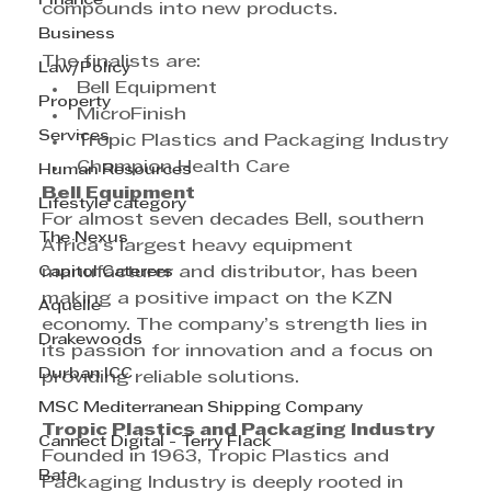
Finance
compounds into new products.
Business
The finalists are:
Law/Policy
Bell Equipment
Property
MicroFinish
Services
Tropic Plastics and Packaging Industry
Champion Health Care
Human Resources
Bell Equipment
Lifestyle category
For almost seven decades Bell, southern 
The Nexus
Africa’s largest heavy equipment 
Capitol Caterers
manufacturer and distributor, has been 
making a positive impact on the KZN 
Aquelle
economy. The company’s strength lies in 
Drakewoods
its passion for innovation and a focus on 
Durban ICC
providing reliable solutions.
MSC Mediterranean Shipping Company
Tropic Plastics and Packaging Industry
Cannect Digital - Terry Flack
Founded in 1963, Tropic Plastics and 
Bata
Packaging Industry is deeply rooted in 