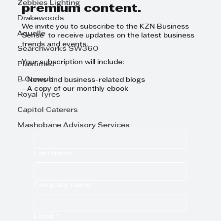
Zebbies Lighting
premium content.
Drakewoods
We invite you to subscribe to the KZN Business
Aquelle
Sense to receive updates on the latest business
trends and events.
Searchworks SW360
Your subscription will include:
Plastimed
B Consult
- News and business-related blogs
- A copy of our monthly ebook
Royal Tyres
Capitol Caterers
First name
Mashobane Advisory Services
Last name
Company name
Email
*