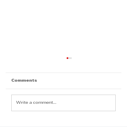
Comments
Write a comment...
Step Away from the Day-to-Day