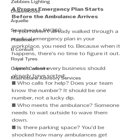
Zebbies Lighting
A Proper Emergency Plan Starts 
Drakewoods
Before the Ambulance Arrives
Aquelle
Searchworks SW360
 If you haven’t already walked through a 
medical emergency plan in your 
Plastimed
workplace, you need to. Because when it 
B Consult
happens, there’s no time to figure it out.
Royal Tyres
 Here’s what every business should 
Capitol Caterers
already have sorted: 
Mashobane Advisory Services
■ Who calls for help? Does your team 
know the number? It should be one 
number, not a lucky dip. 
■ Who meets the ambulance? Someone 
needs to wait outside to wave them 
down. 
■ Is there parking space? You’d be 
shocked how many ambulances get 