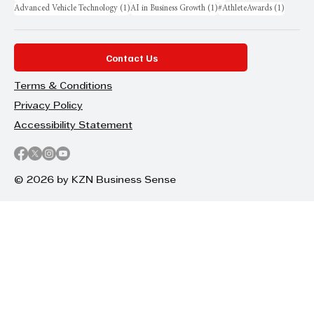
1 post
1 post
1 post
Advanced Vehicle Technology
(1)
AI in Business Growth
(1)
#AthleteAwards
(1)
Contact Us
Terms & Conditions
Privacy Policy
Accessibility Statement
© 2026 by KZN Business Sense