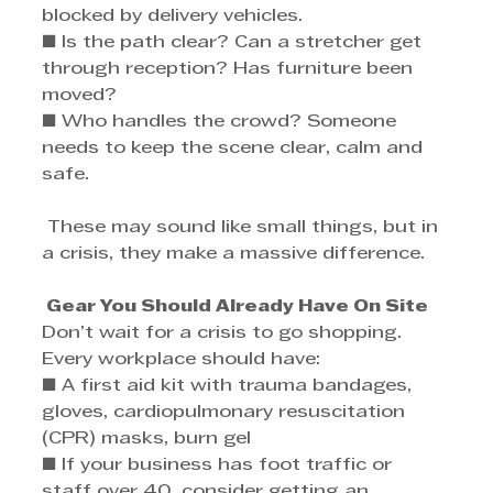
blocked by delivery vehicles. 
■ Is the path clear? Can a stretcher get 
through reception? Has furniture been 
moved? 
■ Who handles the crowd? Someone 
needs to keep the scene clear, calm and 
safe.
 These may sound like small things, but in 
a crisis, they make a massive difference.
 Gear You Should Already Have On Site
Don’t wait for a crisis to go shopping. 
Every workplace should have: 
■ A first aid kit with trauma bandages, 
gloves, cardiopulmonary resuscitation 
(CPR) masks, burn gel 
■ If your business has foot traffic or 
staff over 40, consider getting an 