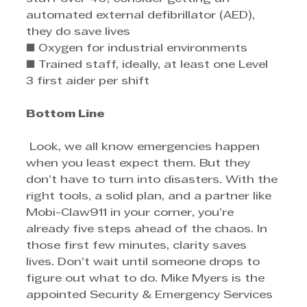
automated external defibrillator (AED), 
they do save lives 
■ Oxygen for industrial environments 
■ Trained staff, ideally, at least one Level 
3 first aider per shift
Bottom Line
 Look, we all know emergencies happen 
when you least expect them. But they 
don’t have to turn into disasters. With the 
right tools, a solid plan, and a partner like 
Mobi-Claw911 in your corner, you’re 
already five steps ahead of the chaos. In 
those first few minutes, clarity saves 
lives. Don’t wait until someone drops to 
figure out what to do. Mike Myers is the 
appointed Security & Emergency Services 