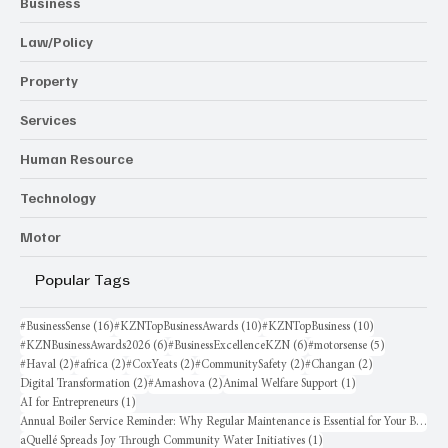
Business
Law/Policy
Property
Services
Human Resource
Technology
Motor
Popular Tags
16 posts
10 posts
10 posts
#BusinessSense
(16)
#KZNTopBusinessAwards
(10)
#KZNTopBusiness
(10)
6 posts
6 posts
5 posts
#KZNBusinessAwards2026
(6)
#BusinessExcellenceKZN
(6)
#motorsense
(5)
2 posts
2 posts
2 posts
2 posts
2 posts
#Haval
(2)
#africa
(2)
#CoxYeats
(2)
#CommunitySafety
(2)
#Changan
(2)
2 posts
2 posts
1 post
Digital Transformation
(2)
#Amashova
(2)
Animal Welfare Support
(1)
1 post
AI for Entrepreneurs
(1)
Annual Boiler Service Reminder: Why Regular Maintenance is Essential for Your Business
1 post
aQuellé Spreads Joy Through Community Water Initiatives
(1)