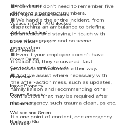
The Playhouse
■ Your staff don’t need to remember five 
different emergency numbers. 
KZN Top Business Leaders
■ We handle the entire incident, from 
Vodacom KZN - AI Unlocked
dispatching an ambulance to briefing 
Zebbies Lighting
paramedics and staying in touch with 
your site manager and on scene 
Dube TradePort
preparation. 
Bluff Meats
■ Even if your employee doesn’t have 
Crown Dental
medical aid, they’re covered, fast, 
Sandock Austral Shipyards
professional treatment either way. 
■ And we assist where necessary with 
Envirosan
the after-action mess, such as updates, 
Ingwe Property
family liaison and recommending other 
Ensure Security
contractors that may be required after 
the emergency, such trauma cleanups etc. 
Boilercraft
Wallace and Green
It’s one point of contact, one emergency 
Radisson Blu
number.