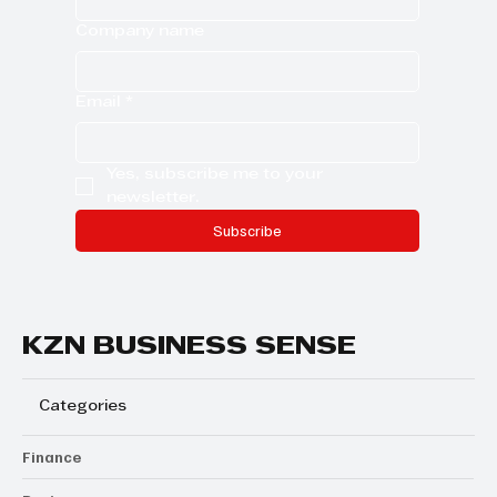
Company name
Email
*
Yes, subscribe me to your 
newsletter.
Subscribe
KZN BUSINESS SENSE
Categories
Finance