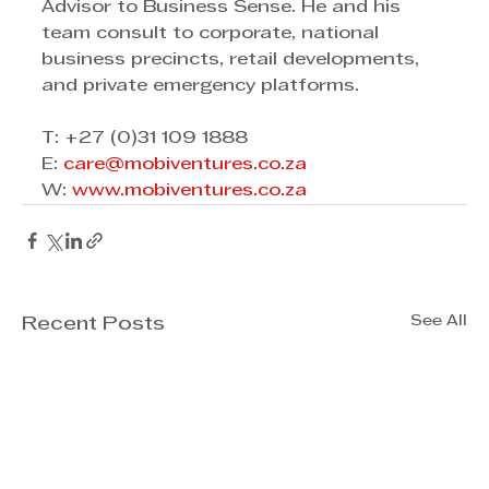
Advisor to Business Sense. He and his 
team consult to corporate, national 
business precincts, retail developments, 
and private emergency platforms.
T: +27 (0)31 109 1888 
E: 
care@mobiventures.co.za
W: 
www.mobiventures.co.za
See All
Recent Posts