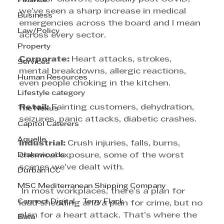
Finance
we’ve seen a sharp increase in medical 
Business
emergencies across the board and I mean 
Law/Policy
across every sector. 
Property
Corporate: 
Heart attacks, strokes, 
Services
mental breakdowns, allergic reactions, 
Human Resources
even people choking in the kitchen. 
Lifestyle category
Retail:
 Fainting customers, dehydration, 
The Nexus
seizures, panic attacks, diabetic crashes. 
Capitol Caterers
Aquelle
Industrial: 
Crush injuries, falls, burns, 
Drakewoods
chemical exposure, some of the worst 
scenes we’ve dealt with.
Durban ICC
MSC Mediterranean Shipping Company
 In most workplaces, there’s a plan for 
Cannect Digital - Terry Flack
load shedding and a plan for crime, but no 
plan for a heart attack. That’s where the 
Bata