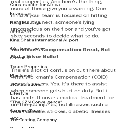
real danger lies. And here’s the thing, 
Construction for Africa
none of these give you a warning. One 
Envirosan
minute your team is focused on hitting 
targets, the next, someone’s lying 
HRM Holdings
unconscious on the floor and you’ve got 
AFRISAM
sixty seconds to decide what to do.
King Shaka International Airport
SA Home Loans
Workman’s Compensation: Great, But 
Not a Silver Bullet
Greenhill
Tyson Properties
There’s a lot of confusion out there about 
Plastimed
what Workman’s Compensation (COID) 
actually covers. Yes, it’s there to assist 
JRS Solutions
when someone gets hurt on duty. But it 
Lifestyle
has limits. It covers medical treatment for 
"The KZN Convergence"
on-the-job injuries, not illnesses such a 
Satguru Travel
heart disease, strokes, diabetic illnesses 
etc.
The Testing Company