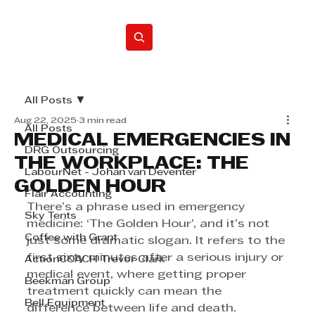
Home
All Posts
Aug 22, 2025
3 min read
All Posts
MEDICAL EMERGENCIES IN
DRG Outsourcing
THE WORKPLACE: THE
LabourNet - Johan van Deventer
GOLDEN HOUR
Flair Accounting
There’s a phrase used in emergency 
Sky Tents
medicine: ‘The Golden Hour’, and it’s not 
Coffee with Grant
just some dramatic slogan. It refers to the 
first sixty minutes after a serious injury or 
ActionCOACH Trevor Clark
medical event, where getting proper 
Beekman Group
treatment quickly can mean the 
Bell Equipment
difference between life and death. 