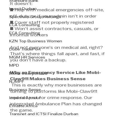
Standard Bank
It doesn’t: 
Invest Durban
■ Help with medical emergencies off-site, 
off-duty, or if your admin isn’t in order 
Spectrum Group Holdings
■ Cover staff not properly registered 
ECA Consulting
■ Won’t assist contractors, casuals, or 
ECA Consulting
informal workers 
KZN Top Business Women
And not everyone’s on medical aid, right? 
Dube TradePort
That’s where things fall apart, and fast, if 
MGM HR Services
you don’t have a backup.
MPD
Why an Emergency Service Like Mobi-
Morar Incorporated
Claw911 Makes Business Sense
NJMPF
 This is exactly why more businesses are 
Business Sense
turning to platforms like Mobi-Claw911 
and not just for crime response. Our 
Imperial Armour
integrated Ambulance Plan has changed 
EWaste Africa
the game.
Transnet and ICTSI Finalize Durban