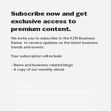
and Focus on Growth at
GrowthCLUB Business Planning
Day
Subscribe now and get
exclusive access to
premium content.
We invite you to subscribe to the KZN Business
Sense to receive updates on the latest business
trends and events.
Your subscription will include:
- News and business-related blogs
- A copy of our monthly ebook
First name
Last name