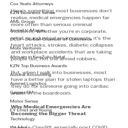
Cox Yeats Attorneys
Here’s something most businesses don’t 
KZN Business Sense
realise, medical emergencies happen far 
AML Group
more often than serious criminal 
Arvind V. Magan
incidents. Whether you’re in corporate, 
retail, or industrial environments, it’s the 
DCCI - Durban Chamber of Commerce
heart attacks, strokes, diabetic collapses 
Mobi Ventures
and workplace accidents that are taking 
Afrisam in KwaZulu-Natal
people out, not the armed robbers.
KZN Top Business Awards
But, when I walk into businesses, most 
Austral Accounting
have a better plan for stolen laptops than 
Avemel Logistics
they do for someone going into cardiac 
Gagasi FM
arrest in the boardroom.
Motor Sense
Why Medical Emergencies Are 
EY Ernst and Young
Becoming the Bigger Threat 
Technology
At Mobi-Claw911, especially post COVID, 