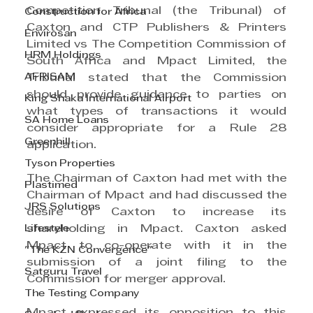
Competition Tribunal (the Tribunal) of 
Construction for Africa
Caxton and CTP Publishers & Printers 
Envirosan
Limited vs The Competition Commission of 
HRM Holdings
South Africa and Mpact Limited, the 
AFRISAM
Tribunal stated that the Commission 
should provide guidance to parties on 
King Shaka International Airport
what types of transactions it would 
SA Home Loans
consider appropriate for a Rule 28 
Greenhill
application.
Tyson Properties
The Chairman of Caxton had met with the 
Plastimed
Chairman of Mpact and had discussed the 
JRS Solutions
desire of Caxton to increase its 
shareholding in Mpact. Caxton asked 
Lifestyle
Mpact to co-operate with it in the 
"The KZN Convergence"
submission of a joint filing to the 
Satguru Travel
Commission for merger approval.
The Testing Company
Mpact expressed its opposition to this 