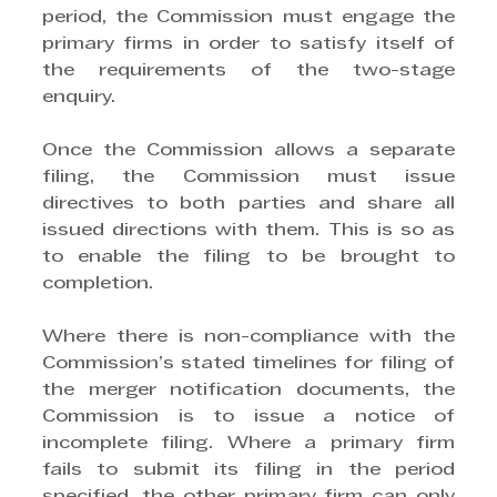
period, the Commission must engage the 
primary firms in order to satisfy itself of 
the requirements of the two-stage 
enquiry.
Once the Commission allows a separate 
filing, the Commission must issue 
directives to both parties and share all 
issued directions with them. This is so as 
to enable the filing to be brought to 
completion.
Where there is non-compliance with the 
Commission’s stated timelines for filing of 
the merger notification documents, the 
Commission is to issue a notice of 
incomplete filing. Where a primary firm 
fails to submit its filing in the period 
specified, the other primary firm can only 