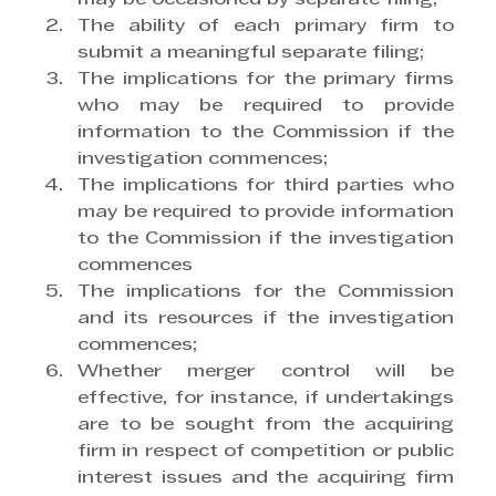
The ability of each primary firm to 
submit a meaningful separate filing;
The implications for the primary firms 
who may be required to provide 
information to the Commission if the 
investigation commences;
The implications for third parties who 
may be required to provide information 
to the Commission if the investigation 
commences
The implications for the Commission 
and its resources if the investigation 
commences;
Whether merger control will be 
effective, for instance, if undertakings 
are to be sought from the acquiring 
firm in respect of competition or public 
interest issues and the acquiring firm 