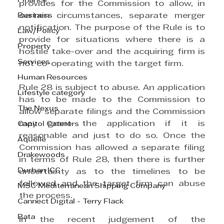
Finance
provides for the Commission to allow, in 
certain circumstances, separate merger 
Business
notification. The purpose of the Rule is to 
Law/Policy
provide for situations where there is a 
Property
hostile take-over and the acquiring firm is 
Services
not co-operating with the target firm.
Human Resources
Rule 28 is subject to abuse. An application 
Lifestyle category
has to be made to the Commission to 
The Nexus
allow separate filings and the Commission 
may grant the application if it is 
Capitol Caterers
reasonable and just to do so. Once the 
Aquelle
Commission has allowed a separate filing 
Drakewoods
in terms of Rule 28, then there is further 
Durban ICC
uncertainty as to the timelines to be 
followed and the target firm can abuse 
MSC Mediterranean Shipping Company
the process.
Cannect Digital - Terry Flack
Bata
In the recent judgement of the 