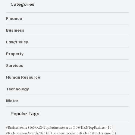
Categories
Finance
Business
Law/Policy
Property
Services
Human Resource
Technology
Motor
Popular Tags
16 posts
10 posts
10 posts
#BusinessSense
(16)
#KZNTopBusinessAwards
(10)
#KZNTopBusiness
(10)
6 posts
6 posts
5 posts
#KZNBusinessAwards2026
(6)
#BusinessExcellenceKZN
(6)
#motorsense
(5)