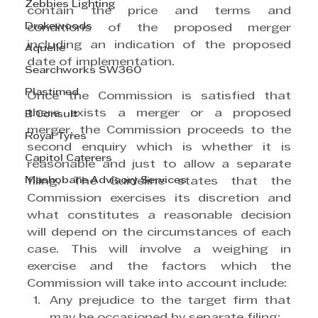
Zebbies Lighting
contain the price and terms and 
Drakewoods
conditions of the proposed merger 
including an indication of the proposed 
Aquelle
date of implementation.
Searchworks SW360
Plastimed
Once the Commission is satisfied that 
there exists a merger or a proposed 
B Consult
merger, the Commission proceeds to the 
Royal Tyres
second enquiry which is whether it is 
Capitol Caterers
reasonable and just to allow a separate 
Mashobane Advisory Services
filing. The Guideline states that the 
Commission exercises its discretion and 
what constitutes a reasonable decision 
will depend on the circumstances of each 
case. This will involve a weighing in 
exercise and the factors which the 
Commission will take into account include:
Any prejudice to the target firm that 
may be occasioned by separate filing;