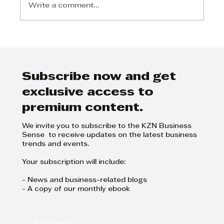
Write a comment...
Michael Jackson - Top-Tier
Talent for Law Firm
Subscribe now and get
exclusive access to
premium content.
We invite you to subscribe to the KZN Business
Sense to receive updates on the latest business
trends and events.
Your subscription will include:
- News and business-related blogs
- A copy of our monthly ebook
First name