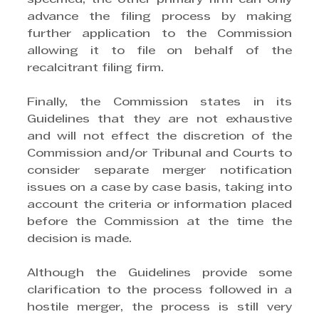
advance the filing process by making 
further application to the Commission 
allowing it to file on behalf of the 
recalcitrant filing firm.
Finally, the Commission states in its 
Guidelines that they are not exhaustive 
and will not effect the discretion of the 
Commission and/or Tribunal and Courts to 
consider separate merger notification 
issues on a case by case basis, taking into 
account the criteria or information placed 
before the Commission at the time the 
decision is made.
Although the Guidelines provide some 
clarification to the process followed in a 
hostile merger, the process is still very 