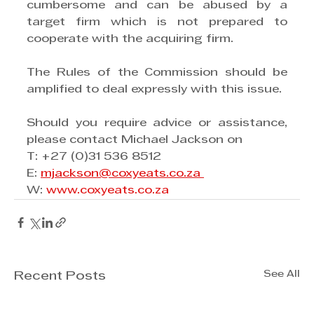
cumbersome and can be abused by a 
target firm which is not prepared to 
cooperate with the acquiring firm.
The Rules of the Commission should be 
amplified to deal expressly with this issue.
Should you require advice or assistance, 
please contact Michael Jackson on 
T: +27 (0)31 536 8512
E: 
mjackson@coxyeats.co.za 
W: 
www.coxyeats.co.za
See All
Recent Posts