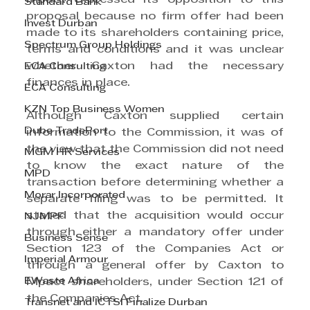
Standard Bank
proposal because no firm offer had been 
Invest Durban
made to its shareholders containing price, 
Spectrum Group Holdings
terms and conditions and it was unclear 
whether Caxton had the necessary 
ECA Consulting
finances in place.
ECA Consulting
KZN Top Business Women
Although Caxton supplied certain 
Dube TradePort
information to the Commission, it was of 
the view that the Commission did not need 
MGM HR Services
to know the exact nature of the 
MPD
transaction before determining whether a 
Morar Incorporated
separate filing was to be permitted. It 
stated that the acquisition would occur 
NJMPF
through either a mandatory offer under 
Business Sense
Section 123 of the Companies Act or 
Imperial Armour
through a general offer by Caxton to 
EWaste Africa
Mpact shareholders, under Section 121 of 
the Companies Act.
Transnet and ICTSI Finalize Durban