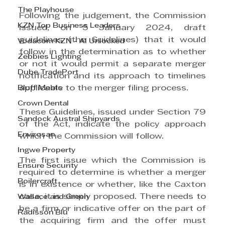
The Playhouse
Following the judgement, the Commission 
KZN Top Business Leaders
issued, on 5 January 2024, draft 
guidelines (the Guidelines) that it would 
Vodacom KZN - AI Unlocked
follow in the determination as to whether 
Zebbies Lighting
or not it would permit a separate merger 
Dube TradePort
notification and its approach to timelines 
applicable to the merger filing process.
Bluff Meats
Crown Dental
These Guidelines, issued under Section 79 
Sandock Austral Shipyards
of the Act, indicate the policy approach 
Envirosan
which the Commission will follow.
Ingwe Property
The first issue which the Commission is 
Ensure Security
required to determine is whether a merger 
Boilercraft
is in existence or whether, like the Caxton 
case, it is simply proposed. There needs to 
Wallace and Green
be a firm or indicative offer on the part of 
Radisson Blu
the acquiring firm and the offer must 