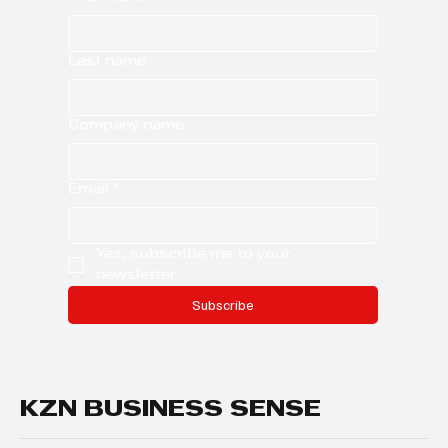
Last name
Company name
Email
*
Yes, subscribe me to your 
newsletter.
Subscribe
KZN BUSINESS SENSE