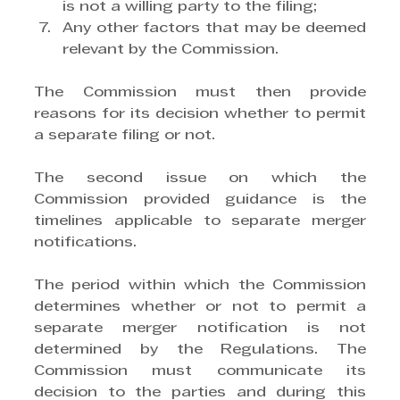
is not a willing party to the filing;
Any other factors that may be deemed 
relevant by the Commission.
The Commission must then provide 
reasons for its decision whether to permit 
a separate filing or not.
The second issue on which the 
Commission provided guidance is the 
timelines applicable to separate merger 
notifications.
The period within which the Commission 
determines whether or not to permit a 
separate merger notification is not 
determined by the Regulations. The 
Commission must communicate its 
decision to the parties and during this 