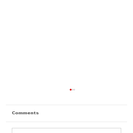
Comments