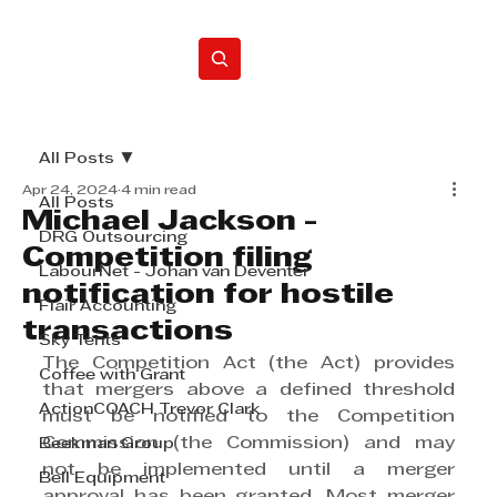
Home
All Posts
Apr 24, 2024
4 min read
All Posts
Michael Jackson -
DRG Outsourcing
Competition filing
LabourNet - Johan van Deventer
notification for hostile
Flair Accounting
transactions
Sky Tents
The Competition Act (the Act) provides 
Coffee with Grant
that mergers above a defined threshold 
ActionCOACH Trevor Clark
must be notified to the Competition 
Commission (the Commission) and may 
Beekman Group
not be implemented until a merger 
Bell Equipment
approval has been granted. Most merger 