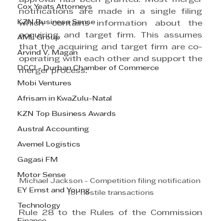
Cox Yeats Attorneys
notifications are made in a single filing 
KZN Business Sense
which contains information about the 
acquiring and target firm. This assumes 
AML Group
that the acquiring and target firm are co-
Arvind V. Magan
operating with each other and support the 
DCCI - Durban Chamber of Commerce
merger process.
Mobi Ventures
Afrisam in KwaZulu-Natal
KZN Top Business Awards
Austral Accounting
Avemel Logistics
Gagasi FM
Motor Sense
Michael Jackson - Competition filing notification 
EY Ernst and Young
for hostile transactions
Technology
Rule 28 to the Rules of the Commission 