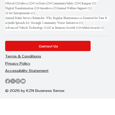
2 posts
2 posts
2 posts
2 posts
2 posts
#Haval
(2)
#africa
(2)
#CoxYeats
(2)
#CommunitySafety
(2)
#Changan
(2)
2 posts
2 posts
1 post
Digital Transformation
(2)
#Amashova
(2)
Animal Welfare Support
(1)
1 post
AI for Entrepreneurs
(1)
Annual Boiler Service Reminder: Why Regular Maintenance is Essential for Your Business
1 post
aQuellé Spreads Joy Through Community Water Initiatives
(1)
1 post
1 post
1 post
Advanced Vehicle Technology
(1)
AI in Business Growth
(1)
#AthleteAwards
(1)
Contact Us
Terms & Conditions
Privacy Policy
Accessibility Statement
© 2026 by KZN Business Sense