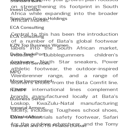
executing a five-year growth plan focused 
Standard Bank
on strengthening its footprint in South 
Invest Durban
Africa while expanding into the broader 
Spectrum Group Holdings
African market.
ECA Consulting
Central to this has been the introduction 
ECA Consulting
of a number of Bata’s global footwear 
KZN Top Business Women
labels into the South African market, 
Dube TradePort
including Bubblegummers children’s 
footwear, North Star sneakers, Power 
MGM HR Services
athletic footwear, the outdoor-inspired 
MPD
Weinbrenner range, and a range of 
Morar Incorporated
women’s shoes from the Bata Comfit line. 
These international lines complement 
NJMPF
brands manufactured locally at Bata’s 
Business Sense
Loskop, KwaZulu-Natal manufacturing 
Imperial Armour
facility, including Toughees school shoes, 
EWaste Africa
Bata Industrials safety footwear, Safari 
for the outdoor adventurer, and the Tomy 
Transnet and ICTSI Finalize Durban