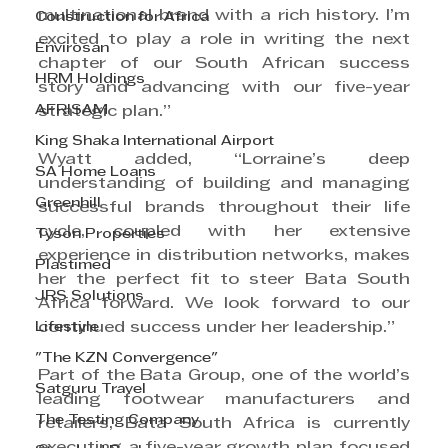
multinational brand with a rich history. I’m 
Construction for Africa
excited to play a role in writing the next 
Envirosan
chapter of our South African success 
HRM Holdings
story and advancing with our five-year 
AFRISAM
strategic plan.”
King Shaka International Airport
Wyatt added, “Lorraine’s deep 
SA Home Loans
understanding of building and managing 
Greenhill
successful brands throughout their life 
cycle, coupled with her extensive 
Tyson Properties
experience in distribution networks, makes 
Plastimed
her the perfect fit to steer Bata South 
JRS Solutions
Africa forward. We look forward to our 
Lifestyle
continued success under her leadership.”
"The KZN Convergence"
Part of the Bata Group, one of the world’s 
Satguru Travel
leading footwear manufacturers and 
The Testing Company
retailers, Bata South Africa is currently 