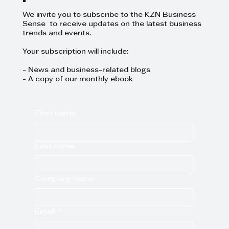
We invite you to subscribe to the KZN Business
Sense to receive updates on the latest business
trends and events.
Your subscription will include:
- News and business-related blogs
- A copy of our monthly ebook
First name
Last name
Company name
Email
*