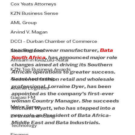
Cox Yeats Attorneys
KZN Business Sense
AML Group
Arvind V. Magan
DCCI - Durban Chamber of Commerce
Leading footwear manufacturer, 
Bata 
Mobi Ventures
South Africa
, has announced major role 
Afrisam in KwaZulu-Natal
changes aimed at driving its Southern 
KZN Top Business Awards
African operations to greater success. 
Austral Accounting
Seasoned fashion retail and wholesale 
professional, Lorraine Dyer, has been 
Avemel Logistics
appointed as the company’s first-ever 
Gagasi FM
woman Country Manager. She succeeds 
Motor Sense
Michael Wyatt, who has stepped into a 
new role as President of Bata Africa-
EY Ernst and Young
Middle East and Bata Industrials.
Technology