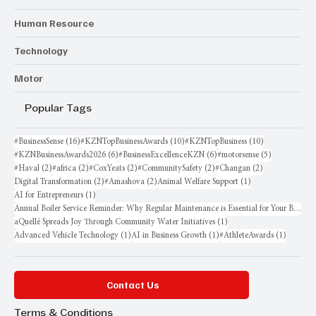
Human Resource
Technology
Motor
Popular Tags
16 posts
10 posts
10 posts
#BusinessSense
(16)
#KZNTopBusinessAwards
(10)
#KZNTopBusiness
(10)
6 posts
6 posts
5 posts
#KZNBusinessAwards2026
(6)
#BusinessExcellenceKZN
(6)
#motorsense
(5)
2 posts
2 posts
2 posts
2 posts
2 posts
#Haval
(2)
#africa
(2)
#CoxYeats
(2)
#CommunitySafety
(2)
#Changan
(2)
2 posts
2 posts
1 post
Digital Transformation
(2)
#Amashova
(2)
Animal Welfare Support
(1)
1 post
AI for Entrepreneurs
(1)
Annual Boiler Service Reminder: Why Regular Maintenance is Essential for Your Business
1 post
aQuellé Spreads Joy Through Community Water Initiatives
(1)
1 post
1 post
1 post
Advanced Vehicle Technology
(1)
AI in Business Growth
(1)
#AthleteAwards
(1)
Contact Us
Terms & Conditions