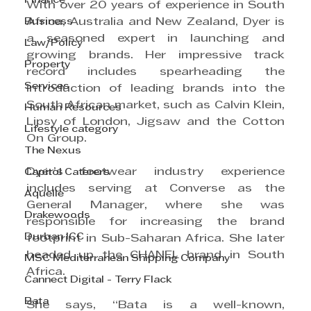
Finance
With over 20 years of experience in South 
Business
Africa, Australia and New Zealand, Dyer is 
a seasoned expert in launching and 
Law/Policy
growing brands. Her impressive track 
Property
record includes spearheading the 
Services
introduction of leading brands into the 
South African market, such as Calvin Klein, 
Human Resources
Lipsy of London, Jigsaw and the Cotton 
Lifestyle category
On Group.
The Nexus
Dyer’s footwear industry experience 
Capitol Caterers
includes serving at Converse as the 
Aquelle
General Manager, where she was 
Drakewoods
responsible for increasing the brand 
Durban ICC
footprint in Sub-Saharan Africa. She later 
headed up the CHANEL brand in South 
MSC Mediterranean Shipping Company
Africa.
Cannect Digital - Terry Flack
Bata
She says, “Bata is a well-known, 