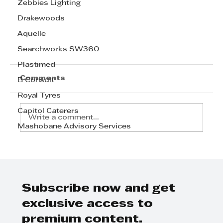
Zebbies Lighting
Drakewoods
Aquelle
Searchworks SW360
Plastimed
Comments
B Consult
Royal Tyres
Capitol Caterers
Write a comment...
Mashobane Advisory Services
Subscribe now and get
TOMY Takkies Celebrating six
exclusive access to
decades of stepping up
premium content.