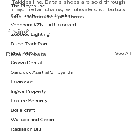
Takkies line. Bata’s shoes are sold through 
The Playhouse
major retail chains, wholesale distributors 
KZN Top Business Leaders
and e-commerce platforms.
Vodacom KZN - AI Unlocked
Zebbies Lighting
Dube TradePort
Bluff Meats
See All
Recent Posts
Crown Dental
Sandock Austral Shipyards
Envirosan
Ingwe Property
Ensure Security
Boilercraft
Wallace and Green
Radisson Blu