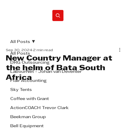
Home
All Posts
Sep 30, 2024
2 min read
All Posts
New Country Manager at
DRG Outsourcing
the helm of Bata South
LabourNet - Johan van Deventer
Africa
Flair Accounting
Sky Tents
Coffee with Grant
ActionCOACH Trevor Clark
Beekman Group
Bell Equipment