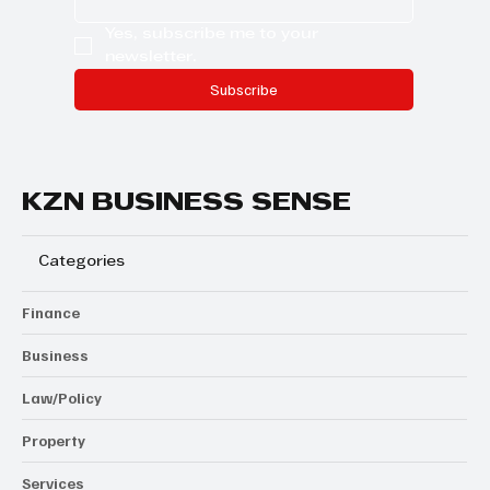
Yes, subscribe me to your 
newsletter.
Subscribe
KZN BUSINESS SENSE
Categories
Finance
Business
Law/Policy
Property
Services