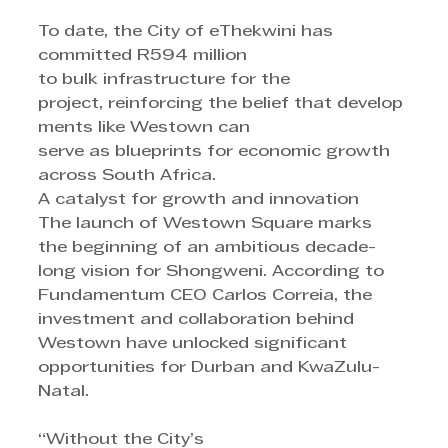
To date, the City of eThekwini has 
committed R594 million
to bulk infrastructure for the 
project, reinforcing the belief that develop
ments like Westown can 
serve as blueprints for economic growth 
across South Africa.
A catalyst for growth and innovation
The launch of Westown Square marks 
the beginning of an ambitious decade-
long vision for Shongweni. According to 
Fundamentum CEO Carlos Correia, the 
investment and collaboration behind 
Westown have unlocked significant 
opportunities for Durban and KwaZulu-
Natal.
“Without the City’s