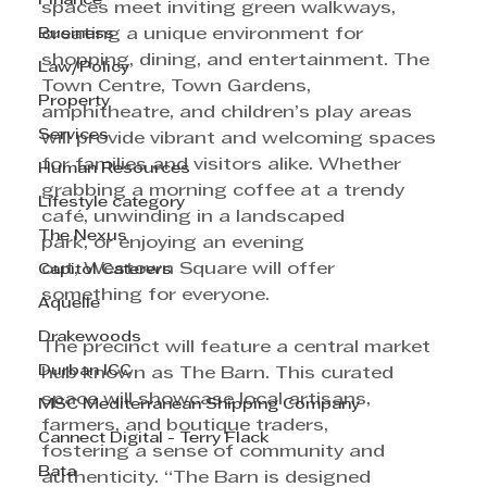
Finance
spaces meet inviting green walkways, 
Business
creating a unique environment for 
shopping, dining, and entertainment. The 
Law/Policy
Town Centre, Town Gardens, 
Property
amphitheatre, and children’s play areas 
Services
will provide vibrant and welcoming spaces 
for families and visitors alike. Whether 
Human Resources
grabbing a morning coffee at a trendy 
Lifestyle category
café, unwinding in a landscaped
The Nexus
park, or enjoying an evening 
out, Westown Square will offer 
Capitol Caterers
something for everyone.
Aquelle
Drakewoods
The precinct will feature a central market 
Durban ICC
hub known as The Barn. This curated 
space will showcase local artisans, 
MSC Mediterranean Shipping Company
farmers, and boutique traders, 
Cannect Digital - Terry Flack
fostering a sense of community and 
Bata
authenticity. “The Barn is designed 