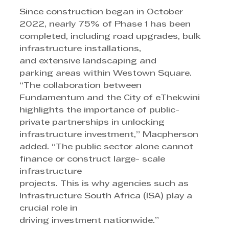
Since construction began in October 
2022, nearly 75% of Phase 1 has been 
completed, including road upgrades, bulk 
infrastructure installations, 
and extensive landscaping and 
parking areas within Westown Square.
“The collaboration between 
Fundamentum and the City of eThekwini 
highlights the importance of public-
private partnerships in unlocking
infrastructure investment,” Macpherson 
added. “The public sector alone cannot 
finance or construct large- scale 
infrastructure 
projects. This is why agencies such as 
Infrastructure South Africa (ISA) play a 
crucial role in 
driving investment nationwide.”