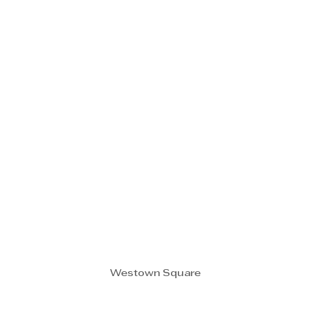
Westown Square