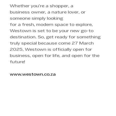
Whether you’re a shopper, a 
business owner, a nature lover, or 
someone simply looking
for a fresh, modern space to explore, 
Westown is set to be your new go-to 
destination. So, get ready for something 
truly special because come 27 March 
2025, Westown is officially open for 
business, open for life, and open for the 
future! 
www.westown.co.za