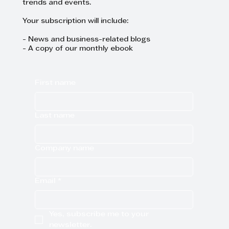
trends and events.
Your subscription will include:
- News and business-related blogs
- A copy of our monthly ebook
First name
Last name
Company name
Email
*
Yes, subscribe me to your 
newsletter.