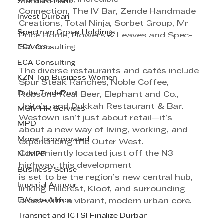
Standard Bank
Connection, The IV Bar, Zende Handmade 
Invest Durban
Creations, Total Ninja, Sorbet Group, Mr
Spectrum Group Holdings
Price Home, Flowers & Leaves and Spec-
Savers.
ECA Consulting
ECA Consulting
The diverse restaurants and cafés include 
KZN Top Business Women
Spur Steak Ranches, Noble Coffee, 
Dube TradePort
Robsons Real Beer, Elephant and Co., 
Joita’s, and Dukkah Restaurant & Bar.
MGM HR Services
Westown isn’t just about retail—it’s 
MPD
about a new way of living, working, and 
Morar Incorporated
experiencing the Outer West. 
Conveniently located just off the N3 
NJMPF
highway, this development 
Business Sense
is set to be the region’s new central hub, 
Imperial Armour
linking Hillcrest, Kloof, and surrounding 
EWaste Africa
areas with a vibrant, modern urban core.
Transnet and ICTSI Finalize Durban