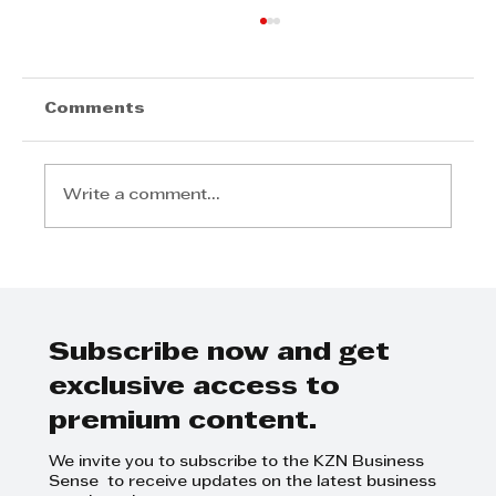
Comments
Write a comment...
EMPLOYERS ARE ACCOUNTABLE
FOR THEIR PRACTICES
Subscribe now and get
exclusive access to
premium content.
We invite you to subscribe to the KZN Business
Sense to receive updates on the latest business