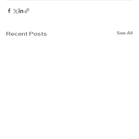
See All
Recent Posts