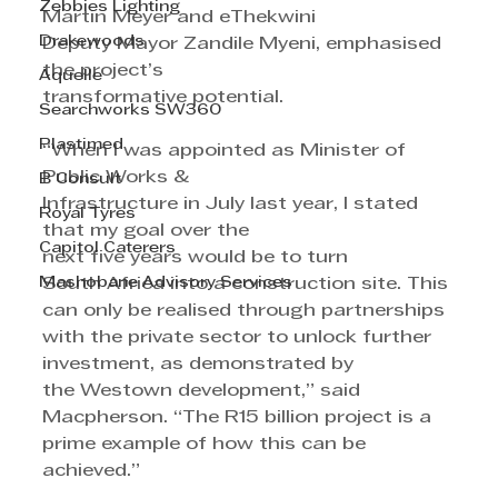
Zebbies Lighting
Martin Meyer and eThekwini 
Drakewoods
Deputy Mayor Zandile Myeni, emphasised 
the project’s
Aquelle
transformative potential.
Searchworks SW360
Plastimed
“When I was appointed as Minister of 
Public Works & 
B Consult
Infrastructure in July last year, I stated 
Royal Tyres
that my goal over the 
Capitol Caterers
next five years would be to turn
Mashobane Advisory Services
South Africa into a construction site. This 
can only be realised through partnerships 
with the private sector to unlock further 
investment, as demonstrated by 
the Westown development,” said 
Macpherson. “The R15 billion project is a 
prime example of how this can be 
achieved.”