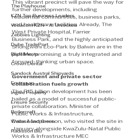
This vibrant precinct will pave the way for 
The Playhouse
further developments, including 
KZN Top Business Leaders
residential communities, business parks, 
and healthcare facilities. Already, The 
Vodacom KZN - AI Unlocked
West Private Hospital, Farrier 
Zebbies Lighting
Business Park, and the highly anticipated 
Dube TradePort
Shongweni Eco-Park by Balwin are in the 
Bluff Meats
pipeline, promising a truly integrated and 
forward-thinking urban space.
Crown Dental
Sandock Austral Shipyards
Government and private sector 
Envirosan
collaboration fuels growth
The R15 billion development has been 
Ingwe Property
hailed as a model of successful public-
Ensure Security
private collaboration. Minister of 
Boilercraft
Public Works & Infrastructure, 
Dean Macpherson, who visited the site in 
Wallace and Green
January alongside KwaZulu-Natal Public 
Radisson Blu
Works & Infrastructure MEC