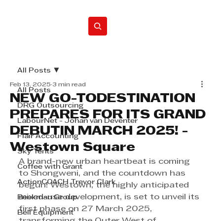
Home
All Posts
Feb 13, 2025
3 min read
All Posts
NEW GO-TODESTINATION
DRG Outsourcing
PREPARES FOR ITS GRAND
LabourNet - Johan van Deventer
DEBUTIN MARCH 2025! -
Flair Accounting
Westown Square
Sky Tents
A brand-new urban heartbeat is coming 
Coffee with Grant
to Shongweni, and the countdown has 
ActionCOACH Trevor Clark
begun! Westown, the highly anticipated 
mixed-use development, is set to unveil its 
Beekman Group
first phase on 27 March 2025, 
Bell Equipment
transforming the Outer West of 