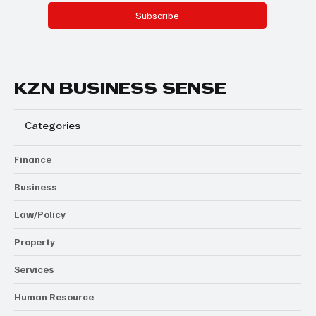
Subscribe
KZN BUSINESS SENSE
Categories
Finance
Business
Law/Policy
Property
Services
Human Resource