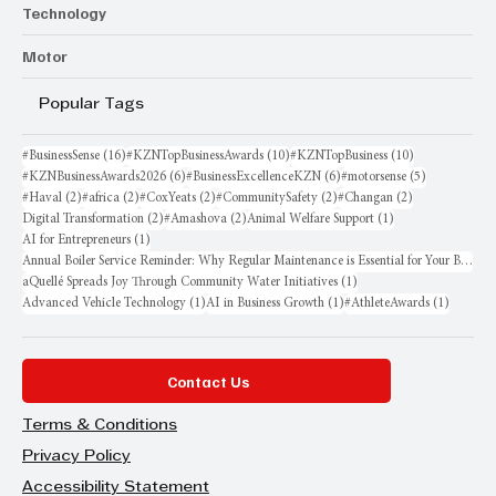
Technology
Motor
Popular Tags
16 posts
10 posts
10 posts
#BusinessSense
(16)
#KZNTopBusinessAwards
(10)
#KZNTopBusiness
(10)
6 posts
6 posts
5 posts
#KZNBusinessAwards2026
(6)
#BusinessExcellenceKZN
(6)
#motorsense
(5)
2 posts
2 posts
2 posts
2 posts
2 posts
#Haval
(2)
#africa
(2)
#CoxYeats
(2)
#CommunitySafety
(2)
#Changan
(2)
2 posts
2 posts
1 post
Digital Transformation
(2)
#Amashova
(2)
Animal Welfare Support
(1)
1 post
AI for Entrepreneurs
(1)
Annual Boiler Service Reminder: Why Regular Maintenance is Essential for Your Business
1 post
aQuellé Spreads Joy Through Community Water Initiatives
(1)
1 post
1 post
1 post
Advanced Vehicle Technology
(1)
AI in Business Growth
(1)
#AthleteAwards
(1)
Contact Us
Terms & Conditions
Privacy Policy
Accessibility Statement