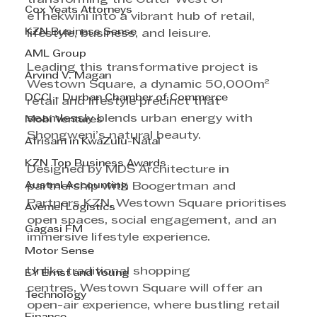
Cox Yeats Attorneys
eThekwini into a vibrant hub of retail, 
KZN Business Sense
lifestyle, business, and leisure.
AML Group
Leading this transformative project is 
Arvind V. Magan
Westown Square, a dynamic 50,000m² 
DCCI - Durban Chamber of Commerce
retail and lifestyle precinct that 
seamlessly blends urban energy with 
Mobi Ventures
Shongweni’s natural beauty. 
Afrisam in KwaZulu-Natal
KZN Top Business Awards
Designed by MDS Architecture in 
Austral Accounting
partnership with Boogertman and 
Partners KZN, Westown Square prioritises 
Avemel Logistics
open spaces, social engagement, and an 
Gagasi FM
immersive lifestyle experience.
Motor Sense
Unlike traditional shopping 
EY Ernst and Young
centres, Westown Square will offer an 
Technology
open-air experience, where bustling retail 