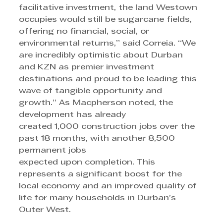
facilitative investment, the land Westown 
occupies would still be sugarcane fields, 
offering no financial, social, or 
environmental returns,” said Correia. “We 
are incredibly optimistic about Durban 
and KZN as premier investment 
destinations and proud to be leading this 
wave of tangible opportunity and 
growth.” As Macpherson noted, the 
development has already 
created 1,000 construction jobs over the 
past 18 months, with another 8,500 
permanent jobs
expected upon completion. This 
represents a significant boost for the 
local economy and an improved quality of 
life for many households in Durban’s 
Outer West.