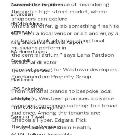
around the experience of meandering 
Construction for Africa
through a high street market, where 
Envirosan
shoppers can explore 
HRM Holdings
what’s on offer, grab something fresh to 
AFRISAM
eat from a local vendor or sit and enjoy a 
coffee or drink while watching local 
King Shaka International Airport
musicians perform in
SA Home Loans
the central atrium,” says Lana Pattison 
Greenhill
divisional director 
of retail leasing for Westown developers, 
Tyson Properties
Fundamentum Property Group.
Plastimed
JRS Solutions
From national brands to bespoke local 
Lifestyle
offerings, Westown promises a diverse 
shopping experience catering to a broad 
"The KZN Convergence"
audience. Among the tenants are:
Satguru Travel
Checkers Hyper, Edgars, Pick 
The Testing Company
n Pay, Clicks, Dis-Chem Health, 
MTN, Telkom, Incredible