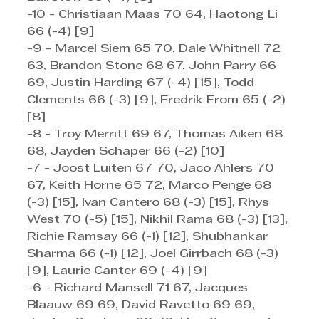
-10 - Christiaan Maas 70 64, Haotong Li 
66 (-4) [9]
-9 - Marcel Siem 65 70, Dale Whitnell 72 
63, Brandon Stone 68 67, John Parry 66 
69, Justin Harding 67 (-4) [15], Todd 
Clements 66 (-3) [9], Fredrik From 65 (-2) 
[8]
-8 - Troy Merritt 69 67, Thomas Aiken 68 
68, Jayden Schaper 66 (-2) [10]
-7 - Joost Luiten 67 70, Jaco Ahlers 70 
67, Keith Horne 65 72, Marco Penge 68 
(-3) [15], Ivan Cantero 68 (-3) [15], Rhys 
West 70 (-5) [15], Nikhil Rama 68 (-3) [13], 
Richie Ramsay 66 (-1) [12], Shubhankar 
Sharma 66 (-1) [12], Joel Girrbach 68 (-3) 
[9], Laurie Canter 69 (-4) [9]
-6 - Richard Mansell 71 67, Jacques 
Blaauw 69 69, David Ravetto 69 69, 