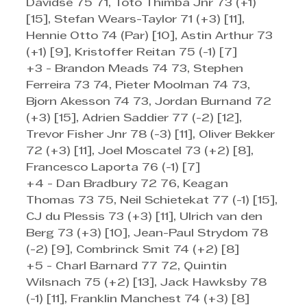
Davidse 75 71, Toto Thimba Jnr 73 (+1) 
[15], Stefan Wears-Taylor 71 (+3) [11], 
Hennie Otto 74 (Par) [10], Astin Arthur 73 
(+1) [9], Kristoffer Reitan 75 (-1) [7]
+3 - Brandon Meads 74 73, Stephen 
Ferreira 73 74, Pieter Moolman 74 73, 
Bjorn Akesson 74 73, Jordan Burnand 72 
(+3) [15], Adrien Saddier 77 (-2) [12], 
Trevor Fisher Jnr 78 (-3) [11], Oliver Bekker 
72 (+3) [11], Joel Moscatel 73 (+2) [8], 
Francesco Laporta 76 (-1) [7]
+4 - Dan Bradbury 72 76, Keagan 
Thomas 73 75, Neil Schietekat 77 (-1) [15], 
CJ du Plessis 73 (+3) [11], Ulrich van den 
Berg 73 (+3) [10], Jean-Paul Strydom 78 
(-2) [9], Combrinck Smit 74 (+2) [8]
+5 - Charl Barnard 77 72, Quintin 
Wilsnach 75 (+2) [13], Jack Hawksby 78 
(-1) [11], Franklin Manchest 74 (+3) [8]