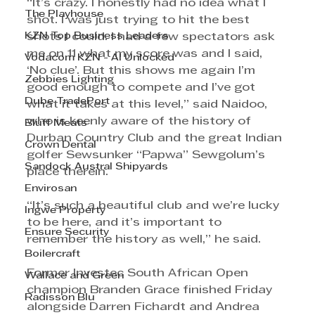
“It’s crazy. I honestly had no idea what I 
The Playhouse
shot. I was just trying to hit the best 
KZN Top Business Leaders
shots I could. I had a few spectators ask 
me on 11 what my score was and I said, 
Vodacom KZN - AI Unlocked
‘No clue’. But this shows me again I’m 
Zebbies Lighting
good enough to compete and I’ve got 
Dube TradePort
what it takes at this level,” said Naidoo, 
who is keenly aware of the history of 
Bluff Meats
Durban Country Club and the great Indian 
Crown Dental
golfer Sewsunker “Papwa” Sewgolum’s 
Sandock Austral Shipyards
place therein.
Envirosan
“It’s such a beautiful club and we’re lucky 
Ingwe Property
to be here, and it’s important to 
Ensure Security
remember the history as well,” he said.
Boilercraft
Former Investec South African Open 
Wallace and Green
champion Branden Grace finished Friday 
Radisson Blu
alongside Darren Fichardt and Andrea 