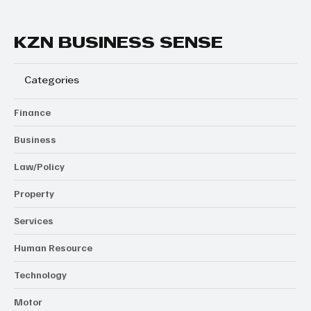
KZN BUSINESS SENSE
Categories
Finance
Business
Law/Policy
Property
Services
Human Resource
Technology
Motor