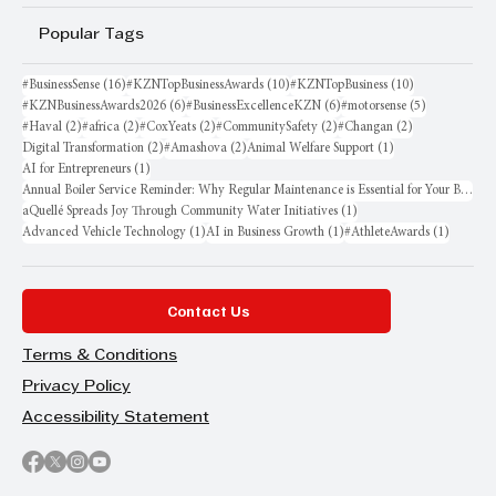
Popular Tags
16 posts
10 posts
10 posts
#BusinessSense
(16)
#KZNTopBusinessAwards
(10)
#KZNTopBusiness
(10)
6 posts
6 posts
5 posts
#KZNBusinessAwards2026
(6)
#BusinessExcellenceKZN
(6)
#motorsense
(5)
2 posts
2 posts
2 posts
2 posts
2 posts
#Haval
(2)
#africa
(2)
#CoxYeats
(2)
#CommunitySafety
(2)
#Changan
(2)
2 posts
2 posts
1 post
Digital Transformation
(2)
#Amashova
(2)
Animal Welfare Support
(1)
1 post
AI for Entrepreneurs
(1)
Annual Boiler Service Reminder: Why Regular Maintenance is Essential for Your Business
1 post
aQuellé Spreads Joy Through Community Water Initiatives
(1)
1 post
1 post
1 post
Advanced Vehicle Technology
(1)
AI in Business Growth
(1)
#AthleteAwards
(1)
Contact Us
Terms & Conditions
Privacy Policy
Accessibility Statement