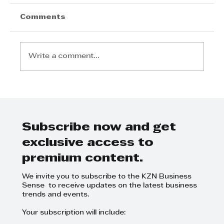
Comments
Write a comment...
Step Away from the Day-to-Day
and Focus on Growth at
GrowthCLUB Business Planning
Day
Subscribe now and get
exclusive access to
premium content.
We invite you to subscribe to the KZN Business
Sense to receive updates on the latest business
trends and events.
Your subscription will include: