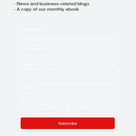
- News and business-related blogs
- A copy of our monthly ebook
First name
Last name
Company name
Email
*
Yes, subscribe me to your 
newsletter.
Subscribe