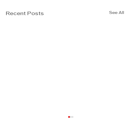
See All
Recent Posts