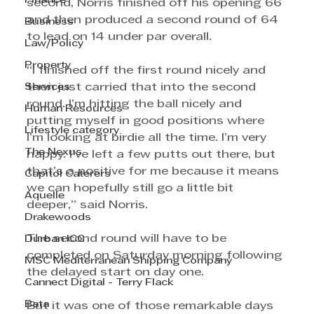
Finance
second, Norris finished off his opening 66 
and then produced a second round of 64 
Business
to lead on 14 under par overall.
Law/Policy
Property
“I finished off the first round nicely and 
Services
then just carried that into the second 
round. I’m hitting the ball nicely and 
Human Resources
putting myself in good positions where 
Lifestyle category
I’m looking at birdie all the time. I’m very 
The Nexus
happy. I’ve left a few putts out there, but 
that’s a positive for me because it means 
Capitol Caterers
we can hopefully still go a little bit 
Aquelle
deeper,” said Norris.
Drakewoods
The second round will have to be 
Durban ICC
completed on Saturday morning following 
MSC Mediterranean Shipping Company
the delayed start on day one.
Cannect Digital - Terry Flack
Bata
But it was one of those remarkable days 