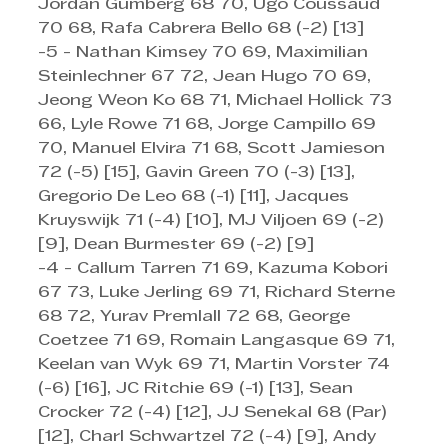
Jordan Gumberg 68 70, Ugo Coussaud 
70 68, Rafa Cabrera Bello 68 (-2) [13]
-5 - Nathan Kimsey 70 69, Maximilian 
Steinlechner 67 72, Jean Hugo 70 69, 
Jeong Weon Ko 68 71, Michael Hollick 73 
66, Lyle Rowe 71 68, Jorge Campillo 69 
70, Manuel Elvira 71 68, Scott Jamieson 
72 (-5) [15], Gavin Green 70 (-3) [13], 
Gregorio De Leo 68 (-1) [11], Jacques 
Kruyswijk 71 (-4) [10], MJ Viljoen 69 (-2) 
[9], Dean Burmester 69 (-2) [9]
-4 - Callum Tarren 71 69, Kazuma Kobori 
67 73, Luke Jerling 69 71, Richard Sterne 
68 72, Yurav Premlall 72 68, George 
Coetzee 71 69, Romain Langasque 69 71, 
Keelan van Wyk 69 71, Martin Vorster 74 
(-6) [16], JC Ritchie 69 (-1) [13], Sean 
Crocker 72 (-4) [12], JJ Senekal 68 (Par) 
[12], Charl Schwartzel 72 (-4) [9], Andy 