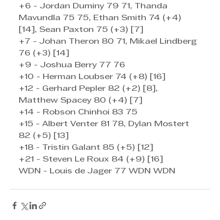
+6 - Jordan Duminy 79 71, Thanda 
Mavundla 75 75, Ethan Smith 74 (+4) 
[14], Sean Paxton 75 (+3) [7]
+7 - Johan Theron 80 71, Mikael Lindberg 
76 (+3) [14]
+9 - Joshua Berry 77 76
+10 - Herman Loubser 74 (+8) [16]
+12 - Gerhard Pepler 82 (+2) [8], 
Matthew Spacey 80 (+4) [7]
+14 - Robson Chinhoi 83 75
+15 - Albert Venter 81 78, Dylan Mostert 
82 (+5) [13]
+18 - Tristin Galant 85 (+5) [12]
+21 - Steven Le Roux 84 (+9) [16]
WDN - Louis de Jager 77 WDN WDN