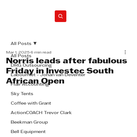
Home
All Posts
Mar 1, 2025
6 min read
All Posts
Norris leads after fabulous
DRG Outsourcing
Friday in Investec South
LabourNet - Johan van Deventer
African Open
Flair Accounting
Sky Tents
Coffee with Grant
ActionCOACH Trevor Clark
Beekman Group
Bell Equipment