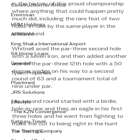
in the history of this proud championship 
Construction for Africa
where anything that could happen pretty 
Envirosan
much did, including the rare feat of two 
HRM Holdings
holes-in-one by the same player in the 
same round.
AFRISAM
King Shaka International Airport
Whitnell aced the par-three second hole 
SA Home Loans
with a seven iron, and then added another 
Greenhill
ace on the par-three 12th hole with a 50 
degree wedge on his way to a second 
Tyson Properties
round of 63 and a tournament total of 
Plastimed
nine under par.
JRS Solutions
His second round started with a birdie, 
Lifestyle
hole-in-one and then an eagle in his first 
"The KZN Convergence"
three holes and he went from fighting to 
Satguru Travel
make the cut to being right in the hunt 
The Testing Company
for the title.