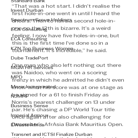
Standard Bank
“That was a hot start. I didn’t realise the 
Invest Durban
first hole-in-one went in until I heard the 
Spectrum Group Holdings
cheers. Then to have a second hole-in-
one on the 12th is bizarre. It’s a weird 
ECA Consulting
feeling. I now have five holes-in-one, but 
ECA Consulting
this is the first time I’ve done so in a 
KZN Top Business Women
tournament. It’s incredible,” he said.
Dube TradePort
One man who also left nothing out there 
MGM HR Services
was Naidoo, who went on a scoring 
MPD
frenzy in which he admitted he didn’t even 
Morar Incorporated
know what his score was at one stage as 
he signed for a 61 to finish Friday as 
NJMPF
Norris’s nearest challenger on 13 under 
Business Sense
par. He’s chasing a DP World Tour title 
Imperial Armour
once again after also challenging for 
December’s AfrAsia Bank Mauritius Open.
EWaste Africa
Transnet and ICTSI Finalize Durban