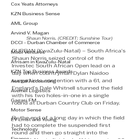
Cox Yeats Attorneys
KZN Business Sense
AML Group
Arvind V. Magan
Shaun Norris. (CREDIT: Sunshine Tour)
DCCI - Durban Chamber of Commerce
DURBAN (KwaZulu-Natal) – South Africa’s 
Mobi Ventures
Shaun Norris seized control of the 
Afrisam in KwaZulu-Natal
Investec South African Open lead on a 
KZN Top Business Awards
day when countryman Dylan Naidoo 
surged into contention with a 61, and 
Austral Accounting
England’s Dale Whitnell stunned the field 
Avemel Logistics
with his two holes-in-one in a single 
Gagasi FM
round at Durban Country Club on Friday.
Motor Sense
By the end of a long day in which the field 
EY Ernst and Young
had to complete the suspended first 
Technology
round and then go straight into the 