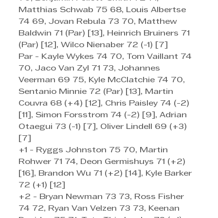
Matthias Schwab 75 68, Louis Albertse 
74 69, Jovan Rebula 73 70, Matthew 
Baldwin 71 (Par) [13], Heinrich Bruiners 71 
(Par) [12], Wilco Nienaber 72 (-1) [7]
Par - Kayle Wykes 74 70, Tom Vaillant 74 
70, Jaco Van Zyl 71 73, Johannes 
Veerman 69 75, Kyle McClatchie 74 70, 
Sentanio Minnie 72 (Par) [13], Martin 
Couvra 68 (+4) [12], Chris Paisley 74 (-2) 
[11], Simon Forsstrom 74 (-2) [9], Adrian 
Otaegui 73 (-1) [7], Oliver Lindell 69 (+3) 
[7]
+1 - Ryggs Johnston 75 70, Martin 
Rohwer 71 74, Deon Germishuys 71 (+2) 
[16], Brandon Wu 71 (+2) [14], Kyle Barker 
72 (+1) [12]
+2 - Bryan Newman 73 73, Ross Fisher 
74 72, Ryan Van Velzen 73 73, Keenan 