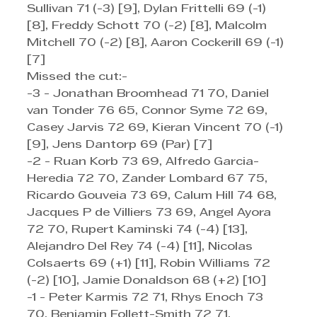
Sullivan 71 (-3) [9], Dylan Frittelli 69 (-1) 
[8], Freddy Schott 70 (-2) [8], Malcolm 
Mitchell 70 (-2) [8], Aaron Cockerill 69 (-1) 
[7]
Missed the cut:-
-3 - Jonathan Broomhead 71 70, Daniel 
van Tonder 76 65, Connor Syme 72 69, 
Casey Jarvis 72 69, Kieran Vincent 70 (-1) 
[9], Jens Dantorp 69 (Par) [7]
-2 - Ruan Korb 73 69, Alfredo Garcia-
Heredia 72 70, Zander Lombard 67 75, 
Ricardo Gouveia 73 69, Calum Hill 74 68, 
Jacques P de Villiers 73 69, Angel Ayora 
72 70, Rupert Kaminski 74 (-4) [13], 
Alejandro Del Rey 74 (-4) [11], Nicolas 
Colsaerts 69 (+1) [11], Robin Williams 72 
(-2) [10], Jamie Donaldson 68 (+2) [10]
-1 - Peter Karmis 72 71, Rhys Enoch 73 
70, Benjamin Follett-Smith 72 71, 