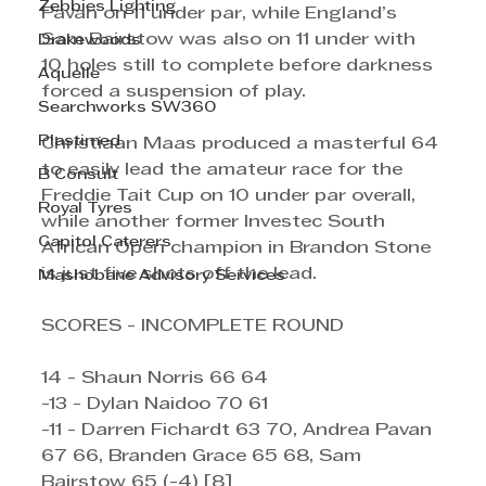
Zebbies Lighting
Pavan on 11 under par, while England’s 
Sam Bairstow was also on 11 under with 
Drakewoods
10 holes still to complete before darkness 
Aquelle
forced a suspension of play.
Searchworks SW360
Plastimed
Christiaan Maas produced a masterful 64 
to easily lead the amateur race for the 
B Consult
Freddie Tait Cup on 10 under par overall, 
Royal Tyres
while another former Investec South 
Capitol Caterers
African Open champion in Brandon Stone 
is just five shots off the lead.
Mashobane Advisory Services
SCORES - INCOMPLETE ROUND
14 - Shaun Norris 66 64
-13 - Dylan Naidoo 70 61
-11 - Darren Fichardt 63 70, Andrea Pavan 
67 66, Branden Grace 65 68, Sam 
Bairstow 65 (-4) [8]