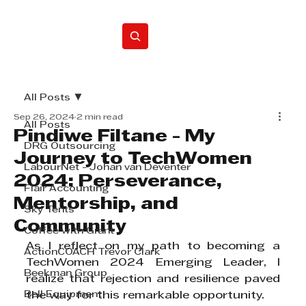
Home
All Posts
Sep 26, 2024
2 min read
All Posts
Pindiwe Filtane - My
DRG Outsourcing
Journey to TechWomen
LabourNet - Johan van Deventer
2024: Perseverance,
Flair Accounting
Mentorship, and
Sky Tents
Community
Coffee with Grant
As I reflect on my path to becoming a 
ActionCOACH Trevor Clark
TechWomen 2024 Emerging Leader, I 
Beekman Group
realize that rejection and resilience paved 
Bell Equipment
the way for this remarkable opportunity.