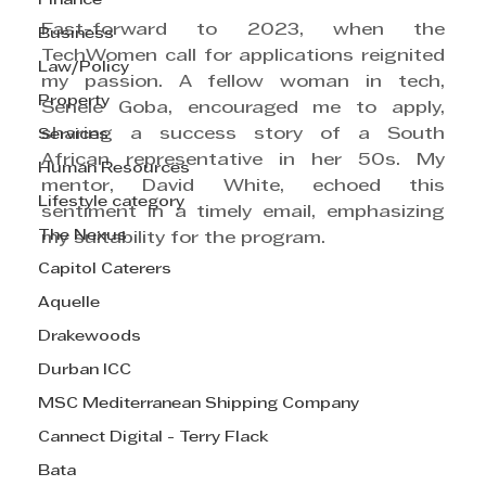
Finance
Fast-forward to 2023, when the 
Business
TechWomen call for applications reignited 
Law/Policy
my passion. A fellow woman in tech, 
Property
Senele Goba, encouraged me to apply, 
sharing a success story of a South 
Services
African representative in her 50s. My 
Human Resources
mentor, David White, echoed this 
Lifestyle category
sentiment in a timely email, emphasizing 
The Nexus
my suitability for the program.
Capitol Caterers
Aquelle
Drakewoods
Durban ICC
MSC Mediterranean Shipping Company
Cannect Digital - Terry Flack
Bata