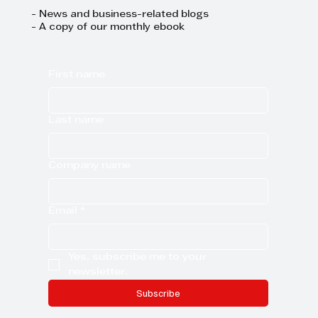
- News and business-related blogs
- A copy of our monthly ebook
First name
Last name
Company name
Email
*
Yes, subscribe me to your 
newsletter.
Subscribe