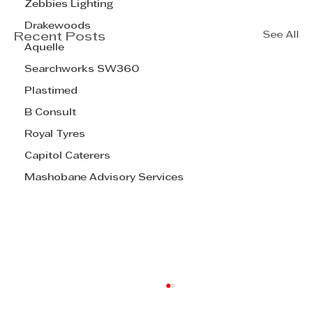
Zebbies Lighting
Drakewoods
See All
Recent Posts
Aquelle
Searchworks SW360
Plastimed
B Consult
Royal Tyres
Capitol Caterers
Mashobane Advisory Services