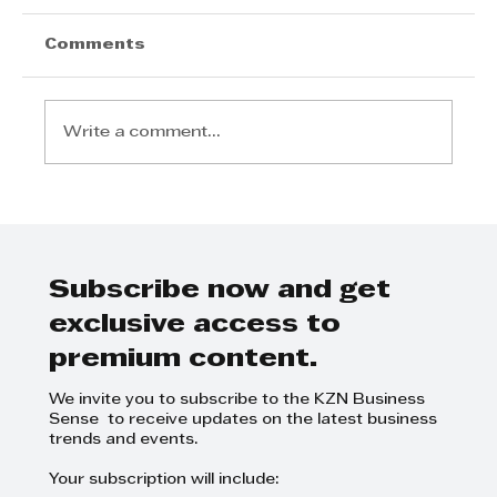
Comments
Write a comment...
"Tell Me About Marlene Powell"
Interview with Pindiwe Filtane
Subscribe now and get
exclusive access to
premium content.
We invite you to subscribe to the KZN Business
Sense to receive updates on the latest business
trends and events.
Your subscription will include: