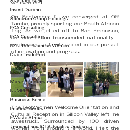
Standard Bank
we even met.
Invest Durban
On September 11, we converged at OR 
Spectrum Group Holdings
Tambo, proudly sporting our South African 
ECA Consulting
flag. As we jetted off to San Francisco, 
ECA Consulting
our connection transcended nationality – 
we became a family united in our pursuit 
KZN Top Business Women
of innovation and progress.
Dube TradePort
MGM HR Services
MPD
Morar Incorporated
NJMPF
Business Sense
The TechWomen Welcome Orientation and 
Imperial Armour
Cultural Reception in Silicon Valley left me 
EWaste Africa
awestruck. Surrounded by 100 driven 
Transnet and ICTSI Finalize Durban
women from around the world, I felt the 