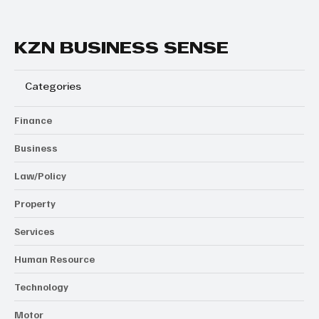
KZN BUSINESS SENSE
Categories
Finance
Business
Law/Policy
Property
Services
Human Resource
Technology
Motor