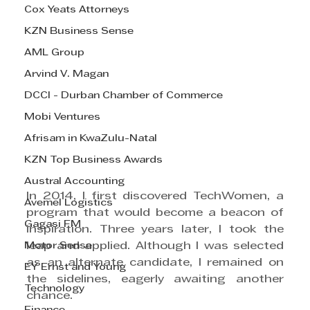
Cox Yeats Attorneys
KZN Business Sense
AML Group
Arvind V. Magan
DCCI - Durban Chamber of Commerce
Mobi Ventures
Afrisam in KwaZulu-Natal
KZN Top Business Awards
Austral Accounting
In 2014, I first discovered TechWomen, a 
Avemel Logistics
program that would become a beacon of 
Gagasi FM
inspiration. Three years later, I took the 
Motor Sense
leap and applied. Although I was selected 
as an alternate candidate, I remained on 
EY Ernst and Young
the sidelines, eagerly awaiting another 
Technology
chance.