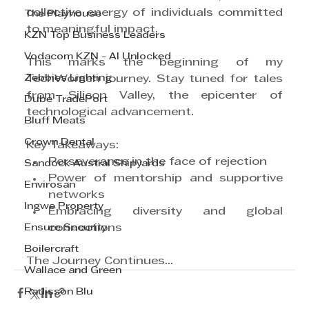
collective energy of individuals committed 
The Playhouse
to meaningful impact.
KZN Top Business Leaders
Vodacom KZN - AI Unlocked
This marks the beginning of my 
Zebbies Lighting
TechWomen journey. Stay tuned for tales 
from Silicon Valley, the epicenter of 
Dube TradePort
technological advancement.
Bluff Meats
Crown Dental
Key Takeaways: 
Perseverance in the face of rejection
Sandock Austral Shipyards
Power of mentorship and supportive 
Envirosan
networks
Ingwe Property
Embracing diversity and global 
Ensure Security
connections
Boilercraft
The Journey Continues...
Wallace and Green
Radisson Blu