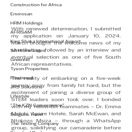
Construction for Africa
Envirosan
HRM Holdings
With renewed determination, I submitted 
AFRISAM
my application on January 10, 2024. 
King Shaka International Airport
March brought the welcome news of my 
shortlisting, followed by an interview and 
SA Home Loans
eventual selection as one of five South 
Greenhill
African representatives.
Tyson Properties
Plastimed
The reality of embarking on a five-week 
journey away from family hit hard, but the 
JRS Solutions
excitement of joining a diverse group of 
Lifestyle
STEM leaders soon took over. I bonded 
"The KZN Convergence"
with my fellow SA teammates – Dr. Emma 
Molobi, Apiwe Hotele, Sarah McEwan, and 
Satguru Travel
Ntokozo Msiza – through a WhatsApp 
The Testing Company
group, solidifying our camaraderie before 