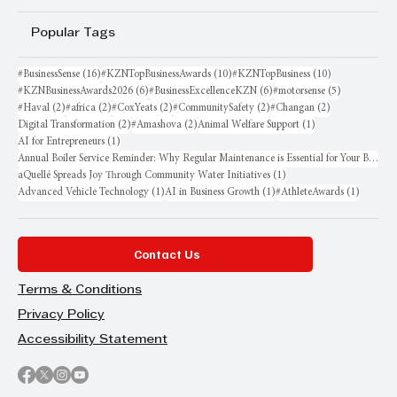
Popular Tags
16 posts
10 posts
10 posts
#BusinessSense
(16)
#KZNTopBusinessAwards
(10)
#KZNTopBusiness
(10)
6 posts
6 posts
5 posts
#KZNBusinessAwards2026
(6)
#BusinessExcellenceKZN
(6)
#motorsense
(5)
2 posts
2 posts
2 posts
2 posts
2 posts
#Haval
(2)
#africa
(2)
#CoxYeats
(2)
#CommunitySafety
(2)
#Changan
(2)
2 posts
2 posts
1 post
Digital Transformation
(2)
#Amashova
(2)
Animal Welfare Support
(1)
1 post
AI for Entrepreneurs
(1)
Annual Boiler Service Reminder: Why Regular Maintenance is Essential for Your Business
1 post
aQuellé Spreads Joy Through Community Water Initiatives
(1)
1 post
1 post
1 post
Advanced Vehicle Technology
(1)
AI in Business Growth
(1)
#AthleteAwards
(1)
Contact Us
Terms & Conditions
Privacy Policy
Accessibility Statement