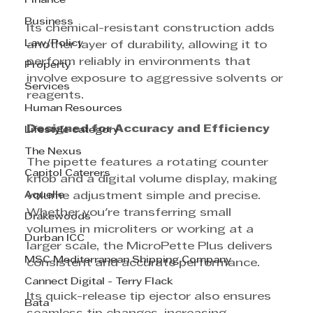
Finance
Business
Its chemical-resistant construction adds 
Law/Policy
another layer of durability, allowing it to 
perform reliably in environments that 
Property
involve exposure to aggressive solvents or 
Services
reagents.
Human Resources
Designed for Accuracy and Efficiency
Lifestyle category
The Nexus
The pipette features a rotating counter 
Capitol Caterers
knob and a digital volume display, making 
Aquelle
volume adjustment simple and precise. 
Whether you're transferring small 
Drakewoods
volumes in microliters or working at a 
Durban ICC
larger scale, the MicroPette Plus delivers 
MSC Mediterranean Shipping Company
consistent and accurate performance.
Cannect Digital - Terry Flack
Its quick-release tip ejector also ensures 
Bata