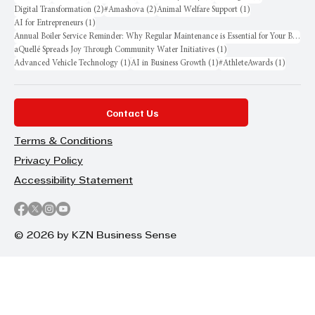
2 posts
2 posts
1 post
Digital Transformation
(2)
#Amashova
(2)
Animal Welfare Support
(1)
1 post
AI for Entrepreneurs
(1)
Annual Boiler Service Reminder: Why Regular Maintenance is Essential for Your Business
1 post
aQuellé Spreads Joy Through Community Water Initiatives
(1)
1 post
1 post
1 post
Advanced Vehicle Technology
(1)
AI in Business Growth
(1)
#AthleteAwards
(1)
Contact Us
Terms & Conditions
Privacy Policy
Accessibility Statement
© 2026 by KZN Business Sense