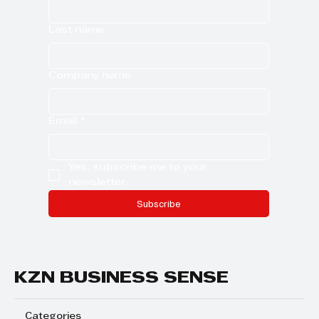
Last name
Company name
Email
*
Yes, subscribe me to your 
newsletter.
Subscribe
KZN BUSINESS SENSE
Categories