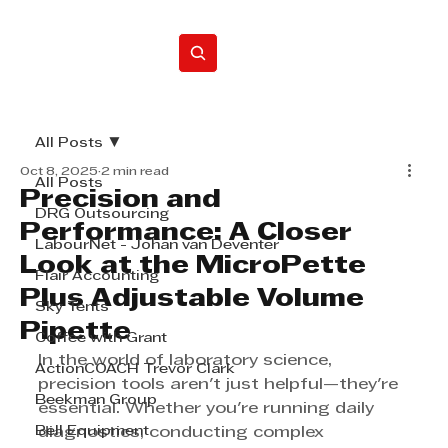
Home
All Posts
Oct 8, 2025
2 min read
All Posts
Precision and
DRG Outsourcing
Performance: A Closer
LabourNet - Johan van Deventer
Look at the MicroPette
Flair Accounting
Plus Adjustable Volume
Sky Tents
Pipette
Coffee with Grant
In the world of laboratory science, 
ActionCOACH Trevor Clark
precision tools aren't just helpful—they're 
Beekman Group
essential. Whether you're running daily 
Bell Equipment
diagnostics, conducting complex 