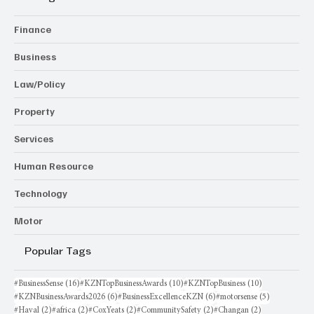
Finance
Business
Law/Policy
Property
Services
Human Resource
Technology
Motor
Popular Tags
16 posts
10 posts
10 posts
#BusinessSense
(16)
#KZNTopBusinessAwards
(10)
#KZNTopBusiness
(10)
6 posts
6 posts
5 posts
#KZNBusinessAwards2026
(6)
#BusinessExcellenceKZN
(6)
#motorsense
(5)
2 posts
2 posts
2 posts
2 posts
2 posts
#Haval
(2)
#africa
(2)
#CoxYeats
(2)
#CommunitySafety
(2)
#Changan
(2)