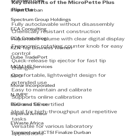
Standard Bank
Key Benefits of the MicroPette Plus 
Pipette
Invest Durban
Spectrum Group Holdings
Fully autoclavable without disassembly
ECA Consulting
Chemically resistant construction
ECA Consulting
Adjustable volume with clear digital display
Ergonomic rotating counter knob for easy 
KZN Top Business Women
control
Dube TradePort
Quick-release tip ejector for fast tip 
MGM HR Services
changes
Comfortable, lightweight design for 
MPD
extended use
Morar Incorporated
Easy to maintain and calibrate
NJMPF
Supports online calibration
Business Sense
ISO and CE certified
Ideal for high-throughput and repetitive 
Imperial Armour
tasks
EWaste Africa
Versatile for various laboratory 
Transnet and ICTSI Finalize Durban
applications