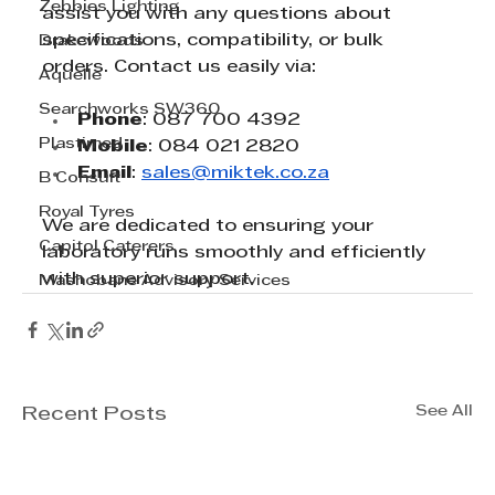
Zebbies Lighting
assist you with any questions about 
specifications, compatibility, or bulk 
Drakewoods
orders. Contact us easily via:
Aquelle
Searchworks SW360
Phone
: 087 700 4392
Plastimed
Mobile
: 084 021 2820
Email
: 
sales@miktek.co.za
B Consult
Royal Tyres
We are dedicated to ensuring your 
Capitol Caterers
laboratory runs smoothly and efficiently 
with superior support.
Mashobane Advisory Services
See All
Recent Posts