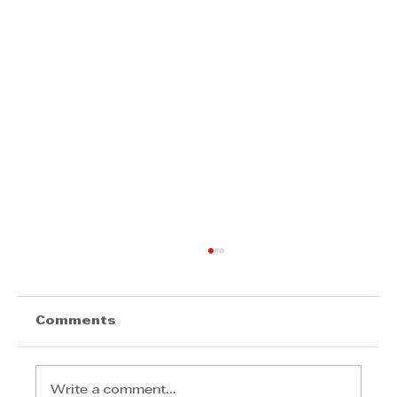
Comments
Write a comment...