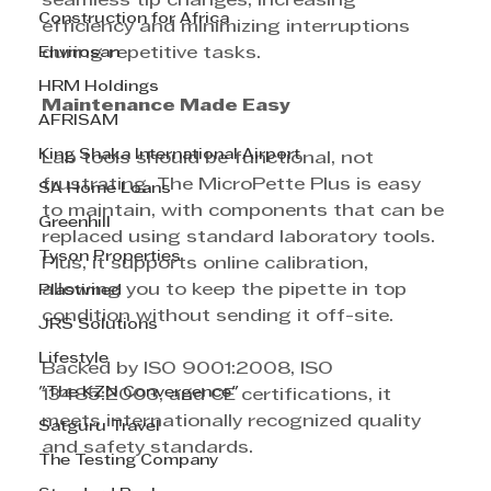
seamless tip changes, increasing 
Construction for Africa
efficiency and minimizing interruptions 
Envirosan
during repetitive tasks.
HRM Holdings
Maintenance Made Easy
AFRISAM
King Shaka International Airport
Lab tools should be functional, not 
frustrating. The MicroPette Plus is easy 
SA Home Loans
to maintain, with components that can be 
Greenhill
replaced using standard laboratory tools. 
Tyson Properties
Plus, it supports online calibration, 
allowing you to keep the pipette in top 
Plastimed
condition without sending it off-site.
JRS Solutions
Lifestyle
Backed by ISO 9001:2008, ISO 
"The KZN Convergence"
13485:2003, and CE certifications, it 
meets internationally recognized quality 
Satguru Travel
and safety standards.
The Testing Company