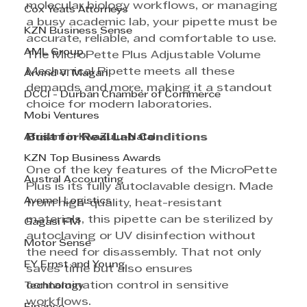
molecular biology workflows, or managing 
Cox Yeats Attorneys
a busy academic lab, your pipette must be 
KZN Business Sense
accurate, reliable, and comfortable to use. 
AML Group
The MicroPette Plus Adjustable Volume 
Mechanical Pipette meets all these 
Arvind V. Magan
demands and more, making it a standout 
DCCI - Durban Chamber of Commerce
choice for modern laboratories.
Mobi Ventures
Afrisam in KwaZulu-Natal
Built for Real Lab Conditions
KZN Top Business Awards
One of the key features of the MicroPette 
Austral Accounting
Plus is its fully autoclavable design. Made 
Avemel Logistics
from high-quality, heat-resistant 
materials, this pipette can be sterilized by 
Gagasi FM
autoclaving or UV disinfection without 
Motor Sense
the need for disassembly. That not only 
EY Ernst and Young
saves time but also ensures 
contamination control in sensitive 
Technology
workflows.