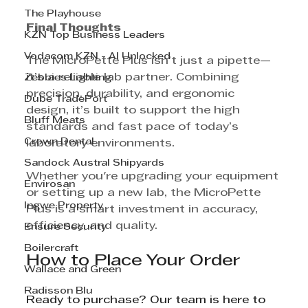
The Playhouse
Final Thoughts
KZN Top Business Leaders
Vodacom KZN - AI Unlocked
The MicroPette Plus isn’t just a pipette—
it’s a reliable lab partner. Combining 
Zebbies Lighting
precision, durability, and ergonomic 
Dube TradePort
design, it’s built to support the high 
Bluff Meats
standards and fast pace of today’s 
Crown Dental
laboratory environments.
Sandock Austral Shipyards
Whether you're upgrading your equipment 
Envirosan
or setting up a new lab, the MicroPette 
Ingwe Property
Plus is a smart investment in accuracy, 
efficiency, and quality.
Ensure Security
Boilercraft
How to Place Your Order
Wallace and Green
Radisson Blu
Ready to purchase? Our team is here to 