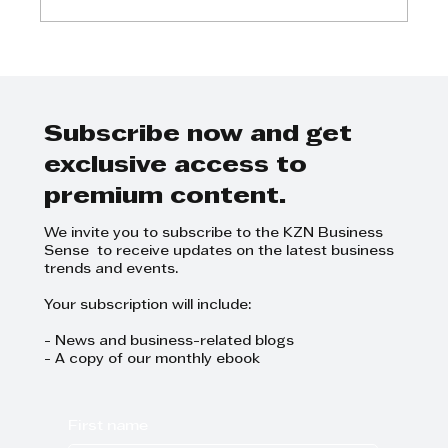
Step Away from the Day-to-Day
and Focus on Growth at
GrowthCLUB Business Planning
Day
Subscribe now and get
exclusive access to
premium content.
We invite you to subscribe to the KZN Business
Sense to receive updates on the latest business
trends and events.
Your subscription will include:
- News and business-related blogs
- A copy of our monthly ebook
First name