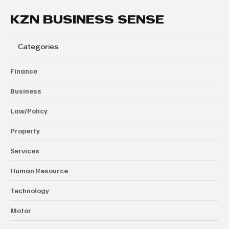
KZN BUSINESS SENSE
Categories
Finance
Business
Law/Policy
Property
Services
Human Resource
Technology
Motor