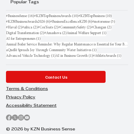
Popular Tags
16 posts
10 posts
10 posts
#BusinessSense
(16)
#KZNTopBusinessAwards
(10)
#KZNTopBusiness
(10)
6 posts
6 posts
5 posts
#KZNBusinessAwards2026
(6)
#BusinessExcellenceKZN
(6)
#motorsense
(5)
2 posts
2 posts
2 posts
2 posts
2 posts
#Haval
(2)
#africa
(2)
#CoxYeats
(2)
#CommunitySafety
(2)
#Changan
(2)
2 posts
2 posts
1 post
Digital Transformation
(2)
#Amashova
(2)
Animal Welfare Support
(1)
1 post
AI for Entrepreneurs
(1)
Annual Boiler Service Reminder: Why Regular Maintenance is Essential for Your Business
1 post
aQuellé Spreads Joy Through Community Water Initiatives
(1)
1 post
1 post
1 post
Advanced Vehicle Technology
(1)
AI in Business Growth
(1)
#AthleteAwards
(1)
Contact Us
Terms & Conditions
Privacy Policy
Accessibility Statement
© 2026 by KZN Business Sense