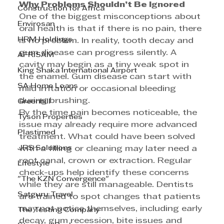
Why Problems Shouldn’t Be Ignored 
Construction for Africa
One of the biggest misconceptions about 
Envirosan
oral health is that if there is no pain, there 
HRM Holdings
is no problem. In reality, tooth decay and 
gum disease can progress silently. A 
AFRISAM
cavity may begin as a tiny weak spot in 
King Shaka International Airport
the enamel. Gum disease can start with 
SA Home Loans
mild irritation or occasional bleeding 
during brushing. 
Greenhill
By the time pain becomes noticeable, the 
Tyson Properties
issue may already require more advanced 
Plastimed
treatment. What could have been solved 
JRS Solutions
with a filling or cleaning may later need a 
root canal, crown or extraction. Regular 
Lifestyle
check-ups help identify these concerns 
"The KZN Convergence"
while they are still manageable. Dentists 
Satguru Travel
are trained to spot changes that patients 
may not notice themselves, including early 
The Testing Company
decay, gum recession, bite issues and 