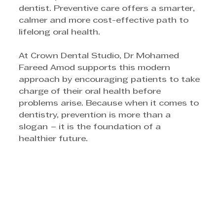
dentist. Preventive care offers a smarter, 
calmer and more cost-effective path to 
lifelong oral health. 
At Crown Dental Studio, Dr Mohamed 
Fareed Amod supports this modern 
approach by encouraging patients to take 
charge of their oral health before 
problems arise. Because when it comes to 
dentistry, prevention is more than a 
slogan − it is the foundation of a 
healthier future.