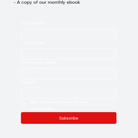
- A copy of our monthly ebook
First name
Last name
Company name
Email
*
Yes, subscribe me to your 
newsletter.
Subscribe