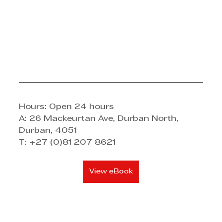
Hours: Open 24 hours 
A: 26 Mackeurtan Ave, Durban North, 
Durban, 4051 
T: +27 (0)81 207 8621
View eBook