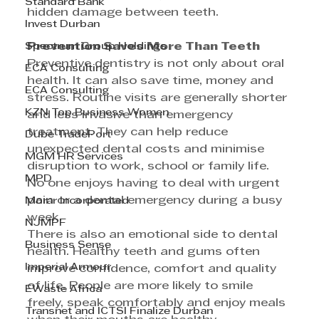
Standard Bank
hidden damage between teeth. 
Invest Durban
Spectrum Group Holdings
Prevention Saves More Than Teeth 
Preventive dentistry is not only about oral 
ECA Consulting
health. It can also save time, money and 
ECA Consulting
stress. Routine visits are generally shorter 
KZN Top Business Women
and less invasive than emergency 
treatment. They can help reduce 
Dube TradePort
unexpected dental costs and minimise 
MGM HR Services
disruption to work, school or family life. 
MPD
No one enjoys having to deal with urgent 
pain or a dental emergency during a busy 
Morar Incorporated
week. 
NJMPF
There is also an emotional side to dental 
Business Sense
health. Healthy teeth and gums often 
Imperial Armour
improve confidence, comfort and quality 
of life. People are more likely to smile 
EWaste Africa
freely, speak comfortably and enjoy meals 
Transnet and ICTSI Finalize Durban