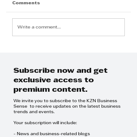
Comments
Write a comment...
Experience the Nova Black
Pendant In Store at Zebbies
Lighting
Subscribe now and get
exclusive access to
premium content.
We invite you to subscribe to the KZN Business
Sense to receive updates on the latest business
trends and events.
Your subscription will include:
- News and business-related blogs