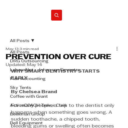
Home
All Posts
May 13
3 min read
All Posts
PREVENTION OVER CURE
DRG Outsourcing
Updated:
May 14
LabourNet - Johan van Deventer
WHY SMART DENTISTRY STARTS 
EARLY
Flair Accounting
Sky Tents
By Chelsea Brand
Coffee with Grant
ActionCOACH Trevor Clark
For many people, a trip to the dentist only 
happens when something goes wrong. A 
Beekman Group
sudden toothache, a chipped tooth, 
Bell Equipment
bleeding gums or swelling often becomes 