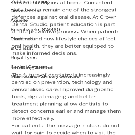
Zebbies Lighting
prevention begins at home. Consistent 
daily habits remain one of the strongest 
Drakewoods
defences against oral disease. At Crown 
Aquelle
Dental Studio, patient education is part 
Searchworks SW360
of the preventive process. When patients 
understand how lifestyle choices affect 
Plastimed
oral health, they are better equipped to 
B Consult
make informed decisions. 
Royal Tyres
Capitol Caterers
Looking Ahead 
The future of dentistry is increasingly 
Mashobane Advisory Services
centred on prevention, technology and 
personalised care. Improved diagnostic 
tools, digital imaging and better 
treatment planning allow dentists to 
detect concerns earlier and manage them 
more effectively. 
For patients, the message is clear: do not 
wait for pain to decide when to visit the 