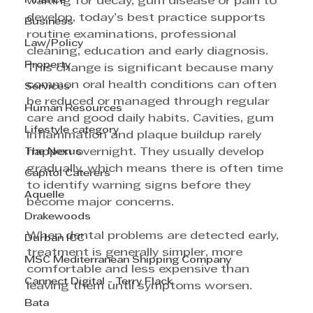
Finance
waiting for decay, gum disease or pain to 
develop, today’s best practice supports 
Business
routine examinations, professional 
Law/Policy
cleaning, education and early diagnosis. 
Property
This change is significant because many 
common oral health conditions can often 
Services
be reduced or managed through regular 
Human Resources
care and good daily habits. Cavities, gum 
Lifestyle category
inflammation and plaque buildup rarely 
The Nexus
happen overnight. They usually develop 
gradually, which means there is often time 
Capitol Caterers
to identify warning signs before they 
Aquelle
become major concerns. 
Drakewoods
When dental problems are detected early, 
Durban ICC
treatment is generally simpler, more 
MSC Mediterranean Shipping Company
comfortable and less expensive than 
Cannect Digital - Terry Flack
leaving them until symptoms worsen. 
Bata