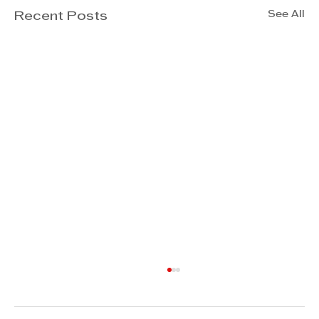
See All
Recent Posts