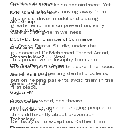
Cox Yeats Attorneys
the reason to make an appointment. Yet 
modern dentistry is moving away from 
KZN Business Sense
this crisis-driven model and placing 
AML Group
greater emphasis on prevention, early 
Arvind V. Magan
care and long-term wellness. 
DCCI - Durban Chamber of Commerce
At Crown Dental Studio, under the 
Mobi Ventures
guidance of Dr Mohamed Fareed Amod, 
Afrisam in KwaZulu-Natal
this proactive philosophy forms an 
KZN Top Business Awards
important part of patient care. The focus 
is not only on treating dental problems, 
Austral Accounting
but on helping patients avoid them in the 
Avemel Logistics
first place. 
Gagasi FM
Across the world, healthcare 
Motor Sense
professionals are encouraging people to 
EY Ernst and Young
think differently about prevention. 
Technology
Dentistry is no exception. Rather than 