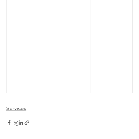
Services