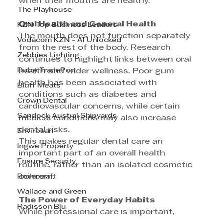
when their mouths are healthy. 
The Playhouse
Oral Health and General Health
KZN Top Business Leaders
The mouth does not function separately 
Vodacom KZN - AI Unlocked
from the rest of the body. Research 
Zebbies Lighting
continues to highlight links between oral 
Dube TradePort
health and wider wellness. Poor gum 
health has been associated with 
Bluff Meats
conditions such as diabetes and 
Crown Dental
cardiovascular concerns, while certain 
Sandock Austral Shipyards
medical conditions may also increase 
dental risks. 
Envirosan
This makes regular dental care an 
Ingwe Property
important part of an overall health 
Ensure Security
routine, rather than an isolated cosmetic 
Boilercraft
concern. 
Wallace and Green
The Power of Everyday Habits
Radisson Blu
While professional care is important, 