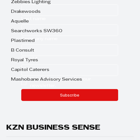
Zebbies Lighting
Drakewoods
Last name
Aquelle
Searchworks SW360
Company name
Plastimed
B Consult
Email
*
Royal Tyres
Capitol Caterers
Yes, subscribe me to your 
Mashobane Advisory Services
newsletter.
Subscribe
KZN BUSINESS SENSE