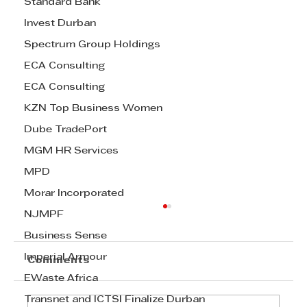
Standard Bank
Invest Durban
Spectrum Group Holdings
ECA Consulting
ECA Consulting
KZN Top Business Women
Dube TradePort
MGM HR Services
MPD
Morar Incorporated
NJMPF
Business Sense
Imperial Armour
Comments
EWaste Africa
Transnet and ICTSI Finalize Durban