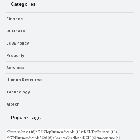
Categories
Finance
Business
Law/Policy
Property
Services
Human Resource
Technology
Motor
Popular Tags
16 posts
10 posts
10 posts
#BusinessSense
(16)
#KZNTopBusinessAwards
(10)
#KZNTopBusiness
(10)
6 posts
6 posts
5 posts
#KZNBusinessAwards2026
(6)
#BusinessExcellenceKZN
(6)
#motorsense
(5)