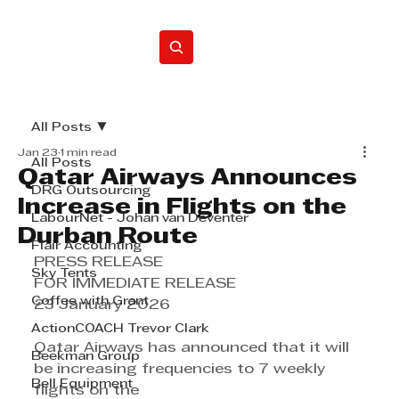
Home
All Posts
Jan 23
1 min read
All Posts
Qatar Airways Announces
DRG Outsourcing
Increase in Flights on the
LabourNet - Johan van Deventer
Durban Route
Flair Accounting
PRESS RELEASE
Sky Tents
FOR IMMEDIATE RELEASE
Coffee with Grant
23 January 2026
ActionCOACH Trevor Clark
Qatar Airways has announced that it will 
Beekman Group
be increasing frequencies to 7 weekly 
Bell Equipment
flights on the