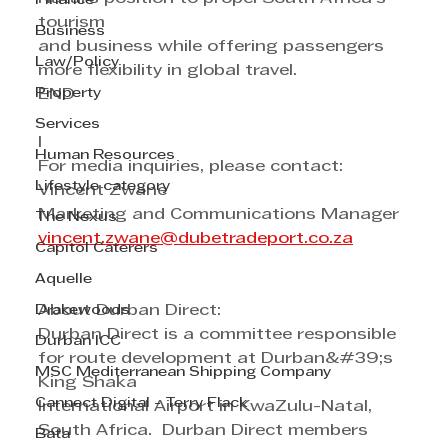
Finance
tourism
Business
and business while offering passengers 
Law/Policy
more flexibility in global travel.
Property
END
Services
I
Human Resources
For media inquiries, please contact:
Lifestyle category
Vincent Zwane 
Marketing and Communications Manager 
The Nexus
vincent.zwane@dubetradeport.co.za
Capitol Caterers
Aquelle
Drakewoods
About Durban Direct:
Durban Direct is a committee responsible 
Durban ICC
for route development at Durban&#39;s 
MSC Mediterranean Shipping Company
King Shaka
Cannect Digital - Terry Flack
International Airport in KwaZulu-Natal, 
South Africa.  Durban Direct members 
Bata