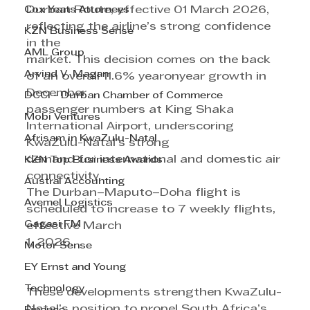
Cox Yeats Attorneys
Durban Route, effective 01 March 2026, 
reflecting the airline’s strong confidence 
KZN Business Sense
in the
AML Group
market. This decision comes on the back 
Arvind V. Magan
of an overall 11.6% yearonyear growth in 
December
DCCI - Durban Chamber of Commerce
passenger numbers at King Shaka 
Mobi Ventures
International Airport, underscoring 
Afrisam in KwaZulu-Natal
KwaZulu-Natal’s strong
demand for international and domestic air 
KZN Top Business Awards
connectivity.
Austral Accounting
The Durban–Maputo–Doha flight is 
Avemel Logistics
scheduled to increase to 7 weekly flights, 
Gagasi FM
effective March
1, 2026.
Motor Sense
EY Ernst and Young
Technology
These developments strengthen KwaZulu-
Natal’s position to propel South Africa’s 