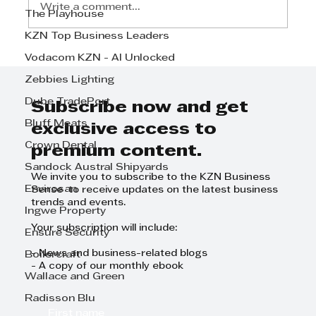
Write a comment...
The Playhouse
KZN Top Business Leaders
Vodacom KZN - AI Unlocked
Smart HR solutions that
support compliance today and
Zebbies Lighting
sustainable growth tomorrow. -
Dube TradePort
MGM HR Services
Subscribe now and get
Bluff Meats
exclusive access to
Crown Dental
premium content.
Sandock Austral Shipyards
We invite you to subscribe to the KZN Business
Envirosan
Sense to receive updates on the latest business
trends and events.
Ingwe Property
Your subscription will include:
Ensure Security
- News and business-related blogs
Boilercraft
- A copy of our monthly ebook
Wallace and Green
Radisson Blu
First name