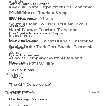
include: 
Construction for Africa
KwaZulu-Natal Department of Economic 
Envirosan
Development, Tourism &amp; 
Environmental Affairs,
HRM Holdings
South African Tourism, Tourism KwaZulu-
AFRISAM
Natal, Durban Tourism, Trade and 
King Shaka International Airport
Investment
SA Home Loans
KwaZulu-Natal, Invest Durban, Enterprise 
Ilembe, Dube TradePort Special Economic 
Greenhill
Zone,
Tyson Properties
Airports Company South Africa and 
Plastimed
Ezemvelo KZN Wildlife.
JRS Solutions
Lifestyle
"The KZN Convergence"
Satguru Travel
See All
Recent Posts
The Testing Company