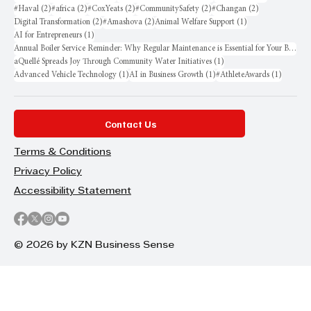
2 posts
2 posts
2 posts
2 posts
2 posts
#Haval
(2)
#africa
(2)
#CoxYeats
(2)
#CommunitySafety
(2)
#Changan
(2)
2 posts
2 posts
1 post
Digital Transformation
(2)
#Amashova
(2)
Animal Welfare Support
(1)
1 post
AI for Entrepreneurs
(1)
Annual Boiler Service Reminder: Why Regular Maintenance is Essential for Your Business
1 post
aQuellé Spreads Joy Through Community Water Initiatives
(1)
1 post
1 post
1 post
Advanced Vehicle Technology
(1)
AI in Business Growth
(1)
#AthleteAwards
(1)
Contact Us
Terms & Conditions
Privacy Policy
Accessibility Statement
© 2026 by KZN Business Sense