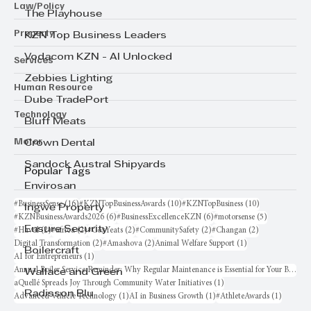
Law/Policy
The Playhouse
Property
KZN Top Business Leaders
Vodacom KZN - AI Unlocked
Services
Zebbies Lighting
Human Resource
Dube TradePort
Technology
Bluff Meats
Motor
Crown Dental
Sandock Austral Shipyards
Popular Tags
Envirosan
16 posts
10 posts
10 posts
#BusinessSense
(16)
#KZNTopBusinessAwards
(10)
#KZNTopBusiness
(10)
Ingwe Property
6 posts
6 posts
5 posts
#KZNBusinessAwards2026
(6)
#BusinessExcellenceKZN
(6)
#motorsense
(5)
Ensure Security
2 posts
2 posts
2 posts
2 posts
2 posts
#Haval
(2)
#africa
(2)
#CoxYeats
(2)
#CommunitySafety
(2)
#Changan
(2)
2 posts
2 posts
1 post
Digital Transformation
(2)
#Amashova
(2)
Animal Welfare Support
(1)
Boilercraft
1 post
AI for Entrepreneurs
(1)
Annual Boiler Service Reminder: Why Regular Maintenance is Essential for Your Business
Wallace and Green
1 post
aQuellé Spreads Joy Through Community Water Initiatives
(1)
Radisson Blu
1 post
1 post
1 post
Advanced Vehicle Technology
(1)
AI in Business Growth
(1)
#AthleteAwards
(1)