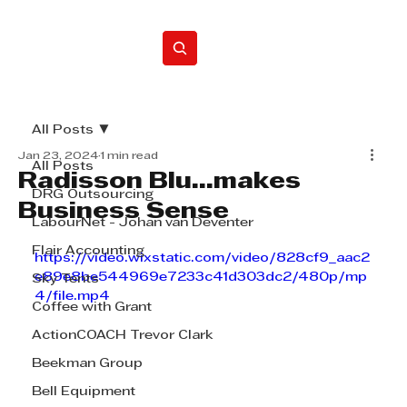
Home
All Posts
Jan 23, 2024
1 min read
All Posts
Radisson Blu...makes
DRG Outsourcing
Business Sense
LabourNet - Johan van Deventer
Flair Accounting
https://video.wixstatic.com/video/828cf9_aac2
e89e8be544969e7233c41d303dc2/480p/mp
Sky Tents
4/file.mp4
Coffee with Grant
ActionCOACH Trevor Clark
Beekman Group
Bell Equipment