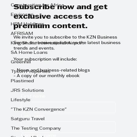
Construction for Africa
Subscribe now and get
Envirosan
exclusive access to
HRM Holdings
premium content.
AFRISAM
We invite you to subscribe to the KZN Business
Sense to receive updates on the latest business
King Shaka International Airport
trends and events.
SA Home Loans
Your subscription will include:
Greenhill
- News and business-related blogs
Tyson Properties
- A copy of our monthly ebook
Plastimed
JRS Solutions
First name
Lifestyle
"The KZN Convergence"
Last name
Satguru Travel
The Testing Company
Company name