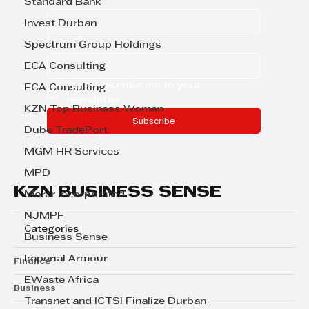
Standard Bank
Invest Durban
Email
*
Spectrum Group Holdings
ECA Consulting
Yes, subscribe me to your 
ECA Consulting
newsletter.
KZN Top Business Women
Subscribe
Dube TradePort
MGM HR Services
MPD
KZN BUSINESS SENSE
Morar Incorporated
NJMPF
Categories
Business Sense
Imperial Armour
Finance
EWaste Africa
Business
Transnet and ICTSI Finalize Durban