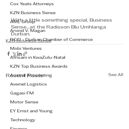
Cox Yeats Attorneys
KZN Business Sense
With a little something special, Business 
AML Group
Sense...at the Radisson Blu Umhlanga 
Arvind V. Magan
Durban.
DCCI - Durban Chamber of Commerce
KZN Business Sense
Mobi Ventures
Afrisam in KwaZulu-Natal
KZN Top Business Awards
See All
Recent Posts
Austral Accounting
Avemel Logistics
Gagasi FM
Motor Sense
EY Ernst and Young
Technology