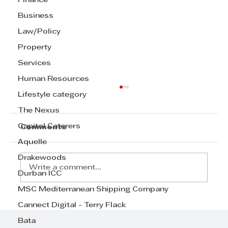
Finance
Business
Law/Policy
Property
Services
Human Resources
Lifestyle category
The Nexus
Capitol Caterers
Comments
Aquelle
Drakewoods
Write a comment...
Durban ICC
MSC Mediterranean Shipping Company
Radisson Blu Hotel, Durban
Cannect Digital - Terry Flack
Umhlanga, wins prestigious
Bata
mayoral achievement award