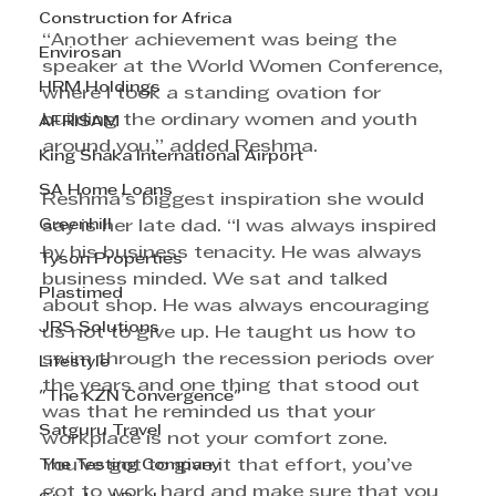
Construction for Africa
“Another achievement was being the 
Envirosan
speaker at the World Women Conference, 
HRM Holdings
where I took a standing ovation for 
building the ordinary women and youth 
AFRISAM
around you,” added Reshma.
King Shaka International Airport
SA Home Loans
Reshma’s biggest inspiration she would 
Greenhill
say is her late dad. “I was always inspired 
by his business tenacity. He was always 
Tyson Properties
business minded. We sat and talked 
Plastimed
about shop. He was always encouraging 
JRS Solutions
us not to give up. He taught us how to 
swim through the recession periods over 
Lifestyle
the years and one thing that stood out 
"The KZN Convergence"
was that he reminded us that your 
Satguru Travel
workplace is not your comfort zone. 
The Testing Company
You’ve got to give it that effort, you’ve 
got to work hard and make sure that you 