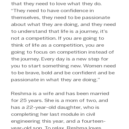
that they need to love what they do. 
“They need to have confidence in 
themselves, they need to be passionate 
about what they are doing, and they need 
to understand that life is a journey, it’s 
not a competition. If you are going to 
think of life as a competition, you are 
going to focus on competition instead of 
the journey. Every day is a new step for 
you to start something new. Women need 
to be brave, bold and be confident and be 
passionate in what they are doing.”
Reshma is a wife and has been married 
for 25 years. She is a mom of two, and 
has a 22-year-old daughter, who is 
completing her last module in civil 
engineering this year, and a fourteen-
year-old son. To relax, Reshma loves 