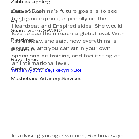
Zebbies Lighting
One of Reshma’s future goals is to see 
Drakewoods
her brand expand, especially on the 
Aquelle
Heartbeat and Enspired sides. She would 
Searchworks SW360
love to see them reach a global level. With 
Plastimed
technology, she said, now everything is 
possible, and you can sit in your own 
B Consult
space and be training and facilitating at 
Royal Tyres
an international level.
Capitol Caterers
https://youtu.be/IRexyrFxBoI
Mashobane Advisory Services
In advising younger women, Reshma says 