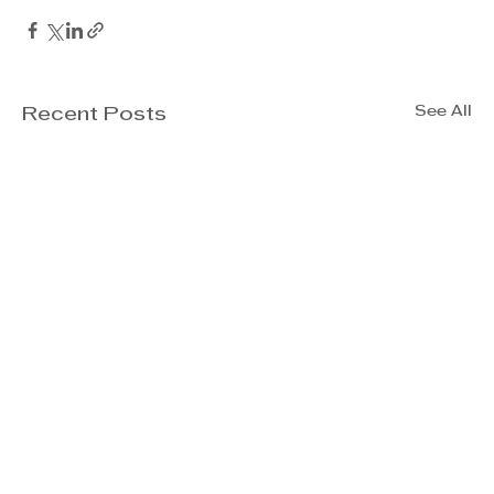
See All
Recent Posts