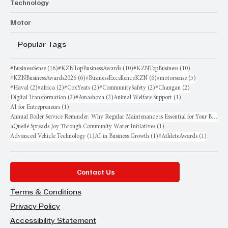
Technology
Motor
Popular Tags
16 posts
10 posts
10 posts
#BusinessSense
(16)
#KZNTopBusinessAwards
(10)
#KZNTopBusiness
(10)
6 posts
6 posts
5 posts
#KZNBusinessAwards2026
(6)
#BusinessExcellenceKZN
(6)
#motorsense
(5)
2 posts
2 posts
2 posts
2 posts
2 posts
#Haval
(2)
#africa
(2)
#CoxYeats
(2)
#CommunitySafety
(2)
#Changan
(2)
2 posts
2 posts
1 post
Digital Transformation
(2)
#Amashova
(2)
Animal Welfare Support
(1)
1 post
AI for Entrepreneurs
(1)
Annual Boiler Service Reminder: Why Regular Maintenance is Essential for Your Business
1 post
aQuellé Spreads Joy Through Community Water Initiatives
(1)
1 post
1 post
1 post
Advanced Vehicle Technology
(1)
AI in Business Growth
(1)
#AthleteAwards
(1)
Contact Us
Terms & Conditions
Privacy Policy
Accessibility Statement