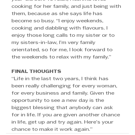
cooking for her family, and just being with 
them, because as she says life has 
become so busy. “I enjoy weekends, 
cooking and dabbling with flavours. I 
enjoy those long calls to my sister or to 
my sisters-in-law, I’m very family 
orientated, so for me, I look forward to 
the weekends to relax with my family.”
FINAL THOUGHTS 
“Life in the last two years, I think has 
been really challenging for every woman, 
for every business and family. Given the 
opportunity to see a new day is the 
biggest blessing that anybody can ask 
for in life. If you are given another chance 
in life, get up and try again. Here’s your 
chance to make it work again.”