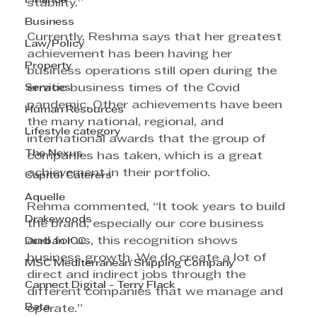
Finance
stability.”
Business
Currently, Reshma says that her greatest 
Law/Policy
achievement has been having her 
Property
business operations still open during the 
Services
erratic business times of the Covid 
pandemic. Other achievements have been 
Human Resources
the many national, regional, and 
Lifestyle category
international awards that the group of 
The Nexus
companies has taken, which is a great 
achievement in their portfolio. 
Capitol Caterers
Aquelle
Rehma commented, “It took years to build 
Drakewoods
the brand, especially our core business 
and for us, this recognition shows 
Durban ICC
business growth. We do create a lot of 
MSC Mediterranean Shipping Company
direct and indirect jobs through the 
Cannect Digital - Terry Flack
different companies that we manage and 
Bata
operate.”