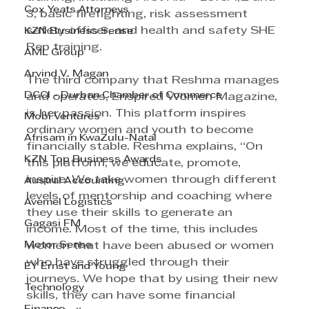
Cox Yeats Attorneys
3, basic firefighting, risk assessment 
safety officer, and health and safety SHE 
KZN Business Sense
Rep training. 
AML Group
Arvind V. Magan
The third company that Reshma manages 
DCCI - Durban Chamber of Commerce
and operates, Enspired Women Magazine, 
is her passion. This platform inspires 
Mobi Ventures
ordinary women and youth to become 
Afrisam in KwaZulu-Natal
financially stable. Reshma explains, “On 
KZN Top Business Awards
this platform, we educate, promote, 
inspire. We take women through different 
Austral Accounting
levels of mentorship and coaching where 
Avemel Logistics
they use their skills to generate an 
Gagasi FM
income. Most of the time, this includes 
Motor Sense
women that have been abused or women 
who have struggled through their 
EY Ernst and Young
journeys. We hope that by using their new 
Technology
skills, they can have some financial 