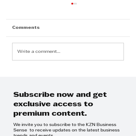
Comments
Write a comment...
Radisson Blu Hotel, Durban
Umhlanga Welcomes Samir
Ramdial as General Manager
Subscribe now and get
exclusive access to
premium content.
We invite you to subscribe to the KZN Business
Sense to receive updates on the latest business
trends and events.