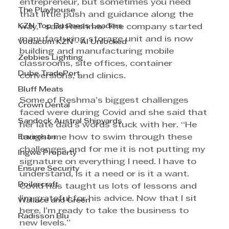
entrepreneur, but sometimes you need 
The Playhouse
that little push and guidance along the 
KZN Top Business Leaders
way,” said Reshma. The company started 
manufacturing storage unit and is now 
Vodacom KZN - AI Unlocked
building and manufacturing mobile 
Zebbies Lighting
classrooms, site offices, container 
Dube TradePort
conversions, and clinics. 
Bluff Meats
Some of Reshma’s biggest challenges 
Crown Dental
faced were during Covid and she said that 
Sandock Austral Shipyards
her late dad’s words stuck with her. “He 
Envirosan
taught me how to swim through these 
challenges and for me it is not putting my 
Ingwe Property
signature on everything I need. I have to 
Ensure Security
understand, is it a need or is it a want. 
Boilercraft
Covid has taught us lots of lessons and 
I’m grateful for his advice. Now that I sit 
Wallace and Green
here, I’m ready to take the business to 
Radisson Blu
new levels.”