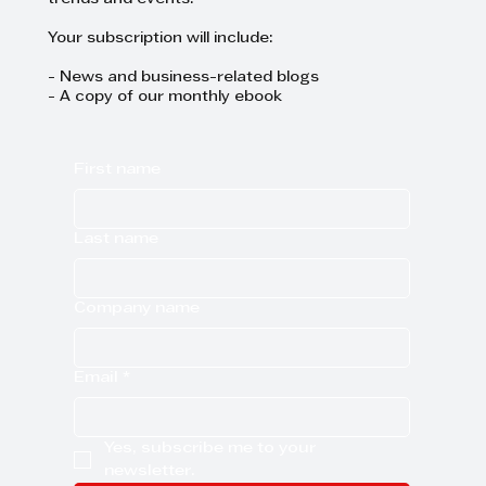
Your subscription will include:
- News and business-related blogs
- A copy of our monthly ebook
First name
Last name
Company name
Email
*
Yes, subscribe me to your 
newsletter.