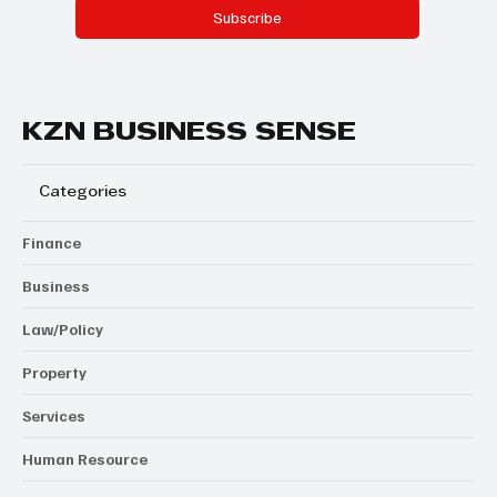
Subscribe
KZN BUSINESS SENSE
Categories
Finance
Business
Law/Policy
Property
Services
Human Resource