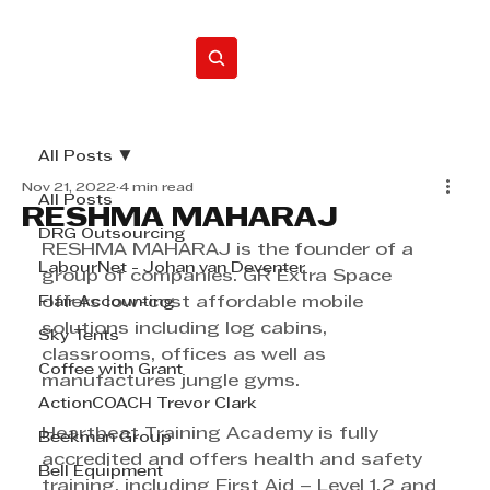
Home
All Posts
Nov 21, 2022
4 min read
All Posts
RESHMA MAHARAJ
DRG Outsourcing
RESHMA MAHARAJ is the founder of a 
LabourNet - Johan van Deventer
group of companies. GR Extra Space 
Flair Accounting
offers low-cost affordable mobile 
solutions including log cabins, 
Sky Tents
classrooms, offices as well as 
Coffee with Grant
manufactures jungle gyms. 
ActionCOACH Trevor Clark
Heartbeat Training Academy is fully 
Beekman Group
accredited and offers health and safety 
Bell Equipment
training, including First Aid – Level 1,2 and 