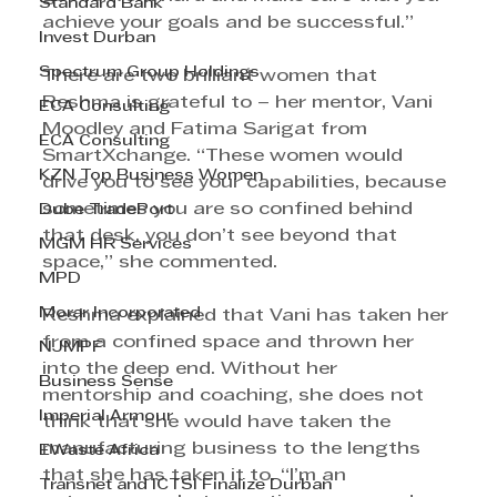
Standard Bank
achieve your goals and be successful.”
Invest Durban
Spectrum Group Holdings
There are two brilliant women that 
Reshma is grateful to – her mentor, Vani 
ECA Consulting
Moodley and Fatima Sarigat from 
ECA Consulting
SmartXchange. “These women would 
KZN Top Business Women
drive you to see your capabilities, because 
sometimes you are so confined behind 
Dube TradePort
that desk, you don’t see beyond that 
MGM HR Services
space,” she commented.
MPD
Morar Incorporated
Reshma explained that Vani has taken her 
from a confined space and thrown her 
NJMPF
into the deep end. Without her 
Business Sense
mentorship and coaching, she does not 
Imperial Armour
think that she would have taken the 
manufacturing business to the lengths 
EWaste Africa
that she has taken it to. “I’m an 
Transnet and ICTSI Finalize Durban