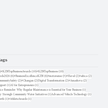
Tags
16 posts
10 posts
10 posts
)
#KZNTopBusinessAwards
(10)
#KZNTopBusiness
(10)
6 posts
6 posts
5 posts
2 posts
2 posts
rds2026
(6)
#BusinessExcellenceKZN
(6)
#motorsense
(5)
#Haval
(2)
#africa
(2)
sts
2 posts
2 posts
2 posts
2 posts
mmunitySafety
(2)
#Changan
(2)
Digital Transformation
(2)
#Amashova
(2)
1 post
1 post
pport
(1)
AI for Entrepreneurs
(1)
1 post
ice Reminder: Why Regular Maintenance is Essential for Your Business
(1)
1 post
1 post
oy Through Community Water Initiatives
(1)
Advanced Vehicle Technology
(1)
1 post
1 post
owth
(1)
#AthleteAwards
(1)