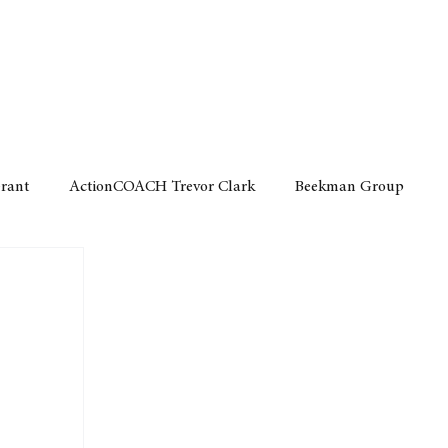
Home
Motor
Lifestyle
Grant
ActionCOACH Trevor Clark
Beekman Group
 Durban Chamber of Commerce
Mobi Ventures
FM
Motor Sense
EY Ernst and Young
e category
The Nexus