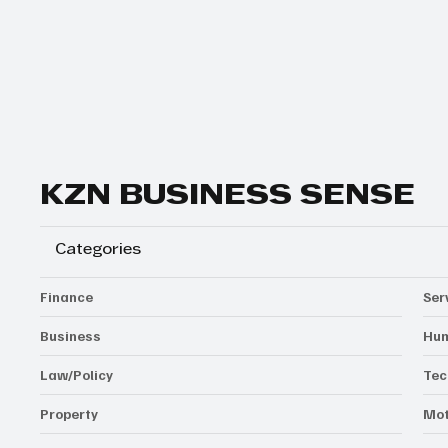
Yes, subscribe me to your newsletter.
Subscribe
KZN BUSINESS SENSE
Categories
Finance
Ser
Business
Hum
Law/Policy
Tec
Property
Mot