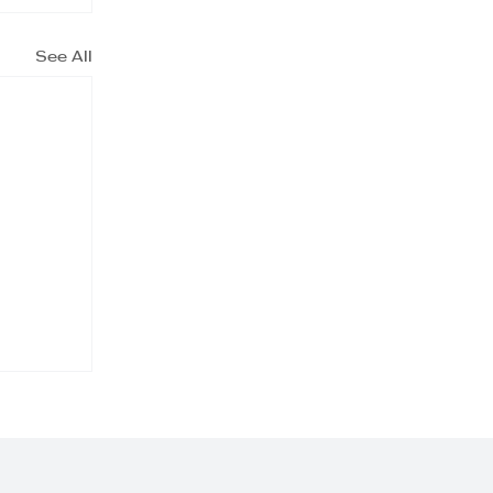
See All