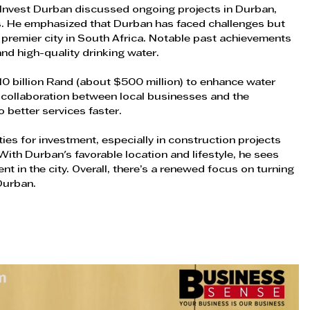
m Invest Durban discussed ongoing projects in Durban, 
. He emphasized that Durban has faced challenges but 
a premier city in South Africa. Notable past achievements 
 and high-quality drinking water.
0 billion Rand (about $500 million) to enhance water 
 collaboration between local businesses and the 
o better services faster.
es for investment, especially in construction projects 
With Durban's favorable location and lifestyle, he sees 
t in the city. Overall, there’s a renewed focus on turning 
 Durban.