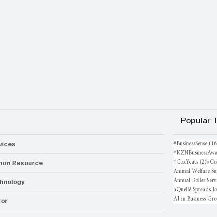
Popular 
vices
#BusinessSense
(16
#KZNBusinessAwa
an Resource
2 po
#CoxYeats
(2)
#Co
Animal Welfare Su
hnology
Annual Boiler Serv
aQuellé Spreads J
AI in Business Gr
or