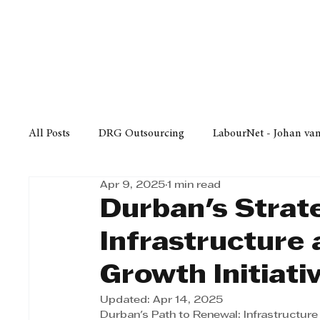
Finance
Business
Law/
All Posts
DRG Outsourcing
LabourNet - Johan va
Apr 9, 2025
1 min read
Bell Equipment
Cox Yeats Attorneys
KZN Bus
Durban's Strat
Infrastructure 
Afrisam in KwaZulu-Natal
KZN Top Business Aw
Growth Initiativ
Updated:
Apr 14, 2025
Technology
Finance
Business
Law/Poli
Durban's Path to Renewal: Infrastructur