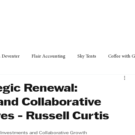
Policy
Property
Services
Human Resource
Technology
n Deventer
Flair Accounting
Sky Tents
Coffee with 
iness Sense
AML Group
Arvind V. Magan
DCCI -
egic Renewal:
and Collaborative
ards
Austral Accounting
Avemel Logistics
Gagasi 
es - Russell Curtis
cy
Property
Services
Human Resources
Lifestyl
e Investments and Collaborative Growth