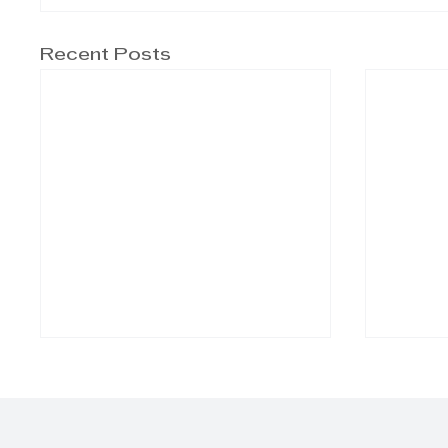
Recent Posts