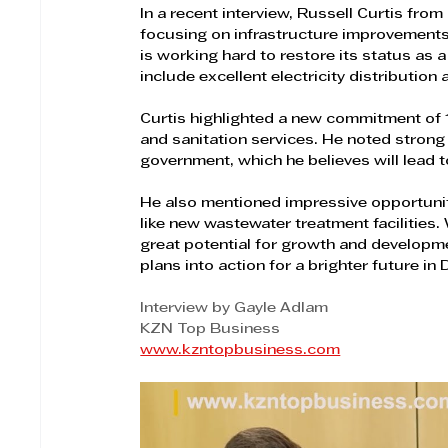
In a recent interview, Russell Curtis fro
focusing on infrastructure improvements
is working hard to restore its status as 
include excellent electricity distribution
Curtis highlighted a new commitment of 1
and sanitation services. He noted strong
government, which he believes will lead t
He also mentioned impressive opportuniti
like new wastewater treatment facilities. 
great potential for growth and developmen
plans into action for a brighter future in
Interview by Gayle Adlam
KZN Top Business
www.kzntopbusiness.com