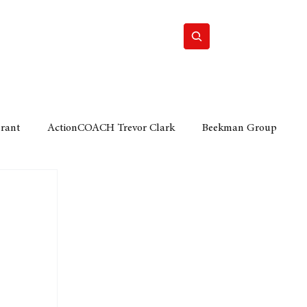
Home
Motor
Lifestyle
Grant
ActionCOACH Trevor Clark
Beekman Group
 Durban Chamber of Commerce
Mobi Ventures
FM
Motor Sense
EY Ernst and Young
e category
The Nexus