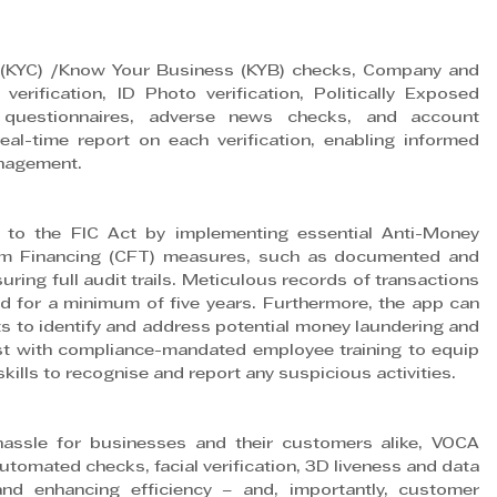
(KYC) /Know Your Business (KYB) checks, Company and 
verification, ID Photo verification, Politically Exposed 
 questionnaires, adverse news checks, and account 
real-time report on each verification, enabling informed 
anagement.
to the FIC Act by implementing essential Anti-Money 
sm Financing (CFT) measures, such as documented and 
uring full audit trails. Meticulous records of transactions 
 for a minimum of five years. Furthermore, the app can 
to identify and address potential money laundering and 
sist with compliance-mandated employee training to equip 
ills to recognise and report any suspicious activities.
ssle for businesses and their customers alike, VOCA 
tomated checks, facial verification, 3D liveness and data 
and enhancing efficiency – and, importantly, customer 