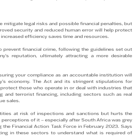
itigate legal risks and possible financial penalties, but 
roved security and reduced human error will help protect 
e increased efficiency saves time and resources.
prevent financial crime, following the guidelines set out 
’s reputation, ultimately attracting a more desirable 
uring your compliance as an accountable institution will 
y’s economy. The Act and its stringent stipulations for 
protect those who operate in or deal with industries that 
 and terrorist financing, including sectors such as real 
lue sales.
ties at risk of inspections and sanctions but hurts the 
perceptions of it – especially after South Africa was grey 
g the Financial Action Task Force in February 2023. Says 
ting in these sectors to understand what is required of 