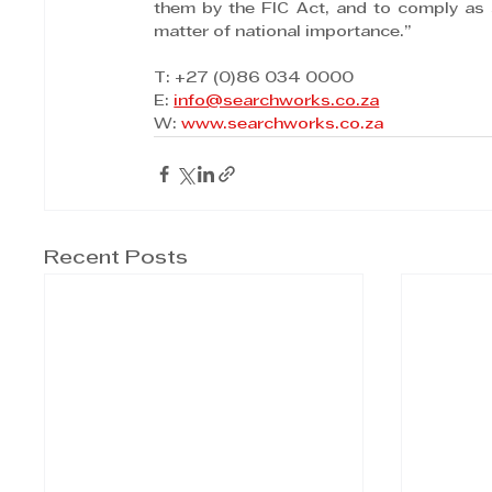
them by the FIC Act, and to comply as 
matter of national importance.”
T: +27 (0)86 034 0000
E: 
info@searchworks.co.za
W: 
www.searchworks.co.za
Recent Posts