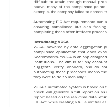
difficult to attain through manual pr
above, many of the compliance points we
example, the company failed to screen its
Automating FIC Act requirements can be
ensuring compliance but also freeing
completing these often intricate process
Introducing VOCA
VOCA, powered by data aggregation pla
compliance application that does exac
SearchWorks. “VOCA is an app designed 
institutions. The aim is for any accoun
suggests: verify, onboard, and do co
automating these processes means they’
they were to do so manually.”
VOCA’s automated system is based on the 
check will generate a full report on an i
report based on the real-time data return
FIC Act, while creating a full audit trail