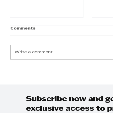
Comments
Write a comment...
Sameer Kumandan -
Same
Building trust through
Navig
accurate data
Compl
South
indus
Subscribe now and g
exclusive access to