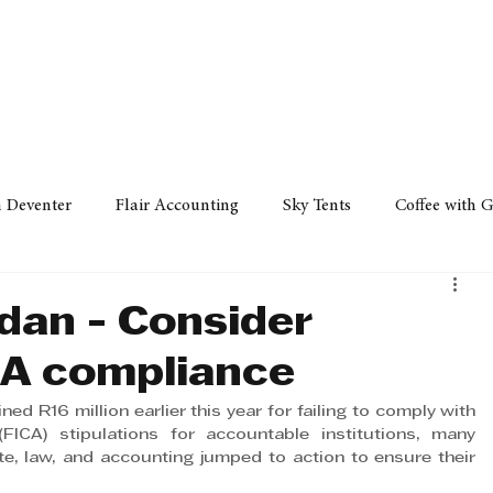
Policy
Property
Services
Human Resource
Technology
n Deventer
Flair Accounting
Sky Tents
Coffee with 
iness Sense
AML Group
Arvind V. Magan
DCCI -
an - Consider
CA compliance
ards
Austral Accounting
Avemel Logistics
Gagasi 
 R16 million earlier this year for failing to comply with 
(FICA) stipulations for accountable institutions, many 
e, law, and accounting jumped to action to ensure their 
cy
Property
Services
Human Resources
Lifestyl