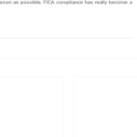
soon as possible. FICA compliance has really become a 