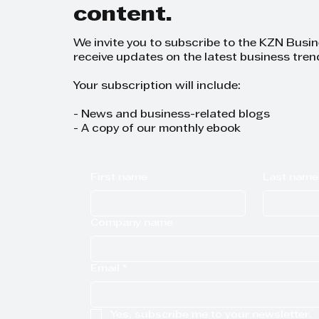
content.
We invite you to subscribe to the KZN Busi
receive updates on the latest business tren
Your subscription will include:
- News and business-related blogs
- A copy of our monthly ebook
First name
Last name
Company name
Email
*
Yes, subscribe me to your newsletter.