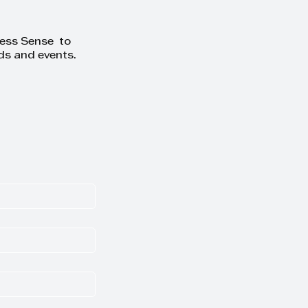
ness Sense to
ds and events.