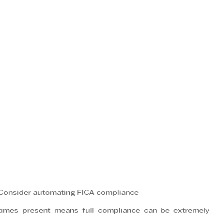
onsider automating FICA compliance
mes present means full compliance can be extremely 