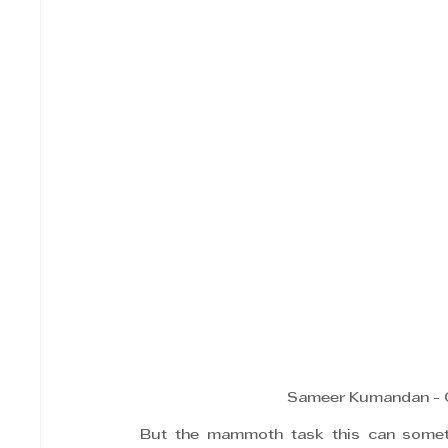
Sameer Kumandan - C
But the mammoth task this can someti