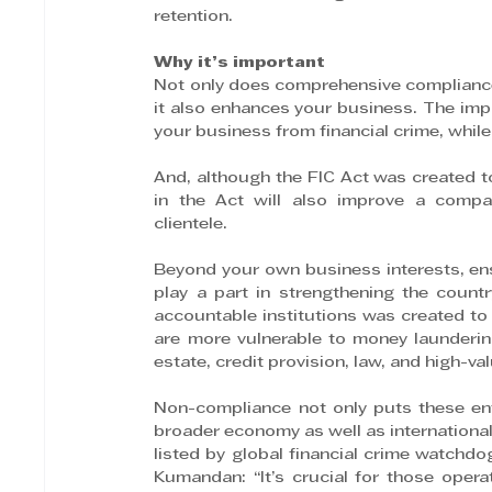
retention.
Why it’s important
Not only does comprehensive compliance m
it also enhances your business. The imp
your business from financial crime, whil
And, although the FIC Act was created to 
in the Act will also improve a company
clientele.
Beyond your own business interests, ens
play a part in strengthening the countr
accountable institutions was created to 
are more vulnerable to money laundering
estate, credit provision, law, and high-va
Non-compliance not only puts these enti
broader economy as well as international 
listed by global financial crime watchdo
Kumandan: “It’s crucial for those opera