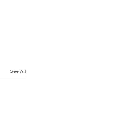
See All