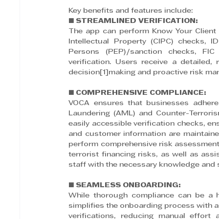
Key benefits and features include:
■ STREAMLINED VERIFICATION:
The app can perform Know Your Client 
Intellectual Property (CIPC) checks, ID 
Persons (PEP)/sanction checks, FIC
verification. Users receive a detailed, 
decision[1]making and proactive risk m
■ COMPREHENSIVE COMPLIANCE:
VOCA ensures that businesses adhere 
Laundering (AML) and Counter-Terrori
easily accessible verification checks, ens
and customer information are maintained
perform comprehensive risk assessments 
terrorist financing risks, as well as as
staff with the necessary knowledge and sk
■ SEAMLESS ONBOARDING:
While thorough compliance can be a ha
simplifies the onboarding process with au
verifications, reducing manual effort 