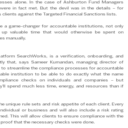
ocesses alone. In the case of Ashburton Fund Managers 
re in fact met. But the devil was in the details – for 
 clients against the Targeted Financial Sanctions lists.
 a game-changer for accountable institutions, not only 
 up valuable time that would otherwise be spent on 
es manually.
tform SearchWorks, is a verification, onboarding, and 
tly that, says Sameer Kumandan, managing director of 
to streamline the compliance processes for accountable 
table institution to be able to do exactly what the name 
mpliance checks on individuals and companies – but 
ll spend much less time, energy, and resources than if 
unique rule sets and risk appetite of each client. Every 
ndividual or business and will also include a risk rating 
ed. This will allow clients to ensure compliance with the 
 as proof that the necessary checks were done.