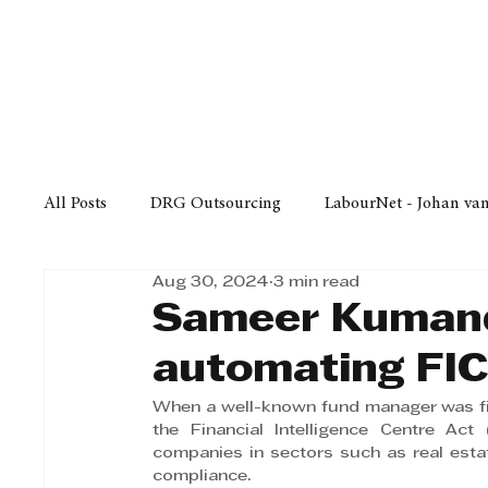
Finance
Business
Law/
All Posts
DRG Outsourcing
LabourNet - Johan va
Aug 30, 2024
3 min read
Bell Equipment
Cox Yeats Attorneys
KZN Bus
Sameer Kumand
automating FI
Afrisam in KwaZulu-Natal
KZN Top Business Aw
When a well-known fund manager was fined
the Financial Intelligence Centre Act 
companies in sectors such as real estat
Technology
Finance
Business
Law/Poli
compliance.