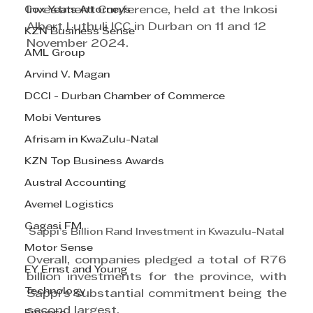
Cox Yeats Attorneys
Investment Conference, held at the Inkosi 
Albert Luthuli ICC in Durban on 11 and 12 
KZN Business Sense
November 2024.
AML Group
Arvind V. Magan
DCCI - Durban Chamber of Commerce
Mobi Ventures
Afrisam in KwaZulu-Natal
KZN Top Business Awards
Austral Accounting
Avemel Logistics
Gagasi FM
Sappi’s Billion Rand Investment in Kwazulu-Natal
Motor Sense
Overall, companies pledged a total of R76 
EY Ernst and Young
billion investments for the province, with 
Technology
Sappi’s substantial commitment being the 
second largest.