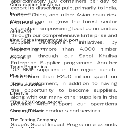
approximately 120 containers per day to 
Construction for Africa
export its dissolving pulp, primarily to India, 
Envirosan
Europe, China, and other Asian countries. 
We continue to grow the forest sector 
HRM Holdings
value chain empowering local communities 
AFRISAM
through our comprehensive Enterprise and 
King Shaka International Airport
Supplier Development initiatives, by 
SA Home Loans
supporting more than 4,000 timber 
growers through our Sappi Khulisa 
Greenhill
Enterprise Supplier programme. Another 
Tyson Properties
102 SME suppliers in the region benefit 
Plastimed
from more than R250 million spent on 
their development, in addition to having 
JRS Solutions
the opportunity to become suppliers, 
Lifestyle
along with our many other suppliers in the 
"The KZN Convergence"
province who support our operations 
through their products and services.
Satguru Travel
The Testing Company
Sappi’s Social Impact Programme extends 