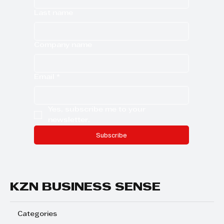
Last name
Company name
Email
*
Yes, subscribe me to your 
newsletter.
Subscribe
KZN BUSINESS SENSE
Categories