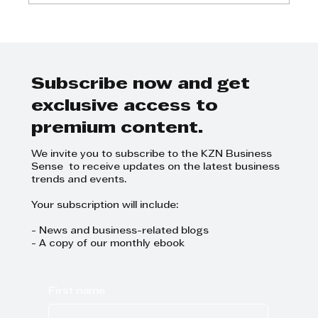
Sappi announces results for the
third financial quarter 2024
Subscribe now and get
exclusive access to
premium content.
We invite you to subscribe to the KZN Business
Sense to receive updates on the latest business
trends and events.
Your subscription will include:
- News and business-related blogs
- A copy of our monthly ebook
First name