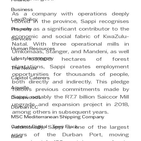
Finance
Business
As a company with operations deeply 
Law/Policy
rooted in the province, Sappi recognises 
its role as a significant contributor to the 
Property
economic and social fabric of KwaZulu-
Services
Natal. With three operational mills in 
Human Resources
Umkomaas, Stanger, and Mandeni, as well 
Lifestyle category
as 165,000 hectares of forest 
plantations, Sappi creates employment 
The Nexus
opportunities for thousands of people, 
Capitol Caterers
both directly and indirectly. This pledge 
Aquelle
follows previous commitments made by 
Sappi, notably the R7.7 billion Saiccor Mill 
Drakewoods
upgrade and expansion project in 2018, 
Durban ICC
among others in subsequent years.
MSC Mediterranean Shipping Company
Cannect Digital - Terry Flack
Additionally, Sappi is one of the largest 
users of the Durban Port, moving 
Bata