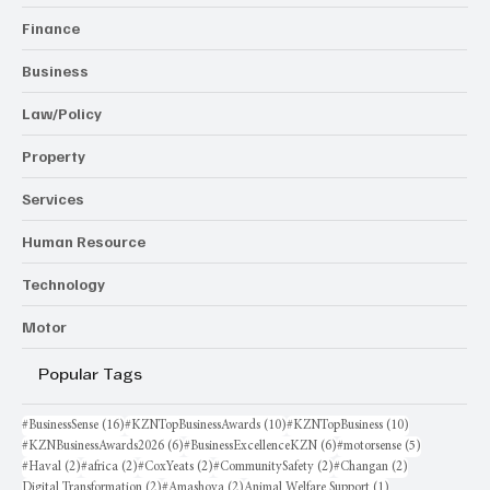
Finance
Business
Law/Policy
Property
Services
Human Resource
Technology
Motor
Popular Tags
16 posts
10 posts
10 posts
#BusinessSense
(16)
#KZNTopBusinessAwards
(10)
#KZNTopBusiness
(10)
6 posts
6 posts
5 posts
#KZNBusinessAwards2026
(6)
#BusinessExcellenceKZN
(6)
#motorsense
(5)
2 posts
2 posts
2 posts
2 posts
2 posts
#Haval
(2)
#africa
(2)
#CoxYeats
(2)
#CommunitySafety
(2)
#Changan
(2)
2 posts
2 posts
1 post
Digital Transformation
(2)
#Amashova
(2)
Animal Welfare Support
(1)