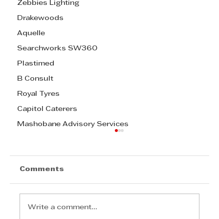
Zebbies Lighting
Drakewoods
Aquelle
Searchworks SW360
Plastimed
B Consult
Royal Tyres
Capitol Caterers
Mashobane Advisory Services
Comments
Write a comment...