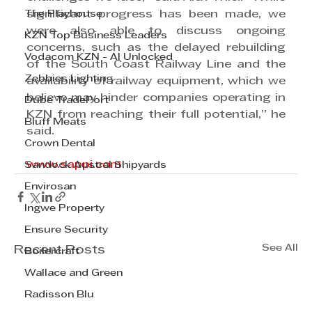
The Playhouse
significant progress has been made, we 
were also able to discuss ongoing 
KZN Top Business Leaders
concerns, such as the delayed rebuilding 
Vodacom KZN - AI Unlocked
of the South Coast Railway Line and the 
Zebbies Lighting
availability of railway equipment, which we 
believe may hinder companies operating in 
Dube TradePort
KZN from reaching their full potential,” he 
Bluff Meats
said.
Crown Dental
www.sappi.com
Sandock Austral Shipyards
Envirosan
Ingwe Property
Ensure Security
See All
Recent Posts
Boilercraft
Wallace and Green
Radisson Blu