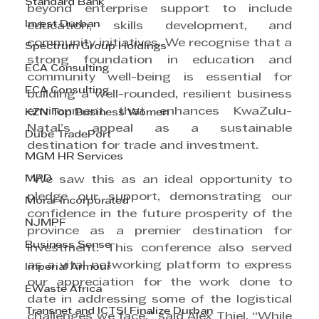
Standard Bank
beyond enterprise support to include 
Invest Durban
education, skills development, and 
community initiatives. We recognise that a 
Spectrum Group Holdings
strong foundation in education and 
ECA Consulting
community well-being is essential for 
ECA Consulting
building a well-rounded, resilient business 
environment that enhances KwaZulu-
KZN Top Business Women
Natal’s appeal as a sustainable 
Dube TradePort
destination for trade and investment.
MGM HR Services
MPD
“We saw this as an ideal opportunity to 
pledge our support, demonstrating our 
Morar Incorporated
confidence in the future prosperity of the 
NJMPF
province as a premier destination for 
Business Sense
investment. This conference also served 
as a vital networking platform to express 
Imperial Armour
our appreciation for the work done to 
EWaste Africa
date in addressing some of the logistical 
Transnet and ICTSI Finalize Durban
challenges we face,” said Alex Thiel. “While 