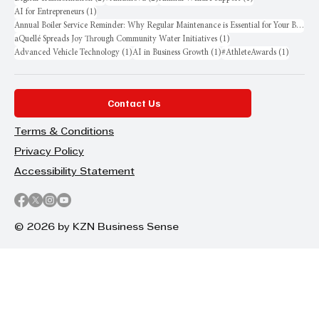
1 post
AI for Entrepreneurs
(1)
Annual Boiler Service Reminder: Why Regular Maintenance is Essential for Your Business
1 post
aQuellé Spreads Joy Through Community Water Initiatives
(1)
1 post
1 post
1 post
Advanced Vehicle Technology
(1)
AI in Business Growth
(1)
#AthleteAwards
(1)
Contact Us
Terms & Conditions
Privacy Policy
Accessibility Statement
© 2026 by KZN Business Sense