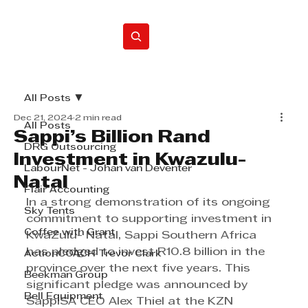
Home
All Posts
Dec 21, 2024
2 min read
All Posts
Sappi’s Billion Rand
DRG Outsourcing
Investment in Kwazulu-
LabourNet - Johan van Deventer
Natal
Flair Accounting
In a strong demonstration of its ongoing 
Sky Tents
commitment to supporting investment in 
Coffee with Grant
KwaZulu- Natal, Sappi Southern Africa 
has pledged to invest R10.8 billion in the 
ActionCOACH Trevor Clark
province over the next five years. This 
Beekman Group
significant pledge was announced by 
Bell Equipment
SappiSA CEO Alex Thiel at the KZN 