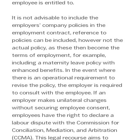
employee is entitled to. 
It is not advisable to include the 
employers’ company policies in the 
employment contract, reference to 
policies can be included, however not the 
actual policy, as these then become the 
terms of employment, for example, 
including a maternity leave policy with 
enhanced benefits. In the event where 
there is an operational requirement to 
revise the policy, the employer is required 
to consult with the employee. If an 
employer makes unilateral changes 
without securing employee consent, 
employees have the right to declare a 
labour dispute with the Commission for 
Conciliation, Mediation, and Arbitration 
(CCMA). This legal recourse aims to 