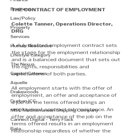
Finance
Business
THE CONTRACT OF EMPLOYMENT
Law/Policy
Colette Tanner, Operations Director, 
Property
DRG
Services
A duly drafted employment contract sets 
Human Resources
the stage for the employment relationship 
Lifestyle category
and is a balanced document that sets out 
The Nexus
the rights, responsibilities and 
Capitol Caterers
expectations of both parties. 
Aquelle
All employment starts with the offer of 
Drakewoods
employment, an offer and acceptance of 
Durban ICC
a job on the terms offered brings an 
employment contract into existence. An 
MSC Mediterranean Shipping Company
offer and acceptance of the job on the 
Cannect Digital - Terry Flack
terms offered results in an employment 
Bata
relationship regardless of whether the 