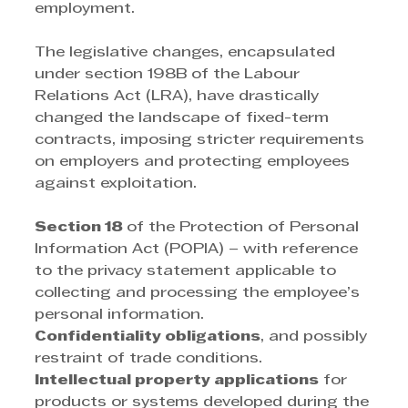
employment. 
The legislative changes, encapsulated 
under section 198B of the Labour 
Relations Act (LRA), have drastically 
changed the landscape of fixed-term 
contracts, imposing stricter requirements 
on employers and protecting employees 
against exploitation. 
Section 18 
of the Protection of Personal 
Information Act (POPIA) – with reference 
to the privacy statement applicable to 
collecting and processing the employee’s 
personal information. 
Confidentiality obligations
, and possibly 
restraint of trade conditions. 
Intellectual property applications
 for 
products or systems developed during the 