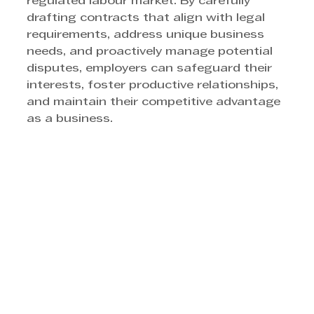
regulated labour market. By carefully 
drafting contracts that align with legal 
requirements, address unique business 
needs, and proactively manage potential 
disputes, employers can safeguard their 
interests, foster productive relationships, 
and maintain their competitive advantage 
as a business.