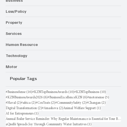
Business
Law/Policy
Property
Services
Human Resource
Technology
Motor
Popular Tags
16 posts
10 posts
10 posts
#BusinessSense
(16)
#KZNTopBusinessAwards
(10)
#KZNTopBusiness
(10)
6 posts
6 posts
5 posts
#KZNBusinessAwards2026
(6)
#BusinessExcellenceKZN
(6)
#motorsense
(5)
2 posts
2 posts
2 posts
2 posts
2 posts
#Haval
(2)
#africa
(2)
#CoxYeats
(2)
#CommunitySafety
(2)
#Changan
(2)
2 posts
2 posts
1 post
Digital Transformation
(2)
#Amashova
(2)
Animal Welfare Support
(1)
1 post
AI for Entrepreneurs
(1)
Annual Boiler Service Reminder: Why Regular Maintenance is Essential for Your Business
1 post
aQuellé Spreads Joy Through Community Water Initiatives
(1)