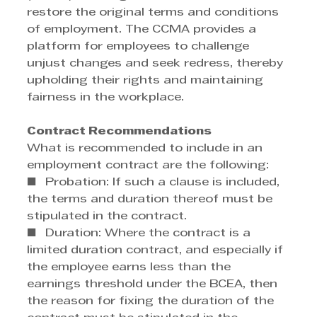
restore the original terms and conditions 
of employment. The CCMA provides a 
platform for employees to challenge 
unjust changes and seek redress, thereby 
upholding their rights and maintaining 
fairness in the workplace. 
Contract Recommendations
What is recommended to include in an 
employment contract are the following: 
■  Probation: If such a clause is included, 
the terms and duration thereof must be 
stipulated in the contract. 
■  Duration: Where the contract is a 
limited duration contract, and especially if 
the employee earns less than the 
earnings threshold under the BCEA, then 
the reason for fixing the duration of the 