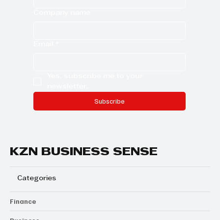
Company name
Email
*
Yes, subscribe me to your 
newsletter.
Subscribe
KZN BUSINESS SENSE
Categories
Finance