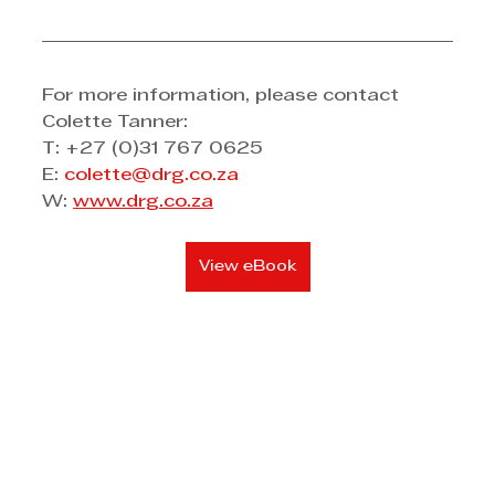
For more information, please contact 
Colette Tanner:
T: +27 (0)31 767 0625 
E: 
colette@drg.co.za
W: 
www.drg.co.za
View eBook