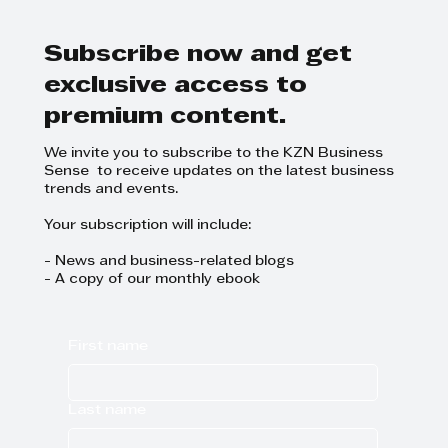
the SME mindset, and the
success of the entrepreneurs
and SME leaders they mentor.
Subscribe now and get
exclusive access to
premium content.
We invite you to subscribe to the KZN Business
Sense to receive updates on the latest business
trends and events.
Your subscription will include:
- News and business-related blogs
- A copy of our monthly ebook
First name
Last name