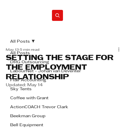
Home
All Posts
May 13
5 min read
All Posts
SETTING THE STAGE FOR
DRG Outsourcing
THE EMPLOYMENT
LabourNet - Johan van Deventer
RELATIONSHIP
Flair Accounting
Updated:
May 14
Sky Tents
Coffee with Grant
ActionCOACH Trevor Clark
Beekman Group
Bell Equipment