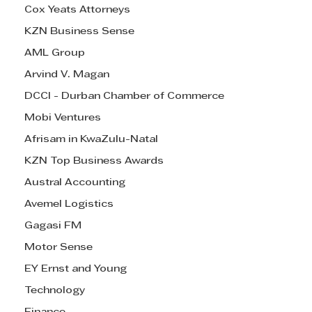
Cox Yeats Attorneys
KZN Business Sense
AML Group
Arvind V. Magan
DCCI - Durban Chamber of Commerce
Mobi Ventures
Afrisam in KwaZulu-Natal
KZN Top Business Awards
Austral Accounting
Avemel Logistics
Gagasi FM
Motor Sense
EY Ernst and Young
Technology