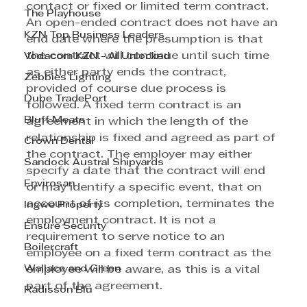
contact or fixed or limited term contract. 
The Playhouse
An open-ended contract does not have an 
KZN Top Business Leaders
end date where the presumption is that 
the contract will continue until such time 
Vodacom KZN - AI Unlocked
as either party ends the contract, 
Zebbies Lighting
provided of course due process is 
Dube TradePort
followed. A fixed term contract is an 
Bluff Meats
agreement in which the length of the 
relationship is fixed and agreed as part of 
Crown Dental
the contract. The employer may either 
Sandock Austral Shipyards
specify a date that the contract will end 
Envirosan
or may identify a specific event, that on 
account of its completion, terminates the 
Ingwe Property
employment contract. It is not a 
Ensure Security
requirement to serve notice to an 
Boilercraft
employee on a fixed term contract as the 
Wallace and Green
employee will be aware, as this is a vital 
part of the agreement. 
Radisson Blu