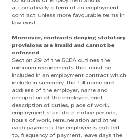
conditions of employment and is 
automatically a term of an employment 
contract, unless more favourable terms in 
law exist. 
Moreover, contracts denying statutory 
provisions are invalid and cannot be 
enforced
Section 29 of the BCEA outlines the 
minimum requirements that must be 
included in an employment contract which 
include in summary, the full name and 
address of the employer, name and 
occupation of the employee, brief 
description of duties, place of work, 
employment start date, notice periods, 
hours of work, remuneration and other 
cash payments the employee is entitled 
to, frequency of payment, leave days the 