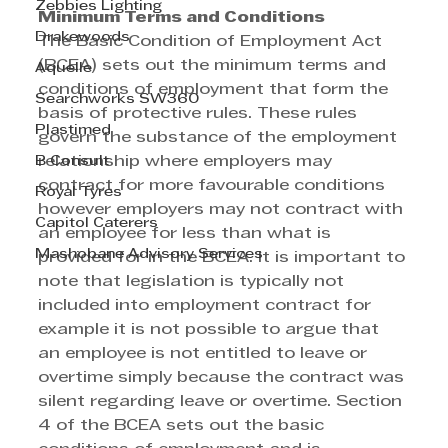
Zebbies Lighting
Minimum Terms and Conditions
Drakewoods
The Basic Condition of Employment Act 
(BCEA) sets out the minimum terms and 
Aquelle
conditions of employment that form the 
Searchworks SW360
basis of protective rules. These rules 
Plastimed
govern the substance of the employment 
B Consult
relationship where employers may 
contract for more favourable conditions 
Royal Tyres
however employers may not contract with 
Capitol Caterers
an employee for less than what is 
Mashobane Advisory Services
provided for in the BCEA. It is important to 
note that legislation is typically not 
included into employment contract for 
example it is not possible to argue that 
an employee is not entitled to leave or 
overtime simply because the contract was 
silent regarding leave or overtime. Section 
4 of the BCEA sets out the basic 