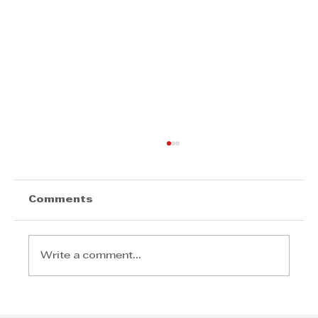
Comments
Write a comment...
BusinessFit SA: Revolutionising