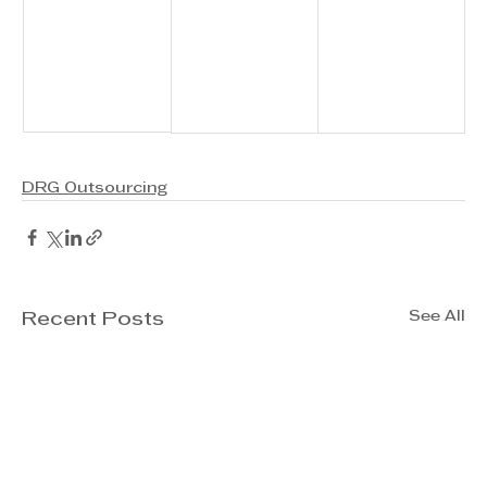
DRG Outsourcing
See All
Recent Posts