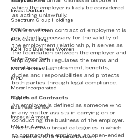
may face an unfair dismissal dispute in 
Standard Bank
which the employer is likely be considered 
Invest Durban
as acting unlawfully. 
Spectrum Group Holdings
ECA Consulting
While a written contract of employment is 
not strictly necessary for the validity of 
ECA Consulting
the employment relationship, it serves as 
KZN Top Business Women
the foundation between the employer and 
Dube TradePort
employee as it regulates the terms and 
conditions of employment, benefits, 
MGM HR Services
duties and responsibilities and protects 
MPD
both parties through legal compliance. 
Morar Incorporated
NJMPF
Types of Contracts 
An employee is defined as someone who 
Business Sense
in any matter assists in carrying on or 
Imperial Armour
conducting the business of the employer. 
EWaste Africa
There are two broad categories in which 
to contract the employee, an open-ended 
Transnet and ICTSI Finalize Durban