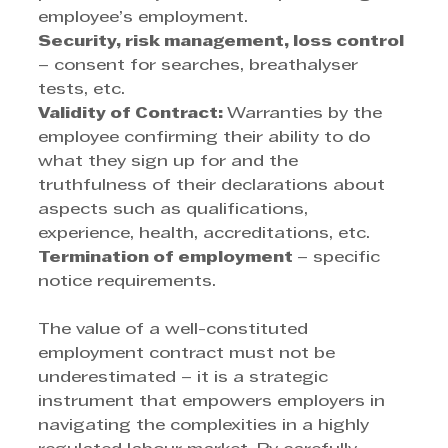
employee’s employment. 
Security, risk management, loss control
– consent for searches, breathalyser 
tests, etc. 
Validity of Contract: 
Warranties by the 
employee confirming their ability to do 
what they sign up for and the 
truthfulness of their declarations about 
aspects such as qualifications, 
experience, health, accreditations, etc. 
Termination of employment 
– specific 
notice requirements. 
The value of a well-constituted 
employment contract must not be 
underestimated – it is a strategic 
instrument that empowers employers in 
navigating the complexities in a highly 