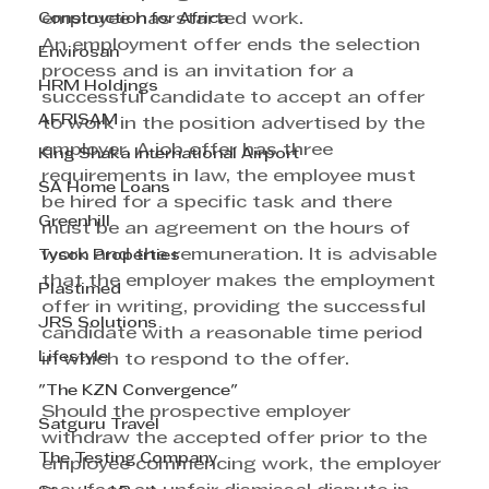
Construction for Africa
employee has started work. 
An employment offer ends the selection 
Envirosan
process and is an invitation for a 
HRM Holdings
successful candidate to accept an offer 
AFRISAM
to work in the position advertised by the 
employer. A job offer has three 
King Shaka International Airport
requirements in law, the employee must 
SA Home Loans
be hired for a specific task and there 
Greenhill
must be an agreement on the hours of 
work and the remuneration. It is advisable 
Tyson Properties
that the employer makes the employment 
Plastimed
offer in writing, providing the successful 
JRS Solutions
candidate with a reasonable time period 
Lifestyle
in which to respond to the offer. 
"The KZN Convergence"
Should the prospective employer 
Satguru Travel
withdraw the accepted offer prior to the 
The Testing Company
employee commencing work, the employer 