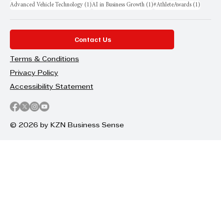
1 post
1 post
1 post
Advanced Vehicle Technology
(1)
AI in Business Growth
(1)
#AthleteAwards
(1)
Contact Us
Terms & Conditions
Privacy Policy
Accessibility Statement
© 2026 by KZN Business Sense