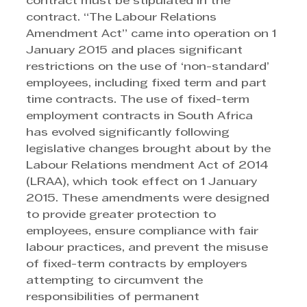
contract must be stipulated in the 
contract. “The Labour Relations 
Amendment Act” came into operation on 1 
January 2015 and places significant 
restrictions on the use of ‘non-standard’ 
employees, including fixed term and part 
time contracts. The use of fixed-term 
employment contracts in South Africa 
has evolved significantly following 
legislative changes brought about by the 
Labour Relations mendment Act of 2014 
(LRAA), which took effect on 1 January 
2015. These amendments were designed 
to provide greater protection to 
employees, ensure compliance with fair 
labour practices, and prevent the misuse 
of fixed-term contracts by employers 
attempting to circumvent the 
responsibilities of permanent 