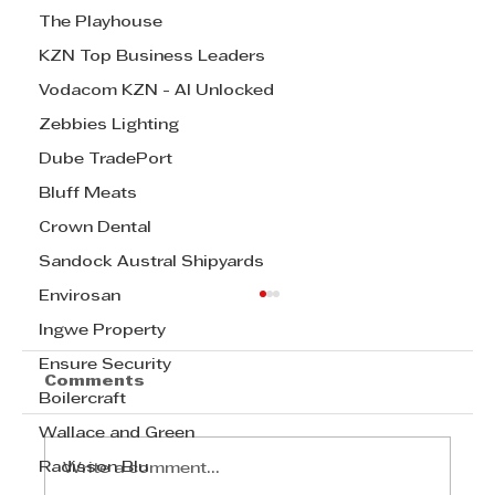
The Playhouse
KZN Top Business Leaders
Vodacom KZN - AI Unlocked
Zebbies Lighting
Dube TradePort
Bluff Meats
Crown Dental
Sandock Austral Shipyards
Envirosan
Ingwe Property
Ensure Security
Comments
Boilercraft
Wallace and Green
Radisson Blu
Write a comment...