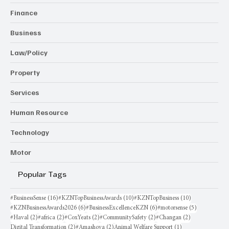
Finance
Business
Law/Policy
Property
Services
Human Resource
Technology
Motor
Popular Tags
16 posts
10 posts
10 posts
#BusinessSense
(16)
#KZNTopBusinessAwards
(10)
#KZNTopBusiness
(10)
6 posts
6 posts
5 posts
#KZNBusinessAwards2026
(6)
#BusinessExcellenceKZN
(6)
#motorsense
(5)
2 posts
2 posts
2 posts
2 posts
2 posts
#Haval
(2)
#africa
(2)
#CoxYeats
(2)
#CommunitySafety
(2)
#Changan
(2)
2 posts
2 posts
1 post
Digital Transformation
(2)
#Amashova
(2)
Animal Welfare Support
(1)