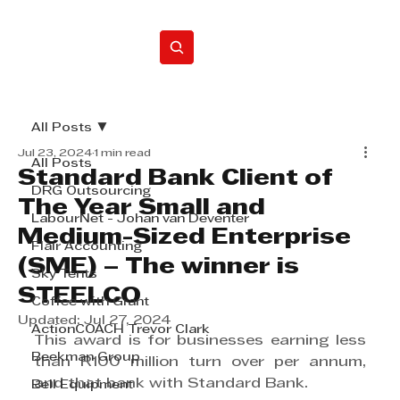
Home
All Posts
Jul 23, 2024
1 min read
All Posts
Standard Bank Client of
DRG Outsourcing
The Year Small and
LabourNet - Johan van Deventer
Medium-Sized Enterprise
Flair Accounting
(SME) – The winner is
Sky Tents
STEELCO
Coffee with Grant
Updated:
Jul 27, 2024
ActionCOACH Trevor Clark
This award is for businesses earning less 
Beekman Group
than R100 million turn over per annum, 
and that bank with Standard Bank.
Bell Equipment