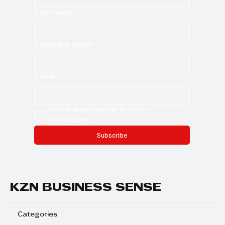
Last name
Company name
Email
*
Yes, subscribe me to your 
newsletter.
Subscribe
KZN BUSINESS SENSE
Categories