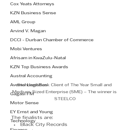
Cox Yeats Attorneys
KZN Business Sense
AML Group
Arvind V. Magan
DCCI - Durban Chamber of Commerce
Mobi Ventures
Afrisam in KwaZulu-Natal
KZN Top Business Awards
Austral Accounting
Avemel Logistics
Standard Bank Client of The Year Small and 
Medium-Sized Enterprise (SME) – The winner is 
Gagasi FM
STEELCO
Motor Sense
EY Ernst and Young
The finalists are:
Technology
Black City Records