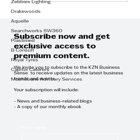
Zebbies Lighting
Drakewoods
Step Away from the Day-to-Day
Aquelle
and Focus on Growth at
GrowthCLUB Business Planning
Searchworks SW360
Day
Subscribe now and get
Plastimed
exclusive access to
B Consult
premium content.
Royal Tyres
We invite you to subscribe to the KZN Business
Capitol Caterers
Sense to receive updates on the latest business
trends and events.
Mashobane Advisory Services
Your subscription will include:
- News and business-related blogs
- A copy of our monthly ebook
First name