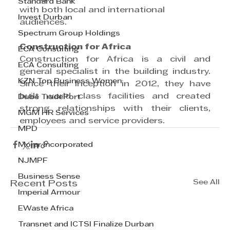
Standard Bank
with both local and international
Invest Durban
audiences.
Spectrum Group Holdings
Construction for Africa
ECA Consulting
Construction for Africa is a civil and 
ECA Consulting
general specialist in the building industry. 
KZN Top Business Women
Since their inception in 2012, they have 
built world class facilities and created 
Dube TradePort
strong relationships with their clients, 
MGM HR Services
employees and service providers.
MPD
Morar Incorporated
NJMPF
Business Sense
See All
Recent Posts
Imperial Armour
EWaste Africa
Transnet and ICTSI Finalize Durban