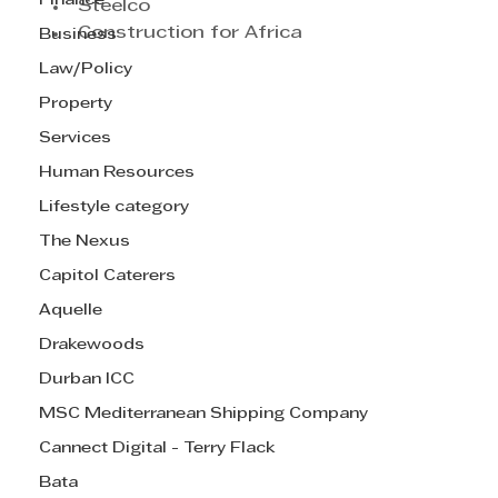
Finance
Steelco
Construction for Africa
Business
Law/Policy
Property
Services
Human Resources
Lifestyle category
The Nexus
Capitol Caterers
Aquelle
Drakewoods
Durban ICC
MSC Mediterranean Shipping Company
Cannect Digital - Terry Flack
Bata