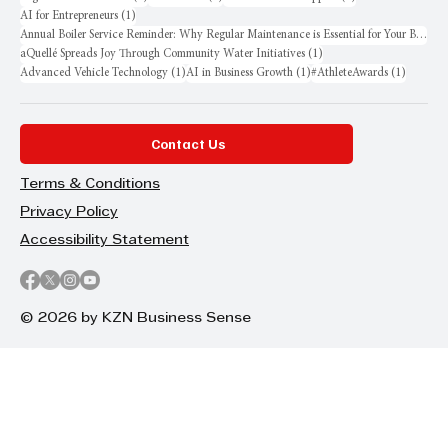
1 post
AI for Entrepreneurs
(1)
Annual Boiler Service Reminder: Why Regular Maintenance is Essential for Your Business
1 post
aQuellé Spreads Joy Through Community Water Initiatives
(1)
1 post
1 post
1 post
Advanced Vehicle Technology
(1)
AI in Business Growth
(1)
#AthleteAwards
(1)
Contact Us
Terms & Conditions
Privacy Policy
Accessibility Statement
© 2026 by KZN Business Sense