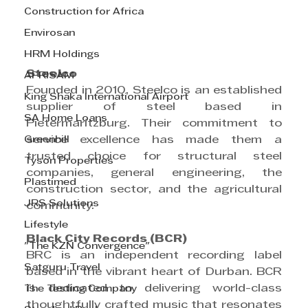
Construction for Africa
Envirosan
HRM Holdings
Steelco
AFRISAM
Founded in 2010, Steelco is an established 
King Shaka International Airport
supplier of steel based in 
SA Home Loans
Pietermaritzburg. Their commitment to 
Greenhill
service excellence has made them a 
trusted choice for structural steel 
Tyson Properties
companies, general engineering, the 
Plastimed
construction sector, and the agricultural 
JRS Solutions
community.
Lifestyle
Black City Records (BCR)
"The KZN Convergence"
BRC is an independent recording label 
Satguru Travel
based in the vibrant heart of Durban. BCR 
is dedicated to delivering world-class 
The Testing Company
thoughtfully crafted music that resonates 