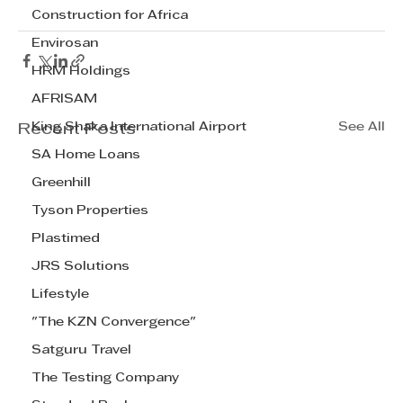
Construction for Africa
Envirosan
HRM Holdings
AFRISAM
King Shaka International Airport
See All
Recent Posts
SA Home Loans
Greenhill
Tyson Properties
Plastimed
JRS Solutions
Lifestyle
"The KZN Convergence"
Satguru Travel
The Testing Company