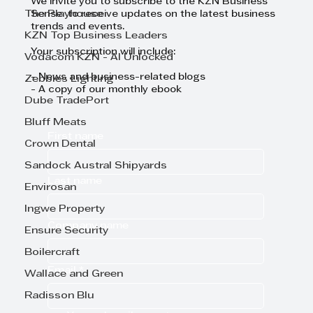
We invite you to subscribe to the KZN Business
The Playhouse
Sense to receive updates on the latest business
trends and events.
KZN Top Business Leaders
Your subscription will include:
Vodacom KZN - AI Unlocked
- News and business-related blogs
Zebbies Lighting
- A copy of our monthly ebook
Dube TradePort
Bluff Meats
First name
Crown Dental
Sandock Austral Shipyards
Last name
Envirosan
Ingwe Property
Company name
Ensure Security
Boilercraft
Email
*
Wallace and Green
Radisson Blu