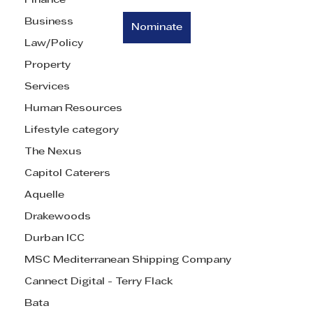
Finance
Business
Nominate
Law/Policy
Property
Services
Human Resources
Lifestyle category
The Nexus
Capitol Caterers
Aquelle
Drakewoods
Durban ICC
MSC Mediterranean Shipping Company
Cannect Digital - Terry Flack
Bata