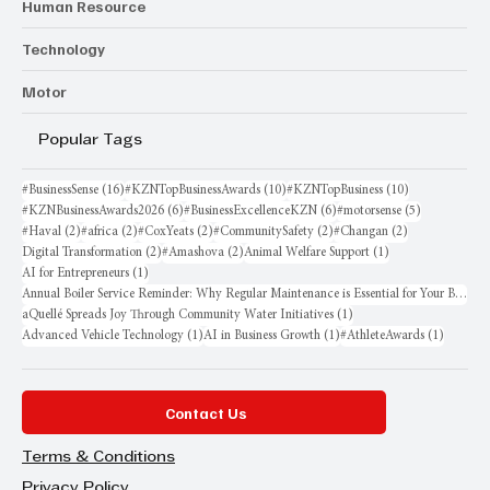
Human Resource
Technology
Motor
Popular Tags
16 posts
10 posts
10 posts
#BusinessSense
(16)
#KZNTopBusinessAwards
(10)
#KZNTopBusiness
(10)
6 posts
6 posts
5 posts
#KZNBusinessAwards2026
(6)
#BusinessExcellenceKZN
(6)
#motorsense
(5)
2 posts
2 posts
2 posts
2 posts
2 posts
#Haval
(2)
#africa
(2)
#CoxYeats
(2)
#CommunitySafety
(2)
#Changan
(2)
2 posts
2 posts
1 post
Digital Transformation
(2)
#Amashova
(2)
Animal Welfare Support
(1)
1 post
AI for Entrepreneurs
(1)
Annual Boiler Service Reminder: Why Regular Maintenance is Essential for Your Business
1 post
aQuellé Spreads Joy Through Community Water Initiatives
(1)
1 post
1 post
1 post
Advanced Vehicle Technology
(1)
AI in Business Growth
(1)
#AthleteAwards
(1)
Contact Us
Terms & Conditions
Privacy Policy