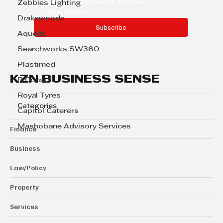
Yes, subscribe me to your 
Zebbies Lighting
newsletter.
Drakewoods
Subscribe
Aquelle
Searchworks SW360
Plastimed
KZN BUSINESS SENSE
B Consult
Royal Tyres
Categories
Capitol Caterers
Mashobane Advisory Services
Finance
Business
Law/Policy
Property
Services