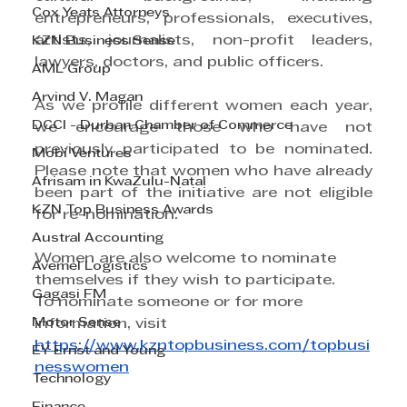
Cox Yeats Attorneys
entrepreneurs, professionals, executives, 
artists, journalists, non-profit leaders, 
KZN Business Sense
lawyers, doctors, and public officers.
AML Group
Arvind V. Magan
As we profile different women each year, 
DCCI - Durban Chamber of Commerce
we encourage those who have not 
previously participated to be nominated. 
Mobi Ventures
Please note that women who have already 
Afrisam in KwaZulu-Natal
been part of the initiative are not eligible 
KZN Top Business Awards
for re-nomination.
Austral Accounting
Women are also welcome to nominate 
Avemel Logistics
themselves if they wish to participate.
Gagasi FM
To nominate someone or for more 
Motor Sense
information, visit 
https://www.kzntopbusiness.com/topbusi
EY Ernst and Young
nesswomen
Technology