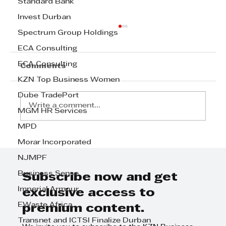
Standard Bank
Invest Durban
Spectrum Group Holdings
ECA Consulting
ECA Consulting
Comments
KZN Top Business Women
Dube TradePort
Write a comment...
MGM HR Services
MPD
Ashley Bell's Inspirational Path:
Morar Incorporated
A Leader's Perspective on
NJMPF
Achieving Success
Business Sense
Subscribe now and get
Imperial Armour
exclusive access to
EWaste Africa
premium content.
Transnet and ICTSI Finalize Durban