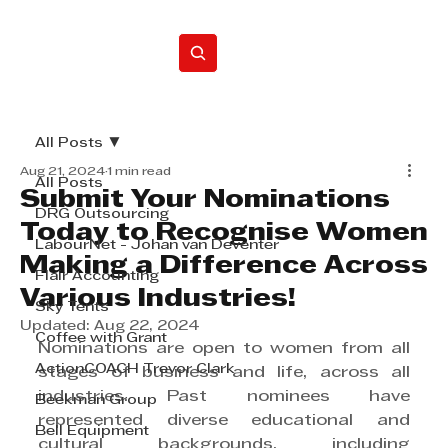
Home
All Posts
Aug 21, 2024
1 min read
All Posts
Submit Your Nominations
DRG Outsourcing
Today to Recognise Women
LabourNet - Johan van Deventer
Making a Difference Across
Flair Accounting
Various Industries!
Sky Tents
Updated:
Aug 22, 2024
Coffee with Grant
Nominations are open to women from all 
ActionCOACH Trevor Clark
stages of business and life, across all 
industries. Past nominees have 
Beekman Group
represented diverse educational and 
Bell Equipment
cultural backgrounds, including 