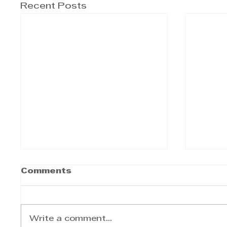
Recent Posts
Comments
Write a comment...