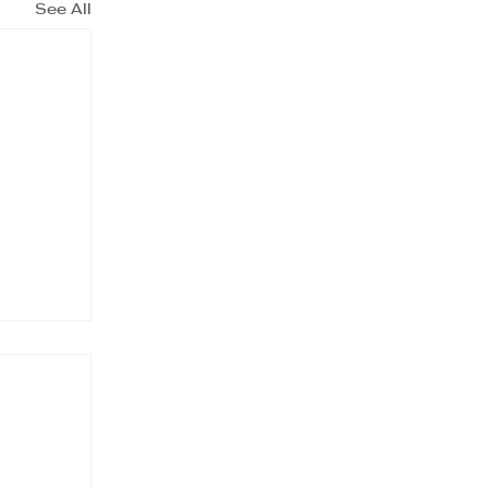
See All