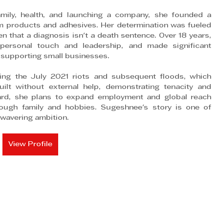
amily, health, and launching a company, she founded a 
m products and adhesives. Her determination was fueled 
n that a diagnosis isn't a death sentence. Over 18 years, 
ersonal touch and leadership, and made significant 
supporting small businesses. 
ing the July 2021 riots and subsequent floods, which 
ilt without external help, demonstrating tenacity and 
ard, she plans to expand employment and global reach 
rough family and hobbies. Sugeshnee's story is one of 
wavering ambition.
View Profile