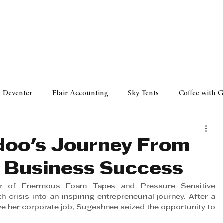
Policy
Property
Services
Human Resource
Technology
n Deventer
Flair Accounting
Sky Tents
Coffee with 
iness Sense
AML Group
Arvind V. Magan
DCCI -
doo's Journey From
o Business Success
ards
Austral Accounting
Avemel Logistics
Gagasi 
r of Enermous Foam Tapes and Pressure Sensitive 
crisis into an inspiring entrepreneurial journey. After a 
ve her corporate job, Sugeshnee seized the opportunity to 
cy
Property
Services
Human Resources
Lifestyl