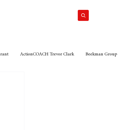
Home
Motor
Lifestyle
Grant
ActionCOACH Trevor Clark
Beekman Group
 Durban Chamber of Commerce
Mobi Ventures
FM
Motor Sense
EY Ernst and Young
e category
The Nexus