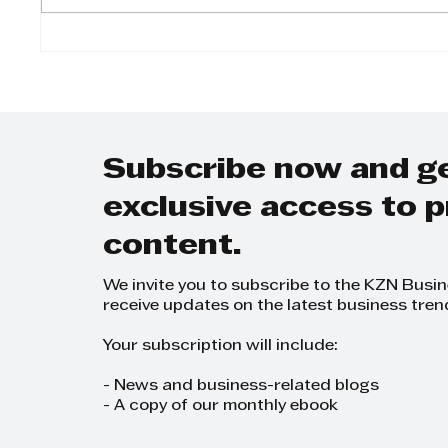
Raksha Laghari:
Yuga
Diversifying AML
A Jou
Group into a Business
in Ch
Empire
and P
Subscribe now and g
exclusive access to
content.
We invite you to subscribe to the KZN Busi
receive updates on the latest business tren
Your subscription will include:
- News and business-related blogs
- A copy of our monthly ebook