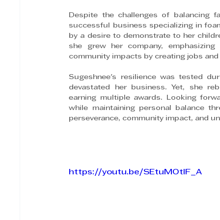
Despite the challenges of balancing f
successful business specializing in foa
by a desire to demonstrate to her childre
she grew her company, emphasizing p
community impacts by creating jobs and 
Sugeshnee's resilience was tested dur
devastated her business. Yet, she rebu
earning multiple awards. Looking forw
while maintaining personal balance th
perseverance, community impact, and un
https://youtu.be/SEtuMOtIF_A