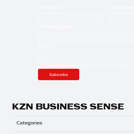
First name
Last name
Company name
Email
*
Yes, subscribe me to your newsletter.
Subscribe
KZN BUSINESS SENSE
Categories