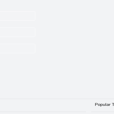
Popular 