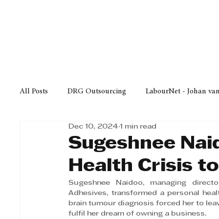
Finance
Business
Law/
All Posts
DRG Outsourcing
LabourNet - Johan va
Dec 10, 2024
1 min read
Bell Equipment
Cox Yeats Attorneys
KZN Bus
Sugeshnee Nai
Health Crisis t
Afrisam in KwaZulu-Natal
KZN Top Business Aw
Sugeshnee Naidoo, managing directo
Adhesives, transformed a personal health 
brain tumour diagnosis forced her to lea
Technology
Finance
Business
Law/Poli
fulfil her dream of owning a business. 