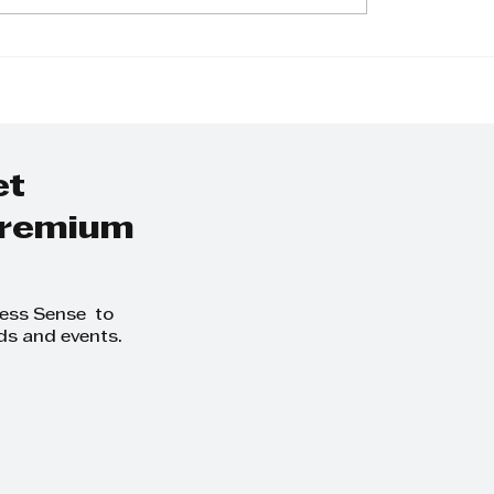
shani Pragasan:
Virosha Pillay: L
rney of Passion
Avvo Labels with
ild Development
Innovation and
arental Coaching
Sustainability
et
 premium
ness Sense to
ds and events.