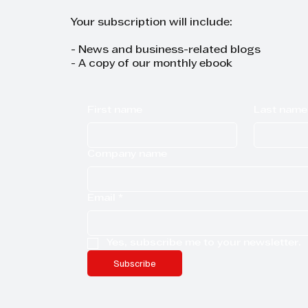
Your subscription will include:
- News and business-related blogs
- A copy of our monthly ebook
First name
Last name
Company name
Email
*
Yes, subscribe me to your newsletter.
Subscribe