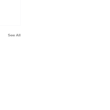
See All