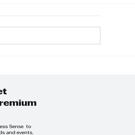
et
 premium
ness Sense to
ds and events.