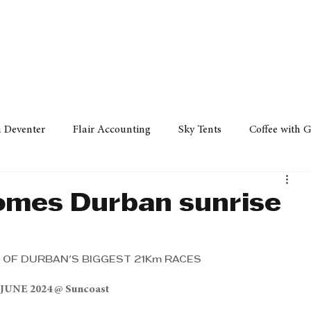
Policy
Property
Services
Human Resource
Technology
n Deventer
Flair Accounting
Sky Tents
Coffee with 
iness Sense
AML Group
Arvind V. Magan
DCCI -
omes Durban sunrise
ards
Austral Accounting
Avemel Logistics
Gagasi 
 OF DURBAN'S BIGGEST 21Km RACES
 JUNE 2024 @ Suncoast
cy
Property
Services
Human Resources
Lifestyl