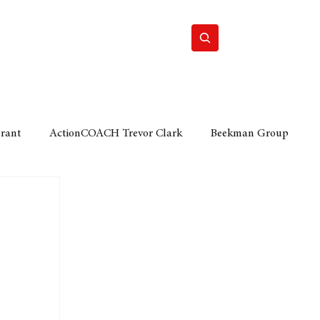
Home
Motor
Lifestyle
Grant
ActionCOACH Trevor Clark
Beekman Group
 Durban Chamber of Commerce
Mobi Ventures
FM
Motor Sense
EY Ernst and Young
e category
The Nexus