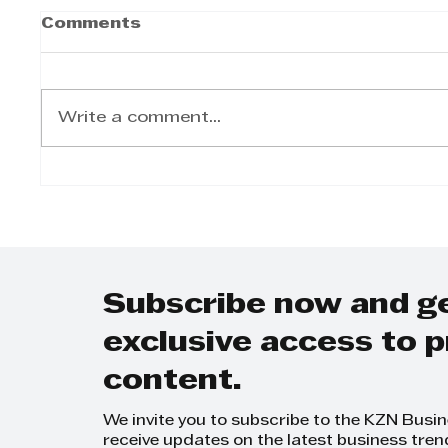
Comments
Write a comment...
BACTIVE fortune
favours the brave...
Subscribe now and g
exclusive access to
content.
We invite you to subscribe to the KZN Busi
receive updates on the latest business tren