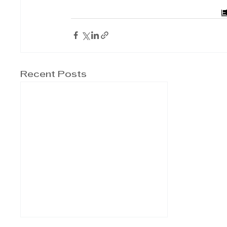
E
Recent Posts