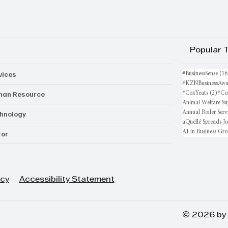
Popular 
vices
#BusinessSense
(16
#KZNBusinessAwa
an Resource
2 po
#CoxYeats
(2)
#Co
Animal Welfare Su
hnology
Annual Boiler Serv
aQuellé Spreads J
AI in Business Gr
or
icy
Accessibility Statement
© 2026 by