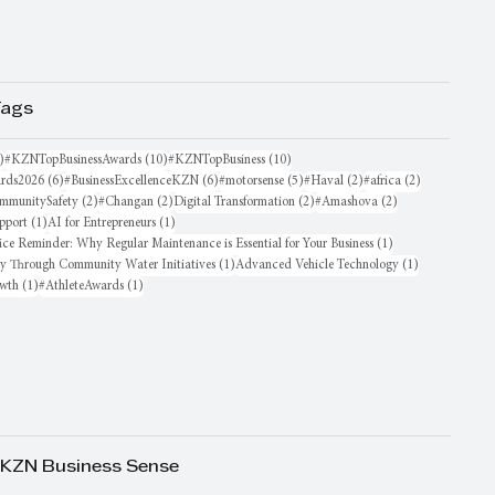
Tags
16 posts
10 posts
10 posts
)
#KZNTopBusinessAwards
(10)
#KZNTopBusiness
(10)
6 posts
6 posts
5 posts
2 posts
2 posts
rds2026
(6)
#BusinessExcellenceKZN
(6)
#motorsense
(5)
#Haval
(2)
#africa
(2)
sts
2 posts
2 posts
2 posts
2 posts
mmunitySafety
(2)
#Changan
(2)
Digital Transformation
(2)
#Amashova
(2)
1 post
1 post
pport
(1)
AI for Entrepreneurs
(1)
1 post
ice Reminder: Why Regular Maintenance is Essential for Your Business
(1)
1 post
1 post
oy Through Community Water Initiatives
(1)
Advanced Vehicle Technology
(1)
1 post
1 post
owth
(1)
#AthleteAwards
(1)
 KZN Business Sense