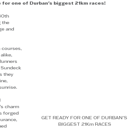
 for one of Durban's biggest 21km races!  
30th 
 the 
ge and 
m courses, 
like, 
Runners 
t Sundeck 
 they 
ne, 
sunrise.
 
's charm 
s forged 
GET READY FOR ONE OF DURBAN'S 
urance, 
BIGGEST 21Km RACES
hed 