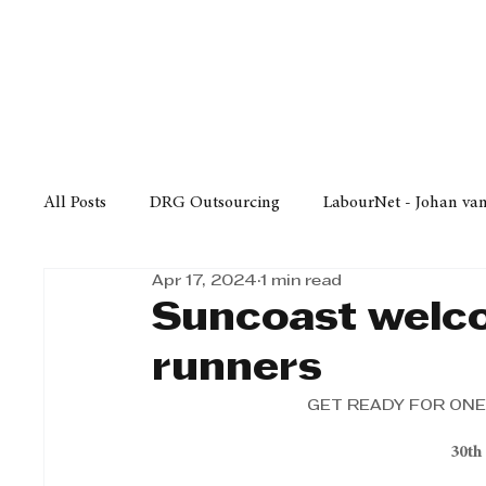
Finance
Business
Law/
All Posts
DRG Outsourcing
LabourNet - Johan va
Apr 17, 2024
1 min read
Bell Equipment
Cox Yeats Attorneys
KZN Bus
Suncoast welc
runners
Afrisam in KwaZulu-Natal
KZN Top Business Aw
GET READY FOR ONE
30th
Technology
Finance
Business
Law/Poli