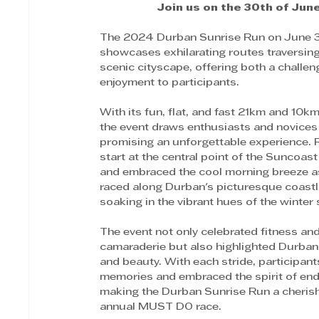
Join us on the 30th of June
The 2024 Durban Sunrise Run on June 
showcases exhilarating routes traversing
scenic cityscape, offering both a challen
enjoyment to participants. 
With its fun, flat, and fast 21km and 10k
the event draws enthusiasts and novices a
promising an unforgettable experience. 
start at the central point of the Suncoas
and embraced the cool morning breeze as
raced along Durban's picturesque coastli
soaking in the vibrant hues of the winter 
The event not only celebrated fitness and
camaraderie but also highlighted Durban
and beauty. With each stride, participant
memories and embraced the spirit of end
making the Durban Sunrise Run a cheris
annual MUST DO race. 