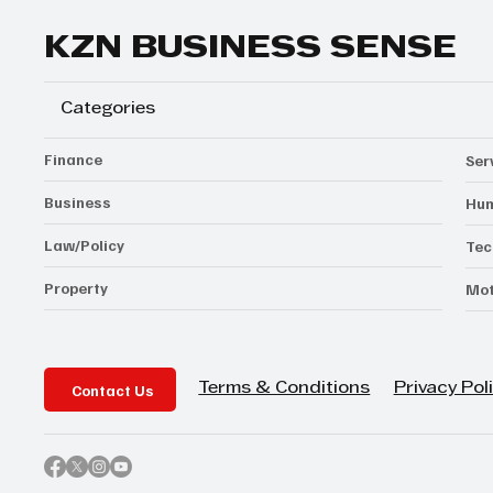
KZN BUSINESS SENSE
Categories
Finance
Ser
Business
Hum
Law/Policy
Tec
Property
Mot
Contact Us
Privacy Pol
Terms & Conditions