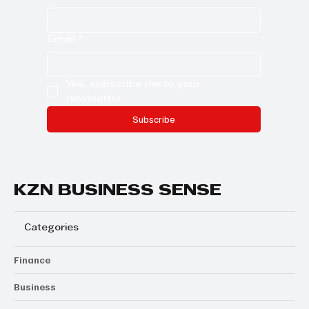
Email
*
Yes, subscribe me to your 
newsletter.
Subscribe
KZN BUSINESS SENSE
Categories
Finance
Business