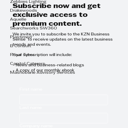
Zebbies Lighting
Subscribe now and get
Drakewoods
exclusive access to
Aquelle
premium content.
Searchworks SW360
We invite you to subscribe to the KZN Business
Plastimed
Sense to receive updates on the latest business
trends and events.
B Consult
Royal Tyres
Your subscription will include:
Capitol Caterers
- News and business-related blogs
- A copy of our monthly ebook
Mashobane Advisory Services
First name
Last name
Company name