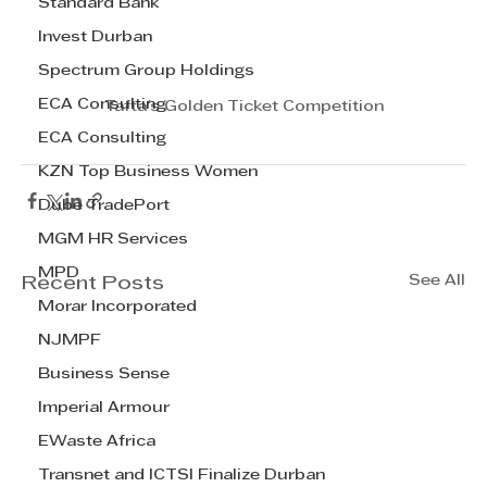
Standard Bank
Invest Durban
Spectrum Group Holdings
ECA Consulting
Tafta's Golden Ticket Competition
ECA Consulting
KZN Top Business Women
Dube TradePort
MGM HR Services
MPD
See All
Recent Posts
Morar Incorporated
NJMPF
Business Sense
Imperial Armour
EWaste Africa
Transnet and ICTSI Finalize Durban