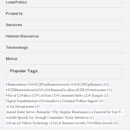
Law/Policy
Property
Services
Human Resource
Technology
Motor
Popular Tags
16 posts
10 posts
10 posts
#BusinessSense
(16)
#KZNTopBusinessAwards
(10)
#KZNTopBusiness
(10)
6 posts
6 posts
5 posts
#KZNBusinessAwards2026
(6)
#BusinessExcellenceKZN
(6)
#motorsense
(5)
2 posts
2 posts
2 posts
2 posts
2 posts
#Haval
(2)
#africa
(2)
#CoxYeats
(2)
#CommunitySafety
(2)
#Changan
(2)
2 posts
2 posts
1 post
Digital Transformation
(2)
#Amashova
(2)
Animal Welfare Support
(1)
1 post
AI for Entrepreneurs
(1)
Annual Boiler Service Reminder: Why Regular Maintenance is Essential for Your Business
1 post
aQuellé Spreads Joy Through Community Water Initiatives
(1)
1 post
1 post
1 post
Advanced Vehicle Technology
(1)
AI in Business Growth
(1)
#AthleteAwards
(1)