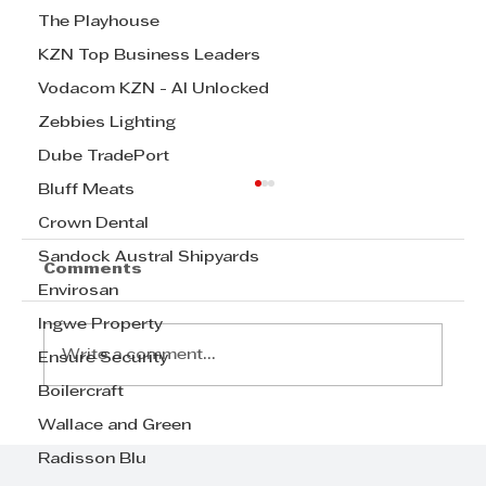
The Playhouse
KZN Top Business Leaders
Vodacom KZN - AI Unlocked
Zebbies Lighting
Dube TradePort
Bluff Meats
Crown Dental
Sandock Austral Shipyards
Comments
Envirosan
Ingwe Property
Write a comment...
Ensure Security
Boilercraft
Wallace and Green
TAFTA celebrating 90th
birthdays
Radisson Blu