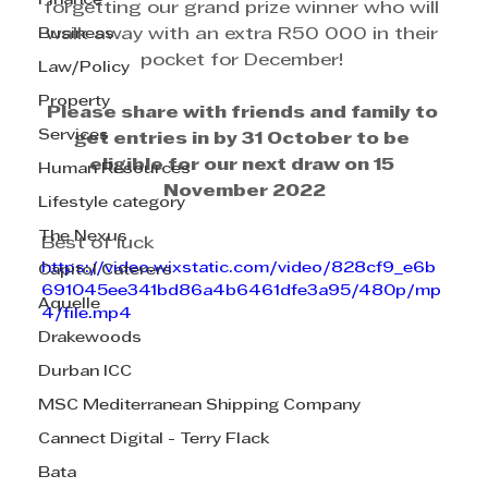
Finance
forgetting our grand prize winner who will 
Business
walk away with an extra R50 000 in their 
pocket for December! 
Law/Policy
Property
Please share with friends and family to 
Services
get entries in by 31 October to be 
eligible for our next draw on 15 
Human Resources
November 2022
Lifestyle category
The Nexus
Best of luck
https://video.wixstatic.com/video/828cf9_e6b
Capitol Caterers
691045ee341bd86a4b6461dfe3a95/480p/mp
Aquelle
4/file.mp4
Drakewoods
Durban ICC
MSC Mediterranean Shipping Company
Cannect Digital - Terry Flack
Bata