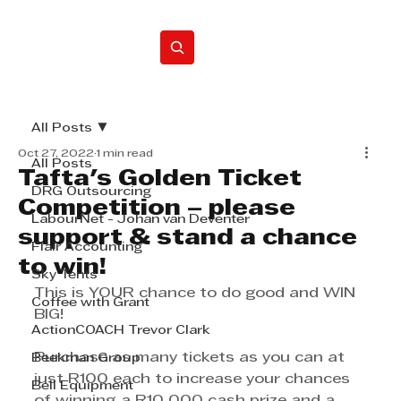
Home
All Posts
Oct 27, 2022
1 min read
All Posts
Tafta's Golden Ticket
DRG Outsourcing
Competition – please
LabourNet - Johan van Deventer
support & stand a chance
Flair Accounting
to win!
Sky Tents
This is YOUR chance to do good and WIN 
Coffee with Grant
BIG!
ActionCOACH Trevor Clark
Purchase as many tickets as you can at 
Beekman Group
just R100 each to increase your chances 
Bell Equipment
of winning a R10 000 cash prize and a 