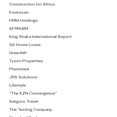
Construction for Africa
Envirosan
HRM Holdings
AFRISAM
King Shaka International Airport
SA Home Loans
Greenhill
Tyson Properties
Plastimed
JRS Solutions
Lifestyle
"The KZN Convergence"
Satguru Travel
The Testing Company