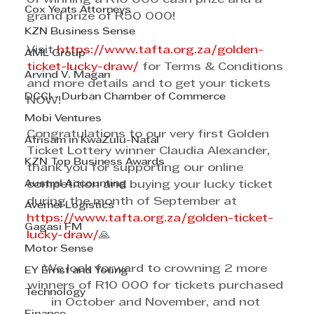
Cox Yeats Attorneys
grand prize of R50 000! 
KZN Business Sense
Visit 
https://www.tafta.org.za/golden-
AML Group
ticket-lucky-draw/
 for Terms & Conditions 
Arvind V. Magan
and more details and to get your tickets 
DCCI - Durban Chamber of Commerce
NOW! 
Mobi Ventures
Congratulations to our very first Golden 
Afrisam in KwaZulu-Natal
Ticket Lottery winner Claudia Alexander, 
KZN Top Business Awards
thank you for supporting our online 
Austral Accounting
competition and buying your lucky ticket 
during the month of September at 
Avemel Logistics
https://www.tafta.org.za/golden-ticket-
Gagasi FM
lucky-draw/
🙏
Motor Sense
We look forward to crowning 2 more 
EY Ernst and Young
winners of R10 000 for tickets purchased 
Technology
in October and November, and not 