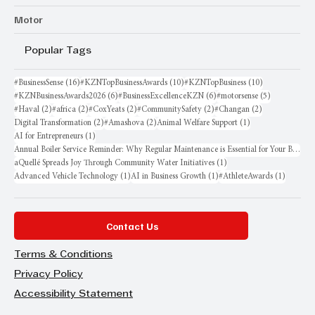
Motor
Popular Tags
16 posts
10 posts
10 posts
#BusinessSense
(16)
#KZNTopBusinessAwards
(10)
#KZNTopBusiness
(10)
6 posts
6 posts
5 posts
#KZNBusinessAwards2026
(6)
#BusinessExcellenceKZN
(6)
#motorsense
(5)
2 posts
2 posts
2 posts
2 posts
2 posts
#Haval
(2)
#africa
(2)
#CoxYeats
(2)
#CommunitySafety
(2)
#Changan
(2)
2 posts
2 posts
1 post
Digital Transformation
(2)
#Amashova
(2)
Animal Welfare Support
(1)
1 post
AI for Entrepreneurs
(1)
Annual Boiler Service Reminder: Why Regular Maintenance is Essential for Your Business
1 post
aQuellé Spreads Joy Through Community Water Initiatives
(1)
1 post
1 post
1 post
Advanced Vehicle Technology
(1)
AI in Business Growth
(1)
#AthleteAwards
(1)
Contact Us
Terms & Conditions
Privacy Policy
Accessibility Statement