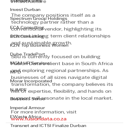
Standard Bank
infrastructure 
Invest Durban
The company positions itself as a 
Spectrum Group Holdings
technology partner rather than a 
ECA Consulting
conventional vendor, highlighting its 
interest in long term client relationships 
ECA Consulting
and sustainable growth. 
KZN Top Business Women
Dube TradePort
Sbu is currently focused on building 
MGM HR Services
Fusion Data’s client base in South Africa 
and exploring regional partnerships. As 
MPD
businesses of all sizes navigate digital 
Morar Incorporated
transformation, the company believes its 
NJMPF
mix of expertise, flexibility, and hands on 
support will resonate in the local market.
Business Sense
Imperial Armour
For more information, visit 
EWaste Africa
www.fusiondata.co.za
Transnet and ICTSI Finalize Durban