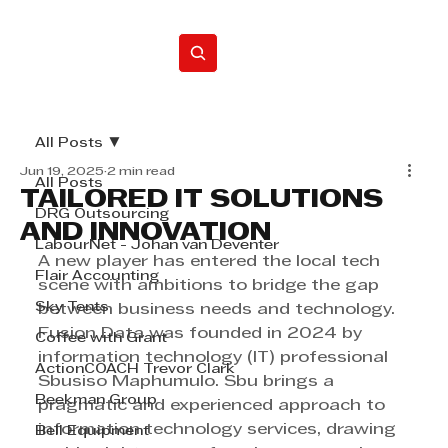
Home
All Posts
Jun 19, 2025
2 min read
All Posts
TAILORED IT SOLUTIONS
DRG Outsourcing
AND INNOVATION
LabourNet - Johan van Deventer
A new player has entered the local tech 
Flair Accounting
scene with ambitions to bridge the gap 
Sky Tents
between business needs and technology. 
Fusion Data was founded in 2024 by 
Coffee with Grant
information technology (IT) professional 
ActionCOACH Trevor Clark
Sbusiso Maphumulo. Sbu brings a 
Beekman Group
pragmatic and experienced approach to 
information technology services, drawing 
Bell Equipment