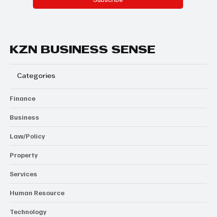
KZN BUSINESS SENSE
Categories
Finance
Business
Law/Policy
Property
Services
Human Resource
Technology