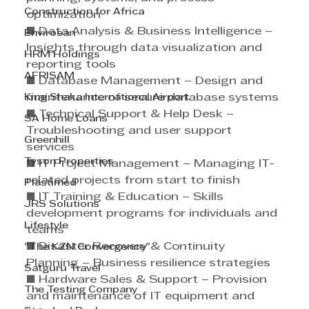
Construction for Africa
optimization 
■ Data Analysis & Business Intelligence – 
Envirosan
Insights through data visualization and 
HRM Holdings
reporting tools 
AFRISAM
■ Database Management – Design and 
King Shaka International Airport
maintenance of secure database systems
■ Technical Support & Help Desk – 
SA Home Loans
Troubleshooting and user support 
Greenhill
services 
Tyson Properties
■ IT Project Management – Managing IT-
related projects from start to finish 
Plastimed
■ IT Training & Education – Skills 
JRS Solutions
development programs for individuals and 
Lifestyle
teams 
■ Disaster Recovery & Continuity 
"The KZN Convergence"
Planning – Business resilience strategies 
Satguru Travel
■ Hardware Sales & Support – Provision 
The Testing Company
and maintenance of IT equipment and 