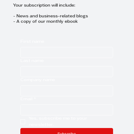
Your subscription will include:
- News and business-related blogs
- A copy of our monthly ebook
First name
Last name
Company name
Email
*
Yes, subscribe me to your 
newsletter.
Subscribe