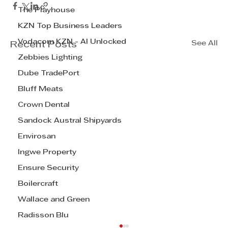
The Playhouse
KZN Top Business Leaders
Vodacom KZN - AI Unlocked
See All
Recent Posts
Zebbies Lighting
Dube TradePort
Bluff Meats
Crown Dental
Sandock Austral Shipyards
Envirosan
Ingwe Property
Ensure Security
Boilercraft
Wallace and Green
Radisson Blu