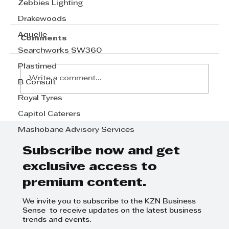
Zebbies Lighting
Drakewoods
Aquelle
Comments
Searchworks SW360
Plastimed
Write a comment...
B Consult
Royal Tyres
Capitol Caterers
Step Away from the Day-to-Day
and Focus on Growth at
Mashobane Advisory Services
GrowthCLUB Business Planning
Day
Subscribe now and get
exclusive access to
premium content.
We invite you to subscribe to the KZN Business
Sense to receive updates on the latest business
trends and events.