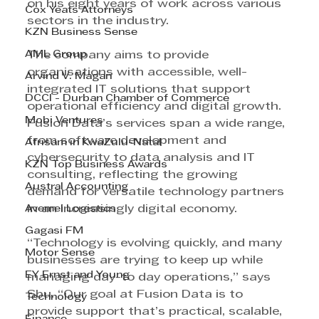
on his eight years of work across various 
Cox Yeats Attorneys
sectors in the industry. 
KZN Business Sense
AML Group
The company aims to provide 
organisations with accessible, well-
Arvind V. Magan
integrated IT solutions that support 
DCCI - Durban Chamber of Commerce
operational efficiency and digital growth. 
Mobi Ventures
Fusion Data’s services span a wide range, 
from software development and 
Afrisam in KwaZulu-Natal
cybersecurity to data analysis and IT 
KZN Top Business Awards
consulting, reflecting the growing 
Austral Accounting
demand for versatile technology partners 
Avemel Logistics
in an increasingly digital economy. 
Gagasi FM
“Technology is evolving quickly, and many 
Motor Sense
businesses are trying to keep up while 
EY Ernst and Young
managing day-to day operations,” says 
Sbu. “Our goal at Fusion Data is to 
Technology
provide support that’s practical, scalable, 