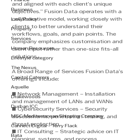
Finance
and aligned with each client’s unique 
Business
objectives.” Fusion Data operates with a 
collaborative model, working closely with 
Law/Policy
clients to better understand their 
Property
workflows, goals, and pain points. The 
Services
company emphasizes customisation and 
Human Resources
client input rather than one-size fits-all 
solutions. 
Lifestyle category
The Nexus
A Broad Range of Services Fusion Data’s 
Capitol Caterers
offerings include: 
Aquelle
■ Network Management – Installation 
Drakewoods
and management of LANs and WANs 
Durban ICC
■ Cybersecurity Services – Security 
MSC Mediterranean Shipping Company
assessments, penetration testing, and 
threat protection 
Cannect Digital - Terry Flack
■ IT Consulting – Strategic advice on IT 
Bata
planning, systems, and process 