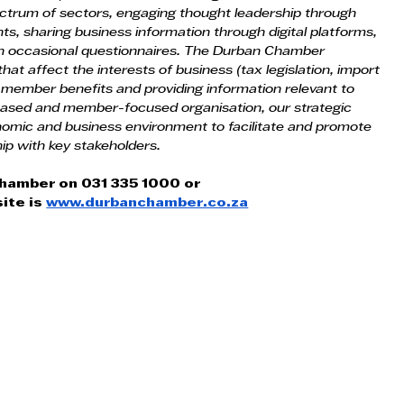
ctrum of sectors, engaging thought leadership through 
, sharing business information through digital platforms, 
gh occasional questionnaires. The Durban Chamber 
at affect the interests of business (tax legislation, import 
 member benefits and providing information relevant to 
based and member-focused organisation, our strategic 
nomic and business environment to facilitate and promote 
ip with key stakeholders.
Chamber on 031 335 1000 or
ite is
www.durbanchamber.co.za