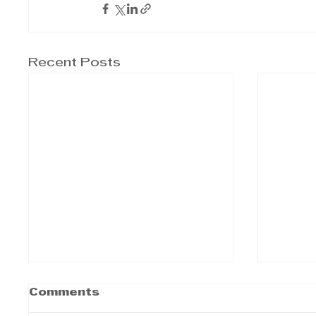
Recent Posts
Comments