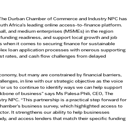
The Durban Chamber of Commerce and Industry NPC has 
uth Africa’s leading online access-to-finance platform. 
mall, and medium enterprises (MSMEs) in the region 
 funding readiness, and support local growth and job 
 when it comes to securing finance for sustainable 
mplex loan application processes with onerous supporting 
t rates, and cash flow challenges from delayed 
nomy, but many are constrained by financial barriers, 
lenges, in line with our strategic objective as the voice 
 for us to continue to identify ways we can help support 
bone of business” says Ms Palesa Phili, CEO, The 
 NPC. “This partnership is a practical step forward for 
hamber’s business survey, which highlighted access to 
ctor. It strengthens our ability to help businesses 
y, and access lenders that match their specific funding 