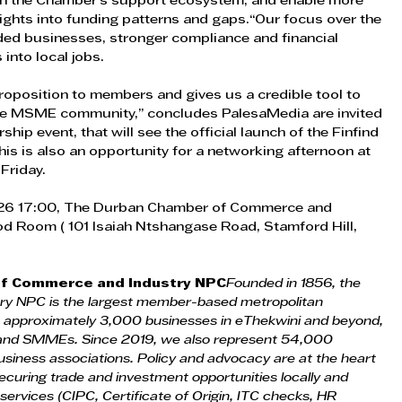
then the Chamber’s support ecosystem; and enable more 
ghts into funding patterns and gaps.“Our focus over the 
ed businesses, stronger compliance and financial 
 into local jobs. 
roposition to members and gives us a credible tool to 
the MSME community,” concludes PalesaMedia are invited 
ship event, that will see the official launch of the Finfind 
is is also an opportunity for a networking afternoon at 
Friday. 
026 17:00, The Durban Chamber of Commerce and 
od Room ( 101 Isaiah Ntshangase Road, Stamford Hill, 
f Commerce and Industry NPC
Founded in 1856, the 
y NPC is the largest member-based metropolitan 
 approximately 3,000 businesses in eThekwini and beyond, 
s and SMMEs. Since 2019, we also represent 54,000 
usiness associations. Policy and advocacy are at the heart 
curing trade and investment opportunities locally and 
 services (CIPC, Certificate of Origin, ITC checks, HR 