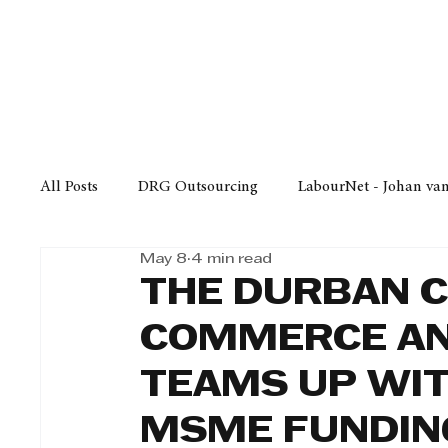
Finance
Business
Law/
All Posts
DRG Outsourcing
LabourNet - Johan va
May 8
4 min read
Bell Equipment
Cox Yeats Attorneys
KZN Bus
THE DURBAN 
COMMERCE AN
Afrisam in KwaZulu-Natal
KZN Top Business Aw
TEAMS UP WIT
MSME FUNDIN
Technology
Finance
Business
Law/Poli