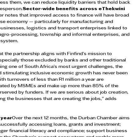
ess them, we can reduce liquidity barriers that hold back 
kesperson.
Sector-wide benefits across eThekwini 
 notes that improved access to finance will have broad 
rse economy — particularly for manufacturing and 
businesses, logistics and transport enterprises linked to 
agro-processing, township and informal enterprises, and 
osystem.
t the partnership aligns with Finfind’s mission to 
pecially those excluded by banks and other traditional 
ng one of South Africa’s most urgent challenges, the 
d stimulating inclusive economic growth has never been 
th turnovers of less than R1 million a year are 
reated by MSMEs and make up more than 85% of the 
served by funders. If we are serious about job creation, 
ing the businesses that are creating the jobs,” adds 
 year
Over the next 12 months, the Durban Chamber aims 
uccessfully accessing loans, grants and investment; 
er financial literacy and compliance; support business 