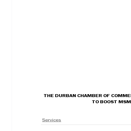
THE DURBAN CHAMBER OF COMMER
TO BOOST MSM
Services