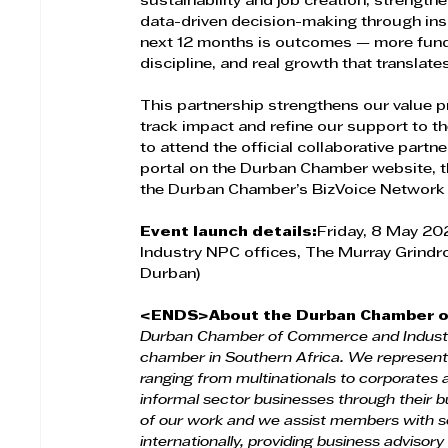
sustainability and job creation; streng
data-driven decision-making through insi
next 12 months is outcomes — more fund
discipline, and real growth that translates
This partnership strengthens our value p
track impact and refine our support to 
to attend the official collaborative partner
portal on the Durban Chamber website, th
the Durban Chamber’s BizVoice Network 
Event launch details:
Friday, 8 May 2
Industry NPC offices, The Murray Grindr
Durban)
<ENDS>About the Durban Chamber o
Durban Chamber of Commerce and Industr
chamber in Southern Africa. We represent
ranging from multinationals to corporate
informal sector businesses through their b
of our work and we assist members with se
internationally, providing business advisory