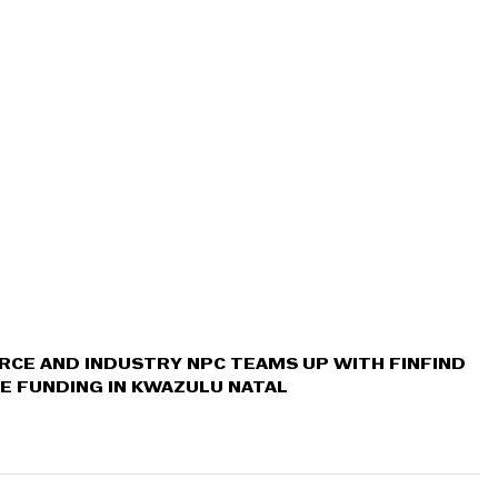
CE AND INDUSTRY NPC TEAMS UP WITH FINFIND 
E FUNDING IN KWAZULU NATAL