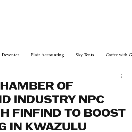
Policy
Property
Services
Human Resource
Technology
n Deventer
Flair Accounting
Sky Tents
Coffee with 
iness Sense
AML Group
Arvind V. Magan
DCCI -
CHAMBER OF
D INDUSTRY NPC
ards
Austral Accounting
Avemel Logistics
Gagasi 
H FINFIND TO BOOST
G IN KWAZULU
cy
Property
Services
Human Resources
Lifestyl