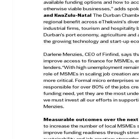
available funding options and how to acc
otherwise viable businesses,” adds spo
and KwaZulu-Natal 
The Durban Chamber
regional benefit across eThekwini’s dive
industrial firms, tourism and hospitality 
Durban’s port economy, agriculture and 
the growing technology and start-up ec
Darlene Menzies, CEO of Finfind, says tha
improve access to finance for MSMEs, es
lenders.“With high unemployment remaini
role of MSMEs in scaling job creation an
more critical. Formal micro enterprises wi
responsible for over 80% of the jobs c
funding need, yet they are the most under
we must invest all our efforts in support
Menzies.
Measurable outcomes over the next
to increase the number of local MSMEs s
improve funding readiness through strong