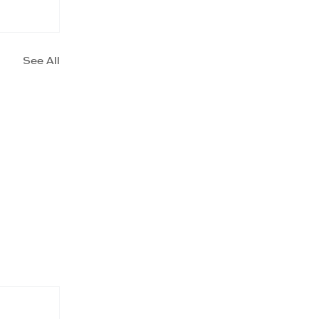
See All