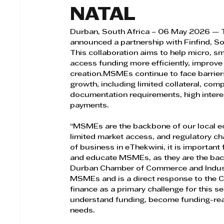
NATAL
Durban, South Africa – 06 May 2026 — 
announced a partnership with Finfind, So
This collaboration aims to help micro, s
access funding more efficiently, improve
creation.MSMEs continue to face barriers
growth, including limited collateral, co
documentation requirements, high interes
payments.
“MSMEs are the backbone of our local eco
limited market access, and regulatory chal
of business in eThekwini, it is important
and educate MSMEs, as they are the back
Durban Chamber of Commerce and Industry
MSMEs and is a direct response to the C
finance as a primary challenge for this se
understand funding, become funding-read
needs.