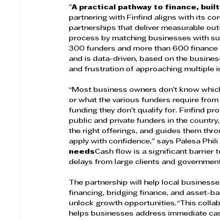
”
A practical pathway to finance, buil
partnering with Finfind aligns with its
partnerships that deliver measurable out
process by matching businesses with sui
300 funders and more than 600 finance 
and is data-driven, based on the busines
and frustration of approaching multiple i
“Most business owners don’t know which 
or what the various funders require from t
funding they don’t qualify for. Finfind pro
public and private funders in the countr
the right offerings, and guides them th
apply with confidence,” says Palesa Phili
needs
Cash flow is a significant barrie
delays from large clients and government c
The partnership will help local businesse
financing, bridging finance, and asset-ba
unlock growth opportunities.“This collab
helps businesses address immediate cas