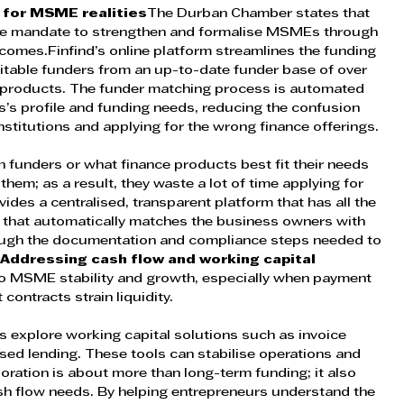
t for MSME realities
The Durban Chamber states that 
 core mandate to strengthen and formalise MSMEs through 
comes.Finfind’s online platform streamlines the funding 
table funders from an up-to-date funder base of over 
products. The funder matching process is automated 
s’s profile and funding needs, reducing the confusion 
nstitutions and applying for the wrong finance offerings.
funders or what finance products best fit their needs 
hem; as a result, they waste a lot of time applying for 
vides a centralised, transparent platform that has all the 
y, that automatically matches the business owners with 
rough the documentation and compliance steps needed to 
 
Addressing cash flow and working capital 
r to MSME stability and growth, especially when payment 
ontracts strain liquidity. 
s explore working capital solutions such as invoice 
sed lending. These tools can stabilise operations and 
oration is about more than long-term funding; it also 
h flow needs. By helping entrepreneurs understand the 