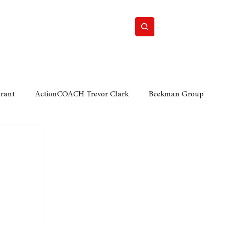
Home
Motor
Lifestyle
Grant
ActionCOACH Trevor Clark
Beekman Group
 Durban Chamber of Commerce
Mobi Ventures
FM
Motor Sense
EY Ernst and Young
e category
The Nexus