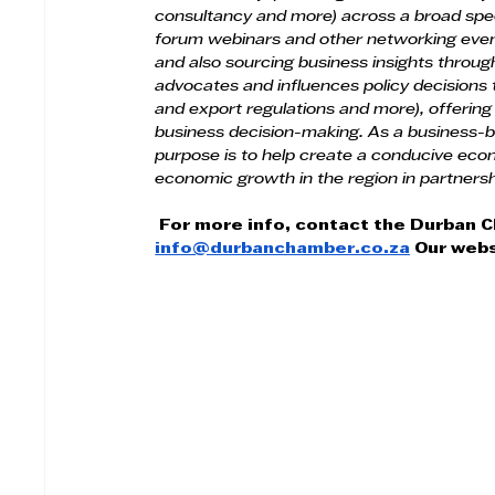
consultancy and more) across a broad spe
forum webinars and other networking events
and also sourcing business insights throu
advocates and influences policy decisions th
and export regulations and more), offering
business decision-making. As a business-
purpose is to help create a conducive eco
economic growth in the region in partnersh
For more info, contact the Durban 
info@durbanchamber.co.za
 Our webs