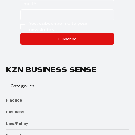
Email
*
Yes, subscribe me to your 
newsletter.
Subscribe
KZN BUSINESS SENSE
Categories
Finance
Business
Law/Policy