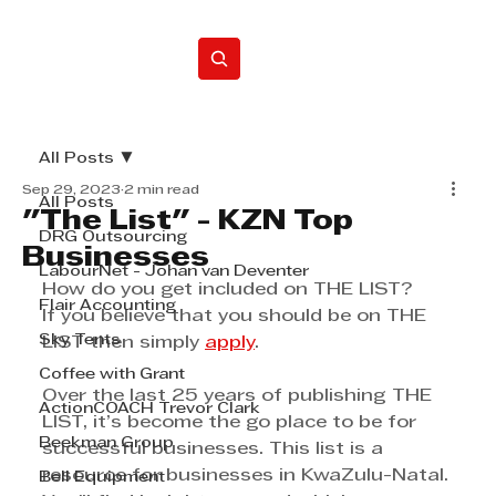
Home
All Posts
Sep 29, 2023
2 min read
All Posts
"The List" - KZN Top
DRG Outsourcing
Businesses
LabourNet - Johan van Deventer
How do you get included on THE LIST?
Flair Accounting
If you believe that you should be on THE 
Sky Tents
LIST then simply 
apply
.
Coffee with Grant
Over the last 25 years of publishing THE 
ActionCOACH Trevor Clark
LIST, it’s become the go place to be for 
Beekman Group
successful businesses. This list is a 
resource for businesses in KwaZulu-Natal. 
Bell Equipment