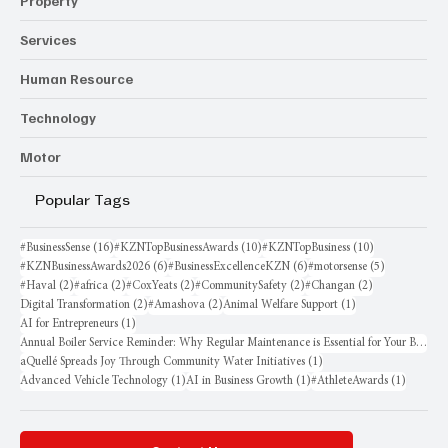
Property
Services
Human Resource
Technology
Motor
Popular Tags
16 posts
10 posts
10 posts
#BusinessSense
(16)
#KZNTopBusinessAwards
(10)
#KZNTopBusiness
(10)
6 posts
6 posts
5 posts
#KZNBusinessAwards2026
(6)
#BusinessExcellenceKZN
(6)
#motorsense
(5)
2 posts
2 posts
2 posts
2 posts
2 posts
#Haval
(2)
#africa
(2)
#CoxYeats
(2)
#CommunitySafety
(2)
#Changan
(2)
2 posts
2 posts
1 post
Digital Transformation
(2)
#Amashova
(2)
Animal Welfare Support
(1)
1 post
AI for Entrepreneurs
(1)
Annual Boiler Service Reminder: Why Regular Maintenance is Essential for Your Business
1 post
aQuellé Spreads Joy Through Community Water Initiatives
(1)
1 post
1 post
1 post
Advanced Vehicle Technology
(1)
AI in Business Growth
(1)
#AthleteAwards
(1)