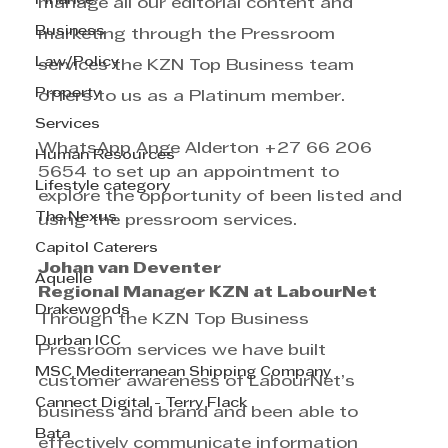
Finance
manage all our editorial content and 
Business
marketing through the Pressroom 
Law/Policy
services the KZN Top Business team 
Property
offers to us as a Platinum member.
Services
WhatsApp Ange Alderton +27 66 206 
Human Resources
5654 to set up an appointment to 
Lifestyle category
explore the opportunity of been listed and 
The Nexus
using the pressroom services.
Capitol Caterers
Johan van Deventer
Aquelle
Regional Manager KZN at LabourNet
Drakewoods
Through the KZN Top Business 
Durban ICC
Pressroom services we have built 
MSC Mediterranean Shipping Company
customer awareness of LabourNet’s 
Cannect Digital - Terry Flack
business and brand and been able to 
Bata
effectively communicate information 