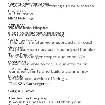
Construction for Africa
about our service offerings to businesses 
Envirosan
in the region.
HRM Holdings
AFRISAM
Nkosenhle Hlophe
King Shaka International Airport
CEO at Kenako Marketing
SA Home Loans
THE LIST’s multimedia approach, through 
Greenhill
its pressroom services, has helped Kenako 
Tyson Properties
to reach a larger target audience. We 
Plastimed
have been able to focus our efforts on 
JRS Solutions
our ideal clients and build a community 
Lifestyle
around our service offerings.
"The KZN Convergence"
Satguru Travel
The Testing Company
If your business is in KZN then your 