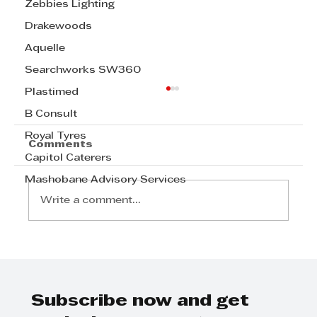
Zebbies Lighting
Drakewoods
Aquelle
Searchworks SW360
Plastimed
B Consult
Royal Tyres
Comments
Capitol Caterers
Mashobane Advisory Services
Write a comment...
Step Away from the Day-to-Day
and Focus on Growth at
GrowthCLUB Business Planning
Day
Subscribe now and get