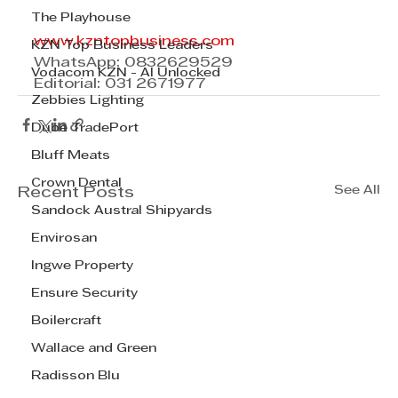
The Playhouse
www.kzntopbusiness.com
KZN Top Business Leaders
WhatsApp: 0832629529
Vodacom KZN - AI Unlocked
Editorial: 031 2671977
Zebbies Lighting
Dube TradePort
Bluff Meats
Crown Dental
See All
Recent Posts
Sandock Austral Shipyards
Envirosan
Ingwe Property
Ensure Security
Boilercraft
Wallace and Green
Radisson Blu