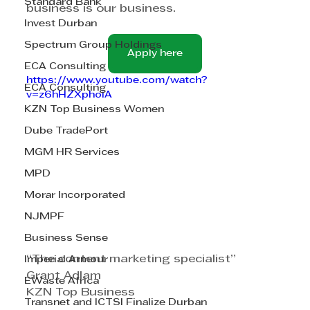
Standard Bank
business is our business.
Invest Durban
Spectrum Group Holdings
Apply here
ECA Consulting
https://www.youtube.com/watch?
ECA Consulting
v=z6hHZXphoiA
KZN Top Business Women
Dube TradePort
MGM HR Services
MPD
Morar Incorporated
NJMPF
Business Sense
“The content marketing specialist”
Imperial Armour
Grant Adlam
EWaste Africa
KZN Top Business
Transnet and ICTSI Finalize Durban