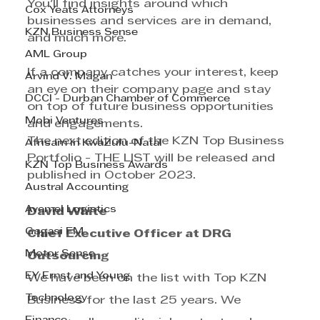
You'll find insights around which 
Cox Yeats Attorneys
businesses and services are in demand, 
KZN Business Sense
and much more.
AML Group
If a company catches your interest, keep 
Arvind V. Magan
an eye on their company page and stay 
DCCI - Durban Chamber of Commerce
on top of future business opportunities 
Mobi Ventures
and engagements.
The next edition of the KZN Top Business 
Afrisam in KwaZulu-Natal
Portfolio - THE LIST will be released and 
KZN Top Business Awards
published in October 2023.
Austral Accounting
Avemel Logistics
David White
Gagasi FM
Chief Executive Officer at DRG 
Motor Sense
Outsourcing
EY Ernst and Young
We have been on the list with Top KZN 
Technology
Business for the last 25 years. We 