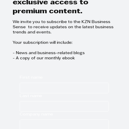
exclusive access to
premium content.
We invite you to subscribe to the KZN Business
Sense to receive updates on the latest business
trends and events.
Your subscription will include:
- News and business-related blogs
- A copy of our monthly ebook
First name
Last name
Company name