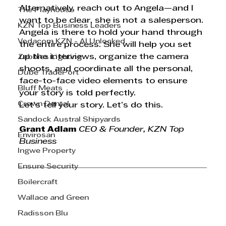
Alternatively, reach out to Angela—and I 
The Playhouse
want to be clear, she is not a salesperson. 
KZN Top Business Leaders
Angela is there to hold your hand through 
Vodacom KZN - AI Unlocked
the entire process. She will help you set 
up the interviews, organize the camera 
Zebbies Lighting
shoots, and coordinate all the personal, 
Dube TradePort
face-to-face video elements to ensure 
Bluff Meats
your story is told perfectly.
Crown Dental
Let’s tell your story. Let’s do this.
Sandock Austral Shipyards
Grant Adlam
CEO & Founder, KZN Top 
Envirosan
Business
Ingwe Property
Ensure Security
Boilercraft
Wallace and Green
Radisson Blu