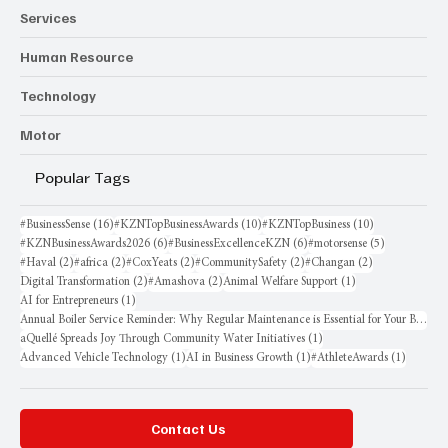
Services
Human Resource
Technology
Motor
Popular Tags
16 posts
10 posts
10 posts
#BusinessSense
(16)
#KZNTopBusinessAwards
(10)
#KZNTopBusiness
(10)
6 posts
6 posts
5 posts
#KZNBusinessAwards2026
(6)
#BusinessExcellenceKZN
(6)
#motorsense
(5)
2 posts
2 posts
2 posts
2 posts
2 posts
#Haval
(2)
#africa
(2)
#CoxYeats
(2)
#CommunitySafety
(2)
#Changan
(2)
2 posts
2 posts
1 post
Digital Transformation
(2)
#Amashova
(2)
Animal Welfare Support
(1)
1 post
AI for Entrepreneurs
(1)
Annual Boiler Service Reminder: Why Regular Maintenance is Essential for Your Business
1 post
aQuellé Spreads Joy Through Community Water Initiatives
(1)
1 post
1 post
1 post
Advanced Vehicle Technology
(1)
AI in Business Growth
(1)
#AthleteAwards
(1)
Contact Us