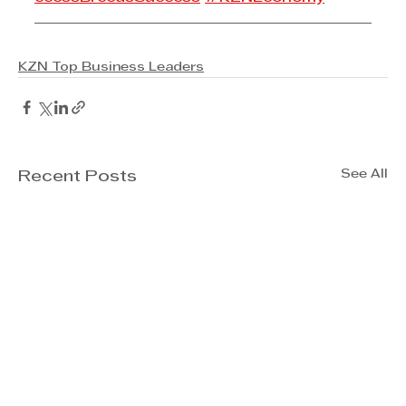
KZN Top Business Leaders
See All
Recent Posts