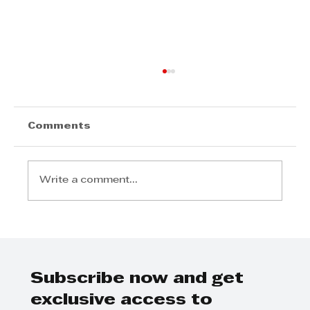
Comments
Write a comment...
KZN Top Business Nexus-Digital
Liberation
Subscribe now and get
exclusive access to