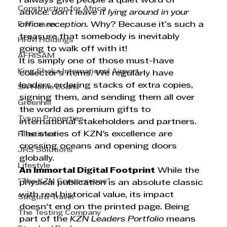
I always give people a quiet word of 
Construction for Africa
advice: 
don't leave it lying around in your 
Envirosan
office reception.
 Why? Because it’s such a 
treasure that somebody is inevitably 
HRM Holdings
going to walk off with it!
AFRISAM
It is simply one of those must-have 
King Shaka International Airport
collector's items. We regularly have 
leaders ordering stacks of extra copies, 
SA Home Loans
signing them, and sending them all over 
Greenhill
the world as premium gifts to 
Tyson Properties
international stakeholders and partners. 
The stories of KZN's excellence are 
Plastimed
crossing oceans and opening doors 
JRS Solutions
globally.
Lifestyle
An Immortal Digital Footprint
 While the 
"The KZN Convergence"
physical publication is an absolute classic 
with real historical value, its impact 
Satguru Travel
doesn't end on the printed page. Being 
The Testing Company
part of the 
KZN Leaders Portfolio
 means 