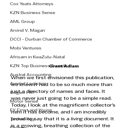
Cox Yeats Attorneys
KZN Business Sense
AML Group
Arvind V. Magan
DCCI - Durban Chamber of Commerce
Mobi Ventures
Afrisam in KwaZulu-Natal
KZN Top Business Awards
Grant Adlam
Austral Accounting
When we first envisioned this publication, 
Avemel Logistics
we knew it had to be so much more than 
just a directory of names and faces. It 
Gagasi FM
was never just going to be a simple read. 
Motor Sense
Today, I look at the magnificent collector's 
EY Ernst and Young
item it has become, and I am incredibly 
proud to say that it is a 
living document
. It 
Technology
is a growing, breathing collection of the 