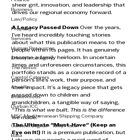
Finance
sheer grit, innovation, and leadership that 
Business
drives our regional economy forward.
Law/Policy
A Legacy Passed Down
 Over the years, 
Property
I’ve heard incredibly touching stories 
Services
about what this publication means to the 
Human Resources
people within its pages. It has genuinely 
become a family heirloom. In uncertain 
Lifestyle category
times and unforeseen circumstances, this 
The Nexus
portfolio stands as a concrete record of a 
Capitol Caterers
person's life's work, their purpose, and 
Aquelle
their impact. It’s a legacy piece that gets 
passed down to children and 
Drakewoods
grandchildren, a tangible way of saying, 
Durban ICC
“This is what we built. This is the difference 
MSC Mediterranean Shipping Company
we made.”
The Ultimate "Must-Have" (Keep an 
Cannect Digital - Terry Flack
Eye on It!)
 It is a premium publication, but 
Bata