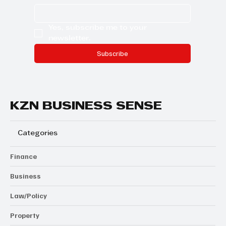
Yes, subscribe me to your 
newsletter.
Subscribe
KZN BUSINESS SENSE
Categories
Finance
Business
Law/Policy
Property