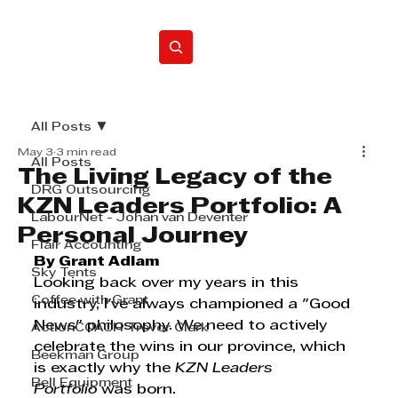
Home
All Posts
May 3
3 min read
All Posts
The Living Legacy of the
DRG Outsourcing
KZN Leaders Portfolio: A
LabourNet - Johan van Deventer
Personal Journey
Flair Accounting
By Grant Adlam
Sky Tents
Looking back over my years in this 
Coffee with Grant
industry, I've always championed a "Good 
News" philosophy. We need to actively 
ActionCOACH Trevor Clark
celebrate the wins in our province, which 
Beekman Group
is exactly why the 
KZN Leaders 
Bell Equipment
Portfolio
 was born.