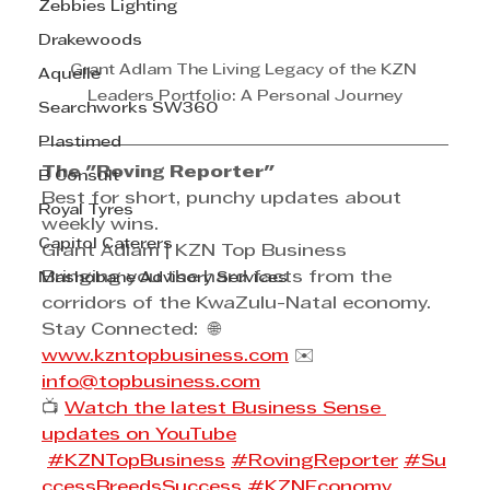
Zebbies Lighting
Drakewoods
Grant Adlam The Living Legacy of the KZN 
Aquelle
Leaders Portfolio: A Personal Journey
Searchworks SW360
Plastimed
The "Roving Reporter"
B Consult
Best for short, punchy updates about 
Royal Tyres
weekly wins.
Capitol Caterers
Grant Adlam | KZN Top Business
Bringing you the hard facts from the 
Mashobane Advisory Services
corridors of the KwaZulu-Natal economy.
Stay Connected:  🌐 
www.kzntopbusiness.com
 ✉️ 
info@topbusiness.com
📺 
Watch the latest Business Sense 
updates on YouTube
#KZNTopBusiness
#RovingReporter
#Su
ccessBreedsSuccess
#KZNEconomy