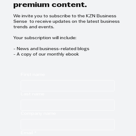
premium content.
We invite you to subscribe to the KZN Business
Sense to receive updates on the latest business
trends and events.
Your subscription will include:
- News and business-related blogs
- A copy of our monthly ebook
First name
Last name
Company name
Email
*