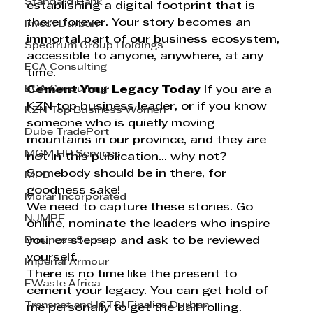
Standard Bank
establishing a digital footprint that is 
there forever. Your story becomes an 
Invest Durban
immortal part of our business ecosystem, 
Spectrum Group Holdings
accessible to anyone, anywhere, at any 
ECA Consulting
time.
ECA Consulting
Cement Your Legacy Today
 If you are a 
KZN top business leader, or if you know 
KZN Top Business Women
someone who is quietly moving 
Dube TradePort
mountains in our province, and they are 
MGM HR Services
not in this publication... why not? 
Somebody should be in there, for 
MPD
goodness sake!
Morar Incorporated
We need to capture these stories. Go 
NJMPF
online, nominate the leaders who inspire 
Business Sense
you, or step up and ask to be reviewed 
yourself.
Imperial Armour
There is no time like the present to 
EWaste Africa
cement your legacy. You can get hold of 
Transnet and ICTSI Finalize Durban
me personally to get the ball rolling. 