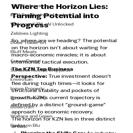
Where the Horizon Lies: 
The Playhouse
Turning Potential into 
KZN Top Business Leaders
Progress
Vodacom KZN - AI Unlocked
Zebbies Lighting
So, where are we heading? The potential 
Dube TradePort
on the horizon isn’t about waiting for 
Bluff Meats
macro-economic miracles; it is about 
Crown Dental
intentional, tactical execution.
The KZN Top Business 
Sandock Austral Shipyards
Perspective:
 True investment doesn't 
Envirosan
flee during tough times—it looks for 
Ingwe Property
structural stability and pockets of 
growth. KZN's current trajectory is 
Ensure Security
defined by a distinct "ground-game" 
Boilercraft
approach to economic recovery.
Wallace and Green
The horizon for KZN lies in three distinct 
Radisson Blu
areas: