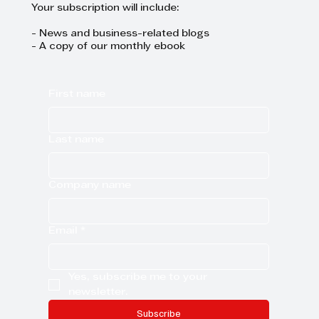
Your subscription will include:
- News and business-related blogs
- A copy of our monthly ebook
First name
Last name
Company name
Email
*
Yes, subscribe me to your 
newsletter.
Subscribe