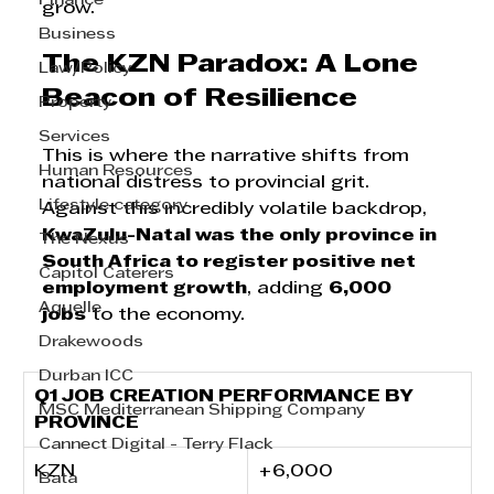
Finance
grow.
Business
The KZN Paradox: A Lone 
Law/Policy
Beacon of Resilience
Property
Services
This is where the narrative shifts from 
Human Resources
national distress to provincial grit. 
Lifestyle category
Against this incredibly volatile backdrop, 
KwaZulu-Natal was the only province in 
The Nexus
South Africa to register positive net 
Capitol Caterers
employment growth
, adding 
6,000 
Aquelle
jobs
 to the economy.
Drakewoods
Durban ICC
Q1 JOB CREATION PERFORMANCE BY 
MSC Mediterranean Shipping Company
PROVINCE
Cannect Digital - Terry Flack
KZN      
+6,000
Bata