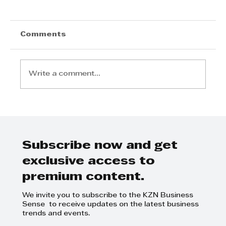
Comments
Write a comment...
The Monday Briefing: A R835
Million Wake-Up Call for KZN
Subscribe now and get
exclusive access to
premium content.
We invite you to subscribe to the KZN Business
Sense to receive updates on the latest business
trends and events.