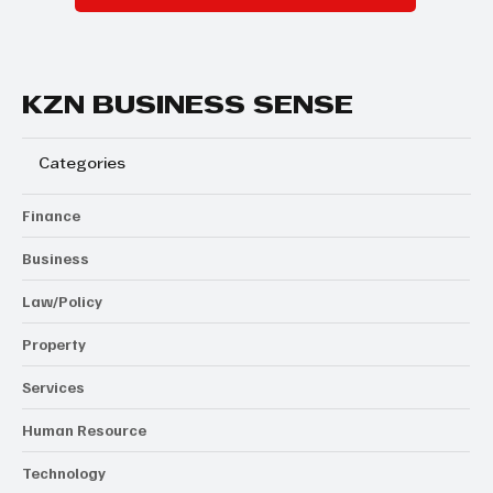
KZN BUSINESS SENSE
Categories
Finance
Business
Law/Policy
Property
Services
Human Resource
Technology