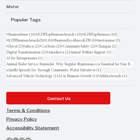
Motor
Popular Tags
16 posts
10 posts
10 posts
#BusinessSense
(16)
#KZNTopBusinessAwards
(10)
#KZNTopBusiness
(10)
6 posts
6 posts
5 posts
#KZNBusinessAwards2026
(6)
#BusinessExcellenceKZN
(6)
#motorsense
(5)
2 posts
2 posts
2 posts
2 posts
2 posts
#Haval
(2)
#africa
(2)
#CoxYeats
(2)
#CommunitySafety
(2)
#Changan
(2)
2 posts
2 posts
1 post
Digital Transformation
(2)
#Amashova
(2)
Animal Welfare Support
(1)
1 post
AI for Entrepreneurs
(1)
Annual Boiler Service Reminder: Why Regular Maintenance is Essential for Your Business
1 post
aQuellé Spreads Joy Through Community Water Initiatives
(1)
1 post
1 post
1 post
Advanced Vehicle Technology
(1)
AI in Business Growth
(1)
#AthleteAwards
(1)
Contact Us
Terms & Conditions
Privacy Policy
Accessibility Statement