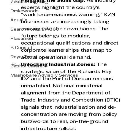
Plugging the Skills Gap:
 As industry 
Zebbies Lighting
experts highlight the country's 
Drakewoods
"workforce-readiness warning," KZN 
Aquelle
businesses are increasingly taking 
training into their own hands. The 
Searchworks SW360
future belongs to modular, 
Plastimed
occupational qualifications and direct 
B Consult
corporate learnerships that map to 
Royal Tyres
actual operational demand.
Unlocking Industrial Zones:
 The 
Capitol Caterers
strategic value of the Richards Bay 
Mashobane Advisory Services
IDZ and the Port of Durban remains 
unmatched. National ministerial 
alignment from the Department of 
Trade, Industry and Competition (DTIC) 
signals that industrialisation and de-
concentration are moving from policy 
buzzwords to real, on-the-ground 
infrastructure rollout.