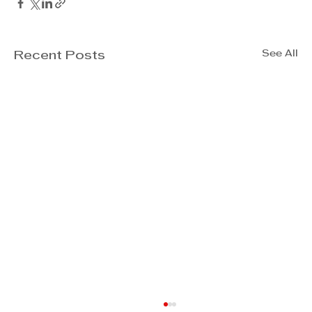
See All
Recent Posts