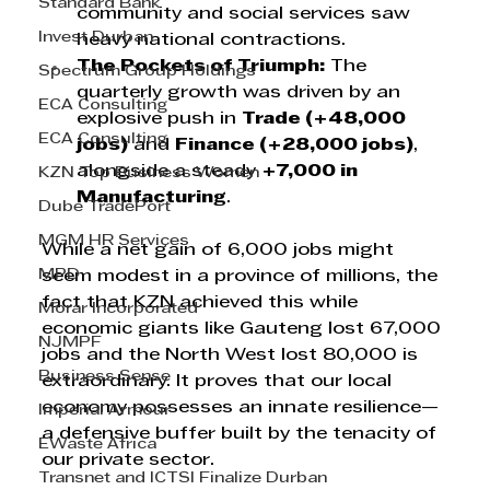
Standard Bank
community and social services saw 
Invest Durban
heavy national contractions.
The Pockets of Triumph:
 The 
Spectrum Group Holdings
quarterly growth was driven by an 
ECA Consulting
explosive push in 
Trade (+48,000 
ECA Consulting
jobs)
 and 
Finance (+28,000 jobs)
, 
alongside a steady 
+7,000 in 
KZN Top Business Women
Manufacturing
.
Dube TradePort
MGM HR Services
While a net gain of 6,000 jobs might 
MPD
seem modest in a province of millions, the 
fact that KZN achieved this while 
Morar Incorporated
economic giants like Gauteng lost 67,000 
NJMPF
jobs and the North West lost 80,000 is 
Business Sense
extraordinary. It proves that our local 
economy possesses an innate resilience—
Imperial Armour
a defensive buffer built by the tenacity of 
EWaste Africa
our private sector.
Transnet and ICTSI Finalize Durban