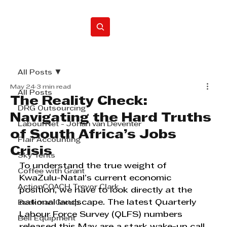
Home
All Posts
May 24
3 min read
All Posts
The Reality Check:
DRG Outsourcing
Navigating the Hard Truths
LabourNet - Johan van Deventer
of South Africa’s Jobs
Flair Accounting
Crisis
Sky Tents
To understand the true weight of 
Coffee with Grant
KwaZulu-Natal’s current economic 
ActionCOACH Trevor Clark
position, we have to look directly at the 
national landscape. The latest Quarterly 
Beekman Group
Labour Force Survey (QLFS) numbers 
Bell Equipment
released this May are a stark wake-up call 