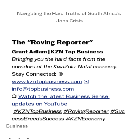
Navigating the Hard Truths of South Africa’s 
Jobs Crisis
The "Roving Reporter"
Grant Adlam | KZN Top Business
Bringing you the hard facts from the 
corridors of the KwaZulu-Natal economy.
Stay Connected:  🌐 
www.kzntopbusiness.com
 ✉️ 
info@topbusiness.com
📺 
Watch the latest Business Sense 
updates on YouTube
#KZNTopBusiness
#RovingReporter
#Suc
cessBreedsSuccess
#KZNEconomy
Business