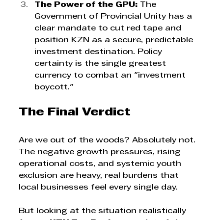
The Power of the GPU:
 The 
Government of Provincial Unity has a 
clear mandate to cut red tape and 
position KZN as a secure, predictable 
investment destination. Policy 
certainty is the single greatest 
currency to combat an "investment 
boycott."
The Final Verdict
Are we out of the woods? Absolutely not. 
The negative growth pressures, rising 
operational costs, and systemic youth 
exclusion are heavy, real burdens that 
local businesses feel every single day.
But looking at the situation realistically 