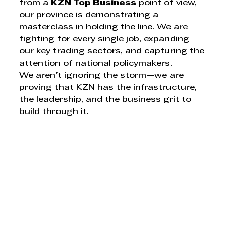
from a 
KZN Top Business
 point of view, 
our province is demonstrating a 
masterclass in holding the line. We are 
fighting for every single job, expanding 
our key trading sectors, and capturing the 
attention of national policymakers.
We aren't ignoring the storm—we are 
proving that KZN has the infrastructure, 
the leadership, and the business grit to 
build through it.