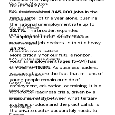
Cox Yeats Attorneys
for the country.
KZN Business Sense
South Africa shed 
345,000 jobs
 in the 
first quarter of this year alone, pushing 
AML Group
the national unemployment rate up to 
Arvind V. Magan
32.7%
. The broader, expanded 
DCCI - Durban Chamber of Commerce
unemployment rate—which includes 
discouraged job-seekers—sits at a heavy 
Mobi Ventures
43.7%
.
Afrisam in KwaZulu-Natal
More critically for our future horizon, 
KZN Top Business Awards
youth unemployment (ages 15–34) has 
Austral Accounting
climbed to 
45.8%
. As business leaders, 
we cannot ignore the fact that millions of 
Avemel Logistics
young people remain outside of 
Gagasi FM
employment, education, or training. It is a 
Motor Sense
workforce-readiness crisis, driven by a 
sharp mismatch between what tertiary 
EY Ernst and Young
systems produce and the practical skills 
Technology
the private sector desperately needs to 