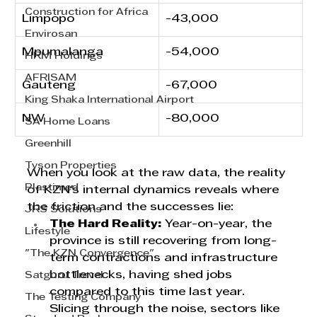
Construction for Africa
Limpopo  
-43,000
Envirosan
Mpumalanga
-54,000
HRM Holdings
AFRISAM
Gauteng
-67,000
King Shaka International Airport
NW     
-80,000
SA Home Loans
Greenhill
Tyson Properties
When you look at the raw data, the reality 
Plastimed
of KZN's internal dynamics reveals where 
the friction and the successes lie:
JRS Solutions
The Hard Reality:
 Year-on-year, the 
Lifestyle
province is still recovering from long-
"The KZN Convergence"
term contractions and infrastructure 
bottlenecks, having shed jobs 
Satguru Travel
compared to this time last year. 
The Testing Company
Slicing through the noise, sectors like 