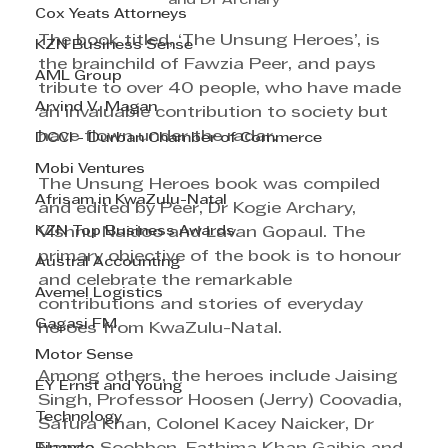
and Dr Archary
Cox Yeats Attorneys
The book titled, ‘The Unsung Heroes’, is 
KZN Business Sense
the brainchild of Fawzia Peer, and pays 
AML Group
tribute to over 40 people, who have made 
Arvind V. Magan
an invaluable contribution to society but 
have flown under the radar.
DCCI - Durban Chamber of Commerce
Mobi Ventures
The Unsung Heroes book was compiled 
Afrisam in KwaZulu-Natal
and edited by Peer, Dr Kogie Archary, 
KZN Top Business Awards
Vishnu Naidoo and Lavan Gopaul. The 
primary objective of the book is to honour 
Austral Accounting
and celebrate the remarkable 
Avemel Logistics
contributions and stories of everyday 
Gagasi FM
heroes from KwaZulu-Natal. 
Motor Sense
Among others, the heroes include Jaising 
EY Ernst and Young
Singh, Professor Hoosen (Jerry) Coovadia, 
Technology
Safura Khan, Colonel Kacey Naicker, Dr 