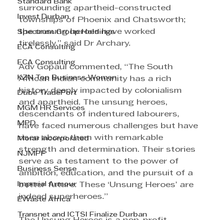
Standard Bank
surrounding apartheid-constructed 
Invest Durban
townships of Phoenix and Chatsworth; 
the unsung heroes have worked 
Spectrum Group Holdings
tirelessly,” said Dr Archary.
ECA Consulting
ECA Consulting
Adv Gopaul commented, “The South 
KZN Top Business Women
African Indian community has a rich 
history deeply impacted by colonialism 
Dube TradePort
and apartheid. The unsung heroes, 
MGM HR Services
descendants of indentured labourers, 
MPD
have faced numerous challenges but have 
risen above them with remarkable 
Morar Incorporated
strength and determination. Their stories 
NJMPF
serve as a testament to the power of 
Business Sense
ambition, education, and the pursuit of a 
Imperial Armour
better future. These ‘Unsung Heroes’ are 
indeed superheroes.” 
EWaste Africa
Transnet and ICTSI Finalize Durban