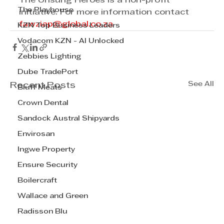
The Unsung Heroes is a non-profit 
The Playhouse
initiative. For more information contact 
fawziap@global.co.za
KZN Top Business Leaders
Vodacom KZN - AI Unlocked
Zebbies Lighting
Dube TradePort
See All
Recent Posts
Bluff Meats
Crown Dental
Sandock Austral Shipyards
Envirosan
Ingwe Property
Ensure Security
Boilercraft
Wallace and Green
Radisson Blu