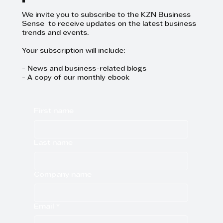
We invite you to subscribe to the KZN Business
Sense to receive updates on the latest business
trends and events.
Your subscription will include:
- News and business-related blogs
- A copy of our monthly ebook
First name
Last name
Company name
Email
*