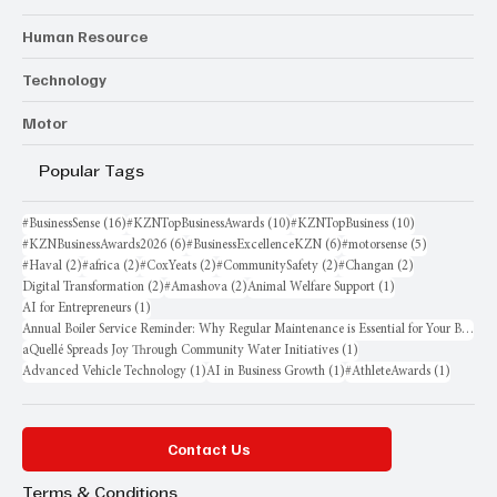
Human Resource
Technology
Motor
Popular Tags
16 posts
10 posts
10 posts
#BusinessSense
(16)
#KZNTopBusinessAwards
(10)
#KZNTopBusiness
(10)
6 posts
6 posts
5 posts
#KZNBusinessAwards2026
(6)
#BusinessExcellenceKZN
(6)
#motorsense
(5)
2 posts
2 posts
2 posts
2 posts
2 posts
#Haval
(2)
#africa
(2)
#CoxYeats
(2)
#CommunitySafety
(2)
#Changan
(2)
2 posts
2 posts
1 post
Digital Transformation
(2)
#Amashova
(2)
Animal Welfare Support
(1)
1 post
AI for Entrepreneurs
(1)
Annual Boiler Service Reminder: Why Regular Maintenance is Essential for Your Business
1 post
aQuellé Spreads Joy Through Community Water Initiatives
(1)
1 post
1 post
1 post
Advanced Vehicle Technology
(1)
AI in Business Growth
(1)
#AthleteAwards
(1)
Contact Us
Terms & Conditions