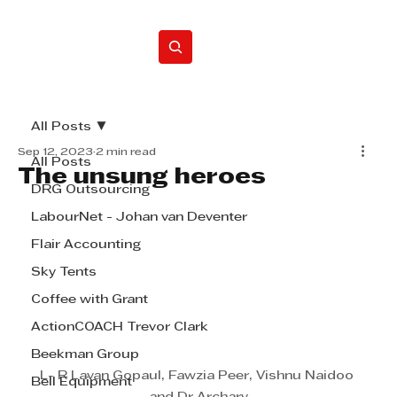
Home
All Posts
Sep 12, 2023
2 min read
All Posts
The unsung heroes
DRG Outsourcing
LabourNet - Johan van Deventer
Flair Accounting
Sky Tents
Coffee with Grant
ActionCOACH Trevor Clark
Beekman Group
L- R Lavan Gopaul, Fawzia Peer, Vishnu Naidoo 
Bell Equipment