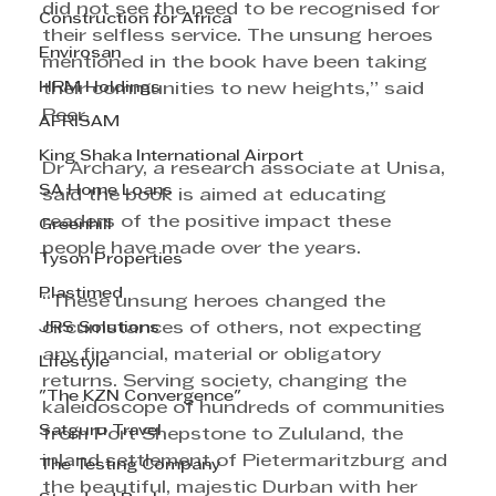
did not see the need to be recognised for 
Construction for Africa
their selfless service. The unsung heroes 
Envirosan
mentioned in the book have been taking 
HRM Holdings
their communities to new heights,” said 
Peer.
AFRISAM
King Shaka International Airport
Dr Archary, a research associate at Unisa, 
SA Home Loans
said the book is aimed at educating 
readers of the positive impact these 
Greenhill
people have made over the years.
Tyson Properties
Plastimed
“These unsung heroes changed the 
JRS Solutions
circumstances of others, not expecting 
any financial, material or obligatory 
Lifestyle
returns. Serving society, changing the 
"The KZN Convergence"
kaleidoscope of hundreds of communities 
Satguru Travel
from Port Shepstone to Zululand, the 
inland settlement of Pietermaritzburg and 
The Testing Company
the beautiful, majestic Durban with her 