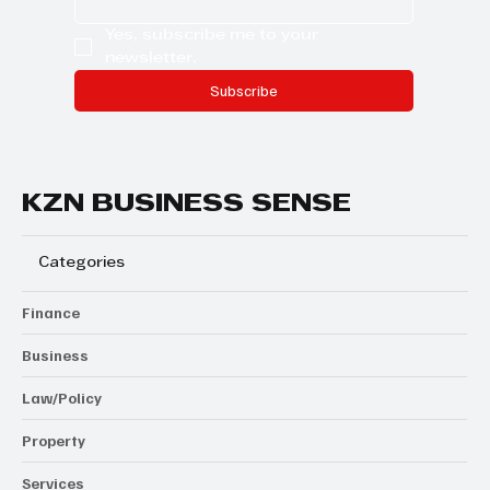
Yes, subscribe me to your 
newsletter.
Subscribe
KZN BUSINESS SENSE
Categories
Finance
Business
Law/Policy
Property
Services