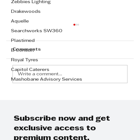
Zebbies Lighting
Drakewoods
Aquelle
Searchworks SW360
Plastimed
Comments
B Consult
Royal Tyres
Capitol Caterers
Write a comment...
Mashobane Advisory Services
Carol Ofori: A KZN Top Business
Women 2023
Subscribe now and get
exclusive access to
premium content.