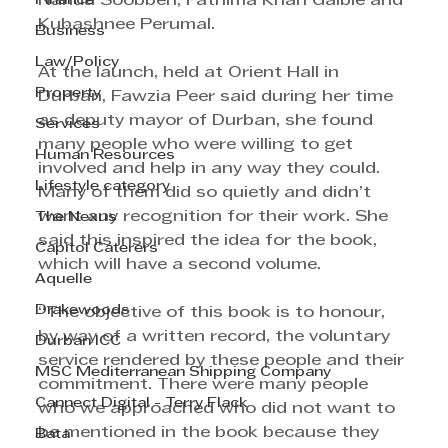
Finance
Nanda Soobben, Fathima Khan Gaibie and 
Kubashnee Perumal.
Business
Law/Policy
At the launch, held at Orient Hall in 
Property
Durban, Fawzia Peer said during her time 
as deputy mayor of Durban, she found 
Services
many people who were willing to get 
Human Resources
involved and help in any way they could. 
Lifestyle category
Many of them did so quietly and didn’t 
want any recognition for their work. She 
The Nexus
said this inspired the idea for the book, 
Capitol Caterers
which will have a second volume.
Aquelle
Drakewoods
“The objective of this book is to honour, 
by way of a written record, the voluntary 
Durban ICC
service rendered by these people and their 
MSC Mediterranean Shipping Company
commitment. There were many people 
Cannect Digital - Terry Flack
who we approached who did not want to 
be mentioned in the book because they 
Bata