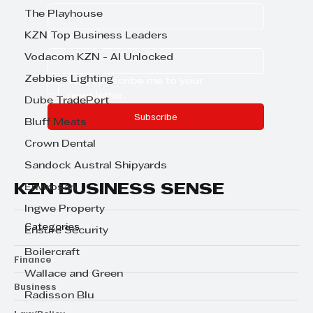
The Playhouse
KZN Top Business Leaders
Email
*
Vodacom KZN - AI Unlocked
Zebbies Lighting
Yes, subscribe me to your 
newsletter.
Dube TradePort
Subscribe
Bluff Meats
Crown Dental
Sandock Austral Shipyards
KZN BUSINESS SENSE
Envirosan
Ingwe Property
Categories
Ensure Security
Boilercraft
Finance
Wallace and Green
Business
Radisson Blu