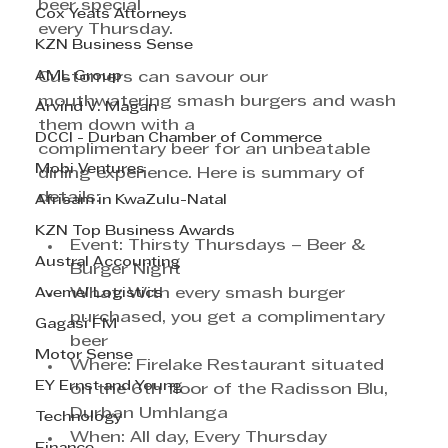
beer special
Cox Yeats Attorneys
every Thursday.
KZN Business Sense
AML Group
Customers can savour our 
mouthwatering smash burgers and wash 
Arvind V. Magan
them down with a
DCCI - Durban Chamber of Commerce
complimentary beer for an unbeatable 
Mobi Ventures
dining experience. Here is summary of 
details:
Afrisam in KwaZulu-Natal
KZN Top Business Awards
Event: Thirsty Thursdays – Beer & 
Austral Accounting
Burger Night
Avemel Logistics
What: With every smash burger 
purchased, you get a complimentary 
Gagasi FM
beer
Motor Sense
Where: Firelake Restaurant situated 
EY Ernst and Young
on the 6th floor of the Radisson Blu, 
Durban Umhlanga
Technology
When: All day, Every Thursday