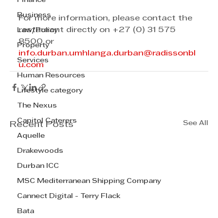
Finance
Business
For more information, please contact the 
restaurant directly on +27 (0) 31 575 
Law/Policy
8500 or
Property
info.durban.umhlanga.durban@radissonbl
Services
u.com
Human Resources
Lifestyle category
The Nexus
Capitol Caterers
See All
Recent Posts
Aquelle
Drakewoods
Durban ICC
MSC Mediterranean Shipping Company
Cannect Digital - Terry Flack
Bata