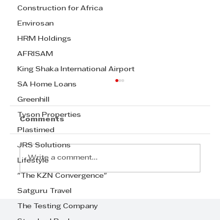
Construction for Africa
Envirosan
HRM Holdings
AFRISAM
King Shaka International Airport
SA Home Loans
Greenhill
Tyson Properties
Comments
Plastimed
JRS Solutions
Write a comment...
Lifestyle
"The KZN Convergence"
Satguru Travel
Step Away from the Day-to-Day
and Focus on Growth at
The Testing Company
GrowthCLUB Business Planning