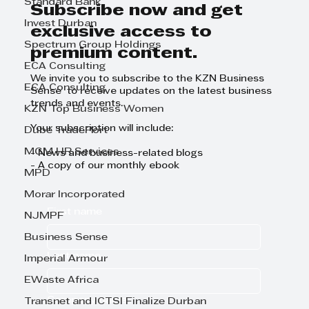
Standard Bank
Day
Subscribe now and get
Invest Durban
exclusive access to
Spectrum Group Holdings
premium content.
ECA Consulting
We invite you to subscribe to the KZN Business
ECA Consulting
Sense to receive updates on the latest business
trends and events.
KZN Top Business Women
Your subscription will include:
Dube TradePort
MGM HR Services
- News and business-related blogs
- A copy of our monthly ebook
MPD
Morar Incorporated
First name
NJMPF
Business Sense
Last name
Imperial Armour
EWaste Africa
Company name
Transnet and ICTSI Finalize Durban