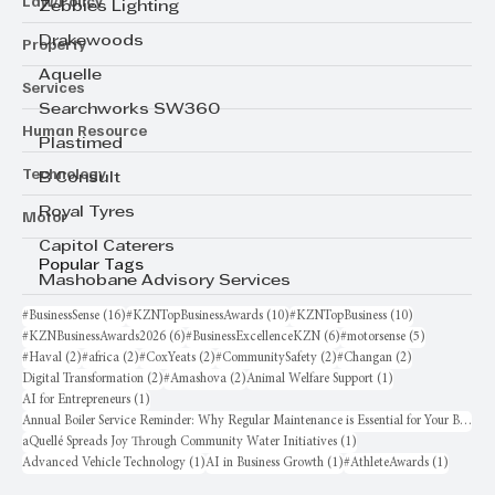
Law/Policy
Zebbies Lighting
Drakewoods
Property
Aquelle
Services
Searchworks SW360
Human Resource
Plastimed
Technology
B Consult
Royal Tyres
Motor
Capitol Caterers
Popular Tags
Mashobane Advisory Services
16 posts
10 posts
10 posts
#BusinessSense
(16)
#KZNTopBusinessAwards
(10)
#KZNTopBusiness
(10)
6 posts
6 posts
5 posts
#KZNBusinessAwards2026
(6)
#BusinessExcellenceKZN
(6)
#motorsense
(5)
2 posts
2 posts
2 posts
2 posts
2 posts
#Haval
(2)
#africa
(2)
#CoxYeats
(2)
#CommunitySafety
(2)
#Changan
(2)
2 posts
2 posts
1 post
Digital Transformation
(2)
#Amashova
(2)
Animal Welfare Support
(1)
1 post
AI for Entrepreneurs
(1)
Annual Boiler Service Reminder: Why Regular Maintenance is Essential for Your Business
1 post
aQuellé Spreads Joy Through Community Water Initiatives
(1)
1 post
1 post
1 post
Advanced Vehicle Technology
(1)
AI in Business Growth
(1)
#AthleteAwards
(1)