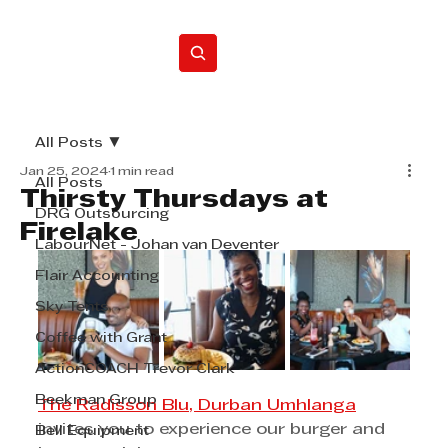
Home
All Posts
Jan 25, 2024
1 min read
All Posts
Thirsty Thursdays at
DRG Outsourcing
Firelake
LabourNet - Johan van Deventer
Flair Accounting
Sky Tents
Coffee with Grant
ActionCOACH Trevor Clark
Beekman Group
The Radisson Blu, Durban Umhlanga
invites you to experience our burger and 
Bell Equipment