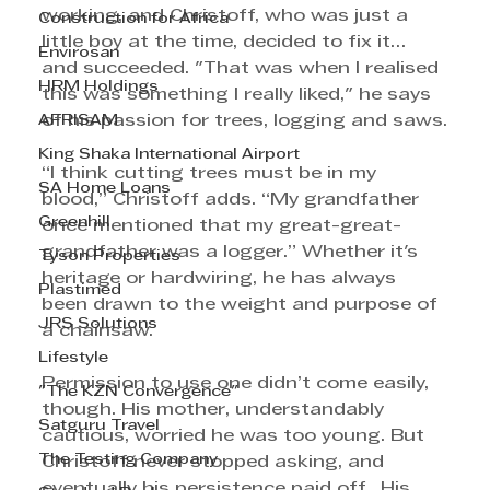
working, and Christoff, who was just a 
Construction for Africa
little boy at the time, decided to fix it… 
Envirosan
and succeeded. "That was when I realised 
HRM Holdings
this was something I really liked," he says 
AFRISAM
of his passion for trees, logging and saws.
King Shaka International Airport
“I think cutting trees must be in my 
SA Home Loans
blood,” Christoff adds. “My grandfather 
Greenhill
once mentioned that my great-great-
grandfather was a logger.” Whether it's 
Tyson Properties
heritage or hardwiring, he has always 
Plastimed
been drawn to the weight and purpose of 
JRS Solutions
a chainsaw.
Lifestyle
Permission to use one didn’t come easily, 
"The KZN Convergence"
though. His mother, understandably 
Satguru Travel
cautious, worried he was too young. But 
The Testing Company
Christoff never stopped asking, and 
eventually his persistence paid off.  His 