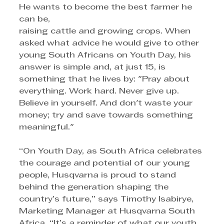
He wants to become the best farmer he 
can be, 
raising cattle and growing crops. When 
asked what advice he would give to other 
young South Africans on Youth Day, his 
answer is simple and, at just 15, is 
something that he lives by: "Pray about 
everything. Work hard. Never give up. 
Believe in yourself. And don't waste your 
money; try and save towards something 
meaningful."
“On Youth Day, as South Africa celebrates 
the courage and potential of our young 
people, Husqvarna is proud to stand 
behind the generation shaping the 
country’s future,” says Timothy Isabirye, 
Marketing Manager at Husqvarna South 
Africa. “It’s a reminder of what our youth 