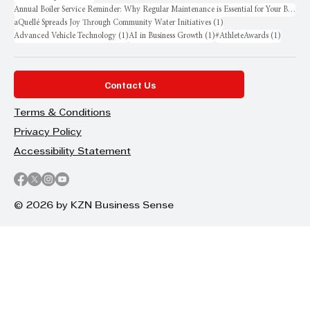
Annual Boiler Service Reminder: Why Regular Maintenance is Essential for Your Business
1 post
aQuellé Spreads Joy Through Community Water Initiatives
(1)
1 post
1 post
1 post
Advanced Vehicle Technology
(1)
AI in Business Growth
(1)
#AthleteAwards
(1)
Contact Us
Terms & Conditions
Privacy Policy
Accessibility Statement
© 2026 by KZN Business Sense