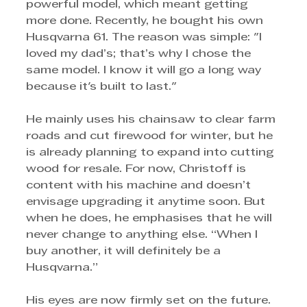
powerful model, which meant getting 
more done. Recently, he bought his own 
Husqvarna 61. The reason was simple: "I 
loved my dad’s; that’s why I chose the 
same model. I know it will go a long way 
because it's built to last." 
He mainly uses his chainsaw to clear farm 
roads and cut firewood for winter, but he 
is already planning to expand into cutting 
wood for resale. For now, Christoff is 
content with his machine and doesn’t 
envisage upgrading it anytime soon. But 
when he does, he emphasises that he will 
never change to anything else. “When I 
buy another, it will definitely be a 
Husqvarna.”
His eyes are now firmly set on the future. 