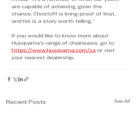
are capable of achieving given the 
chance. Christoff is living proof of that, 
and his is a story worth telling.”
If you would like to know more about 
Husqvarna’s range of chainsaws, go to 
https://www.husqvarna.com/za
 or visit 
your nearest dealership.
See All
Recent Posts