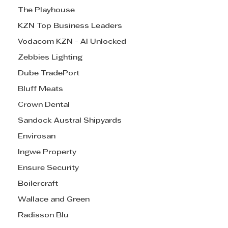
The Playhouse
KZN Top Business Leaders
Vodacom KZN - AI Unlocked
Zebbies Lighting
Dube TradePort
Bluff Meats
Crown Dental
Sandock Austral Shipyards
Envirosan
Ingwe Property
Ensure Security
Boilercraft
Wallace and Green
Radisson Blu