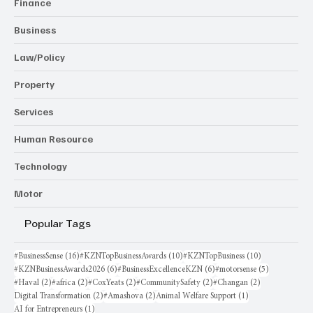
Finance
Business
Law/Policy
Property
Services
Human Resource
Technology
Motor
Popular Tags
16 posts
10 posts
10 posts
#BusinessSense
(16)
#KZNTopBusinessAwards
(10)
#KZNTopBusiness
(10)
6 posts
6 posts
5 posts
#KZNBusinessAwards2026
(6)
#BusinessExcellenceKZN
(6)
#motorsense
(5)
2 posts
2 posts
2 posts
2 posts
2 posts
#Haval
(2)
#africa
(2)
#CoxYeats
(2)
#CommunitySafety
(2)
#Changan
(2)
2 posts
2 posts
1 post
Digital Transformation
(2)
#Amashova
(2)
Animal Welfare Support
(1)
1 post
AI for Entrepreneurs
(1)