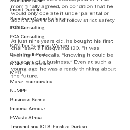
Standard Bank
mom finally agreed, on condition that he 
Invest Durban
would only operate it under parental or 
Spectrum Group Holdings
adult supervision and follow strict safety 
rules.  
ECA Consulting
ECA Consulting
At just nine years old, he bought his first 
KZN Top Business Women
chainsaw, a Husqvarna 130. "It was 
Dube TradePort
exciting,” he recalls, “knowing it could be 
the start of a business." Even at such a 
MGM HR Services
young age, he was already thinking about 
MPD
the future.
Morar Incorporated
NJMPF
Business Sense
Imperial Armour
EWaste Africa
Transnet and ICTSI Finalize Durban