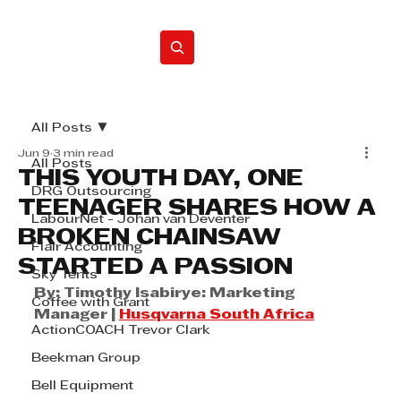
Home
All Posts
Jun 9
3 min read
All Posts
THIS YOUTH DAY, ONE
DRG Outsourcing
TEENAGER SHARES HOW A
LabourNet - Johan van Deventer
BROKEN CHAINSAW
Flair Accounting
STARTED A PASSION
Sky Tents
By: Timothy Isabirye: Marketing 
Coffee with Grant
Manager | 
Husqvarna South Africa
ActionCOACH Trevor Clark
Beekman Group
Bell Equipment