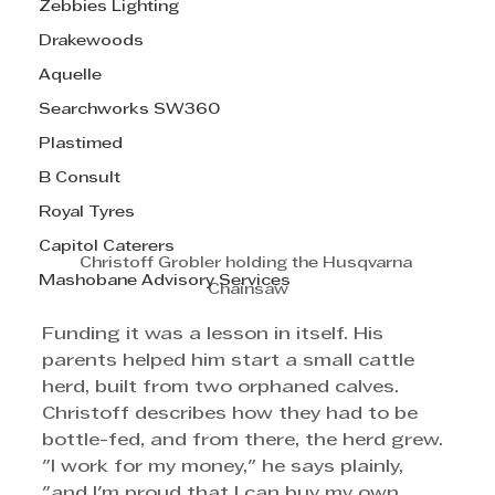
Zebbies Lighting
Drakewoods
Aquelle
Searchworks SW360
Plastimed
B Consult
Royal Tyres
Capitol Caterers
Christoff Grobler holding the Husqvarna 
Mashobane Advisory Services
Chainsaw
Funding it was a lesson in itself. His 
parents helped him start a small cattle 
herd, built from two orphaned calves. 
Christoff describes how they had to be 
bottle-fed, and from there, the herd grew. 
"I work for my money," he says plainly, 
"and I'm proud that I can buy my own 