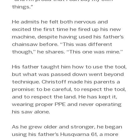
things."
He admits he felt both nervous and 
excited the first time he fired up his new 
machine, despite having used his father's 
chainsaw before. “This was different 
though,” he shares. “This one was mine.”
His father taught him how to use the tool, 
but what was passed down went beyond 
technique. Christoff made his parents a 
promise: to be careful, to respect the tool, 
and to respect the land. He has kept it, 
wearing proper PPE and never operating 
his saw alone.
As he grew older and stronger, he began 
using his father's Husqvarna 61, a more 