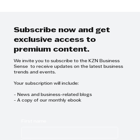
A NEW BAKERY AND CAFÉ
EXPERIENCE IN WESTVILLE
Subscribe now and get
exclusive access to
premium content.
We invite you to subscribe to the KZN Business
Sense to receive updates on the latest business
trends and events.
Your subscription will include:
- News and business-related blogs
- A copy of our monthly ebook
First name