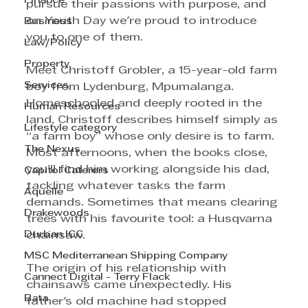
Finance
pursue their passions with purpose, and 
on Youth Day we're proud to introduce 
Business
you to one of them.
Law/Policy
Property
Meet Christoff Grobler, a 15-year-old farm 
Services
boy from Lydenburg, Mpumalanga. 
Homeschooled and deeply rooted in the 
Human Resources
land, Christoff describes himself simply as 
Lifestyle category
“a farm boy” whose only desire is to farm. 
The Nexus
Most afternoons, when the books close, 
you’ll find him working alongside his dad, 
Capitol Caterers
tackling whatever tasks the farm 
Aquelle
demands. Sometimes that means clearing 
Drakewoods
trees with his favourite tool: a Husqvarna 
Durban ICC
chainsaw.
MSC Mediterranean Shipping Company
The origin of his relationship with 
Cannect Digital - Terry Flack
chainsaws came unexpectedly. His 
Bata
father's old machine had stopped 