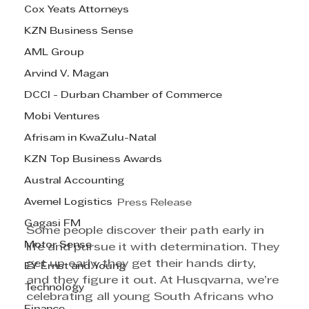
Cox Yeats Attorneys
KZN Business Sense
AML Group
Arvind V. Magan
DCCI - Durban Chamber of Commerce
Mobi Ventures
Afrisam in KwaZulu-Natal
KZN Top Business Awards
Austral Accounting
Avemel Logistics
Press Release
Gagasi FM
Some people discover their path early in 
Motor Sense
life and pursue it with determination. They 
get up early, they get their hands dirty, 
EY Ernst and Young
and they figure it out. At Husqvarna, we’re 
Technology
celebrating all young South Africans who 