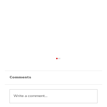
Comments
Write a comment...