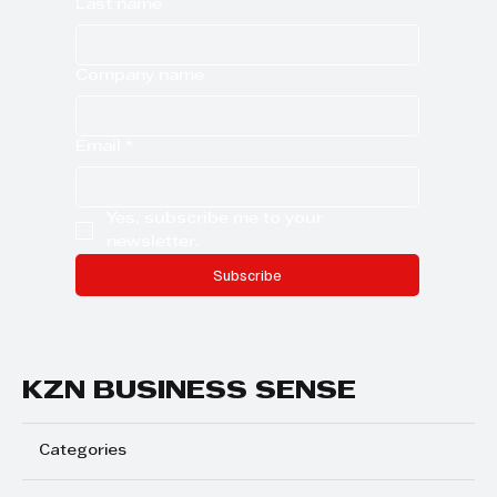
Last name
Company name
Email
*
Yes, subscribe me to your 
newsletter.
Subscribe
KZN BUSINESS SENSE
Categories