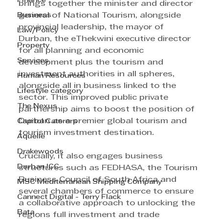
Finance
brings together the minister and director 
Business
general of National Tourism, alongside 
provincial leadership, the mayor of 
Law/Policy
Durban, the eThekwini executive director 
Property
for all planning and economic 
Services
development plus the tourism and 
investment authorities in all spheres, 
Human Resources
alongside all in business linked to the 
Lifestyle category
sector. This improved public private 
The Nexus
partnership aims to boost the position of 
Durban as a premier global tourism and 
Capitol Caterers
tourism investment destination.
Aquelle
Drakewoods
Crucially, it also engages business 
Durban ICC
structures such as FEDHASA, the Tourism 
Business Council of South Africa and 
MSC Mediterranean Shipping Company
several chambers of commerce to ensure 
Cannect Digital - Terry Flack
a collaborative approach to unlocking the 
Bata
regions full investment and trade 