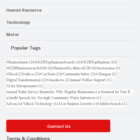
Human Resource
Technology
Motor
Popular Tags
16 posts
10 posts
10 posts
#BusinessSense
(16)
#KZNTopBusinessAwards
(10)
#KZNTopBusiness
(10)
6 posts
6 posts
5 posts
#KZNBusinessAwards2026
(6)
#BusinessExcellenceKZN
(6)
#motorsense
(5)
2 posts
2 posts
2 posts
2 posts
2 posts
#Haval
(2)
#africa
(2)
#CoxYeats
(2)
#CommunitySafety
(2)
#Changan
(2)
2 posts
2 posts
1 post
Digital Transformation
(2)
#Amashova
(2)
Animal Welfare Support
(1)
1 post
AI for Entrepreneurs
(1)
Annual Boiler Service Reminder: Why Regular Maintenance is Essential for Your Business
1 post
aQuellé Spreads Joy Through Community Water Initiatives
(1)
1 post
1 post
1 post
Advanced Vehicle Technology
(1)
AI in Business Growth
(1)
#AthleteAwards
(1)
Contact Us
Terms & Conditions