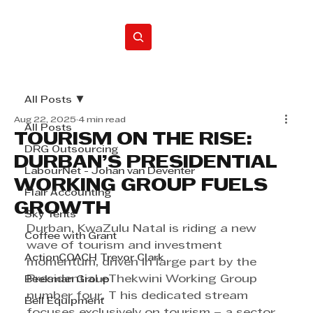
Home
All Posts
Aug 22, 2025
4 min read
All Posts
TOURISM ON THE RISE:
DRG Outsourcing
DURBAN’S PRESIDENTIAL
LabourNet - Johan van Deventer
WORKING GROUP FUELS
Flair Accounting
GROWTH
Sky Tents
Durban, KwaZulu Natal is riding a new 
Coffee with Grant
wave of tourism and investment 
ActionCOACH Trevor Clark
momentum, driven in large part by the 
Presidential eThekwini Working Group 
Beekman Group
number four. T his dedicated stream 
Bell Equipment
focuses exclusively on tourism – a sector 