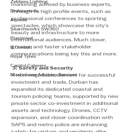
Zebbies Lighting
marketing advised by business experts, 
Drakewoods
through to high profile events, such as 
professional conferences to sporting 
Aquelle
spectacles, which showcase the city’s 
Searchworks SW360
beauty and infrastructure to more 
Plastimed
international audiences. Much closer, 
greater, and faster stakeholder 
B Consult
communications being key this and more.
Royal Tyres
Capitol Caterers
 3. Safety and Security 
Mashobane Advisory Services
A non-negotiable element for successful 
investment and trade, Durban has 
expanded its dedicated coastal and 
tourism policing teams, supported by new 
private sector co-investment in additional 
assets and technology. Drones, CCTV 
expansion, and closer coordination with 
SAPS and metro police are enhancing 
safety for visitors and residents alike, 