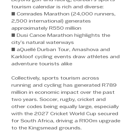
tourism calendar is rich and diverse: 
■ Comrades Marathon (24,000 runners, 
2,500 international) generates 
approximately R550 million 
■ Dusi Canoe Marathon highlights the 
city’s natural waterways 
■ aQuellé Durban Tour, Amashova and 
Karkloof cycling events draw athletes and 
adventure tourists alike 
Collectively, sports tourism across 
running and cycling has generated R789 
million in economic impact over the past 
two years. Soccer, rugby, cricket and 
other codes being equally large, especially 
with the 2027 Cricket World Cup secured 
for South Africa, driving a R100m upgrade 
to the Kingsmead grounds.