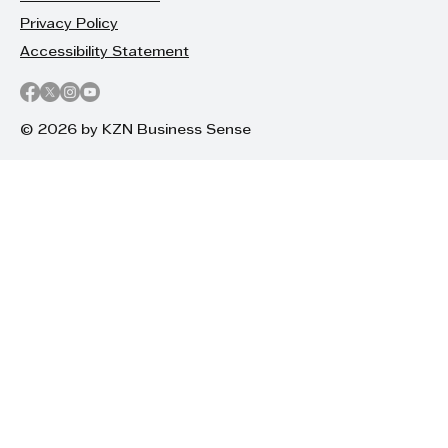
Privacy Policy
Accessibility Statement
© 2026 by KZN Business Sense