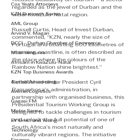
Cox Yeats Attorneys
regarded as the jewel of Durban and the 
KZN Business Sense
wider KwaZulu-Natal region.
AML Group
Russell Curtis, Head of Invest Durban, 
Arvind V. Magan
commented, “KZN, nearly the size of 
DCCI - Durban Chamber of Commerce
Portugal and boasting 600 kilometres of 
stunning coastline, is often described as 
Mobi Ventures
the place where the colours of the 
Afrisam in KwaZulu-Natal
Rainbow Nation shine brightest.”
KZN Top Business Awards
Austral Accounting
Established under President Cyril 
Ramaphosa’s administration, in 
Avemel Logistics
partnership with organised business, this 
Gagasi FM
Presidential Tourism Working Group is 
Motor Sense
designed to tackle challenges in tourism 
and unlock the full potential of one of 
EY Ernst and Young
South Africa’s most naturally and 
Technology
culturally vibrant regions. The initiative 