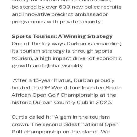
bolstered by over 600 new police recruits 
and innovative precinct ambassador 
programmes with private security.
Sports Tourism: A Winning Strategy 
One of the key ways Durban is expanding 
its tourism strategy is through sports 
tourism, a high impact driver of economic 
growth and global visibility.
 After a 15-year hiatus, Durban proudly 
hosted the DP World Tour Investec South 
African Open Golf Championship at the 
historic Durban Country Club in 2025.
Curtis called it: “A gem in the tourism 
crown. The second oldest national Open 
Golf championship on the planet. We 