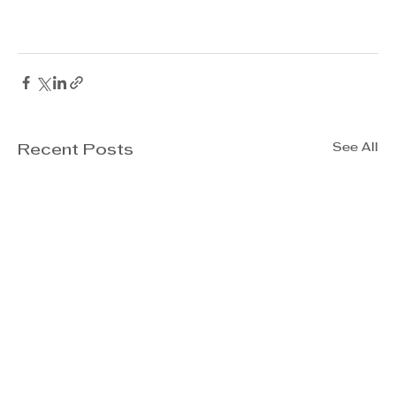
See All
Recent Posts