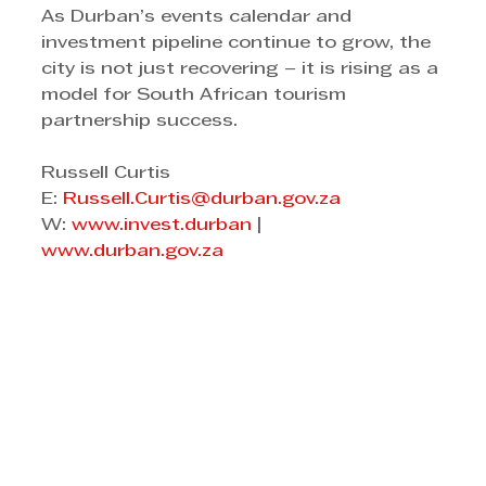
As Durban’s events calendar and 
investment pipeline continue to grow, the 
city is not just recovering – it is rising as a 
model for South African tourism 
partnership success.
Russell Curtis 
E: 
Russell.Curtis@durban.gov.za
W: 
www.invest.durban
 | 
www.durban.gov.za