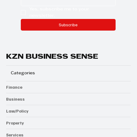
Yes, subscribe me to your 
newsletter.
Subscribe
KZN BUSINESS SENSE
Categories
Finance
Business
Law/Policy
Property
Services