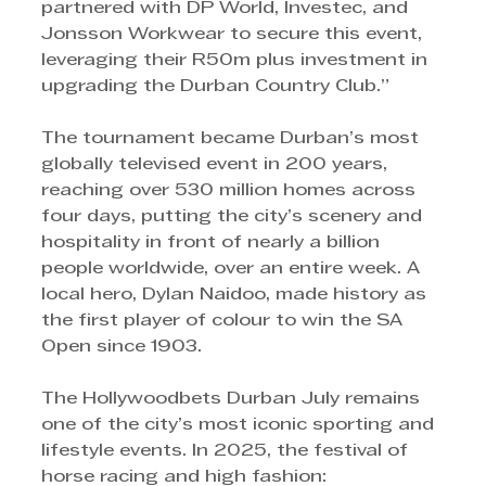
partnered with DP World, Investec, and 
Jonsson Workwear to secure this event, 
leveraging their R50m plus investment in 
upgrading the Durban Country Club.”
The tournament became Durban’s most 
globally televised event in 200 years, 
reaching over 530 million homes across 
four days, putting the city’s scenery and 
hospitality in front of nearly a billion 
people worldwide, over an entire week. A 
local hero, Dylan Naidoo, made history as 
the first player of colour to win the SA 
Open since 1903.
The Hollywoodbets Durban July remains 
one of the city’s most iconic sporting and 
lifestyle events. In 2025, the festival of 
horse racing and high fashion: