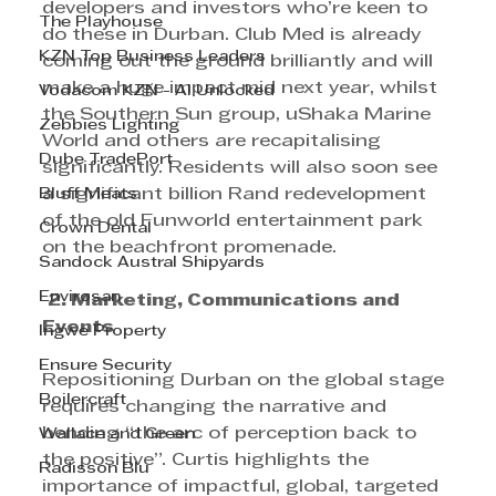
developers and investors who’re keen to 
The Playhouse
do these in Durban. Club Med is already 
KZN Top Business Leaders
coming out the ground brilliantly and will 
make a huge impact mid next year, whilst 
Vodacom KZN - AI Unlocked
the Southern Sun group, uShaka Marine 
Zebbies Lighting
World and others are recapitalising 
Dube TradePort
significantly. Residents will also soon see 
Bluff Meats
a significant billion Rand redevelopment 
of the old Funworld entertainment park 
Crown Dental
on the beachfront promenade.
Sandock Austral Shipyards
Envirosan
2. Marketing, Communications and 
Events 
Ingwe Property
Ensure Security
Repositioning Durban on the global stage 
Boilercraft
requires changing the narrative and 
bending “the arc of perception back to 
Wallace and Green
the positive”. Curtis highlights the 
Radisson Blu
importance of impactful, global, targeted 