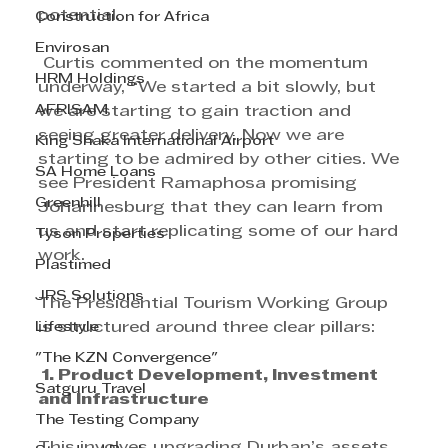
potential.
Construction for Africa
Envirosan
 Curtis commented on the momentum 
HRM Holdings
underway, “We started a bit slowly, but 
AFRISAM
we are starting to gain traction and 
seeing greater delivery. Now we are 
King Shaka International Airport
starting to be admired by other cities. We 
SA Home Loans
see President Ramaphosa promising 
Greenhill
Johannesburg that they can learn from 
us and start replicating some of our hard 
Tyson Properties
work.
Plastimed
JRS Solutions
The Presidential Tourism Working Group 
Lifestyle
is structured around three clear pillars:
"The KZN Convergence"
 1. Product Development, Investment 
Satguru Travel
and Infrastructure
The Testing Company
This involves upgrading Durban’s assets 