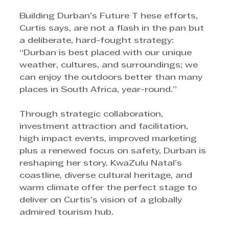
Building Durban’s Future T hese efforts, 
Curtis says, are not a flash in the pan but 
a deliberate, hard-fought strategy: 
“Durban is best placed with our unique 
weather, cultures, and surroundings; we 
can enjoy the outdoors better than many 
places in South Africa, year-round.” 
Through strategic collaboration, 
investment attraction and facilitation, 
high impact events, improved marketing 
plus a renewed focus on safety, Durban is 
reshaping her story. KwaZulu Natal’s 
coastline, diverse cultural heritage, and 
warm climate offer the perfect stage to 
deliver on Curtis’s vision of a globally 
admired tourism hub. 