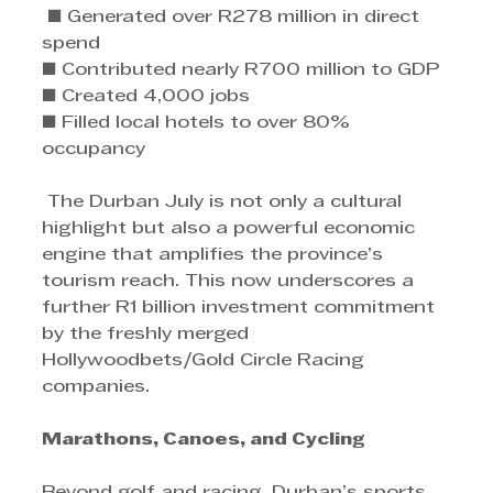
 ■ Generated over R278 million in direct 
spend 
■ Contributed nearly R700 million to GDP 
■ Created 4,000 jobs 
■ Filled local hotels to over 80% 
occupancy
 The Durban July is not only a cultural 
highlight but also a powerful economic 
engine that amplifies the province’s 
tourism reach. This now underscores a 
further R1 billion investment commitment 
by the freshly merged 
Hollywoodbets/Gold Circle Racing 
companies.
Marathons, Canoes, and Cycling 
Beyond golf and racing, Durban’s sports 