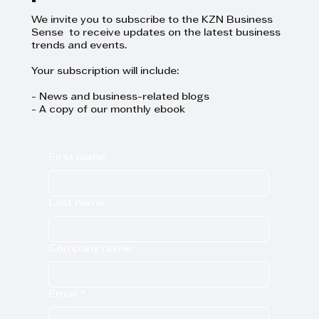
We invite you to subscribe to the KZN Business
Sense to receive updates on the latest business
trends and events.
Your subscription will include:
- News and business-related blogs
- A copy of our monthly ebook
First name
Last name
Company name
Email
*