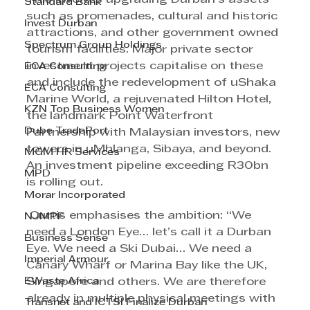
Standard Bank
such as promenades, cultural and historic 
Invest Durban
attractions, and other government owned 
Spectrum Group Holdings
tourism facilities. Major private sector 
investment projects capitalise on these 
ECA Consulting
and include the redevelopment of uShaka 
ECA Consulting
Marine World, a rejuvenated Hilton Hotel, 
KZN Top Business Women
the landmark Point Waterfront 
Dube TradePort
Partnership with Malaysian investors, new 
towers in uMhlanga, Sibaya, and beyond. 
MGM HR Services
An investment pipeline exceeding R30bn 
MPD
is rolling out.
Morar Incorporated
 Curtis emphasises the ambition: “We 
NJMPF
need a London Eye… let’s call it a Durban 
Business Sense
Eye. We need a Ski Dubai… We need a 
Imperial Armour
Canary Wharf or Marina Bay like the UK, 
EWaste Africa
Singapore and others. We are therefore 
already in multiple physical meetings with 
Transnet and ICTSI Finalize Durban