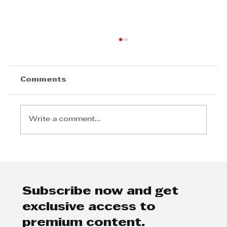
Comments
Write a comment...
Step Away from the Day-to-Day
and Focus on Growth at
GrowthCLUB Business Planning
Day
Subscribe now and get
exclusive access to
premium content.